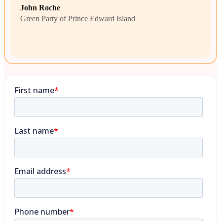
John Roche
Green Party of Prince Edward Island