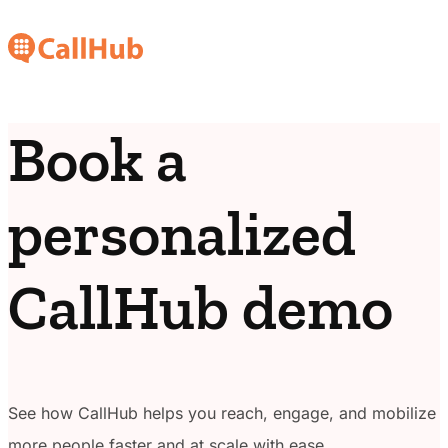
Book a
personalized
CallHub demo
See how CallHub helps you reach, engage, and mobilize
more people faster and at scale with ease.