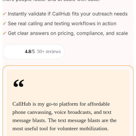
✓
Instantly validate if CallHub fits your outreach needs
✓
See real calling and texting workflows in action
✓
Get clear answers on pricing, compliance, and scale
4.8
/5
50+ reviews
“
CallHub is my go-to platform for affordable
phone canvassing, voice broadcasts, and text
message blasts. The text message blasts are the
most useful tool for volunteer mobilization.