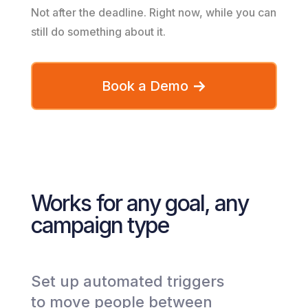
Not after the deadline. Right now, while you can
still do something about it.
Book a Demo
Works for any goal, any
campaign type
Set up automated triggers
to move people between