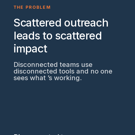
THE PROBLEM
Scattered outreach
leads to scattered
impact
Disconnected teams use
disconnected tools and no one
sees what ’s working.