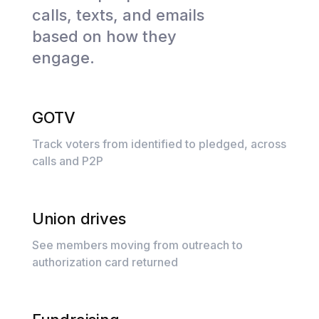
calls, texts, and emails
based on how they
engage.
GOTV
Track voters from identified to pledged, across
calls and P2P
Union drives
See members moving from outreach to
authorization card returned