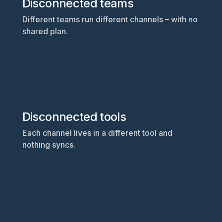
Disconnected teams
Different teams run different channels – with no
shared plan.
Disconnected tools
Each channel lives in a different tool and
nothing syncs.