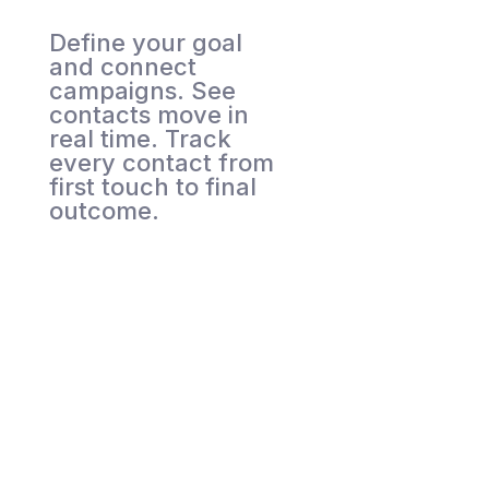
Define your goal
and connect
campaigns. See
contacts move in
real time. Track
every contact from
first touch to final
outcome.