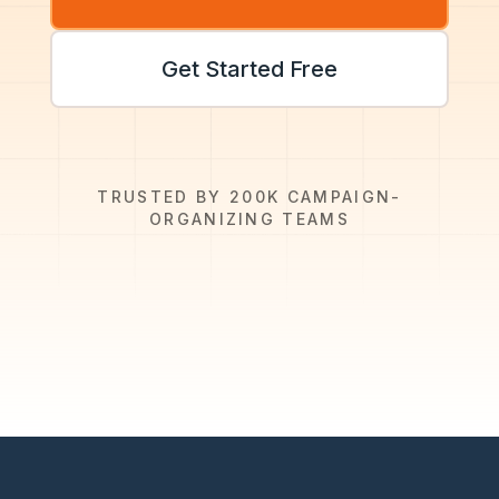
Get Started Free
TRUSTED BY 200K CAMPAIGN-
ORGANIZING TEAMS