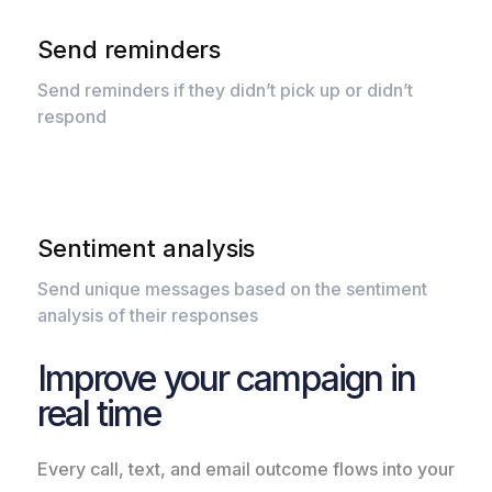
Send reminders
Send reminders if they didn’t pick up or didn’t
respond
Sentiment analysis
Send unique messages based on the sentiment
analysis of their responses
Improve your campaign in
real time
Every call, text, and email outcome flows into your