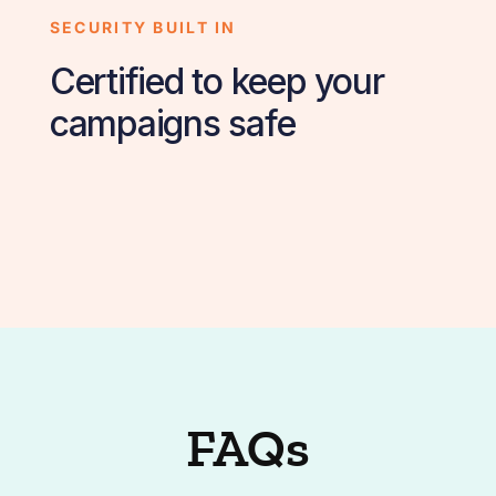
SECURITY BUILT IN
Certified to keep your
campaigns safe
FAQs