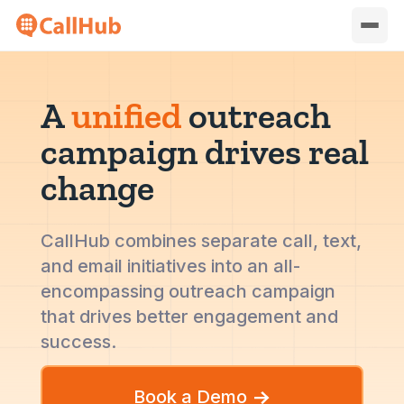
A
unified
outreach
campaign drives real
change
CallHub combines separate call, text,
and email initiatives into an all-
encompassing outreach campaign
that drives better engagement and
success.
Book a Demo