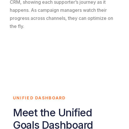
CRM, showing each supporter’s journey as it
happens. As campaign managers watch their
progress across channels, they can optimize on
the fly.
UNIFIED DASHBOARD
Meet the Unified
Goals Dashboard