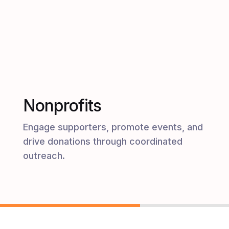
Nonprofits
Engage supporters, promote events, and
drive donations through coordinated
outreach.