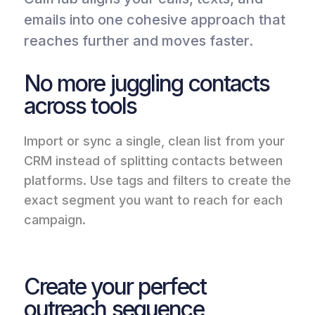
emails into one cohesive approach that
reaches further and moves faster.
No more juggling contacts
across tools
Import or sync a single, clean list from your
CRM instead of splitting contacts between
platforms. Use tags and filters to create the
exact segment you want to reach for each
campaign.
Create your perfect
outreach sequence