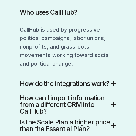
Who uses CallHub?
CallHub is used by progressive
political campaigns, labor unions,
nonprofits, and grassroots
movements working toward social
and political change.
How do the integrations work?
How can I import information
CallHub integrations connect your
from a different CRM into
CRM to your campaigns so data
CallHub?
flows both ways.
You’ve got two clean paths:
Is the Scale Plan a higher price
You connect the integration from
than the Essential Plan?
the Integrations area in your
If we integrate with your CRM: