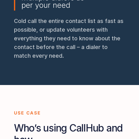
per your need
Cold call the entire contact list as fast as
possible, or update volunteers with
everything they need to know about the
contact before the call – a dialer to
match every need.
USE CASE
Who’s using CallHub and