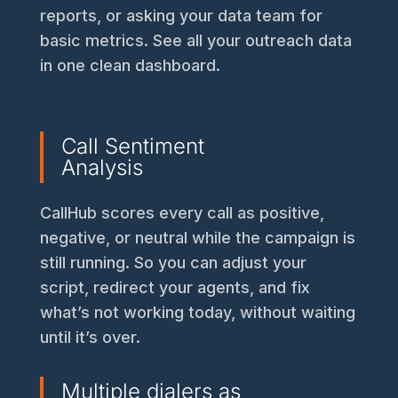
reports, or asking your data team for
basic metrics. See all your outreach data
in one clean dashboard.
Call Sentiment
Analysis
CallHub scores every call as positive,
negative, or neutral while the campaign is
still running. So you can adjust your
script, redirect your agents, and fix
what’s not working today, without waiting
until it’s over.
Multiple dialers as