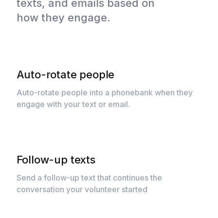
texts, and emails based on
how they engage.
Auto-rotate people
Auto-rotate people into a phonebank when they
engage with your text or email.
Follow-up texts
Send a follow-up text that continues the
conversation your volunteer started