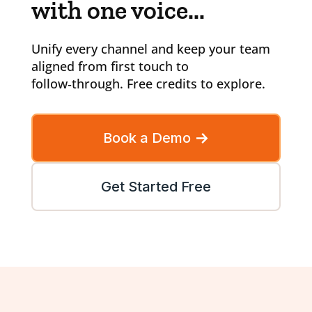
with one voice...
Unify every channel and keep your team
aligned from first touch to
follow‑through. Free credits to explore.
Book a Demo
Get Started Free