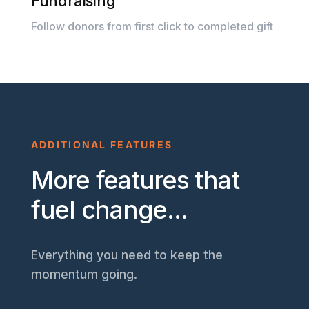
Fundraising
Follow donors from first click to completed gift
ADDITIONAL FEATURES
More features that
fuel change...
Everything you need to keep the
momentum going.