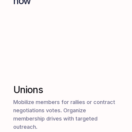
how
Unions
Mobilize members for rallies or contract
negotiations votes. Organize
membership drives with targeted
outreach.