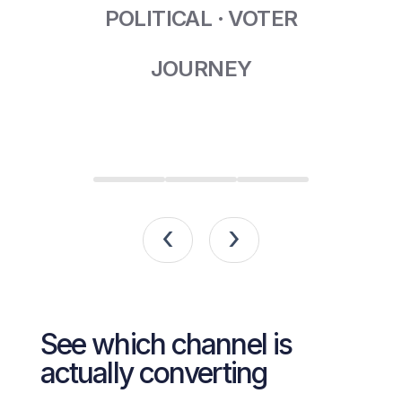
POLITICAL · VOTER
JOURNEY
‹
›
See which channel is
actually converting