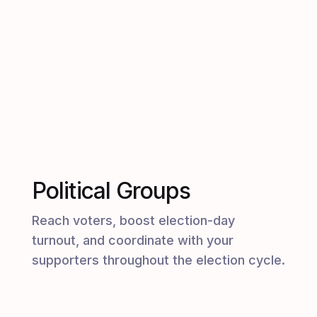
Political Groups
Reach voters, boost election-day
turnout, and coordinate with your
supporters throughout the election cycle.