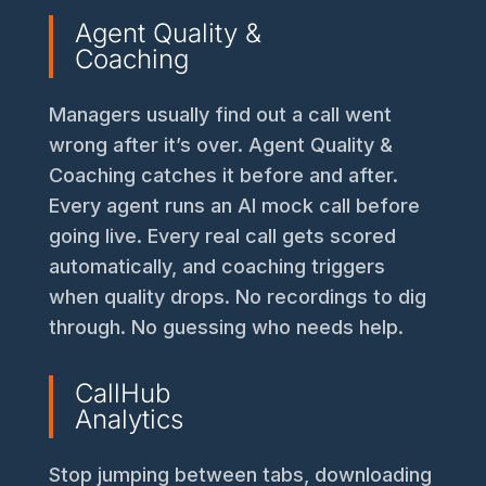
Agent Quality &
Coaching
Managers usually find out a call went
wrong after it’s over. Agent Quality &
Coaching catches it before and after.
Every agent runs an AI mock call before
going live. Every real call gets scored
automatically, and coaching triggers
when quality drops. No recordings to dig
through. No guessing who needs help.
CallHub
Analytics
Stop jumping between tabs, downloading