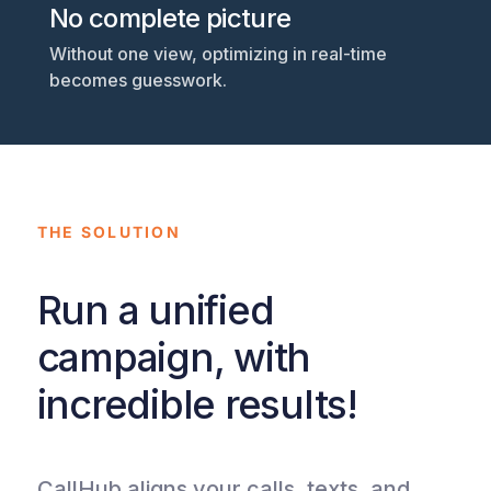
No complete picture
Without one view, optimizing in real-time
becomes guesswork.
THE SOLUTION
Run a unified
campaign, with
incredible results!
CallHub aligns your calls, texts, and