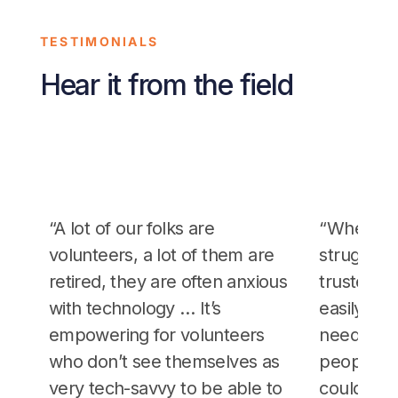
TESTIMONIALS
Hear it from the field
“A lot of our folks are
“When ot
volunteers, a lot of them are
strugglin
retired, they are often anxious
trusted p
with technology … It’s
easily sc
empowering for volunteers
needed… 
who don’t see themselves as
people to 
very tech-savvy to be able to
could trus