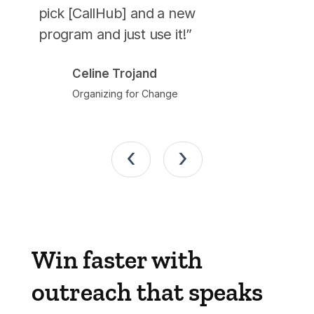
pick [CallHub] and a new
John
program and just use it!”
Berni
Celine Trojand
Organizing for Change
‹
›
Win faster with
outreach that speaks