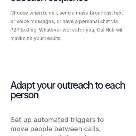
Choose when to call, send a mass-broadcast text
or voice messages, or have a personal chat via
P2P texting. Whatever works for you, CallHub will
maximize your results.
Adapt your outreach to each
person
Set up automated triggers to
move people between calls,