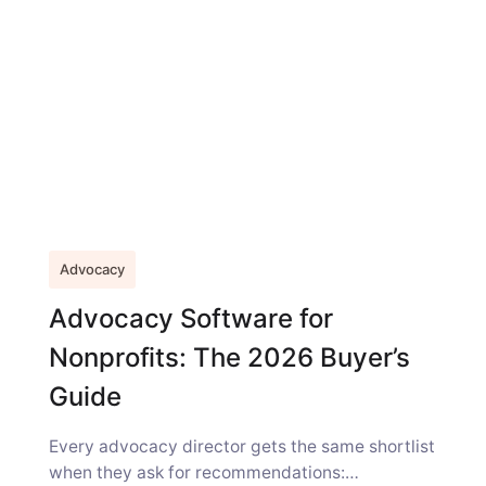
Advocacy
Advocacy Software for
Nonprofits: The 2026 Buyer’s
Guide
Every advocacy director gets the same shortlist
when they ask for recommendations: