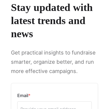
Stay updated with
latest trends and
news
Get practical insights to fundraise
smarter, organize better, and run
more effective campaigns.
Email