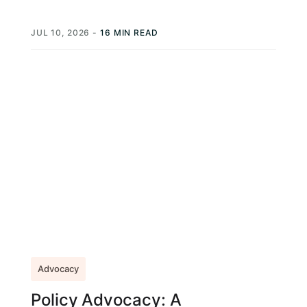
NationBuilder, EveryAction, VoterVoice. Those
platforms are legitimate. They're...
JUL 10, 2026
-
16 MIN READ
Advocacy
Policy Advocacy: A