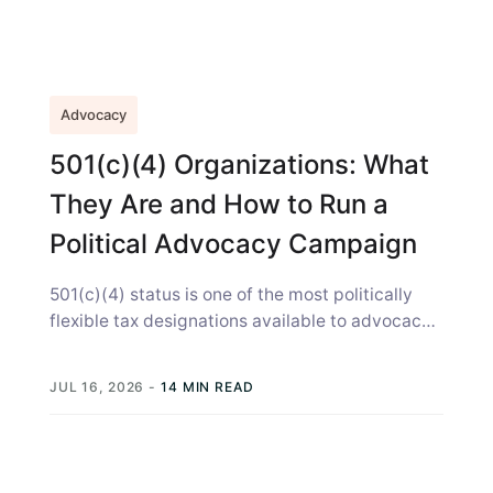
Advocacy
501(c)(4) Organizations: What
They Are and How to Run a
Political Advocacy Campaign
501(c)(4) status is one of the most politically
flexible tax designations available to advocacy
organizations. A 501c4 lets your organization...
JUL 16, 2026
-
14 MIN READ