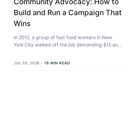
Community Advocacy: How to
Build and Run a Campaign That
Wins
In 2012, a group of fast food workers in New
York City walked off the job demanding $15 an
hour...
JUL 16, 2026
-
16 MIN READ