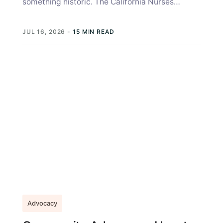
something historic. The California Nurses
Association coordinated years of bedside
insight, hospital by...
JUL 16, 2026
-
15 MIN READ
Advocacy