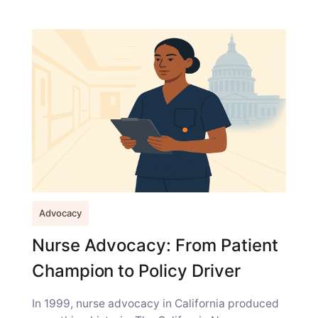
Advocacy
Nurse Advocacy: From Patient
Champion to Policy Driver
In 1999, nurse advocacy in California produced