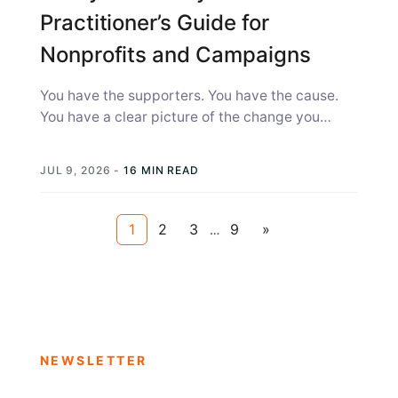
Practitioner’s Guide for
Nonprofits and Campaigns
You have the supporters. You have the cause.
You have a clear picture of the change you
need. What you...
JUL 9, 2026
-
16 MIN READ
1
2
3
9
»
…
NEWSLETTER