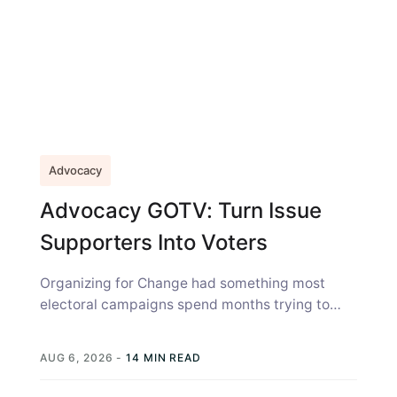
Advocacy
Advocacy GOTV: Turn Issue
Supporters Into Voters
Organizing for Change had something most
electoral campaigns spend months trying to
build: A community that already cared. The
environmental...
AUG 6, 2026
-
14 MIN READ