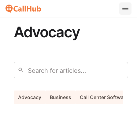
Advocacy
Search
Advocacy
Business
Call Center Software