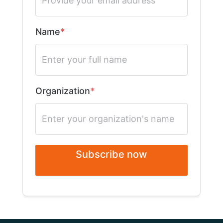
Name
Organization
Subscribe now