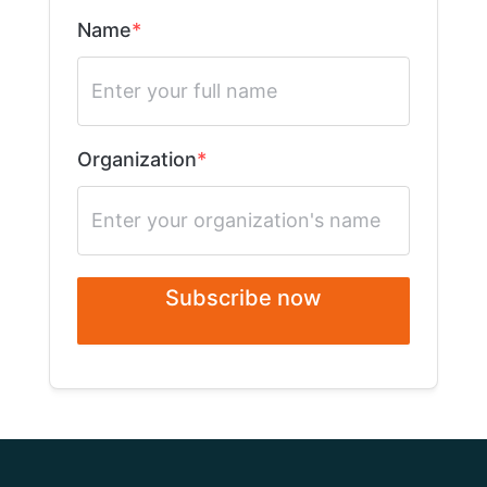
Name
Organization
Subscribe now