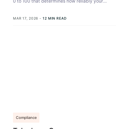
0 to 100 that determines how reliably your
organization can send A2P (application-to-
person)...
MAR 17, 2026
-
12 MIN READ
Compliance