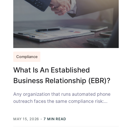
Compliance
What Is An Established
Business Relationship (EBR)?
Any organization that runs automated phone
outreach faces the same compliance risk:
calling someone you have a history with, but...
MAY 15, 2026
-
7 MIN READ