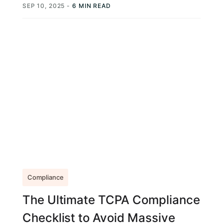
SEP 10, 2025
-
6 MIN READ
Compliance
The Ultimate TCPA Compliance
Checklist to Avoid Massive