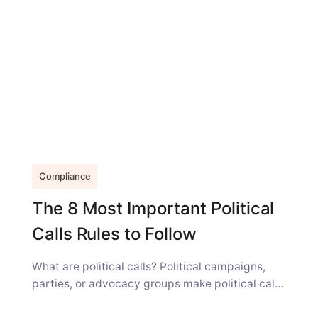
Compliance
The 8 Most Important Political
Calls Rules to Follow
What are political calls? Political campaigns,
parties, or advocacy groups make political calls
or texts, including automated, pre-recorded,
and AI-generated...