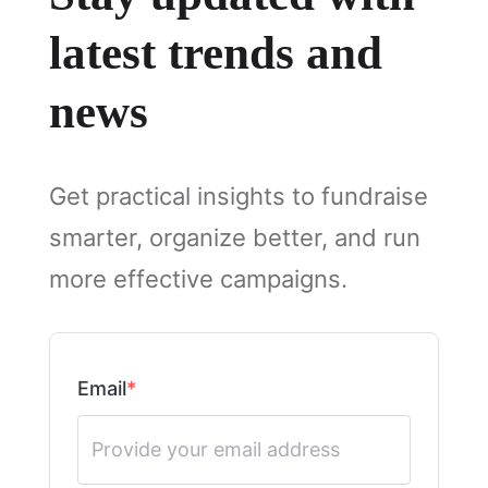
latest trends and
news
Get practical insights to fundraise
smarter, organize better, and run
more effective campaigns.
Email