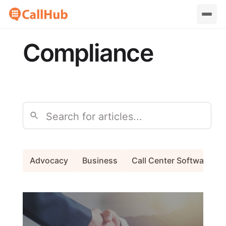
Compliance
Search
Advocacy
Business
Call Center Software