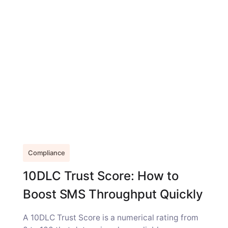
Compliance
10DLC Trust Score: How to
Boost SMS Throughput Quickly
A 10DLC Trust Score is a numerical rating from