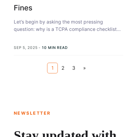
Fines
Let’s begin by asking the most pressing
question: why is a TCPA compliance checklist
important? Political campaigns risk TCPA
violations...
SEP 5, 2025
-
10 MIN READ
1
2
3
»
NEWSLETTER
Stay updated with