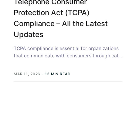
Telephone Consumer
Protection Act (TCPA)
Compliance – All the Latest
Updates
TCPA compliance is essential for organizations
that communicate with consumers through calls
and text messages. The Telephone Consumer
Protection Act...
MAR 11, 2026
-
13 MIN READ