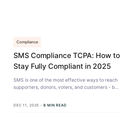
Compliance
SMS Compliance TCPA: How to
Stay Fully Compliant in 2025
SMS is one of the most effective ways to reach
supporters, donors, voters, and customers - but
with great reach...
DEC 11, 2025
-
8 MIN READ