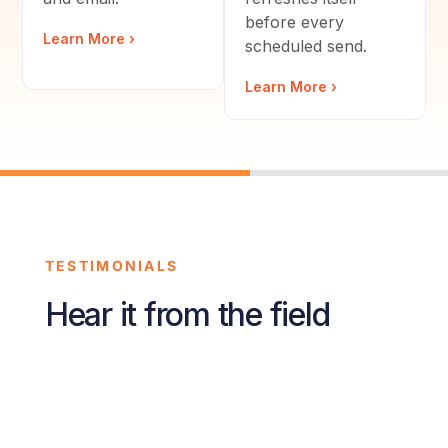
before every
Learn More ›
scheduled send.
Learn More ›
TESTIMONIALS
Hear it from the field