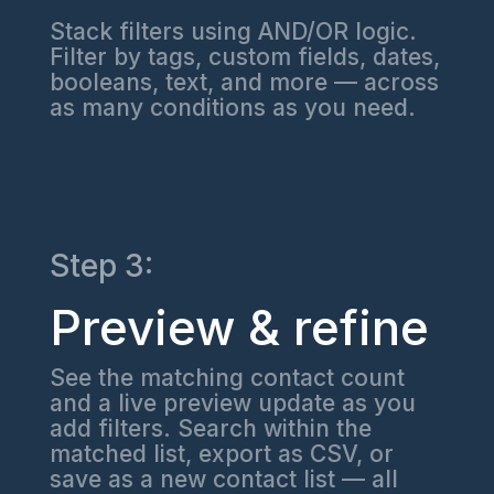
Stack filters using AND/OR logic.
Filter by tags, custom fields, dates,
booleans, text, and more — across
as many conditions as you need.
Step 3:
Preview & refine
See the matching contact count
and a live preview update as you
add filters. Search within the
matched list, export as CSV, or
save as a new contact list — all