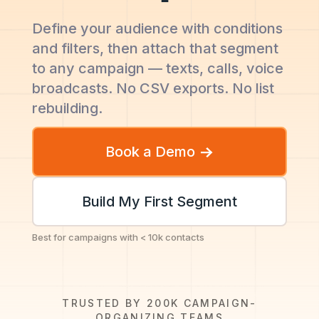
Define your audience with conditions
and filters, then attach that segment
to any campaign — texts, calls, voice
broadcasts. No CSV exports. No list
rebuilding.
Book a Demo
Build My First Segment
Best for campaigns with < 10k contacts
TRUSTED BY 200K CAMPAIGN-
ORGANIZING TEAMS