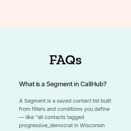
FAQs
What is a Segment in CallHub?
A Segment is a saved contact list built
from filters and conditions you define
— like “all contacts tagged
progressive_democrat in Wisconsin