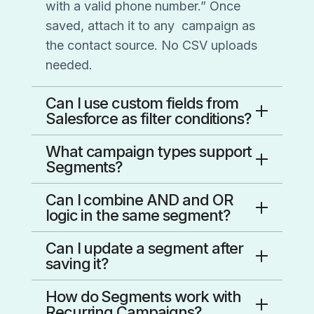
with a valid phone number.” Once
saved, attach it to any
campaign as
the contact source. No CSV uploads
needed.
Can I use custom fields from
Salesforce as filter conditions?
Yes. Custom fields imported from
What campaign types support
Salesforce — or created manually in
Segments?
CallHub — are available as filter
Text broadcast, peer-to-peer texting,
Can I combine AND and OR
conditions in the Segment builder. It’s
voice broadcast, and call center
logic in the same segment?
designed to feel like building a
campaigns all support Segments as a
Yes. You can combine multiple
Salesforce tabular report,
so the
Can I update a segment after
contact source. You can select a
conditions using AND/OR logic, and
workflow will be immediately familiar.
saving it?
segment instead of a contact list
group conditions into segment groups
Saved segments can’t be edited in
during setup, and swap it out
even
How do Segments work with
for advanced targeting — the same
place — this keeps your campaign
after the campaign is created.
Recurring Campaigns?