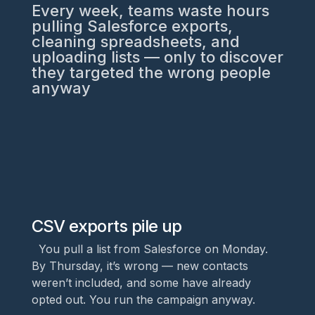
Every week, teams waste hours
pulling Salesforce exports,
cleaning spreadsheets, and
uploading lists — only to discover
they targeted the wrong people
anyway
CSV exports pile up
You pull a list from Salesforce on Monday.
By Thursday, it’s wrong — new contacts
weren’t included, and some have already
opted out. You run the campaign anyway.