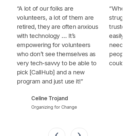
“A lot of our folks are
“When ot
volunteers, a lot of them are
strugglin
retired, they are often anxious
trusted p
with technology … It’s
easily sc
empowering for volunteers
needed… 
who don’t see themselves as
people to 
very tech-savvy to be able to
could trus
pick [CallHub] and a new
John
program and just use it!”
Berni
Celine Trojand
Organizing for Change
‹
›