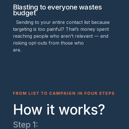
Blasting to everyone wastes
budget
Sending to your entire contact list because
targeting is too painful? That’s money spent
reaching people who aren’t relevant — and
risking opt-outs from those who
are.
FROM LIST TO CAMPAIGN IN FOUR STEPS
How it works?
Step 1: