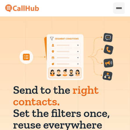
Send to the
right
contacts.
Set the filters once,
reuse everywhere