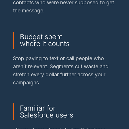
contacts who were never supposed to get
the message.
Budget spent
where it counts
Stop paying to text or call people who
aren’t relevant. Segments cut waste and
stretch every dollar further across your
campaigns.
Familiar for
Salesforce users