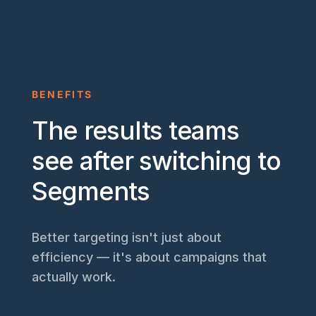
BENEFITS
The results teams
see after switching to
Segments
Better targeting isn't just about
efficiency — it's about campaigns that
actually work.