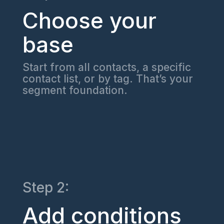
Choose your
base
Start from all contacts, a specific
contact list, or by tag. That’s your
segment foundation.
Step 2:
Add conditions