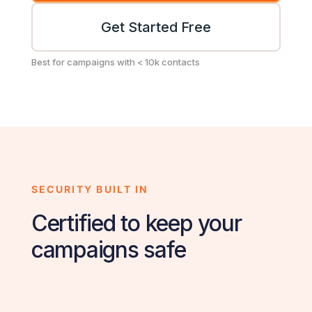
Get Started Free
Best for campaigns with < 10k contacts
SECURITY BUILT IN
Certified to keep your
campaigns safe