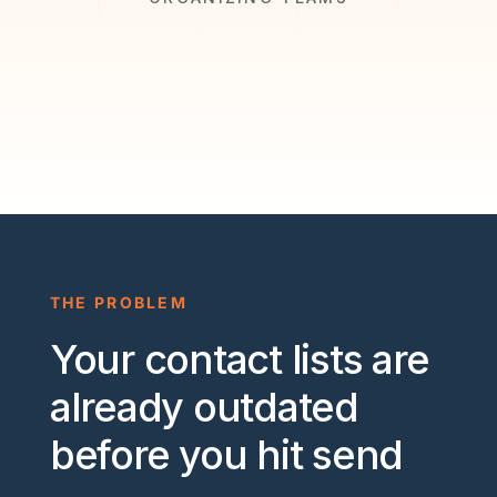
THE PROBLEM
Your contact lists are
already outdated
before you hit send