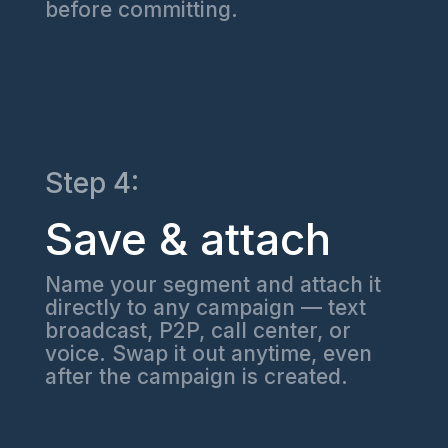
before committing.
Step 4:
Save & attach
Name your segment and attach it
directly to any campaign — text
broadcast, P2P, call center, or
voice. Swap it out anytime, even
after the campaign is created.