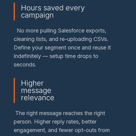
Hours saved every
campaign
No more pulling Salesforce exports,
cleaning lists, and re-uploading CSVs.
Define your segment once and reuse it
indefinitely — setup time drops to
seconds.
Higher
message
relevance
The right message reaches the right
person. Higher reply rates, better
engagement, and fewer opt-outs from