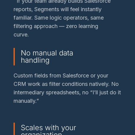
If your team already builds Salesforce
reports, Segments will feel instantly
familiar. Same logic operators, same
filtering approach — zero learning
curve.
No manual data
handling
Custom fields from Salesforce or your
CRM work as filter conditions natively. No
intermediary spreadsheets, no “I’ll just do it
manually.”
Scales with your
organization