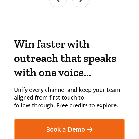
Win faster with
outreach that speaks
with one voice...
Unify every channel and keep your team
aligned from first touch to
follow‑through. Free credits to explore.
Book a Demo