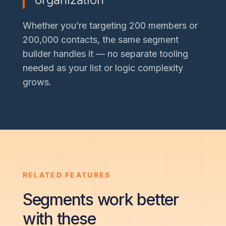
Whether you’re targeting 200 members or
200,000 contacts, the same segment
builder handles it — no separate tooling
needed as your list or logic complexity
grows.
RELATED FEATURES
Segments work better
with these