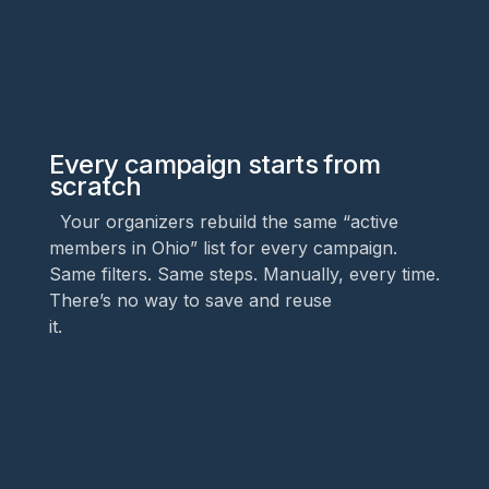
Every campaign starts from
scratch
Your organizers rebuild the same “active
members in Ohio” list for every campaign.
Same filters. Same steps. Manually, every time.
There’s no way to save and reuse
it.