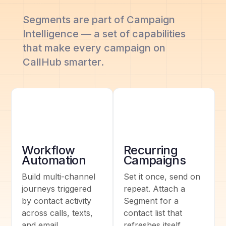
Segments are part of Campaign
Intelligence — a set of capabilities
that make every campaign on
CallHub smarter.
Workflow
Recurring
Automation
Campaigns
Build multi-channel
Set it once, send on
journeys triggered
repeat. Attach a
by contact activity
Segment for a
across calls, texts,
contact list that
and email.
refreshes itself