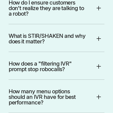
How do I ensure customers
don't realize they are talking to
a robot?
What is STIR/SHAKEN and why
does it matter?
How does a "filtering IVR"
prompt stop robocalls?
How many menu options
should an IVR have for best
performance?