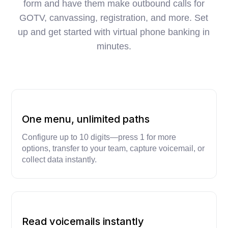
form and have them make outbound calls for
GOTV, canvassing, registration, and more. Set
up and get started with virtual phone banking in
minutes.
One menu, unlimited paths
Configure up to 10 digits—press 1 for more
options, transfer to your team, capture voicemail, or
collect data instantly.
Read voicemails instantly