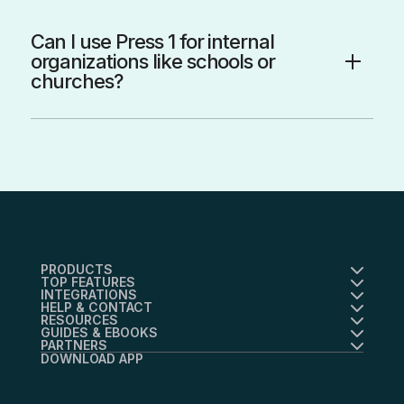
Can I use Press 1 for internal
organizations like schools or
churches?
PRODUCTS
TOP FEATURES
INTEGRATIONS
HELP & CONTACT
RESOURCES
GUIDES & EBOOKS
PARTNERS
DOWNLOAD APP