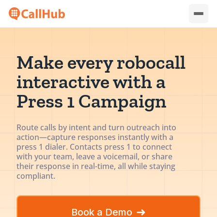
Make every robocall
interactive with a
Press 1 Campaign
Route calls by intent and turn outreach into
action—capture responses instantly with a
press 1 dialer. Contacts press 1 to connect
with your team, leave a voicemail, or share
their response in real-time, all while staying
compliant.
➜
Book a Demo