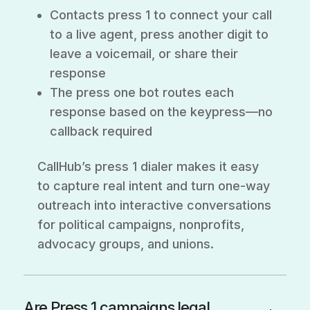
Contacts press 1 to connect your call
to a live agent, press another digit to
leave a voicemail, or share their
response
The press one bot routes each
response based on the keypress—no
callback required
CallHub’s press 1 dialer makes it easy
to capture real intent and turn one-way
outreach into interactive conversations
for political campaigns, nonprofits,
advocacy groups, and unions.
Are Press 1 campaigns legal