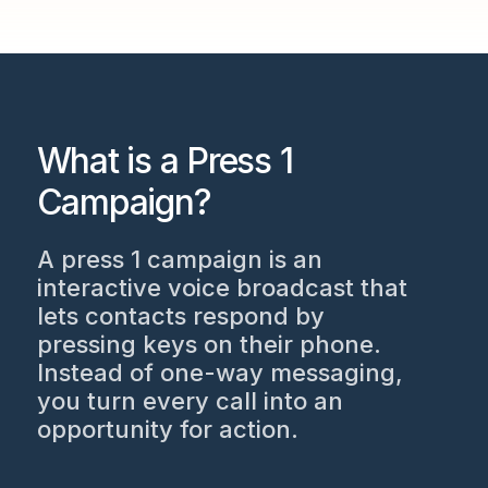
What is a Press 1
Campaign?
A press 1 campaign is an
interactive voice broadcast that
lets contacts respond by
pressing keys on their phone.
Instead of one-way messaging,
you turn every call into an
opportunity for action.