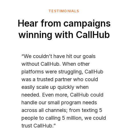
TESTIMONIALS
Hear from campaigns
winning with CallHub
“We couldn’t have hit our goals
without CallHub. When other
platforms were struggling, CallHub
was a trusted partner who could
easily scale up quickly when
needed. Even more, CallHub could
handle our small program needs
across all channels; from texting 5
people to calling 5 million, we could
trust CallHub.”