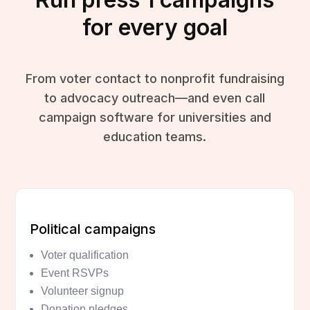
for every goal
From voter contact to nonprofit fundraising
to advocacy outreach—and even call
campaign software for universities and
education teams.
Political campaigns
Voter qualification
Event RSVPs
Volunteer signup
Donation pledges