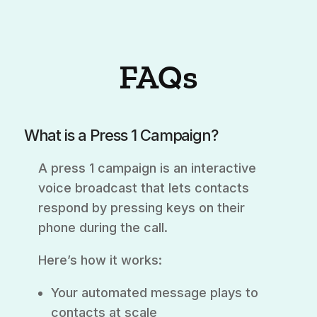
FAQs
What is a Press 1 Campaign?
A press 1 campaign is an interactive
voice broadcast that lets contacts
respond by pressing keys on their
phone during the call.
Here’s how it works:
Your automated message plays to
contacts at scale