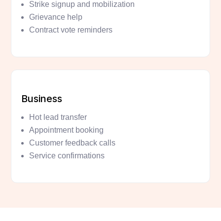
Strike signup and mobilization
Grievance help
Contract vote reminders
Business
Hot lead transfer
Appointment booking
Customer feedback calls
Service confirmations