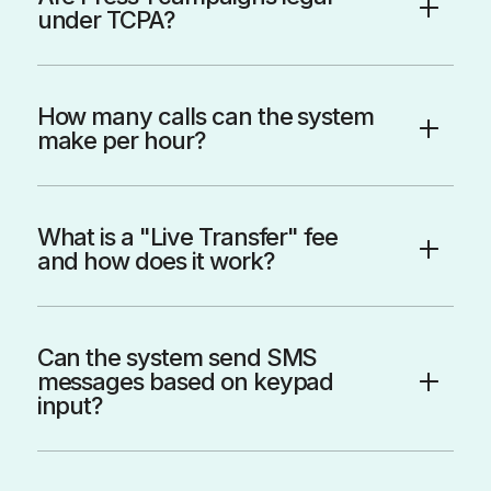
under TCPA?
How many calls can the system
make per hour?
What is a "Live Transfer" fee
and how does it work?
Can the system send SMS
messages based on keypad
input?