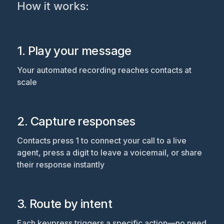
How it works:
1. Play your message
Your automated recording reaches contacts at
scale
2. Capture responses
Contacts press 1 to connect your call to a live
agent, press a digit to leave a voicemail, or share
their response instantly
3. Route by intent
Each keypress triggers a specific action—no need