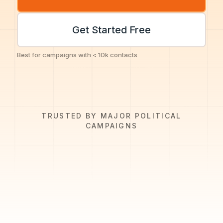
Get Started Free
Best for campaigns with < 10k contacts
TRUSTED BY MAJOR POLITICAL
CAMPAIGNS