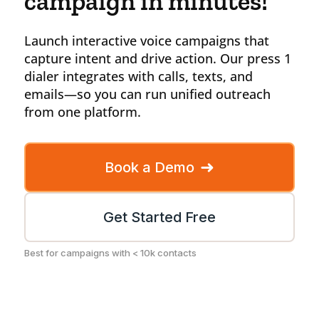
campaign in minutes!
Launch interactive voice campaigns that
capture intent and drive action. Our press 1
dialer integrates with calls, texts, and
emails—so you can run unified outreach
from one platform.
➜
Book a Demo
Get Started Free
Best for campaigns with < 10k contacts