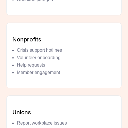
Nonprofits
Crisis support hotlines
Volunteer onboarding
Help requests
Member engagement
Unions
Report workplace issues