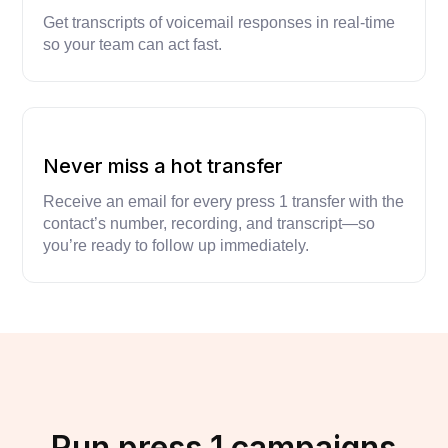
Get transcripts of voicemail responses in real-time
so your team can act fast.
Never miss a hot transfer
Receive an email for every press 1 transfer with the
contact’s number, recording, and transcript—so
you’re ready to follow up immediately.
Run press 1 campaigns