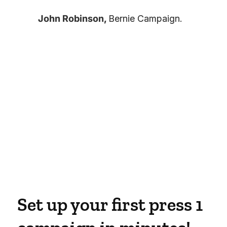
John Robinson,
Bernie Campaign.
Set up your first press 1