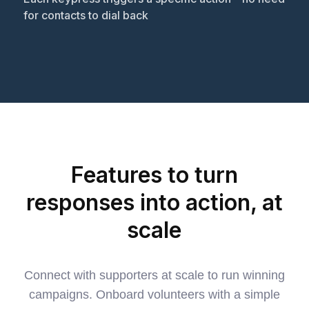
for contacts to dial back
Features to turn
responses into action, at
scale
Connect with supporters at scale to run winning
campaigns. Onboard volunteers with a simple