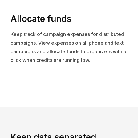
Allocate funds
Keep track of campaign expenses for distributed
campaigns. View expenses on all phone and text
campaigns and allocate funds to organizers with a
click when credits are running low.
Keep data separated