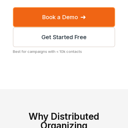
➜
Book a Demo
Get Started Free
Best for campaigns with < 10k contacts
Why Distributed
Organizing