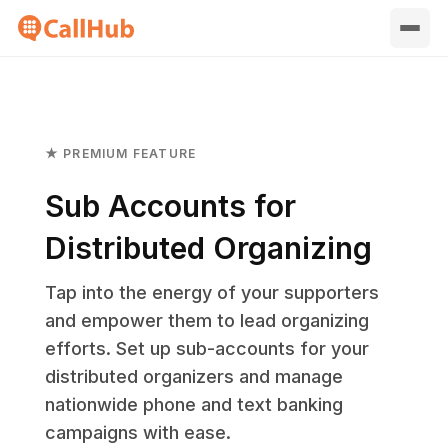
★ PREMIUM FEATURE
Sub Accounts for
Distributed Organizing
Tap into the energy of your supporters
and empower them to lead organizing
efforts. Set up sub-accounts for your
distributed organizers and manage
nationwide phone and text banking
campaigns with ease.