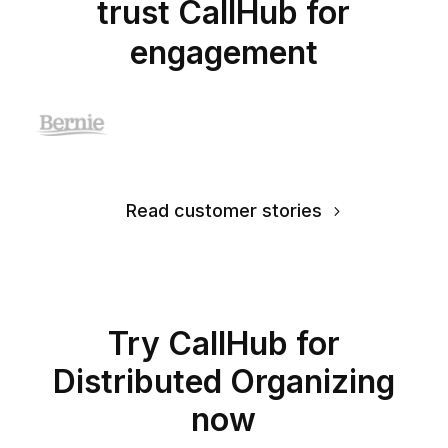
trust CallHub for
engagement
Read customer stories
Try CallHub for
Distributed Organizing
now