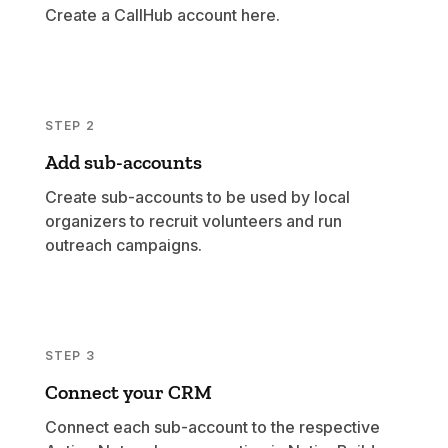
Create a CallHub account
here
.
STEP 2
Add sub-accounts
Create sub-accounts to be used by local
organizers to recruit volunteers and run
outreach campaigns.
STEP 3
Connect your CRM
Connect each sub-account to the respective