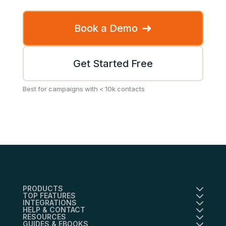
➜
Book a Demo
Get Started Free
Best for campaigns with < 10k contacts
PRODUCTS
TOP FEATURES
INTEGRATIONS
HELP & CONTACT
RESOURCES
GUIDES & EBOOKS