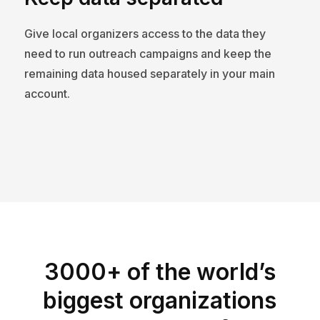
Give local organizers access to the data they
need to run outreach campaigns and keep the
remaining data housed separately in your main
account.
3000+ of the world’s
biggest organizations