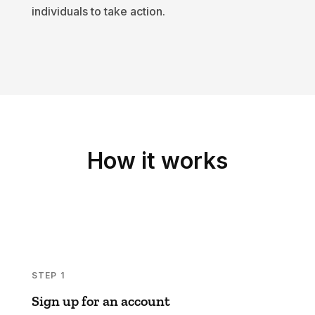
individuals to take action.
How it works
STEP 1
Sign up for an account