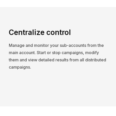
Centralize control
Manage and monitor your sub-accounts from the
main account. Start or stop campaigns, modify
them and view detailed results from all distributed
campaigns.