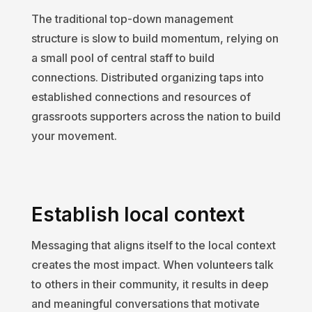
The traditional top-down management
structure is slow to build momentum, relying on
a small pool of central staff to build
connections. Distributed organizing taps into
established connections and resources of
grassroots supporters across the nation to build
your movement.
Establish local context
Messaging that aligns itself to the local context
creates the most impact. When volunteers talk
to others in their community, it results in deep
and meaningful conversations that motivate