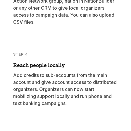
Action Network group, nation in NationBuilder
or any other CRM to give local organizers
access to campaign data. You can also upload
CSV files.
STEP 4
Reach people locally
Add credits to sub-accounts from the main
account and give account access to distributed
organizers. Organizers can now start
mobilizing support locally and run phone and
text banking campaigns.