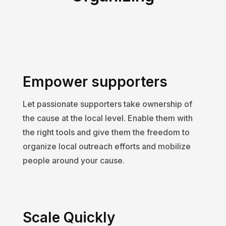
Empower supporters
Let passionate supporters take ownership of
the cause at the local level. Enable them with
the right tools and give them the freedom to
organize local outreach efforts and mobilize
people around your cause.
Scale Quickly