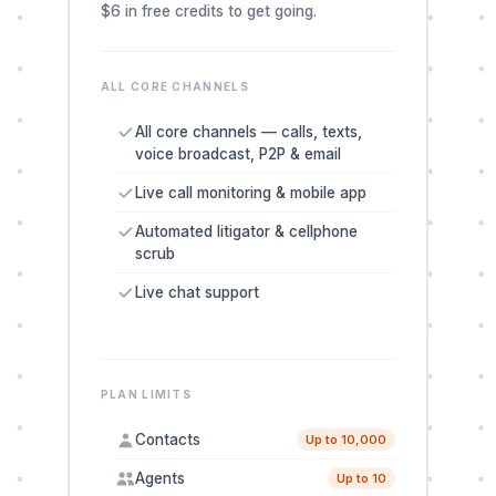
$6 in free credits to get going.
ALL CORE CHANNELS
All core channels — calls, texts,
voice broadcast, P2P & email
Live call monitoring & mobile app
Automated litigator & cellphone
scrub
Live chat support
PLAN LIMITS
Contacts
Up to 10,000
Agents
Up to 10