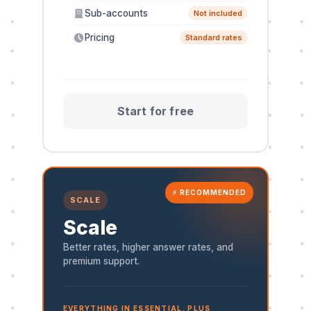
Sub-accounts
Not included
Pricing
Standard rates
Start for free
⚡ RECOMMENDED
SCALE
Scale
Better rates, higher answer rates, and
premium support.
EVERYTHING IN ESSENTIAL, PLUS