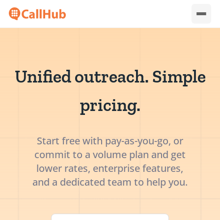
Unified outreach. Simple
pricing.
Start free with pay-as-you-go, or
commit to a volume plan and get
lower rates, enterprise features,
and a dedicated team to help you.