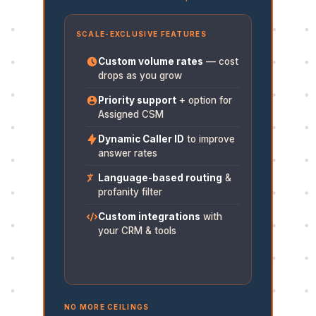
SCALE-EXCLUSIVE FEATURES
Custom volume rates
— cost
drops as you grow
Priority support
+ option for
Assigned CSM
Dynamic Caller ID
to improve
answer rates
Language-based routing
&
profanity filter
Custom integrations
with
your CRM & tools
NO MORE CEILINGS