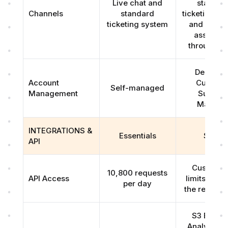
Live chat and
standar
Channels
standard
ticketing sy
ticketing system
and real-t
assistan
through Sl
Dedicat
Account
Custome
Self-managed
Management
Succes
Manage
INTEGRATIONS &
Essentials
Scale
API
Customiz
10,800 requests
API Access
limits base
per day
the require
S3 Bucket
Analytics 