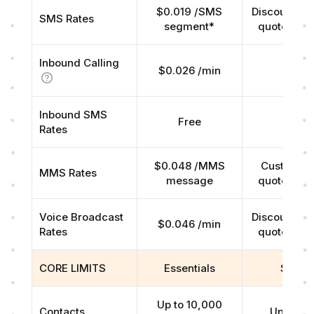
$0.019 /SMS
Discounted r
SMS Rates
segment*
quoted on 
Inbound Calling
$0.026 /min
Free
Inbound SMS
Free
Free
Rates
$0.048 /MMS
Custom rat
MMS Rates
message
quoted on 
Voice Broadcast
Discounted r
$0.046 /min
Rates
quoted on 
CORE LIMITS
Essentials
Scale
Up to 10,000
Contacts
Unlimite