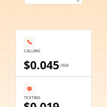
CALLING
$0.045
/dial
TEXTING
$0.019