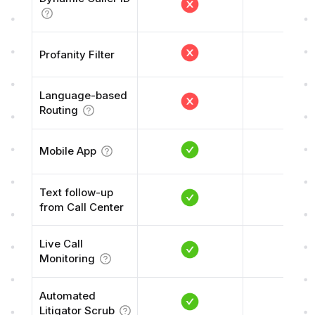
Profanity Filter
Language-based
Routing
Mobile App
Text follow-up
from Call Center
Live Call
Monitoring
Automated
Litigator Scrub