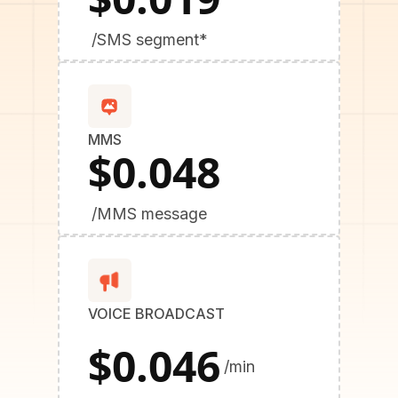
/SMS segment*
MMS
$0.048
/MMS message
VOICE BROADCAST
$0.046
/min