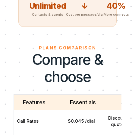
Unlimited
↓
40%
Contacts & agents
Cost per message/dial
More connects
PLANS COMPARISON
Compare &
choose
Features
Essentials
Scal
Discounted r
Call Rates
$0.045 /dial
quoted on 