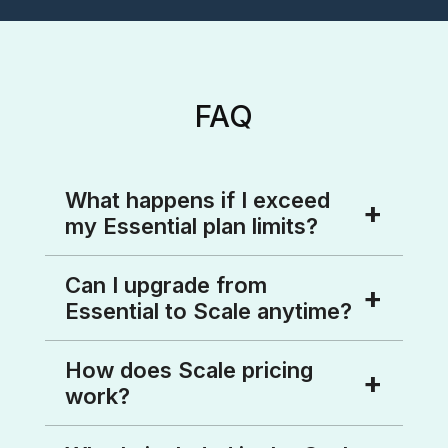
FAQ
What happens if I exceed
my Essential plan limits?
We’ll notify you as you approach
Can I upgrade from
limits and help you upgrade to Scale
Essential to Scale anytime?
for unlimited access.
Absolutely! You can upgrade anytime
How does Scale pricing
by contacting sales directly from
work?
within CallHub, and our team will help
you switch seamlessly.
Scale pricing is based on the volume