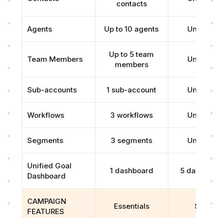
contacts
Agents
Up to 10 agents
Unlimite
Up to 5 team
Team Members
Unlimite
members
Sub-accounts
1 sub-account
Unlimite
Workflows
3 workflows
Unlimite
Segments
3 segments
Unlimite
Unified Goal
1 dashboard
5 dashboa
Dashboard
CAMPAIGN
Essentials
Scale
FEATURES