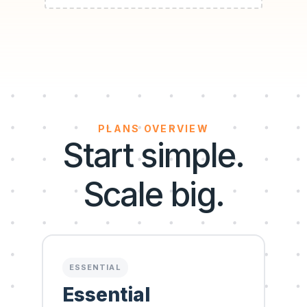
PLANS OVERVIEW
Start simple.
Scale big.
ESSENTIAL
Essential