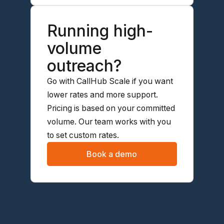
Running high-
volume
outreach?
Go with CallHub Scale if you want
lower rates and more support.
Pricing is based on your committed
volume. Our team works with you
to set custom rates.
Book a demo