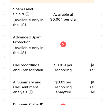
Spam Label
Shield
Available at
Free
$0.004 per dial
(Available only in
the US)
Advanced Spam
Protection
(Available only in
the US)
Call recordings
$0.019 per
$0.01 pe
and Transcription
recording
recordi
AI Summary and
$0.01 per
$0.01 pe
Call Sentiment
recording
recordi
analysis
analyzed
analyze
Dynamic Caller ID