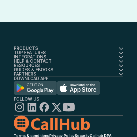
Essential users get ticket-based
answer rates.
support. Scale customers receive
priority support with dedicated
success management.
PRODUCTS
TOP FEATURES
INTEGRATIONS
HELP & CONTACT
RESOURCES
GUIDES & EBOOKS
PARTNERS
DOWNLOAD APP
FOLLOW US
Terms & conditions
Privacy Policy
Security
Callhub DPA