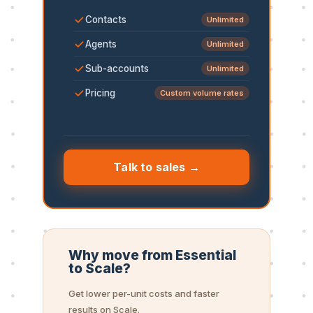
Contacts
Unlimited
Agents
Unlimited
Sub-accounts
Unlimited
Pricing
Custom volume rates
Talk to sales →
Why move from Essential
to Scale?
Get lower per-unit costs and faster
results on Scale.