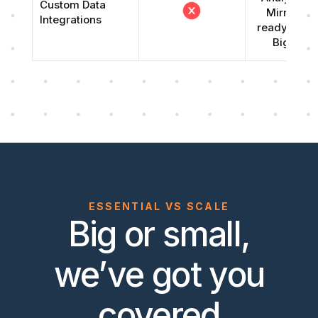
Custom Data
Mirror (S
Integrations
ready repli
Big Que
ESSENTIAL VS SCALE
Big or small,
we’ve got you
covered