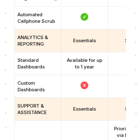
Automated
Cellphone Scrub
ANALYTICS &
Essentials
Scale
REPORTING
Standard
Available for up
Dashboards
to 1 year
Custom
Dashboards
SUPPORT &
Essentials
Scale
ASSISTANCE
Priority su
via live ch