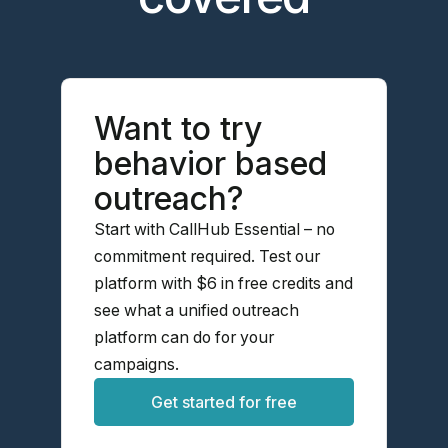
Want to try
behavior based
outreach?
Start with CallHub Essential – no
commitment required. Test our
platform with $6 in free credits and
see what a unified outreach
platform can do for your
campaigns.
Get started for free