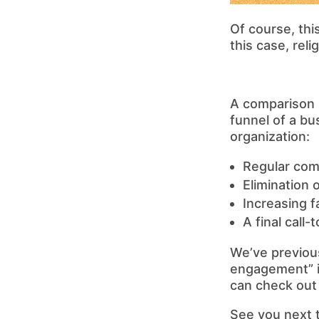
Of course, thi
this case, rel
A comparison 
funnel of a bu
organization:
Regular com
Elimination 
Increasing f
A final call
We’ve previous
engagement” i
can check out
See you next 