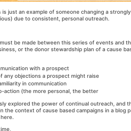
s is just an example of someone changing a strongly 
igious) due to consistent, personal outreach.
must be made between this series of events and the
siness, or the donor stewardship plan of a cause b
munication with a prospect
of any objections a prospect might raise
amiliarity in communication
-to-action (the more personal, the better
ly explored the power of continual outreach, and th
n the context of cause based campaigns in a blog p
 here.
time,