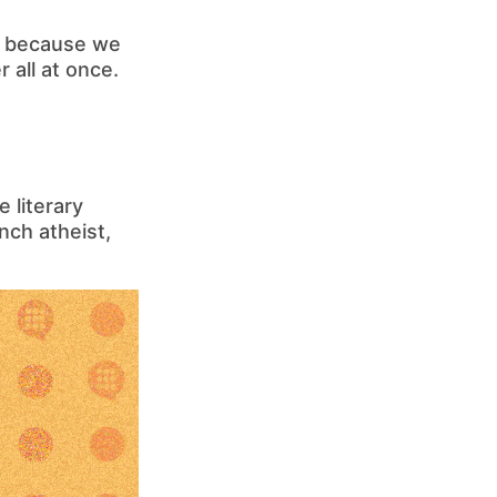
is because we
all at once.
 literary
nch atheist,