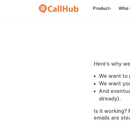
Product
Who i
▾
Here’s why we
We want to 
We want you
And eventual
already).
Is it working?
emails are stea