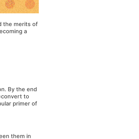
 the merits of
 becoming a
on. By the end
e)convert to
pular primer of
ween them in