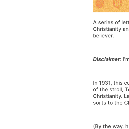
A series of le
Christianity a
believer.
Disclaimer
: I
In 1931, this 
of the stroll,
Christianity. L
sorts to the Ch
(By the way, h