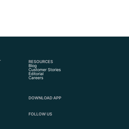
T
RESOURCES
Blog
Customer Stories
Editorial
Careers
DOWNLOAD APP
FOLLOW US