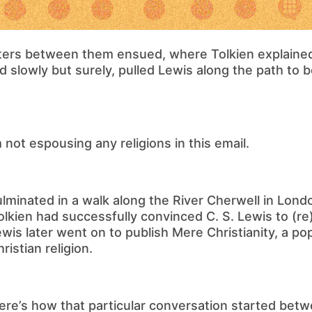
tters between them ensued, where Tolkien explained
nd slowly but surely, pulled Lewis along the path to
’m not espousing any religions in this email.
culminated in a walk along the River Cherwell in Lond
 Tolkien had successfully convinced C. S. Lewis to (r
ewis later went on to publish Mere Christianity, a po
ristian religion.
ere’s how that particular conversation started bet