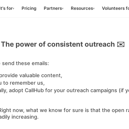
t's for
Pricing
Partners
Resources
Volunteers f
▾
▾
▾
The power of consistent outreach ✉️
 send these emails:
provide valuable content,
 to remember us,
ly, adopt CallHub for your outreach campaigns (if y
 Right now, what we know for sure is that the open r
dily increasing.