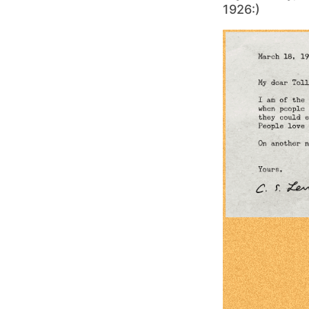
1926:)