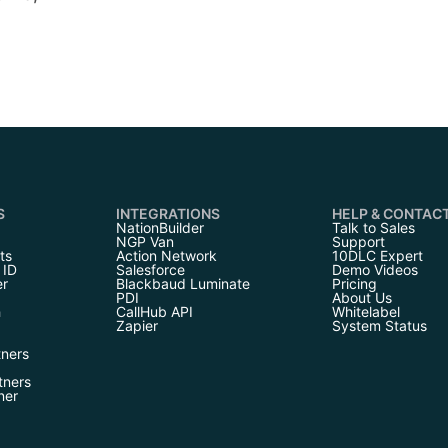
S
INTEGRATIONS
HELP & CONTAC
NationBuilder
Talk to Sales
NGP Van
Support
ts
Action Network
10DLC Expert
 ID
Salesforce
Demo Videos
er
Blackbaud Luminate
Pricing
PDI
About Us
h
CallHub API
Whitelabel
Zapier
System Status
tners
tners
ner