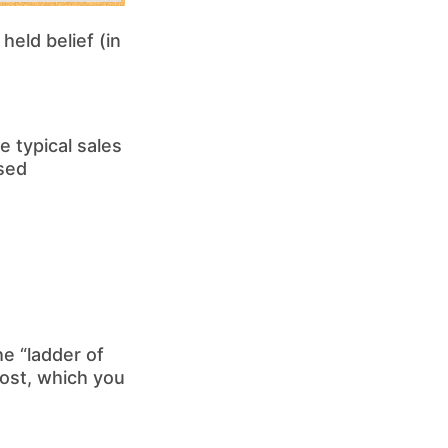
held belief (in
 typical sales
ased
e “ladder of
ost, which you