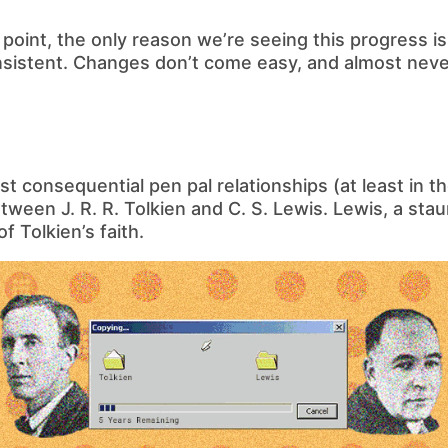
e point, the only reason we’re seeing this progress 
istent. Changes don’t come easy, and almost never 
t consequential pen pal relationships (at least in the
ween J. R. R. Tolkien and C. S. Lewis. Lewis, a stau
f Tolkien’s faith.