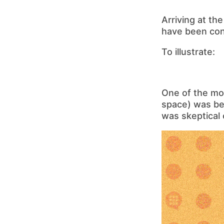
Arriving at th
have been cons
To illustrate:
One of the mos
space) was bet
was skeptical o