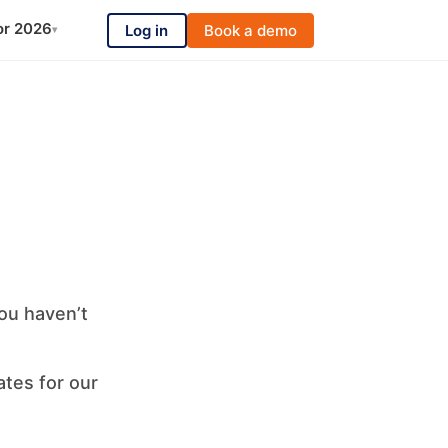
or 2026
Log in
Book a demo
▾
ou haven’t
ates for our