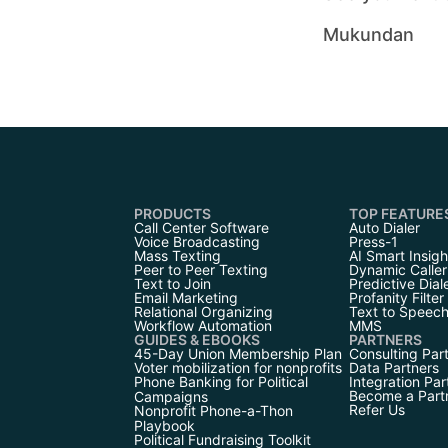
Mukundan
PRODUCTS
TOP FEATURE
Call Center Software
Auto Dialer
Voice Broadcasting
Press-1
Mass Texting
AI Smart Insigh
Peer to Peer Texting
Dynamic Caller
Text to Join
Predictive Dial
Email Marketing
Profanity Filter
Relational Organizing
Text to Speec
Workflow Automation
MMS
GUIDES & EBOOKS
PARTNERS
45-Day Union Membership Plan
Consulting Par
Voter mobilization for nonprofits
Data Partners
Phone Banking for Political
Integration Par
Become a Part
Campaigns
Refer Us
Nonprofit Phone-a-Thon
Playbook
Political Fundraising Toolkit