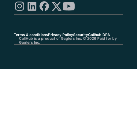
Terms & conditions
Privacy Policy
Security
Callhub DPA
CallHub is a product of Gaglers Inc. © 2026 Paid for by
Gaglers Inc.