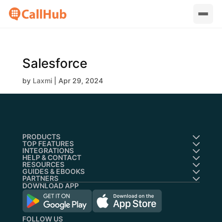
Salesforce
by
Laxmi
|
Apr 29, 2024
PRODUCTS
TOP FEATURES
INTEGRATIONS
HELP & CONTACT
RESOURCES
GUIDES & EBOOKS
PARTNERS
DOWNLOAD APP
FOLLOW US