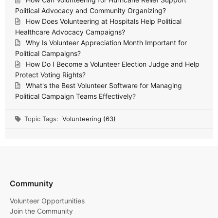
Political Advocacy and Community Organizing?
How Does Volunteering at Hospitals Help Political
Healthcare Advocacy Campaigns?
Why Is Volunteer Appreciation Month Important for
Political Campaigns?
How Do I Become a Volunteer Election Judge and Help
Protect Voting Rights?
What's the Best Volunteer Software for Managing
Political Campaign Teams Effectively?
Topic Tags:
Volunteering (63)
Community
Volunteer Opportunities
Join the Community