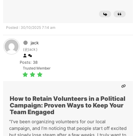
Posted : 30/10/2025 7:14 am
jack
(@jack)
Posts: 38
Trusted Member
How to Retain Volunteers in a Political
Campaign: Proven Ways to Keep Your
Team Engaged
“I’ve been organizing volunteers for our local
campaign, and I’m noticing that people start off excited
but slowly lose steam after a few weeks. I truly want to