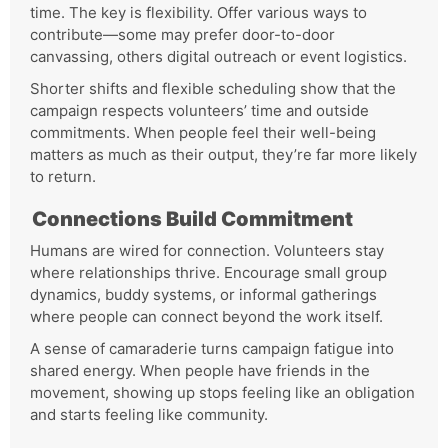
time. The key is flexibility. Offer various ways to
contribute—some may prefer door-to-door
canvassing, others digital outreach or event logistics.
Shorter shifts and flexible scheduling show that the
campaign respects volunteers’ time and outside
commitments. When people feel their well-being
matters as much as their output, they’re far more likely
to return.
Connections Build Commitment
Humans are wired for connection. Volunteers stay
where relationships thrive. Encourage small group
dynamics, buddy systems, or informal gatherings
where people can connect beyond the work itself.
A sense of camaraderie turns campaign fatigue into
shared energy. When people have friends in the
movement, showing up stops feeling like an obligation
and starts feeling like community.