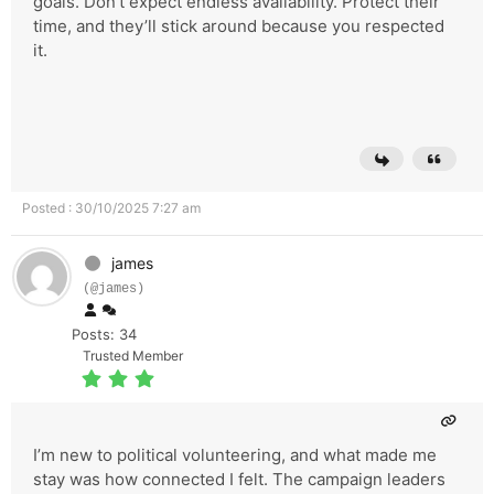
goals. Don’t expect endless availability. Protect their
time, and they’ll stick around because you respected
it.
Posted : 30/10/2025 7:27 am
james
(@james)
Posts: 34
Trusted Member
I’m new to political volunteering, and what made me
stay was how connected I felt. The campaign leaders