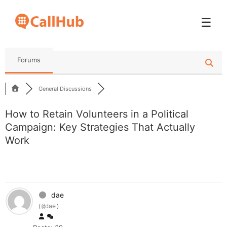
☰
Forums
General Discussions
How to Retain Volunteers in a Political
Campaign: Key Strategies That Actually
Work
dae
(@dae)