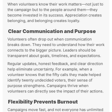
When volunteers know their work matters—not just to
the campaign but to the people around them—they
become invested in its success. Appreciation creates
belonging, and belonging creates loyalty.
Clear Communication and Purpose
Volunteers often drop out when communication
breaks down. They need to understand how their work
connects to the bigger picture. Leaders should be
transparent about goals, timelines, and expectations.
Regular updates, honest feedback, and clear direction
help eliminate uncertainty. For example, when a
volunteer knows that the fifty calls they made helped
identify twenty undecided voters, their sense of
purpose strengthens. Campaigns thrive when
volunteers can directly see the impact of their actions.
Flexibility Prevents Burnout
Campaigns move fast, and not everyone has unlimited