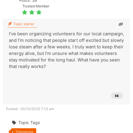
Posts: 39
Trusted Member
Topic starter
I’ve been organizing volunteers for our local campaign,
and I’m noticing that people start off excited but slowly
lose steam after a few weeks. I truly want to keep their
energy alive, but I’m unsure what makes volunteers
stay motivated for the long haul. What have you seen
that really works?
Posted : 30/10/2025 7:13 am
Topic Tags
Volunteering