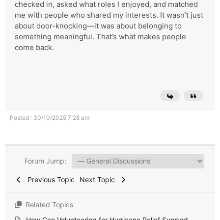
checked in, asked what roles I enjoyed, and matched
me with people who shared my interests. It wasn’t just
about door-knocking—it was about belonging to
something meaningful. That’s what makes people
come back.
Posted : 30/10/2025 7:28 am
Forum Jump:
Previous Topic
Next Topic
Related Topics
How Can Volunteering for Hurricane Relief Support