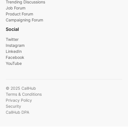
Trending Discussions
Job Forum
Product Forum
Campaigning Forum
Social
Twitter
Instagram
LinkedIn
Facebook
YouTube
© 2025 CallHub
Terms & Conditions
Privacy Policy
Security
CallHub DPA