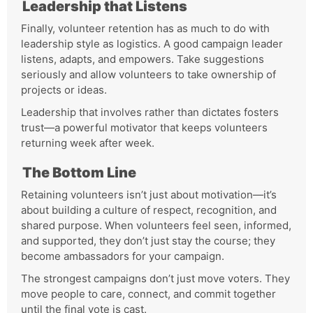
Leadership that Listens
Finally, volunteer retention has as much to do with
leadership style as logistics. A good campaign leader
listens, adapts, and empowers. Take suggestions
seriously and allow volunteers to take ownership of
projects or ideas.
Leadership that involves rather than dictates fosters
trust—a powerful motivator that keeps volunteers
returning week after week.
The Bottom Line
Retaining volunteers isn’t just about motivation—it’s
about building a culture of respect, recognition, and
shared purpose. When volunteers feel seen, informed,
and supported, they don’t just stay the course; they
become ambassadors for your campaign.
The strongest campaigns don’t just move voters. They
move people to care, connect, and commit together
until the final vote is cast.