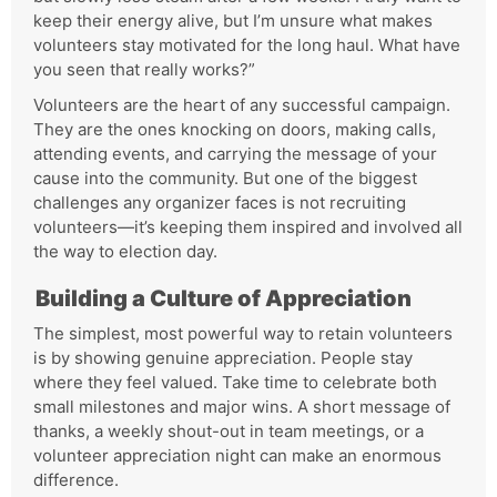
keep their energy alive, but I’m unsure what makes
volunteers stay motivated for the long haul. What have
you seen that really works?”
Volunteers are the heart of any successful campaign.
They are the ones knocking on doors, making calls,
attending events, and carrying the message of your
cause into the community. But one of the biggest
challenges any organizer faces is not recruiting
volunteers—it’s keeping them inspired and involved all
the way to election day.
Building a Culture of Appreciation
The simplest, most powerful way to retain volunteers
is by showing genuine appreciation. People stay
where they feel valued. Take time to celebrate both
small milestones and major wins. A short message of
thanks, a weekly shout-out in team meetings, or a
volunteer appreciation night can make an enormous
difference.