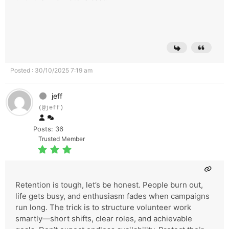
Posted : 30/10/2025 7:19 am
jeff
(@jeff)
Posts: 36
Trusted Member
Retention is tough, let’s be honest. People burn out,
life gets busy, and enthusiasm fades when campaigns
run long. The trick is to structure volunteer work
smartly—short shifts, clear roles, and achievable