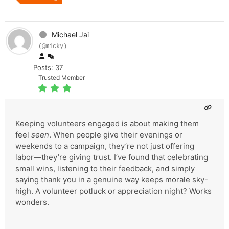
Michael Jai
(@micky)
Posts: 37
Trusted Member
Keeping volunteers engaged is about making them
feel
seen
. When people give their evenings or
weekends to a campaign, they’re not just offering
labor—they’re giving trust. I’ve found that celebrating
small wins, listening to their feedback, and simply
saying thank you in a genuine way keeps morale sky-
high. A volunteer potluck or appreciation night? Works
wonders.