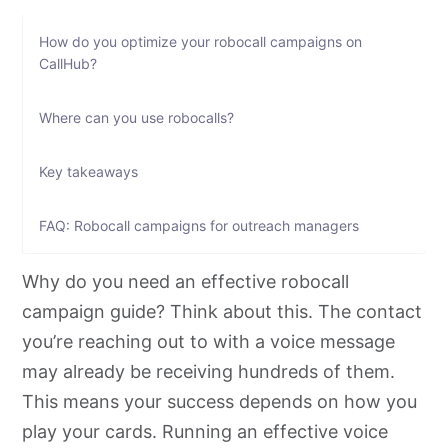
How do you optimize your robocall campaigns on
CallHub?
Where can you use robocalls?
Key takeaways
FAQ: Robocall campaigns for outreach managers
Why do you need an effective robocall
campaign guide? Think about this. The contact
you’re reaching out to with a voice message
may already be receiving hundreds of them.
This means your success depends on how you
play your cards. Running an effective voice