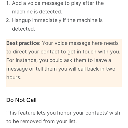
Add a voice message to play after the
machine is detected.
Hangup immediately if the machine is
detected.
Best practice:
Your voice message here needs
to direct your contact to get in touch with you.
For instance, you could ask them to leave a
message or tell them you will call back in two
hours.
Do Not Call
This feature lets you honor your contacts’ wish
to be removed from your list.