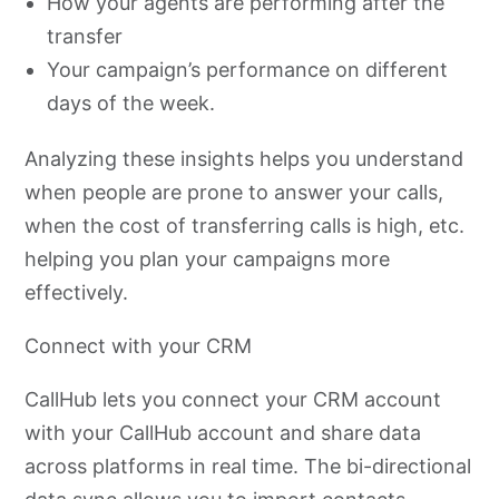
How your agents are performing after the
transfer
Your campaign’s performance on different
days of the week.
Analyzing these insights helps you understand
when people are prone to answer your calls,
when the cost of transferring calls is high, etc.
helping you plan your campaigns more
effectively.
Connect with your CRM
CallHub lets you connect your CRM account
with your CallHub account and share data
across platforms in real time. The bi-directional