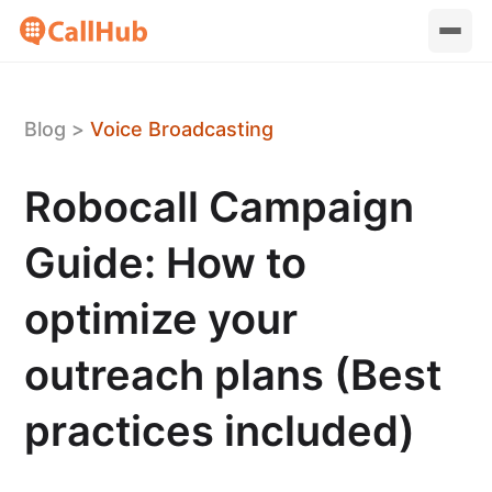
Blog
>
Voice Broadcasting
Robocall Campaign
Guide: How to
optimize your
outreach plans (Best
practices included)