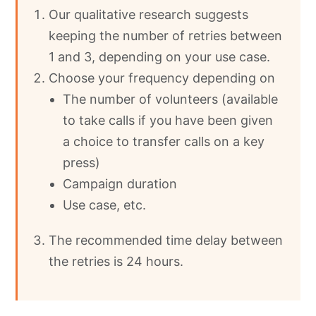
Our qualitative research suggests
keeping the number of retries between
1 and 3, depending on your use case.
Choose your frequency depending on
The number of volunteers (available
to take calls if you have been given
a choice to transfer calls on a key
press)
Campaign duration
Use case, etc.
The recommended time delay between
the retries is 24 hours.