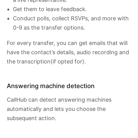
Get them to leave feedback.
Conduct polls, collect RSVPs, and more with
0-9 as the transfer options.
For every transfer, you can get emails that will
have the contact’s details, audio recording and
the transcription(if opted for).
Answering machine detection
CallHub can detect answering machines
automatically and lets you choose the
subsequent action.