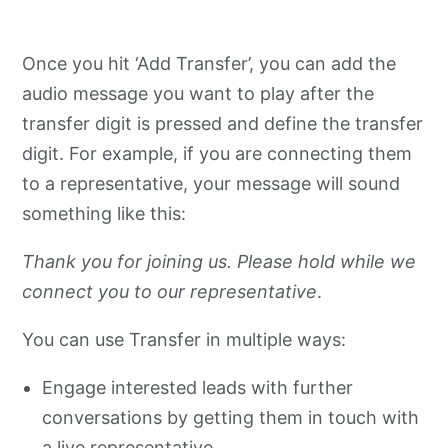
Once you hit ‘Add Transfer’, you can add the
audio message you want to play after the
transfer digit is pressed and define the transfer
digit. For example, if you are connecting them
to a representative, your message will sound
something like this:
Thank you for joining us. Please hold while we
connect you to our representative
.
You can use Transfer in multiple ways:
Engage interested leads with further
conversations by getting them in touch with
a live representative.