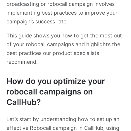
broadcasting or robocall campaign involves
implementing best practices to improve your
campaign’s success rate.
This guide shows you how to get the most out
of your robocall campaigns and highlights the
best practices our product specialists
recommend.
How do you optimize your
robocall campaigns on
CallHub?
Let’s start by understanding how to set up an
effective Robocall campaign in CallHub, using