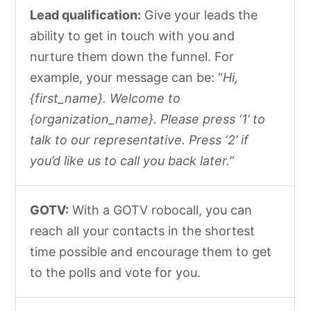
Lead qualification:
Give your leads the
ability to get in touch with you and
nurture them down the funnel. For
example, your message can be: “
Hi,
{first_name}. Welcome to
{organization_name}. Please press ‘1’ to
talk to our representative. Press ‘2’ if
you’d like us to call you back later.
”
GOTV:
With a GOTV robocall, you can
reach all your contacts in the shortest
time possible and encourage them to get
to the polls and vote for you.