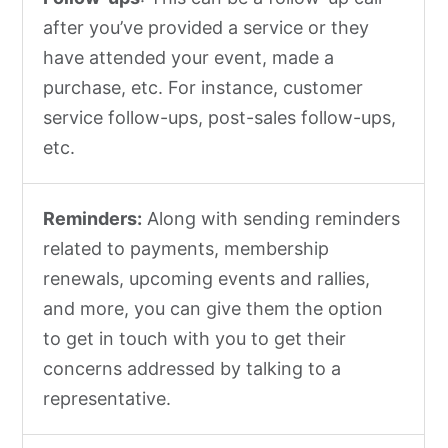
after you’ve provided a service or they
have attended your event, made a
purchase, etc. For instance, customer
service follow-ups, post-sales follow-ups,
etc.
Reminders:
Along with sending reminders
related to payments, membership
renewals, upcoming events and rallies,
and more, you can give them the option
to get in touch with you to get their
concerns addressed by talking to a
representative.