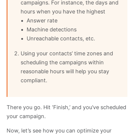
campaigns. For instance, the days and
hours when you have the highest
Answer rate
Machine detections
Unreachable contacts, etc.
Using your contacts’ time zones and
scheduling the campaigns within
reasonable hours will help you stay
compliant.
There you go. Hit ‘Finish,’ and you’ve scheduled
your campaign.
Now, let’s see how you can optimize your