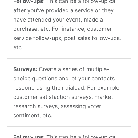
Follow-ups
: This can be a follow-up call
after you’ve provided a service or they
have attended your event, made a
purchase, etc. For instance, customer
service follow-ups, post sales follow-ups,
etc.
Surveys
: Create a series of multiple-
choice questions and let your contacts
respond using their dialpad. For example,
customer satisfaction surveys, market
research surveys, assessing voter
sentiment, etc.
Follow-ups
: This can be a follow-up call