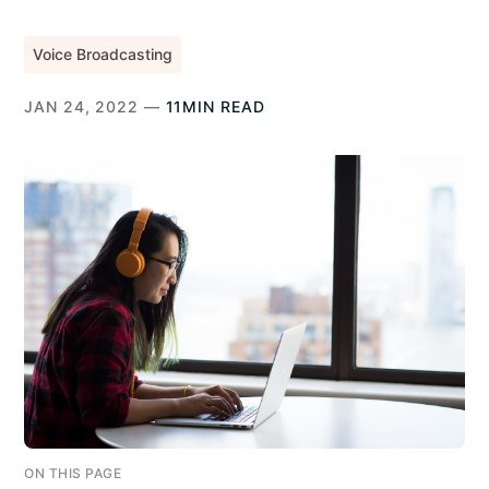
Voice Broadcasting
JAN 24, 2022 —
11MIN READ
ON THIS PAGE