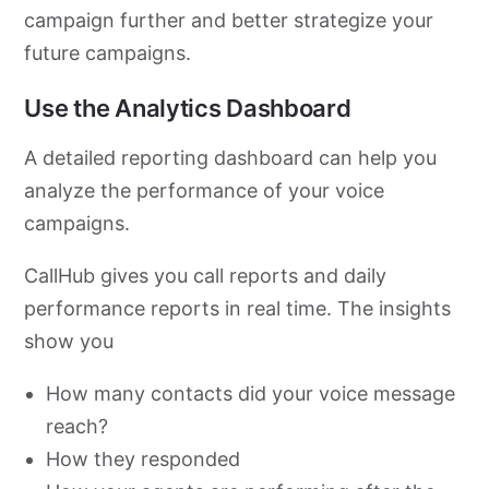
campaign further and better strategize your
future campaigns.
Use the Analytics Dashboard
A detailed reporting dashboard can help you
analyze the performance of your voice
campaigns.
CallHub gives you call reports and daily
performance reports in real time. The insights
show you
How many contacts did your voice message
reach?
How they responded