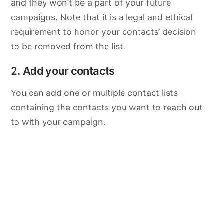
and they won’t be a part of your future
campaigns. Note that it is a legal and ethical
requirement to honor your contacts’ decision
to be removed from the list.
2. Add your contacts
You can add one or multiple contact lists
containing the contacts you want to reach out
to with your campaign.