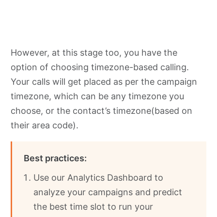
However, at this stage too, you have the
option of choosing timezone-based calling.
Your calls will get placed as per the campaign
timezone, which can be any timezone you
choose, or the contact’s timezone(based on
their area code).
Best practices:
Use our Analytics Dashboard to
analyze your campaigns and predict
the best time slot to run your