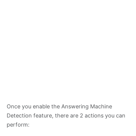
Once you enable the Answering Machine
Detection feature, there are 2 actions you can
perform: