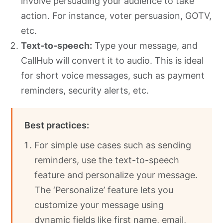
involve persuading your audience to take
action. For instance, voter persuasion, GOTV,
etc.
Text-to-speech:
Type
your message, and
CallHub will convert it to audio. This is ideal
for short voice messages, such as payment
reminders, security alerts, etc.
Best practices:
For simple use cases such as sending
reminders, use the text-to-speech
feature and personalize your message.
The ‘Personalize’ feature lets you
customize your message using
dynamic fields like first name, email,