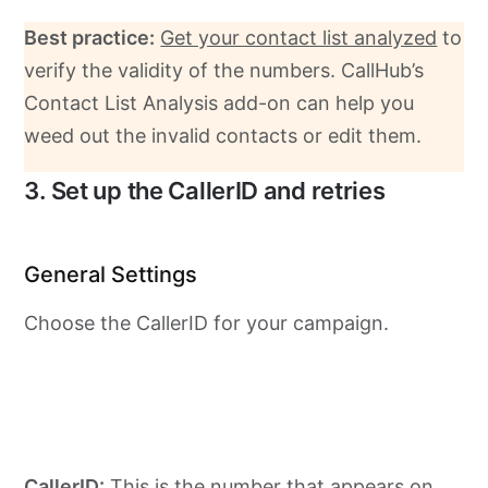
Best practice:
Get your contact list analyzed
to
verify the validity of the numbers. CallHub’s
Contact List Analysis add-on can help you
weed out the invalid contacts or edit them.
3. Set up the CallerID and retries
General Settings
Choose the CallerID for your campaign.
CallerID:
This is the number that appears on