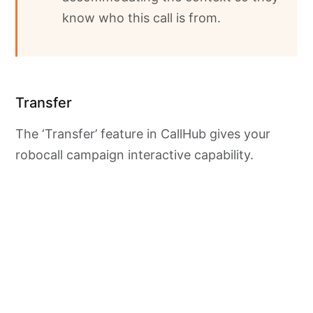
know who this call is from.
Transfer
The ‘Transfer’ feature in CallHub gives your
robocall campaign interactive capability.