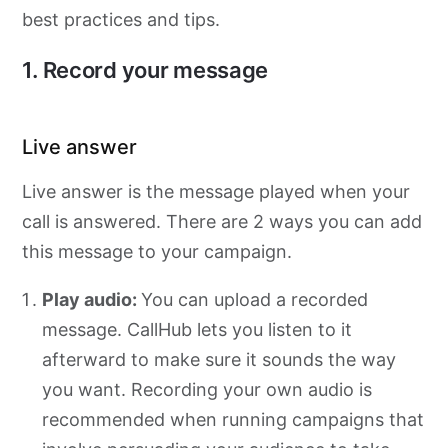
best practices and tips.
1. Record your message
Live answer
Live answer is the message played when your
call is answered. There are 2 ways you can add
this message to your campaign.
Play audio:
You can upload a recorded
message. CallHub lets you listen to it
afterward to make sure it sounds the way
you want. Recording your own audio is
recommended when running campaigns that