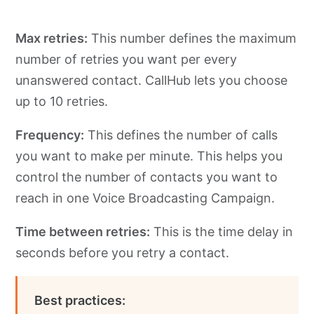
Max retries:
This number defines the maximum
number of retries you want per every
unanswered contact. CallHub lets you choose
up to 10 retries.
Frequency:
This defines the number of calls
you want to make per minute. This helps you
control the number of contacts you want to
reach in one Voice Broadcasting Campaign.
Time between retries:
This is the time delay in
seconds before you retry a contact.
Best practices: