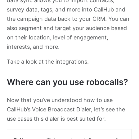
data sync allows you to import contacts,
survey data, tags, and more into CallHub and
the campaign data back to your CRM. You can
also segment and target your audience based
on their location, level of engagement,
interests, and more.
Take a look at the integrations.
Where can you use robocalls?
Now that you’ve understood how to use
CallHub’s Voice Broadcast Dialer, let’s see the
use cases this dialer is best suited for.