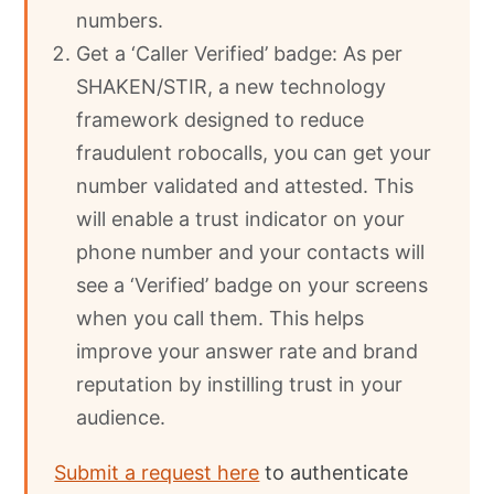
numbers.
Get a ‘Caller Verified’ badge: As per
SHAKEN/STIR, a new technology
framework designed to reduce
fraudulent robocalls, you can get your
number validated and attested. This
will enable a trust indicator on your
phone number and your contacts will
see a ‘Verified’ badge on your screens
when you call them. This helps
improve your answer rate and brand
reputation by instilling trust in your
audience.
Submit a request here
to authenticate