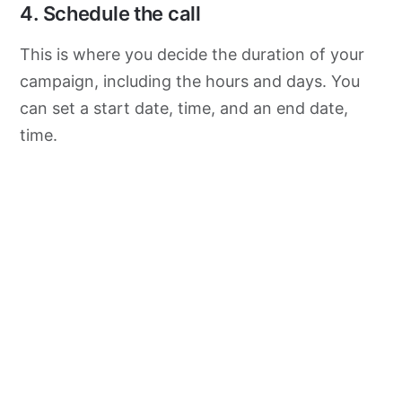
4. Schedule the call
This is where you decide the duration of your
campaign, including the hours and days. You
can set a start date, time, and an end date,
time.