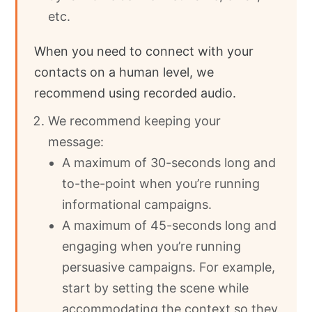
etc.
When you need to connect with your
contacts on a human level, we
recommend using recorded audio.
We recommend keeping your
message:
A maximum of 30-seconds long and
to-the-point when you’re running
informational campaigns.
A maximum of 45-seconds long and
engaging when you’re running
persuasive campaigns. For example,
start by setting the scene while
accommodating the context so they