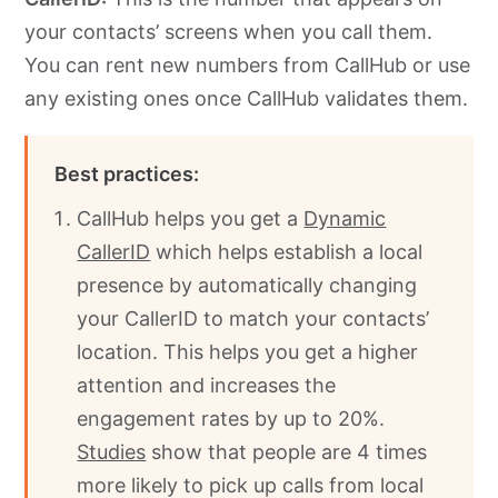
your contacts’ screens when you call them.
You can rent new numbers from CallHub or use
any existing ones once CallHub validates them.
Best practices:
CallHub helps you get a
Dynamic
CallerID
which helps establish a local
presence by automatically changing
your CallerID to match your contacts’
location. This helps you get a higher
attention and increases the
engagement rates by up to 20%.
Studies
show that people are 4 times
more likely to pick up calls from local