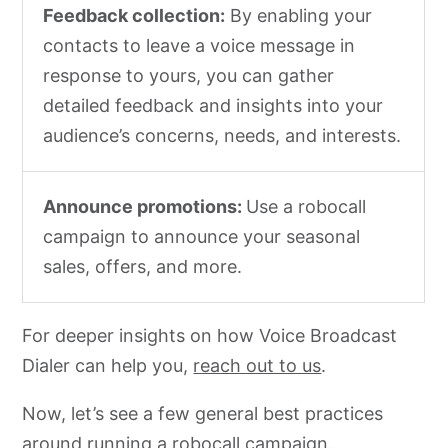
Feedback collection:
By enabling your
contacts to leave a voice message in
response to yours, you can gather
detailed feedback and insights into your
audience’s concerns, needs, and interests.
Announce promotions:
Use a robocall
campaign to announce your seasonal
sales, offers, and more.
For deeper insights on how Voice Broadcast
Dialer can help you,
reach out to us
.
Now, let’s see a few general best practices
around running a robocall campaign.