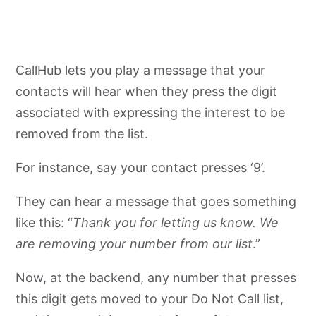
CallHub lets you play a message that your
contacts will hear when they press the digit
associated with expressing the interest to be
removed from the list.
For instance, say your contact presses ‘9’.
They can hear a message that goes something
like this: “
Thank you for letting us know. We
are removing your number from our list
.”
Now, at the backend, any number that presses
this digit gets moved to your Do Not Call list,