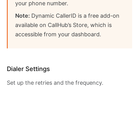
your phone number.
Note:
Dynamic CallerID is a free add-on
available on CallHub’s Store, which is
accessible from your dashboard.
Dialer Settings
Set up the retries and the frequency.