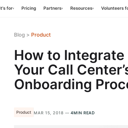
t's for
Pricing
Partners
Resources
Volunteers f
▾
▾
▾
Blog
>
Product
How to Integrate
Your Call Center
Onboarding Proc
Product
MAR 15, 2018 —
4MIN READ