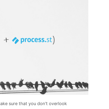
ake sure that you don’t overlook