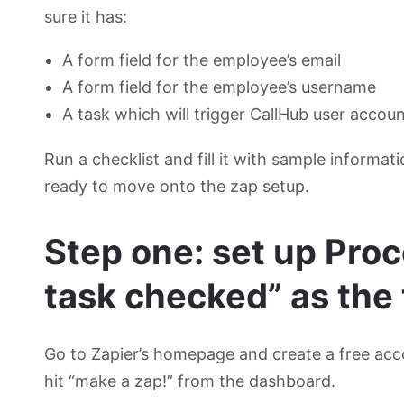
sure it has:
A form field for the employee’s email
A form field for the employee’s username
A task which will trigger CallHub user accou
Run a checklist and fill it with sample informat
ready to move onto the zap setup.
Step one: set up Proc
task checked” as the 
Go to Zapier’s homepage and create a free acc
hit “make a zap!” from the dashboard.