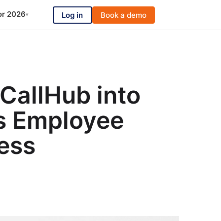
or 2026
Log in
Book a demo
▾
 CallHub into
’s Employee
ess