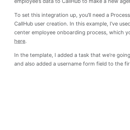
employee’s data to CallHub to make a new agent
To set this integration up, you’ll need a Proce
CallHub user creation. In this example, I’ve used
center employee onboarding process, which yo
here
.
In the template, I added a task that we’re going
and also added a username form field to the fir