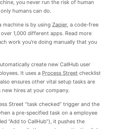
achine, you never run the risk of human
s only humans can do.
a machine is by using
Zapier
, a code-free
 over 1,000 different apps. Read more
ch work you’re doing manually that you
 automatically create new CallHub user
loyees. It uses a
Process Street
checklist
lso ensures other vital setup tasks are
g new hires at your company.
cess Street “task checked” trigger and the
 when a pre-specified task on a employee
led “Add to CallHub”), it pushes the