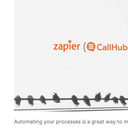
Automating your processes is a great way to m