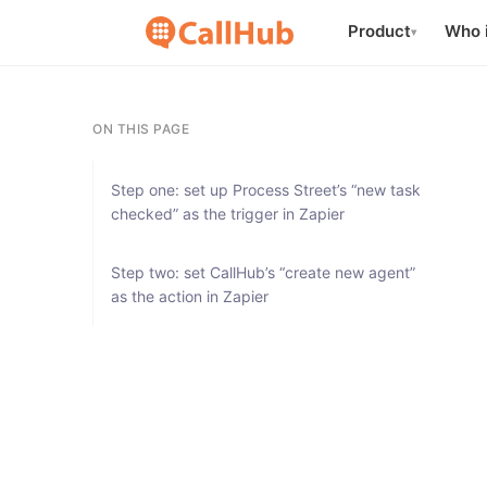
Product
Who i
▾
ON THIS PAGE
Step one: set up Process Street’s “new task
checked” as the trigger in Zapier
Step two: set CallHub’s “create new agent”
as the action in Zapier