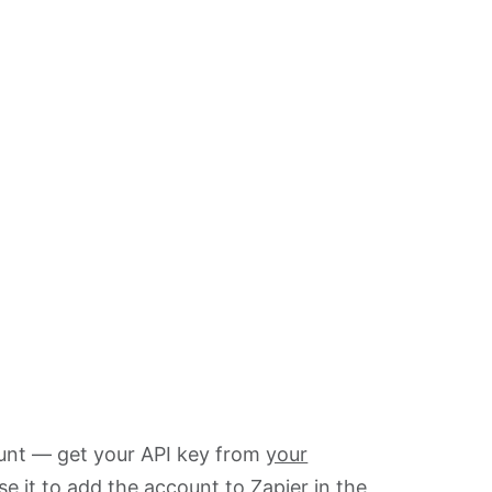
ount — get your API key from
your
se it to add the account to Zapier in the