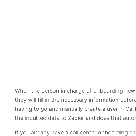
When the person in charge of onboarding new c
they will fill in the necessary information befo
having to go and manually create a user in Cal
the inputted data to Zapier and does that autom
If you already have a call center onboarding c