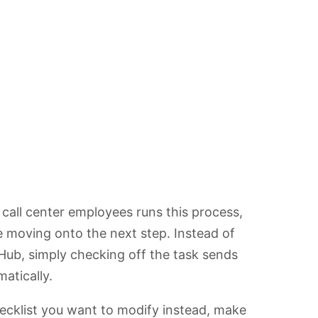
all center employees runs this process,
re moving onto the next step. Instead of
lHub, simply checking off the task sends
atically.
hecklist you want to modify instead, make