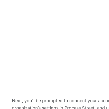
Next, you’ll be prompted to connect your acc
organization’s settings
in Process Street, and u