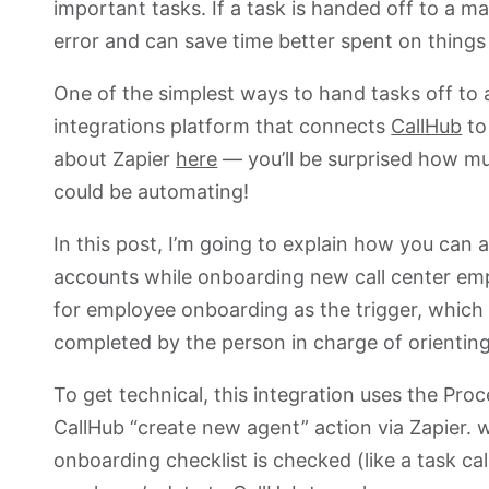
important tasks. If a task is handed off to a m
error and can save time better spent on thing
One of the simplest ways to hand tasks off to 
integrations platform that connects
CallHub
to
about Zapier
here
— you’ll be surprised how mu
could be automating!
In this post, I’m going to explain how you can
accounts while onboarding new call center emp
for employee onboarding as the trigger, which a
completed by the person in charge of orientin
To get technical, this integration uses the Pro
CallHub “create new agent” action via Zapier.
onboarding checklist is checked (like a task cal