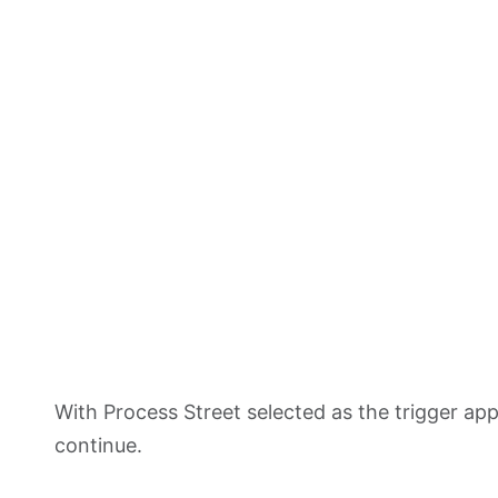
With Process Street selected as the trigger a
continue.