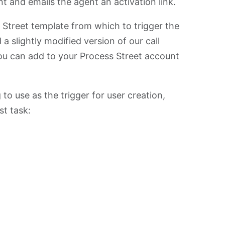
 and emails the agent an activation link.
ss Street template from which to trigger the
 a slightly modified version of our call
u can add to your Process Street account
 to use as the trigger for user creation,
st task: