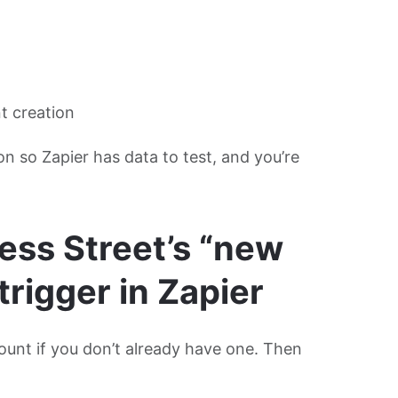
nt creation
ion so Zapier has data to test, and you’re
ess Street’s “new
trigger in Zapier
ount if you don’t already have one. Then