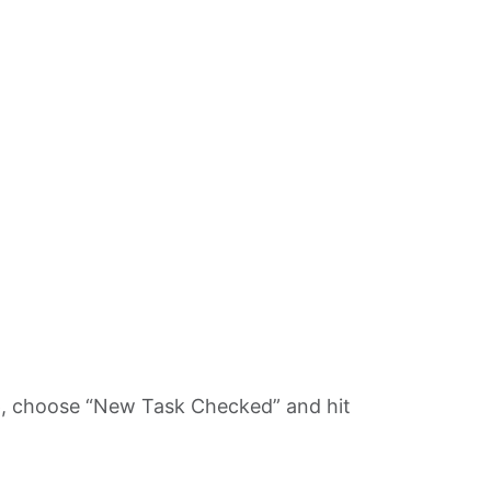
pp, choose “New Task Checked” and hit