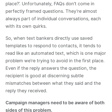
place?’. Unfortunately, FAQs don’t come in
perfectly framed questions. They’re almost
always part of individual conversations, each
with its own quirks.
So, when text bankers directly use saved
templates to respond to contacts, it tends to
read like an automated text, which is one major
problem we’re trying to avoid in the first place.
Even if the reply answers the question, the
recipient is good at discerning subtle
mismatches between what they said and the
reply they received.
Campaign managers need to be aware of both
sides of this problem.