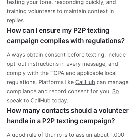
testing your tone, responding quickly, and
training volunteers to maintain context in
replies.
How can I ensure my P2P texting
campaign complies with regulations?
Always obtain consent before texting, include
opt-out instructions in every message, and
comply with the TCPA and applicable local
regulations. Platforms like
CallHub
can manage
compliance and record consent for you.
So
speak to CallHub today
.
How many contacts should a volunteer
handle in a P2P texting campaign?
A good rule of thumb is to assign about 1,000