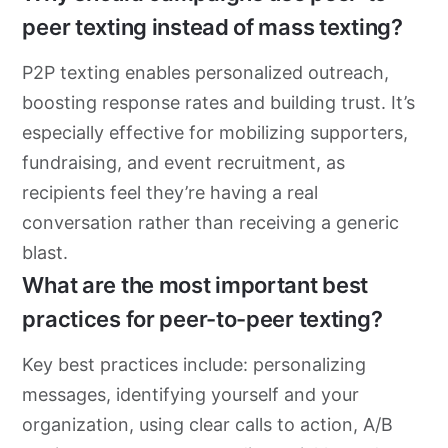
peer texting instead of mass texting?
P2P texting enables personalized outreach,
boosting response rates and building trust. It’s
especially effective for mobilizing supporters,
fundraising, and event recruitment, as
recipients feel they’re having a real
conversation rather than receiving a generic
blast.
What are the most important best
practices for peer-to-peer texting?
Key best practices include: personalizing
messages, identifying yourself and your
organization, using clear calls to action, A/B