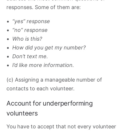
responses. Some of them are:
“yes” response
“no” response
Who is this?
How did you get my number?
Don’t text me.
I’d like more information.
(c) Assigning a manageable number of
contacts to each volunteer.
Account for underperforming
volunteers
You have to accept
that not every volunteer