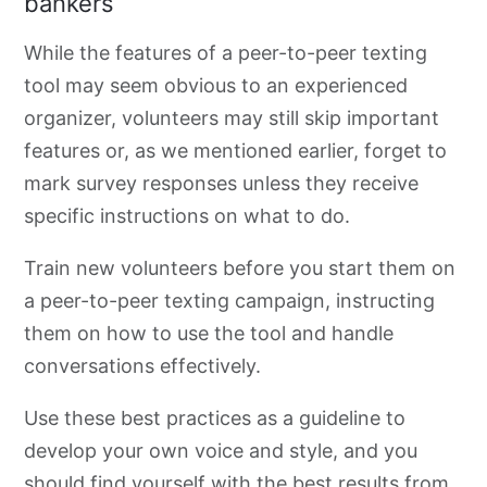
bankers
While the features of a peer-to-peer texting
tool may seem obvious to an experienced
organizer, volunteers may still skip important
features or, as we mentioned earlier, forget to
mark survey responses unless they receive
specific instructions on what to do.
Train new volunteers before you start them on
a peer-to-peer
texting campaign, instructing
them on how to use the tool and handle
conversations effectively.
Use these best practices as a guideline to
develop your own voice and style, and you
should find yourself with the best results from