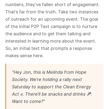
numbers, they’ve fallen short of engagement.
That’s far from the truth. Take two instances
of outreach for an upcoming event. The goal
of the initial P2P Text campaign is to nurture
the audience and to get them talking and
interested in learning more about the event.
So, an initial text that prompts a response
makes sense here.
“Hey Jon, this is Melinda from Hope
Society. We’re holding a rally next
Saturday to support the Clean Energy
Act ✊. There’ll be snacks and drinks 🍕.
Want to come?”