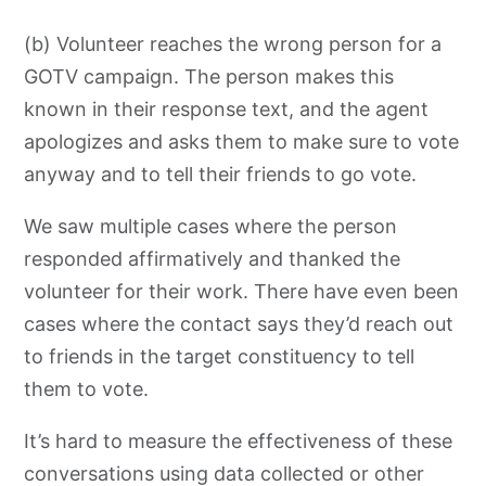
(b) Volunteer reaches the wrong person for a
GOTV campaign. The person makes this
known in their response text,
and the agent
apologizes and asks them to make sure to vote
anyway and to
tell their friends to go vote.
We saw multiple cases where the person
responded affirmatively and thanked the
volunteer for their work. There have even been
cases where the contact says they’d reach out
to friends in the target constituency to tell
them to vote.
It’s hard to measure the effectiveness of these
conversations using data collected or other