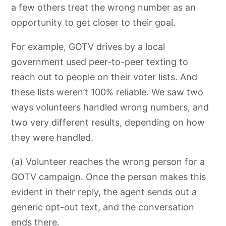
a few others treat the wrong number as an
opportunity to get closer to their goal.
For example, GOTV drives by a local
government used peer-to-peer texting to
reach out to people on their voter lists. And
these lists weren’t 100% reliable. We saw two
ways volunteers handled wrong numbers, and
two very different results, depending
on how
they were handled.
(a) Volunteer reaches the wrong person for a
GOTV campaign. Once the person makes this
evident in their reply, the agent sends out a
generic opt-out text, and the conversation
ends there.