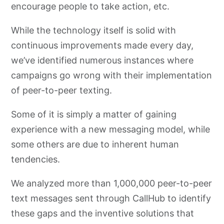
encourage people to take action, etc.
While the technology itself is solid with
continuous improvements made every day,
we’ve identified numerous instances where
campaigns go wrong with their implementation
of peer-to-peer texting.
Some of it is simply a matter of gaining
experience with a new messaging model, while
some others are due to inherent human
tendencies.
We analyzed more than 1,000,000 peer-to-peer
text messages sent through CallHub to identify
these gaps and the inventive solutions that