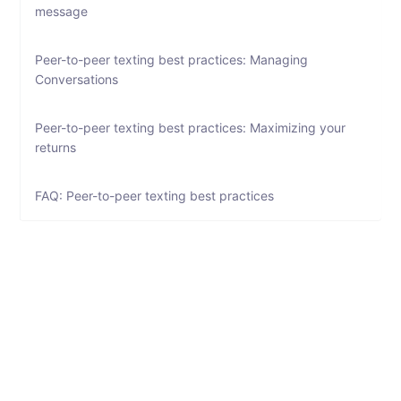
message
Peer-to-peer texting best practices: Managing
Conversations
Peer-to-peer texting best practices: Maximizing your
returns
FAQ: Peer-to-peer texting best practices