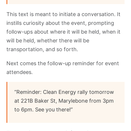
This text is meant to initiate a conversation. It
instills curiosity about the event, prompting
follow-ups about where it will be held, when it
will be held, whether there will be
transportation, and so forth.
Next comes the follow-up reminder for event
attendees.
“Reminder: Clean Energy rally tomorrow
at 221B Baker St, Marylebone from 3pm
to 6pm. See you there!”