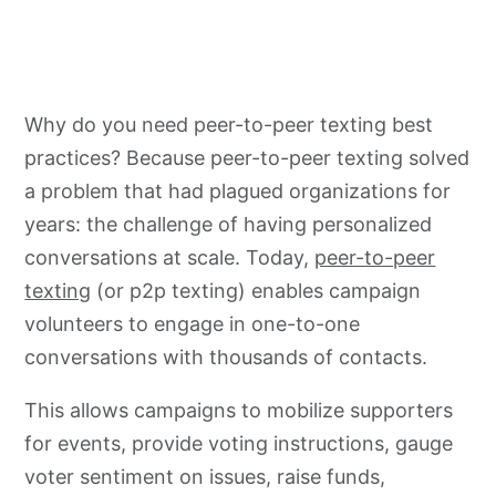
Why do you need peer-to-peer texting best
practices? Because peer-to-peer texting solved
a problem that had plagued organizations for
years: the challenge of having personalized
conversations at scale. Today,
peer-to-peer
texting
(or p2p texting) enables campaign
volunteers to engage in one-to-one
conversations with thousands of contacts.
This allows campaigns to mobilize supporters
for events, provide voting instructions, gauge
voter sentiment on issues, raise funds,