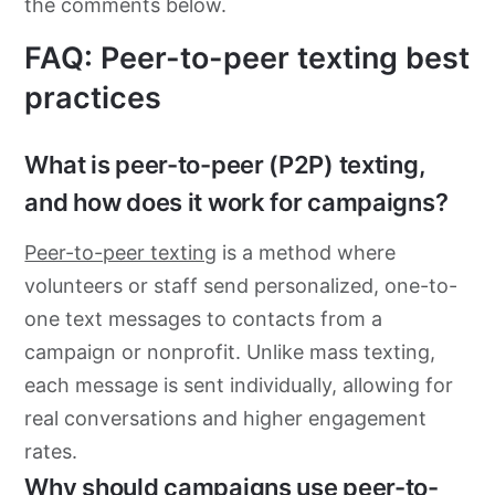
the comments below.
FAQ: Peer-to-peer texting best
practices
What is peer-to-peer (P2P) texting,
and how does it work for campaigns?
Peer-to-peer texting
is a method where
volunteers or staff send personalized, one-to-
one text messages to contacts from a
campaign or nonprofit. Unlike mass texting,
each message is sent individually, allowing for
real conversations and higher engagement
rates.
Why should campaigns use peer-to-