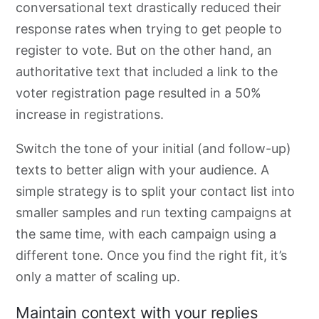
conversational text drastically reduced their
response rates when trying to get people to
register to vote. But on the other hand, an
authoritative text that included a link to the
voter registration page resulted in a 50%
increase in registrations.
Switch the tone of your initial (and follow-up)
texts to better align
with your audience. A
simple strategy is to split your contact list into
smaller
samples and run
texting campaigns at
the same time, with each campaign using
a
different tone. Once you find the right fit, it’s
only a matter of scaling up.
Maintain context with your replies