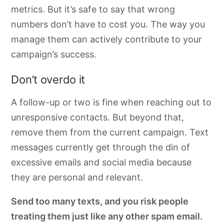
metrics. But it’s safe to say that wrong
numbers don’t have to cost you. The way you
manage them can actively contribute to your
campaign’s success
.
Don’t overdo it
A follow-up or two is fine when reaching out to
unresponsive contacts. But beyond that,
remove them from the current campaign. Text
messages currently get through the din of
excessive emails and social media because
they are personal and relevant.
Send too many texts, and you risk people
treating them just like any other spam email.