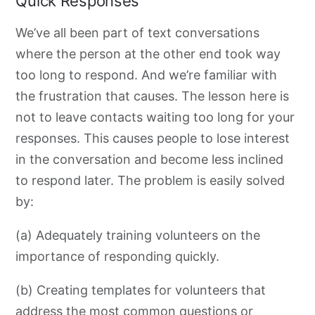
Quick Responses
We’ve all been part of text conversations
where the person at the other end
took way
too long to respond. And we’re familiar with
the frustration that causes. The lesson here is
not to leave contacts waiting too long for your
responses. This causes people to lose interest
in the conversation and become less inclined
to respond later
. The problem is easily solved
by:
(a) Adequately training volunteers on the
importance of responding quickly.
(b) Creating templates for volunteers that
address the most common questions or