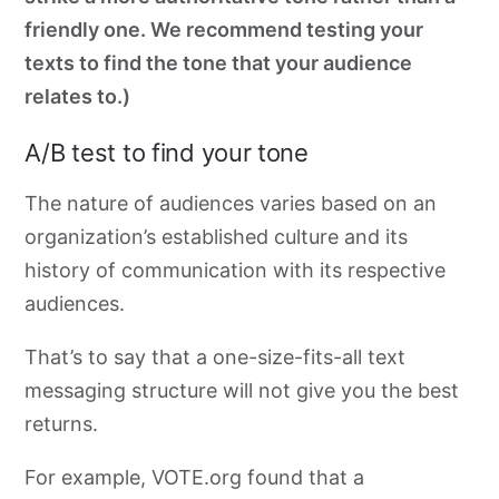
friendly one. We recommend testing your
texts to find the tone that your audience
relates to.)
A/B test to find your tone
The nature of audiences varies
based on an
organization’s established culture and its
history of communication with its
respective
audiences.
That’s to say that a one-size-fits-all text
messaging structure will not give you the best
returns.
For example, VOTE.org found that a