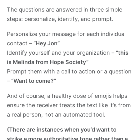
The questions are answered in three simple
steps: personalize, identify, and prompt.
Personalize your message for each individual
contact –
“Hey Jon”
Identify yourself and your organization –
“this
is Melinda from Hope Society”
Prompt them with a call to action or a question
–
“Want to come?”
And of course, a healthy dose of emojis helps
ensure the receiver treats the text like it’s from
a real person, not an automated tool.
(There are instances when you’d want to
strike a more authoritative tone rather than a