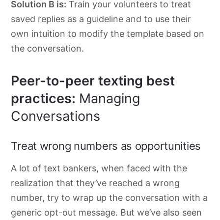
Solution B is:
Train your volunteers to treat
saved replies as a guideline and to use their
own intuition to modify the template based on
the conversation.
Peer-to-peer texting best
practices:
Managing
Conversations
Treat wrong numbers as opportunities
A lot of text bankers, when faced with the
realization that they’ve reached a wrong
number, try to wrap up the conversation with a
generic opt-out message. But we’ve also seen