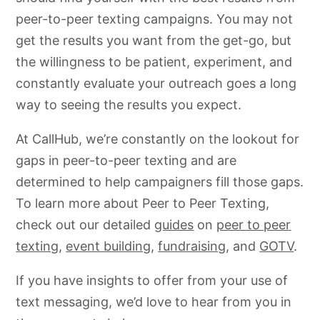
peer-to-peer texting campaigns. You may not
get the results you want from the get-go, but
the willingness to be patient, experiment, and
constantly evaluate your outreach goes a long
way to seeing the results you expect.
At CallHub, we’re constantly on the lookout for
gaps in peer-to-peer texting and are
determined to help campaigners fill those gaps.
To learn more about Peer to Peer Texting,
check out our detailed
guides
on
peer to peer
texting
,
event building
,
fundraising
, and
GOTV
.
If you have insights to offer from your use of
text messaging, we’d love to hear from you in