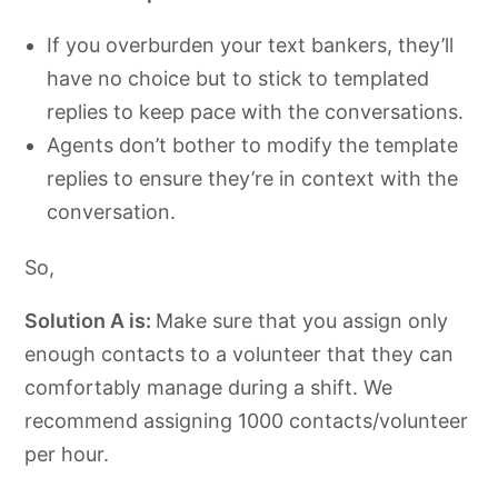
If you overburden your text bankers, they’ll
have no choice but to stick to templated
replies to keep pace with the conversations.
Agents don’t bother to modify the template
replies to ensure they’re in context with the
conversation.
So,
Solution A is:
Make sure that you assign only
enough contacts to a volunteer that they can
comfortably manage during a shift. We
recommend assigning 1000 contacts/volunteer
per hour.