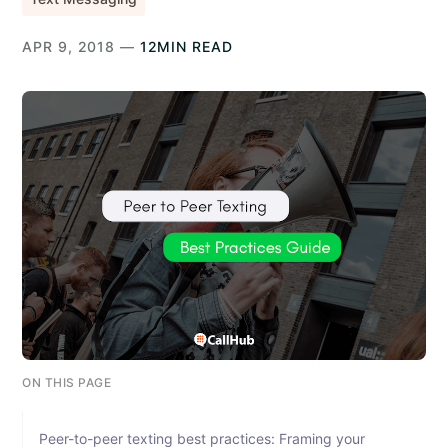
APR 9, 2018 —
12MIN READ
ON THIS PAGE
Peer-to-peer texting best practices: Framing your