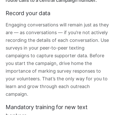
route calls to a central campaign number.
Record your data
Engaging conversations will remain just as they
are — as conversations — if you’re not actively
recording the details of each conversation. Use
surveys in your peer-to-peer texting
campaigns to capture supporter data. Before
you start the campaign, drive home the
importance of marking survey responses to
your volunteers. That’s the only way for you to
learn and grow through each outreach
campaign.
Mandatory training for new text