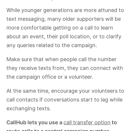
While younger generations are more attuned to
text messaging, many older supporters will be
more comfortable getting on a call to learn
about an event, their poll location, or to clarify
any queries related to the campaign.
Make sure that when people call the number
they receive texts from, they can connect with
the campaign office or
a volunteer.
At the same time, encourage your volunteers to
call contacts if conversations start to lag while
exchanging texts.
CallHub lets you use a
call transfer option
to