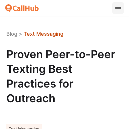
Blog
>
Text Messaging
Proven Peer-to-Peer
Texting Best
Practices for
Outreach
Text Messaging