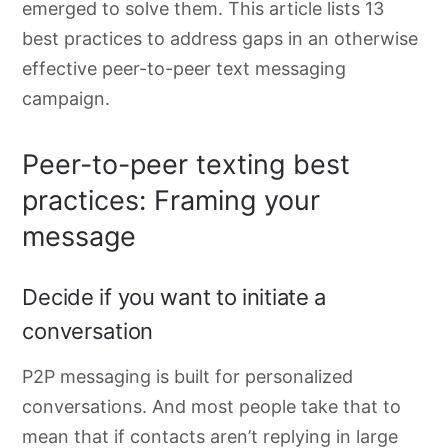
emerged to solve them. This article lists 13
best practices to address gaps in an otherwise
effective peer-to-peer text messaging
campaign.
Peer-to-peer texting best
practices: Framing your
message
Decide if you want to initiate a
conversation
P2P messaging is built for personalized
conversations. And most people take that to
mean that if contacts aren’t replying in large