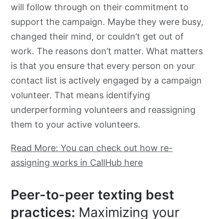
will follow through on their commitment to
support the campaign. Maybe they were busy,
changed their mind, or couldn’t get out of
work. The reasons don’t matter. What matters
is that you ensure that every person on your
contact list is actively engaged by a campaign
volunteer. That means identifying
underperforming volunteers and reassigning
them to your active volunteers.
Read More: You can check out how re-
assigning works in CallHub here
Peer-to-peer texting best
practices:
Maximizing your