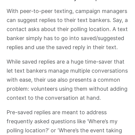
With peer-to-peer
texting, campaign managers
can
suggest replies to their text bankers. Say, a
contact asks about their polling location. A text
banker simply has to go into saved/suggested
replies and use the saved reply in their text.
While saved replies are a huge
time-saver that
let text bankers manage multiple conversations
with ease, their use also presents a common
problem:
volunteers using them
without adding
context to the conversation at hand.
Pre-saved replies are meant to address
frequently asked questions like ‘Where’s my
polling location?’ or ‘Where’s the event taking