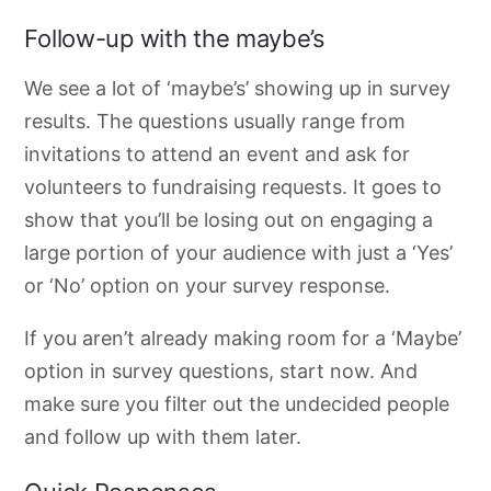
Follow-up with the maybe’s
We see a lot of ‘maybe’s’ showing up in survey
results. The questions usually range from
invitations to attend an event and ask for
volunteers to fundraising requests. It goes to
show that you’ll be losing out on engaging a
large portion of your audience with just a ‘Yes’
or ‘No’ option on your survey response.
If you aren’t already making room for a ‘Maybe’
option in survey questions, start now. And
make sure you filter out the undecided people
and follow up with them l
ater
.