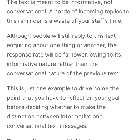
The text is meant to be informative, not
conversational. A horde of incoming replies to
this reminder is a waste of your staff’s time.
Although people will still reply to this text
enquiring about one thing or another, the
response rate will be far lower, owing to its
informative nature rather than the
conversational nature of the previous text.
This is just one example to drive home the
point that you have to reflect on your goal
before deciding whether to make the
distinction between informative and
conversational text messages.