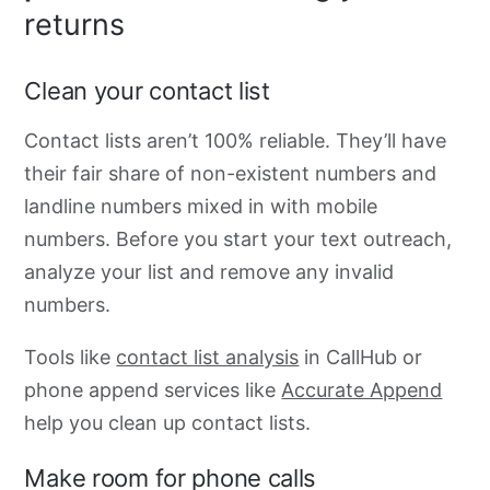
returns
Clean your contact list
Contact lists
aren’t 100% reliable. They’ll have
their fair share of non-existent numbers and
landline numbers mixed in with mobile
numbers. Before you start your text outreach,
analyze your list and remove
any invalid
numbers.
Tools like
contact list analysis
in CallHub or
phone append services like
Accurate Append
help you clean up contact lists.
Make room for phone calls