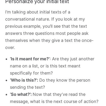
Personalize your initial text
I’m talking about initial texts of a
conversational nature. If you look at my
previous example, you’ll see that the text
answers three questions most people ask
themselves when they give a text the once-
over
.
‘Is it meant for me?’
: Are they just another
name on a list, or is this text meant
specifically for them?
‘Who is this?’:
Do they know the person
sending the text?
‘So what?’:
Now that they’ve read the
message, what is the next course of action?