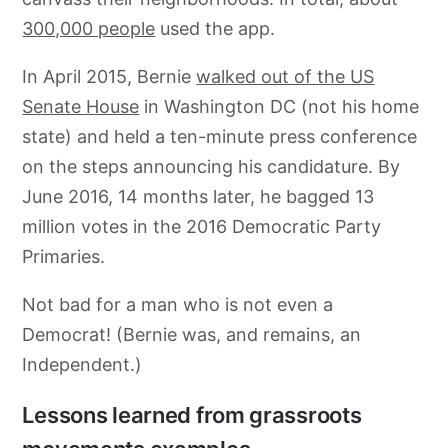
300,000 people
used the app.
In April 2015, Bernie
walked out of the US
Senate House
in Washington DC (not his home
state) and held a ten-minute press conference
on the steps announcing his candidature. By
June 2016, 14 months later, he bagged 13
million votes in the 2016 Democratic Party
Primaries.
Not bad for a man who is not even a
Democrat! (Bernie was, and remains, an
Independent.)
Lessons learned from grassroots