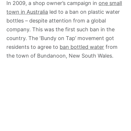
In 2009, a shop owner’s campaign in
one small
town in Australia
led to a ban on plastic water
bottles – despite attention from a global
company. This was the first such ban in the
country. The ‘Bundy on Tap’ movement got
residents to agree to
ban bottled water
from
the town of Bundanoon, New South Wales.