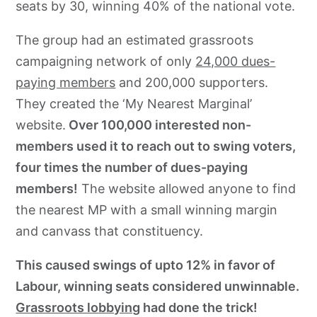
seats by 30, winning 40% of the national vote.
The group had an estimated grassroots
campaigning network of only
24,000 dues-
paying members
and 200,000 supporters.
They created the ‘My Nearest Marginal’
website.
Over 100,000 interested non-
members used it to reach out to swing voters,
four times the number of dues-paying
members!
The website allowed anyone to find
the nearest MP with a small winning margin
and canvass that constituency.
This caused swings of upto 12% in favor of
Labour, winning seats considered unwinnable.
Grassroots lobbying
had done the trick!