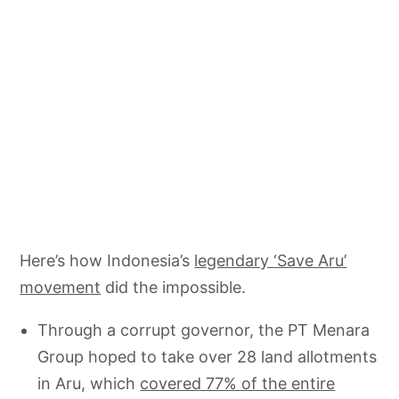
Here’s how Indonesia’s
legendary ‘Save Aru’
movement
did the impossible.
Through a corrupt governor, the PT Menara
Group hoped to take over 28 land allotments
in Aru, which
covered 77% of the entire