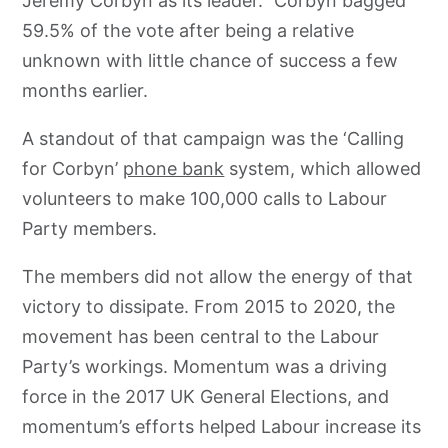
Jeremy Corbyn as its leader.” Corbyn bagged
59.5% of the vote after being a relative
unknown with little chance of success a few
months earlier.
A standout of that campaign was the ‘Calling
for Corbyn’
phone bank
system, which allowed
volunteers to make 100,000 calls to Labour
Party members.
The members did not allow the energy of that
victory to dissipate. From 2015 to 2020, the
movement has been central to the Labour
Party’s workings. Momentum was a driving
force in the 2017 UK General Elections, and
momentum’s efforts helped Labour increase its