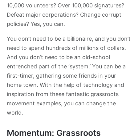
10,000 volunteers? Over 100,000 signatures?
Defeat major corporations? Change corrupt
policies? Yes, you can.
You don’t need to be a billionaire, and you don’t
need to spend hundreds of millions of dollars.
And you don’t need to be an old-school
entrenched part of the ‘system.’ You can be a
first-timer, gathering some friends in your
home town. With the help of technology and
inspiration from these fantastic grassroots
movement examples, you can change the
world.
Momentum: Grassroots