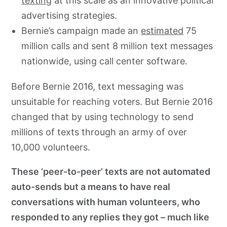
texting
at this scale as an innovative political
advertising strategies.
Bernie’s campaign made an
estimated
75
million calls and sent 8 million text messages
nationwide, using call center software.
Before Bernie 2016, text messaging was
unsuitable for reaching voters. But Bernie 2016
changed that by using technology to send
millions of texts through an army of over
10,000 volunteers.
These ‘peer-to-peer’ texts are not automated
auto-sends but a means to have real
conversations with human volunteers, who
responded to any replies they got – much like