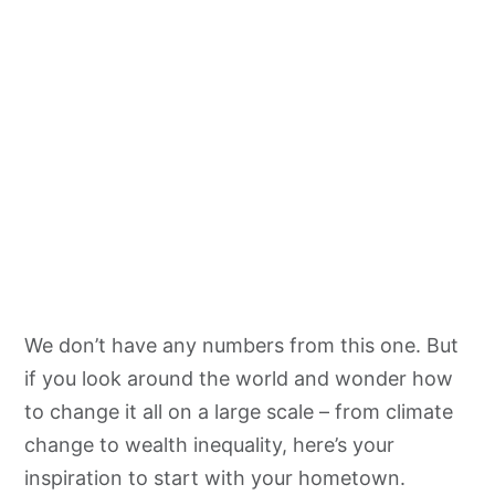
We don’t have any numbers from this one. But
if you look around the world and wonder how
to change it all on a large scale – from climate
change to wealth inequality, here’s your
inspiration to start with your hometown.