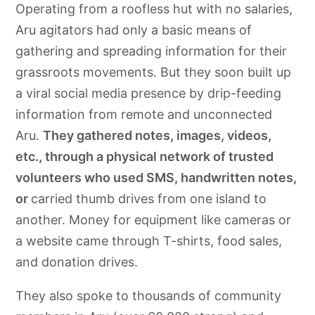
Operating from a roofless hut with no salaries,
Aru agitators had only a basic means of
gathering and spreading information for their
grassroots movements. But they soon built up
a viral social media presence by drip-feeding
information from remote and unconnected
Aru.
They gathered notes, images, videos,
etc., through a physical network of trusted
volunteers who used SMS, handwritten notes,
or
carried thumb drives from one island to
another. Money for equipment like cameras or
a website came through T-shirts, food sales,
and donation drives.
They also spoke to thousands of community