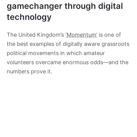
gamechanger through digital
technology
The United Kingdom’s
‘Momentum’
is one of
the best examples of digitally aware grassroots
political movements in which amateur
volunteers overcame enormous odds—and the
numbers prove it.