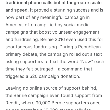
traditional phone calls but at far greater scale
and speed.
It proved a stunning success and is
now part of any meaningful campaign in
America, often amplified by social media
campaigns that boost volunteer engagement
and fundraising. Bernie 2016 even used this for
spontaneous
fundraising
. During a Republican
primary debate, the campaign rolled out a text
asking supporters to text the word “Now” each
time they felt outraged – a command that
triggered a $20 campaign donation.
Leaving no
online source of support behind
,
the Bernie campaign even found support from
Reddit, where 90,000 Bernie supporters once