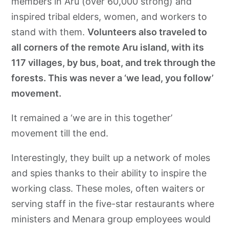
members in Aru (over 60,000 strong) and
inspired tribal elders, women, and workers to
stand with them.
Volunteers also traveled to
all corners of the remote Aru island, with its
117 villages, by bus, boat, and trek through the
forests. This was never a ‘we lead, you follow’
movement.
It remained a ‘we are in this together’
movement till the end.
Interestingly, they built up a network of moles
and spies thanks to their ability to inspire the
working class. These moles, often waiters or
serving staff in the five-star restaurants where
ministers and Menara group employees would