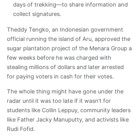
days of trekking—to share information and
collect signatures.
Theddy Tengko, an Indonesian government
official running the island of Aru, approved the
sugar plantation project of the Menara Group a
few weeks before he was charged with
stealing millions of dollars and later arrested
for paying voters in cash for their votes.
The whole thing might have gone under the
radar until it was too late if it wasn’t for
students like Collin Leppuy, community leaders
like Father Jacky Manuputty, and activists like
Rudi Fofid.