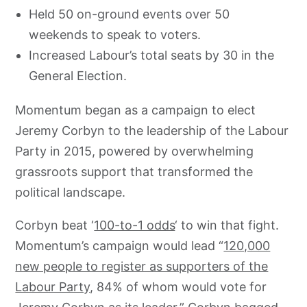
Held 50 on-ground events over 50
weekends to speak to voters.
Increased Labour’s total seats by 30 in the
General Election.
Momentum began as a campaign to elect
Jeremy Corbyn to the leadership of the Labour
Party in 2015, powered by overwhelming
grassroots support that transformed the
political landscape.
Corbyn beat ‘
100-to-1 odds
‘ to win that fight.
Momentum’s campaign would lead “
120,000
new people to register as supporters of the
Labour Party
, 84% of whom would vote for