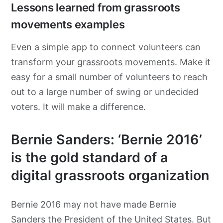
Lessons learned from grassroots
movements examples
Even a simple app to connect volunteers can
transform your
grassroots movements
. Make it
easy for a small number of volunteers to reach
out to a large number of swing or undecided
voters. It will make a difference.
Bernie Sanders: ‘Bernie 2016’
is the gold standard of a
digital grassroots organization
Bernie 2016 may not have made Bernie
Sanders the President of the United States. But