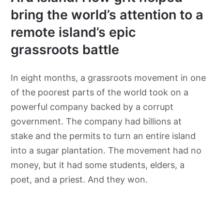
bring the world’s attention to a
remote island’s epic
grassroots battle
In eight months, a grassroots movement in one
of the poorest parts of the world took on a
powerful company backed by a corrupt
government. The company had billions at
stake and the permits to turn an entire island
into a sugar plantation. The movement had no
money, but it had some students, elders, a
poet, and a priest. And they won.