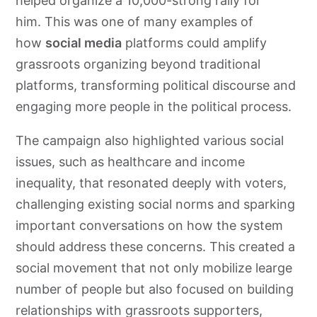
helped organize a 10,000-strong rally for
him. This was one of many examples of
how
social media
platforms could amplify
grassroots organizing beyond traditional
platforms, transforming political discourse and
engaging more people in the political process.
The campaign also highlighted various social
issues, such as healthcare and income
inequality, that resonated deeply with voters,
challenging existing social norms and sparking
important conversations on how the system
should address these concerns. This created a
social movement that not only mobilize learge
number of people but also focused on building
relationships with grassroots supporters,