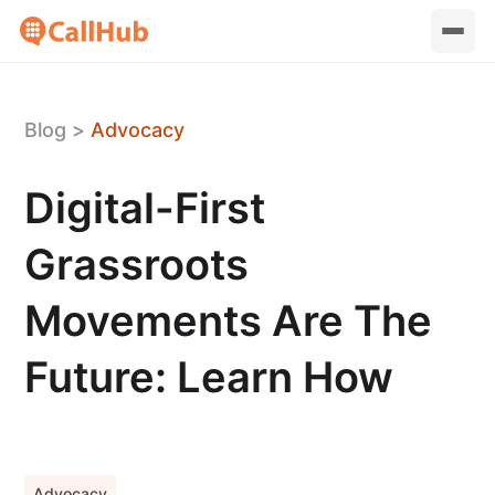
Blog
>
Advocacy
Digital-First
Grassroots
Movements Are The
Future: Learn How
Advocacy