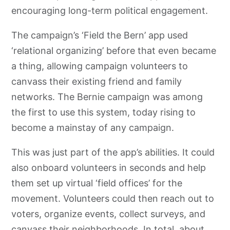
encouraging long-term political engagement.
The campaign’s ‘Field the Bern’ app used
‘relational organizing’ before that even became
a thing, allowing campaign volunteers to
canvass their existing friend and family
networks. The Bernie campaign was among
the first to use this system, today rising to
become a mainstay of any campaign.
This was just part of the app’s abilities. It could
also onboard volunteers in seconds and help
them set up virtual ‘field offices’ for the
movement. Volunteers could then reach out to
voters, organize events, collect surveys, and
canvass their neighborhoods. In total, about