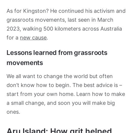
As for Kingston? He continued his activism and
grassroots movements, last seen in March
2023, walking 500 kilometers across Australia
for a
new cause
.
Lessons learned from grassroots
movements
We all want to change the world but often
don’t know how to begin. The best advice is –
start from your own home. Learn how to make
a small change, and soon you will make big
ones.
Aru Island: How grit helped