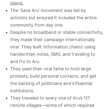
island.
The ‘Save Aru’ movement was led by
activists but ensured it included the entire
community from day one.
Despite no broadband or stable connectivity,
they made their campaign internationally
viral. They built ‘information chains’ using
handwritten notes, SMS, and traveling to
and fro to Aru.
They used their viral fame to hold large
protests, build personal contacts, and get
the backing of politicians and influential
institutions.
They traveled to every one of Aru’s 117
remote villages—some of which required