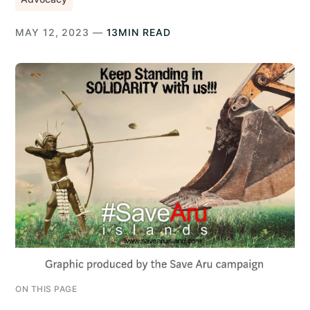
MAY 12, 2023 —
13MIN READ
ON THIS PAGE