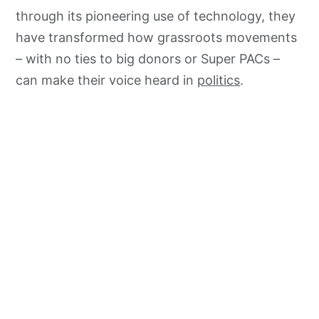
through its pioneering use of technology, they
have transformed how grassroots movements
– with no ties to big donors or Super PACs –
can make their voice heard in
politics
.