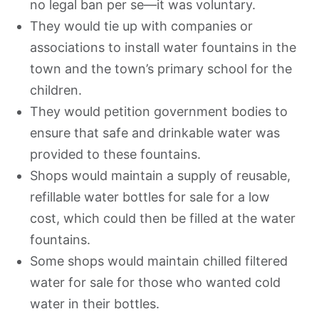
no legal ban per se—it was voluntary.
They would tie up with companies or
associations to install water fountains in the
town and the town’s primary school for the
children.
They would petition government bodies to
ensure that safe and drinkable water was
provided to these fountains.
Shops would maintain a supply of reusable,
refillable water bottles for sale for a low
cost, which could then be filled at the water
fountains.
Some shops would maintain chilled filtered
water for sale for those who wanted cold
water in their bottles.