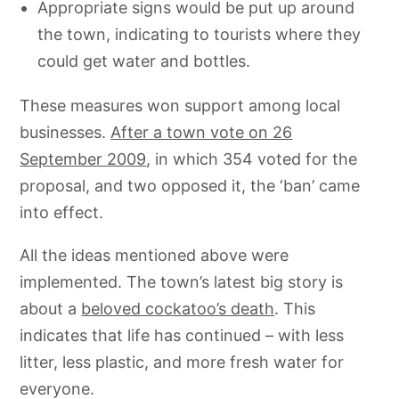
Appropriate signs would be put up around
the town, indicating to tourists where they
could get water and bottles.
These measures won support among local
businesses.
After a town vote on 26
September 2009
, in which 354 voted for the
proposal, and two opposed it, the ‘ban’ came
into effect.
All the ideas mentioned above were
implemented. The town’s latest big story is
about a
beloved cockatoo’s death
. This
indicates that life has continued – with less
litter, less plastic, and more fresh water for
everyone.