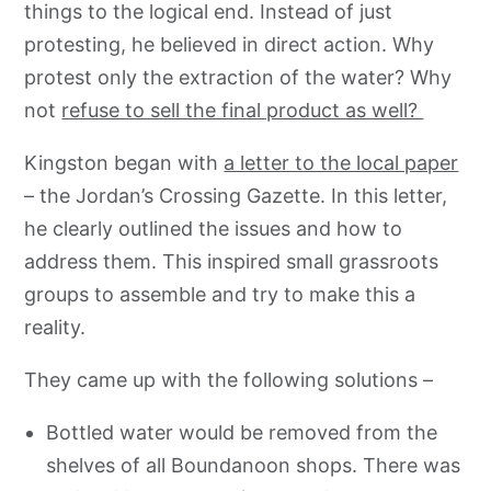
things to the logical end. Instead of just
protesting, he believed in direct action. Why
protest only the extraction of the water? Why
not
refuse to sell the final product as well?
Kingston began with
a letter to the local paper
– the Jordan’s Crossing Gazette. In this letter,
he clearly outlined the issues and how to
address them. This inspired small grassroots
groups to assemble and try to make this a
reality.
They came up with the following solutions –
Bottled water would be removed from the
shelves of all Boundanoon shops. There was