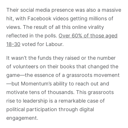
Their social media presence was also a massive
hit, with Facebook videos getting millions of
views. The result of all this online virality
reflected in the polls.
Over 60% of those aged
18-30
voted for Labour.
It wasn’t the funds they raised or the number
of volunteers on their books that changed the
game—the essence of a grassroots movement
—but Momentum’s ability to reach out and
motivate tens of thousands. This grassroots
rise to leadership is a remarkable case of
political participation through digital
engagement.