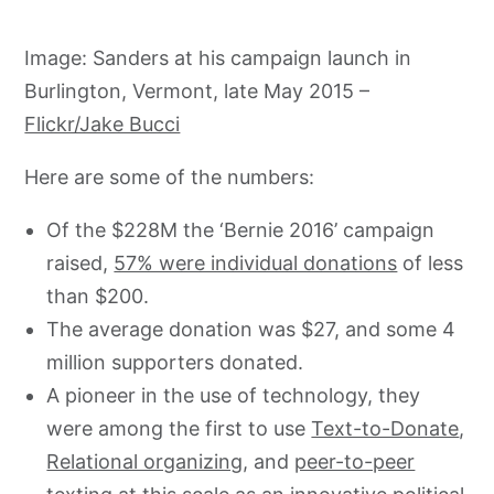
Image: Sanders at his campaign launch in
Burlington, Vermont, late May 2015 –
Flickr/Jake Bucci
Here are some of the numbers:
Of the $228M the ‘Bernie 2016’ campaign
raised,
57% were individual donations
of less
than $200.
The average donation was $27, and some 4
million supporters donated.
A pioneer in the use of technology, they
were among the first to use
Text-to-Donate
,
Relational organizing
, and
peer-to-peer