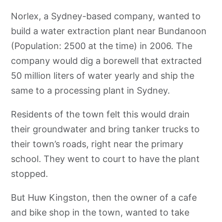
Norlex, a Sydney-based company, wanted to
build a water extraction plant near Bundanoon
(Population: 2500 at the time) in 2006. The
company would dig a borewell that extracted
50 million liters of water yearly and ship the
same to a processing plant in Sydney.
Residents of the town felt this would drain
their groundwater and bring tanker trucks to
their town’s roads, right near the primary
school. They went to court to have the plant
stopped.
But Huw Kingston, then the owner of a cafe
and bike shop in the town, wanted to take