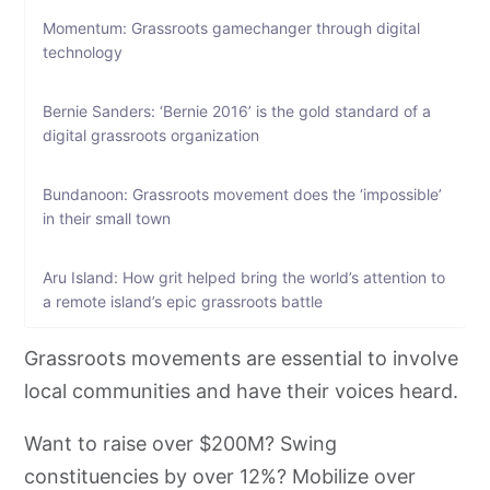
Momentum: Grassroots gamechanger through digital
technology
Bernie Sanders: ‘Bernie 2016’ is the gold standard of a
digital grassroots organization
Bundanoon: Grassroots movement does the ‘impossible’
in their small town
Aru Island: How grit helped bring the world’s attention to
a remote island’s epic grassroots battle
Grassroots movements are essential to involve
local communities and have their voices heard.
Want to raise over $200M? Swing
constituencies by over 12%? Mobilize over