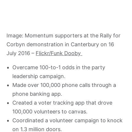
Image: Momentum supporters at the Rally for
Corbyn demonstration in Canterbury on 16
July 2016 –
Flickr/Funk Dooby
Overcame 100-to-1 odds in the party
leadership campaign.
Made over 100,000 phone calls through a
phone banking app.
Created a voter tracking app that drove
100,000 volunteers to canvas.
Coordinated a volunteer campaign to knock
on 1.3 million doors.