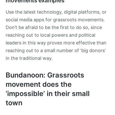
movements examples
Use the latest technology, digital platforms, or
social media apps for grassroots movements.
Don’t be afraid to be the first to do so, since
reaching out to local powers and political
leaders in this way proves more effective than
reaching out to a small number of ‘big donors’
in the traditional way.
Bundanoon: Grassroots
movement does the
‘impossible’ in their small
town