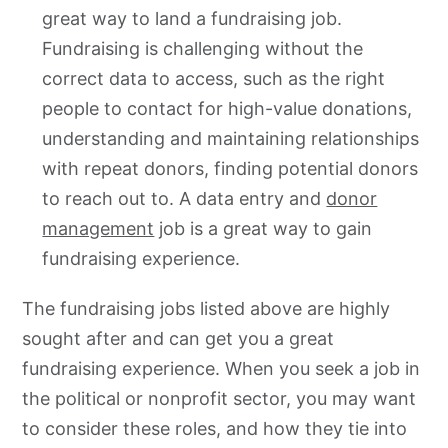
great way to land a fundraising job.
Fundraising is challenging without the
correct data to access, such as the right
people to contact for high-value donations,
understanding and maintaining relationships
with repeat donors, finding potential donors
to reach out to. A data entry and
donor
management
job is a great way to gain
fundraising experience.
The fundraising jobs listed above are highly
sought after and can get you a great
fundraising experience. When you seek a job in
the political or nonprofit sector, you may want
to consider these roles, and how they tie into