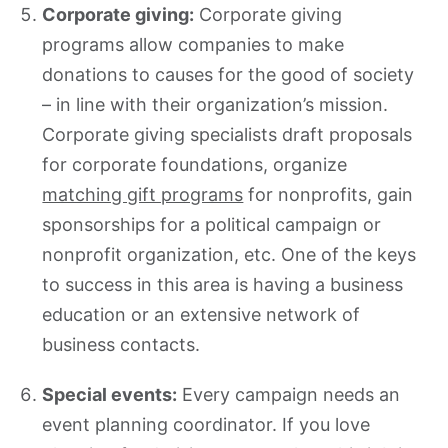
Corporate giving:
Corporate giving
programs allow companies to make
donations to causes for the good of society
– in line with their organization’s mission.
Corporate giving specialists draft proposals
for corporate foundations, organize
matching gift programs
for nonprofits, gain
sponsorships for a political campaign or
nonprofit organization, etc. One of the keys
to success in this area is having a business
education or an extensive network of
business contacts.
Special events:
Every campaign needs an
event planning coordinator. If you love