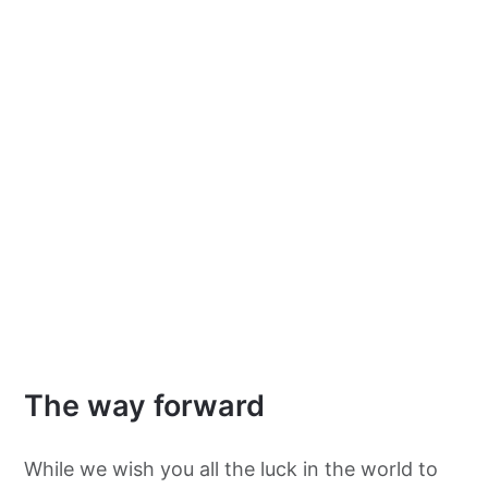
The way forward
While we wish you all the luck in the world to