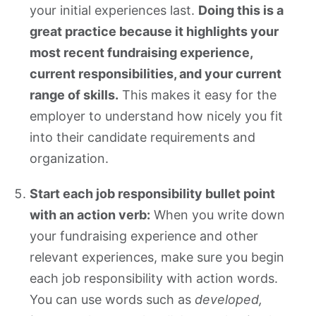
your initial experiences last.
Doing this is a
great practice because it highlights your
most recent fundraising experience,
current responsibilities, and your current
range of skills.
This makes it easy for the
employer to understand how nicely you fit
into their candidate requirements and
organization.
Start each job responsibility bullet point
with an action verb:
When you write down
your fundraising experience and other
relevant experiences, make sure you begin
each job responsibility with action words.
You can use words such as
developed,