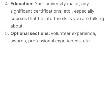
Education:
Your university major, any
significant certifications, etc., especially
courses that tie into the skills you are talking
about.
Optional sections:
volunteer experience,
awards, professional experiences, etc.