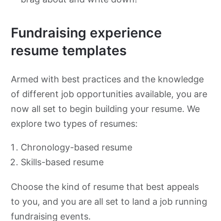
Fundraising experience
resume templates
Armed with best practices and the knowledge
of different job opportunities available, you are
now all set to begin building your resume. We
explore two types of resumes:
Chronology-based resume
Skills-based resume
Choose the kind of resume that best appeals
to you, and you are all set to land a job running
fundraising events.