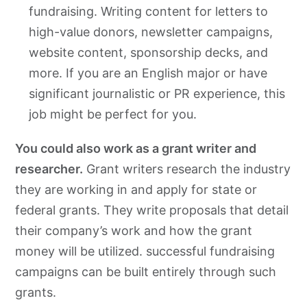
fundraising. Writing content for letters to
high-value donors, newsletter campaigns,
website content, sponsorship decks, and
more. If you are an English major or have
significant journalistic or PR experience, this
job might be perfect for you.
You could also work as a grant writer and
researcher.
Grant writers research the industry
they are working in and apply for state or
federal grants. They write proposals that detail
their company’s work and how the grant
money will be utilized. successful fundraising
campaigns can be built entirely through such
grants.