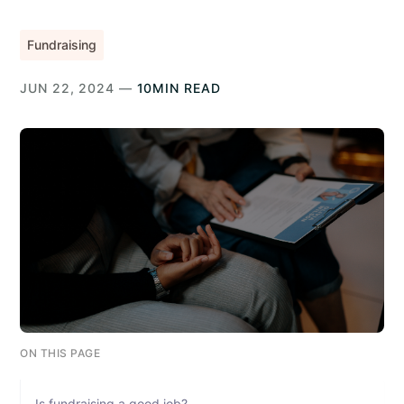
Fundraising
JUN 22, 2024 —
10MIN READ
ON THIS PAGE
Is fundraising a good job?