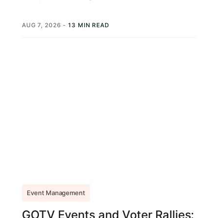
exactly like Joe Biden, telling...
AUG 7, 2026
-
13 MIN READ
Event Management
GOTV Events and Voter Rallies: