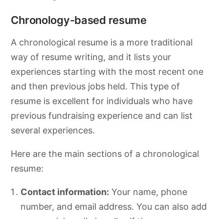
Chronology-based resume
A chronological resume is a more traditional
way of resume writing, and it lists your
experiences starting with the most recent one
and then previous jobs held. This type of
resume is excellent for individuals who have
previous fundraising experience and can list
several experiences.
Here are the main sections of a chronological
resume:
Contact information:
Your name, phone
number, and email address. You can also add