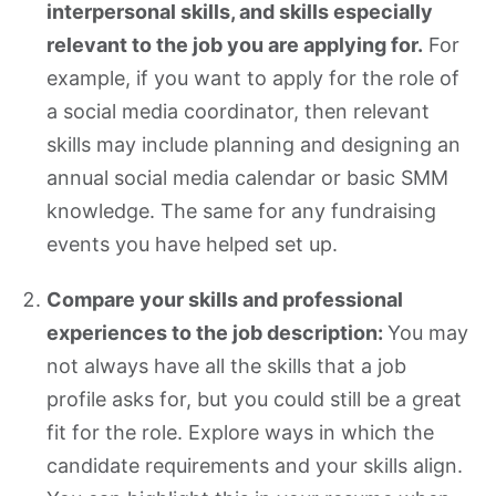
interpersonal skills, and skills especially
relevant to the job you are applying for.
For
example, if you want to apply for the role of
a social media coordinator, then relevant
skills may include planning and designing an
annual social media calendar or basic SMM
knowledge. The same for any fundraising
events you have helped set up.
Compare your skills and professional
experiences to the job description:
You may
not always have all the skills that a job
profile asks for, but you could still be a great
fit for the role. Explore ways in which the
candidate requirements and your skills align.