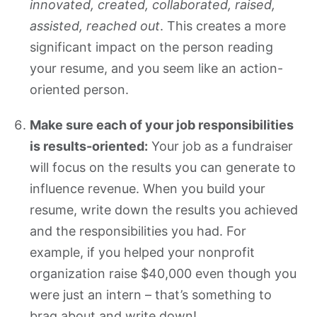
innovated, created, collaborated, raised,
assisted, reached out
. This creates a more
significant impact on the person reading
your resume, and you seem like an action-
oriented person.
Make sure each of your job responsibilities
is results-oriented:
Your job as a fundraiser
will focus on the results you can generate to
influence revenue. When you build your
resume, write down the results you achieved
and the responsibilities you had. For
example, if you helped your nonprofit
organization raise $40,000 even though you
were just an intern – that’s something to
brag about and write down!