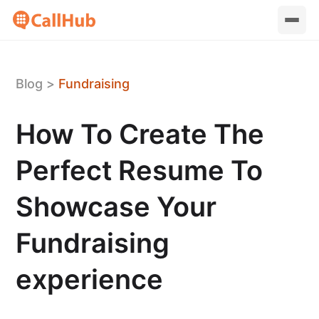
Blog
>
Fundraising
How To Create The
Perfect Resume To
Showcase Your
Fundraising
experience