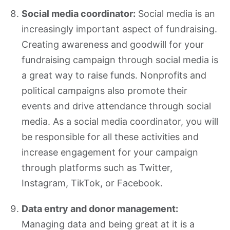
Social media coordinator:
Social media is an
increasingly important aspect of fundraising.
Creating awareness and goodwill for your
fundraising campaign through social media is
a great way to raise funds. Nonprofits and
political campaigns also promote their
events and drive attendance through social
media. As a social media coordinator, you will
be responsible for all these activities and
increase engagement for your campaign
through platforms such as Twitter,
Instagram, TikTok, or Facebook.
Data entry and donor management:
Managing data and being great at it is a