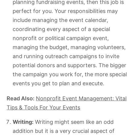
planning fundraising events, then this job is
perfect for you. Your responsibilities may
include managing the event calendar,
coordinating every aspect of a special
nonprofit or political campaign event,
managing the budget, managing volunteers,
and running outreach campaigns to invite
potential donors and supporters. The bigger
the campaign you work for, the more special
events you get to plan and execute.
Read Also:
Nonprofit Event Management: Vital
Tips & Tools For Your Events
Writing:
Writing might seem like an odd
addition but it is a very crucial aspect of