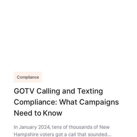
Compliance
GOTV Calling and Texting
Compliance: What Campaigns
Need to Know
In January 2024, tens of thousands of New
Hampshire voters got a call that sounded