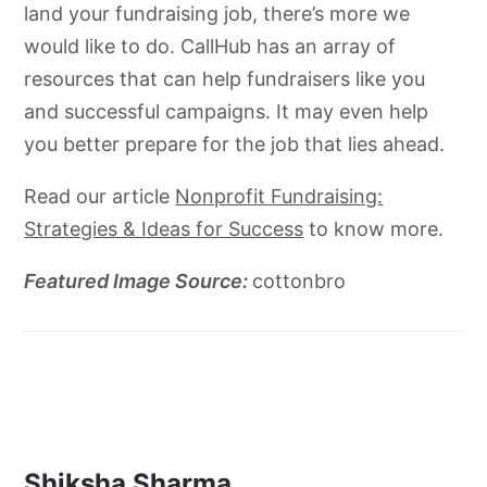
land your fundraising job, there’s more we
would like to do. CallHub has an array of
resources that can help fundraisers like you
and successful campaigns. It may even help
you better prepare for the job that lies ahead.
Read our article
Nonprofit Fundraising:
Strategies & Ideas for Success
to know more.
Featured Image Source:
cottonbro
Shiksha Sharma