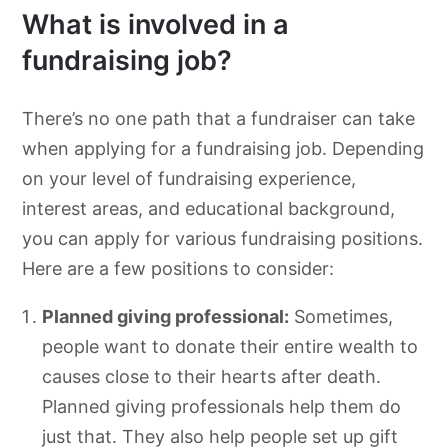
What is involved in a
fundraising job?
There’s no one path that a fundraiser can take
when applying for a fundraising job. Depending
on your level of fundraising experience,
interest areas, and educational background,
you can apply for various fundraising positions.
Here are a few positions to consider:
Planned giving professional:
Sometimes,
people want to donate their entire wealth to
causes close to their hearts after death.
Planned giving professionals help them do
just that. They also help people set up gift