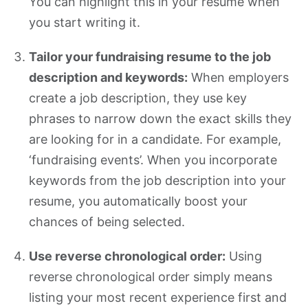
You can highlight this in your resume when
you start writing it.
Tailor your fundraising resume to the job
description and keywords:
When employers
create a job description, they use key
phrases to narrow down the exact skills they
are looking for in a candidate. For example,
‘fundraising events’. When you incorporate
keywords from the job description into your
resume, you automatically boost your
chances of being selected.
Use reverse chronological order:
Using
reverse chronological order simply means
listing your most recent experience first and