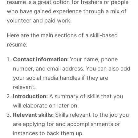
resume is a great option for freshers or people
who have gained experience through a mix of
volunteer and paid work.
Here are the main sections of a skill-based
resume:
Contact information:
Your name, phone
number, and email address. You can also add
your social media handles if they are
relevant.
Introduction:
A summary of skills that you
will elaborate on later on.
Relevant skills:
Skills relevant to the job you
are applying for and accomplishments or
instances to back them up.