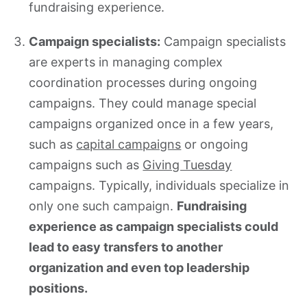
fundraising experience.
Campaign specialists:
Campaign specialists
are experts in managing complex
coordination processes during ongoing
campaigns. They could manage special
campaigns organized once in a few years,
such as
capital campaigns
or ongoing
campaigns such as
Giving Tuesday
campaigns. Typically, individuals specialize in
only one such campaign.
Fundraising
experience as campaign specialists could
lead to easy transfers to another
organization and even top leadership
positions.