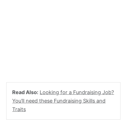
Read Also:
Looking for a Fundraising Job?
You’ll need these Fundraising Skills and
Traits