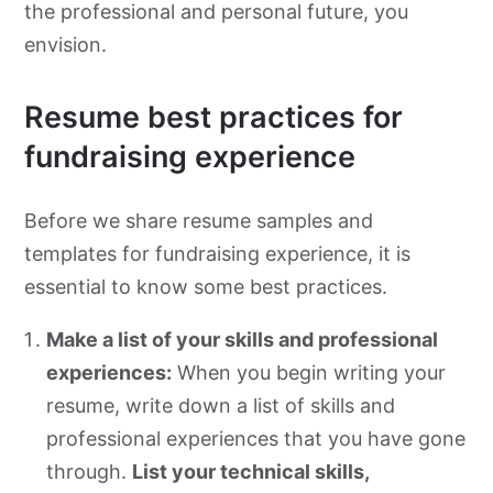
the professional and personal future, you
envision.
Resume best practices for
fundraising experience
Before we share resume samples and
templates for fundraising experience, it is
essential to know some best practices.
Make a list of your skills and professional
experiences:
When you begin writing your
resume, write down a list of skills and
professional experiences that you have gone
through.
List your technical skills,