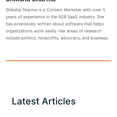
Shiksha Sharma is a Content Marketer with over 5
years of experience in the B2B SaaS industry. She
has extensively written about software that helps
organizations work easily. Her areas of research
include politics, nonprofits, advocacy, and business.
Latest Articles