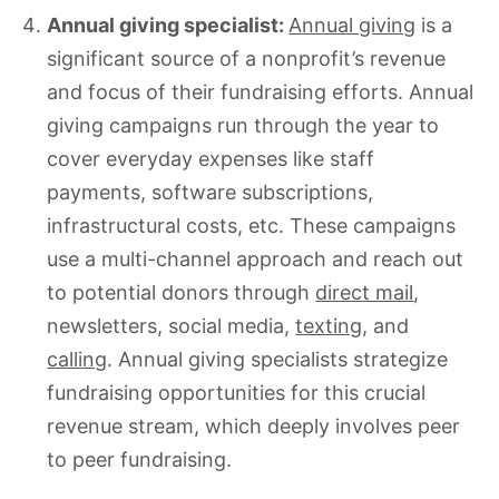
Annual giving specialist:
Annual giving
is a
significant source of a nonprofit’s revenue
and focus of their fundraising efforts. Annual
giving campaigns run through the year to
cover everyday expenses like staff
payments, software subscriptions,
infrastructural costs, etc. These campaigns
use a multi-channel approach and reach out
to potential donors through
direct mail
,
newsletters, social media,
tex
t
ing
, and
calling
. Annual giving specialists strategize
fundraising opportunities for this crucial
revenue stream, which deeply involves peer
to peer fundraising.