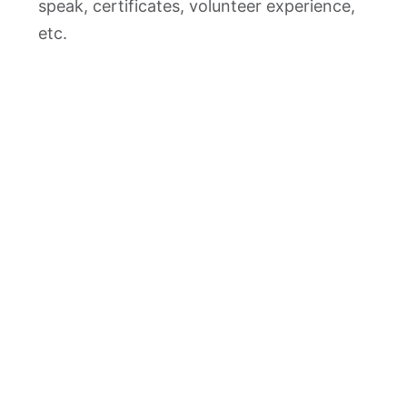
speak, certificates, volunteer experience,
etc.