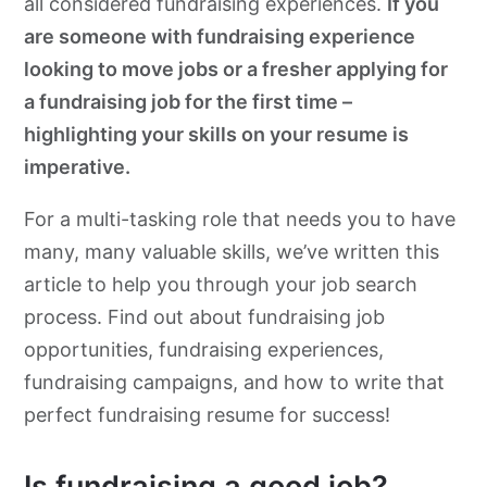
all considered fundraising experiences.
If you
are someone with fundraising experience
looking to move jobs or a fresher applying for
a fundraising job for the first time –
highlighting your skills on your resume is
imperative.
For a multi-tasking role that needs you to have
many, many valuable skills, we’ve written this
article to help you through your job search
process. Find out about fundraising job
opportunities, fundraising experiences,
fundraising campaigns, and how to write that
perfect fundraising resume for success!
Is fundraising a good job?