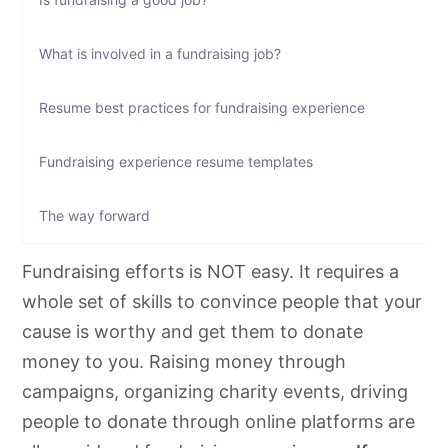
What is involved in a fundraising job?
Resume best practices for fundraising experience
Fundraising experience resume templates
The way forward
Fundraising efforts is NOT easy. It requires a
whole set of skills to convince people that your
cause is worthy and get them to donate
money to you. Raising money through
campaigns, organizing charity events, driving
people to donate through online platforms are