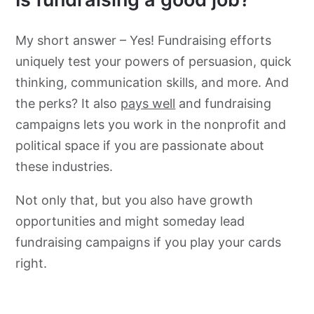
My short answer – Yes! Fundraising efforts
uniquely test your powers of persuasion, quick
thinking, communication skills, and more. And
the perks? It also
pays well
and fundraising
campaigns lets you work in the nonprofit and
political space if you are passionate about
these industries.
Not only that, but you also have growth
opportunities and might someday lead
fundraising campaigns if you play your cards
right.