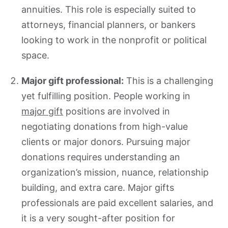
annuities. This role is especially suited to
attorneys, financial planners, or bankers
looking to work in the nonprofit or political
space.
Major gift professional:
This is a challenging
yet fulfilling position. People working in
major gift
positions are involved in
negotiating donations from high-value
clients or major donors. Pursuing major
donations requires understanding an
organization’s mission, nuance, relationship
building, and extra care. Major gifts
professionals are paid excellent salaries, and
it is a very sought-after position for