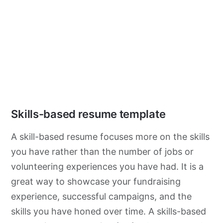
Skills-based resume template
A skill-based resume focuses more on the skills
you have rather than the number of jobs or
volunteering experiences you have had. It is a
great way to showcase your fundraising
experience, successful campaigns, and the
skills you have honed over time. A skills-based