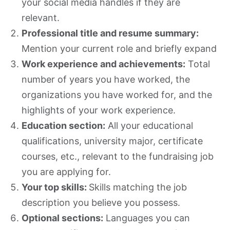
your social media handles if they are
relevant.
Professional title and resume summary:
Mention your current role and briefly expand
Work experience and achievements:
Total
number of years you have worked, the
organizations you have worked for, and the
highlights of your work experience.
Education section:
All your educational
qualifications, university major, certificate
courses, etc., relevant to the fundraising job
you are applying for.
Your top skills:
Skills matching the job
description you believe you possess.
Optional sections:
Languages you can