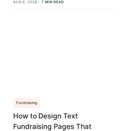
AUG 6, 2026
-
7 MIN READ
Fundraising
How to Design Text
Fundraising Pages That