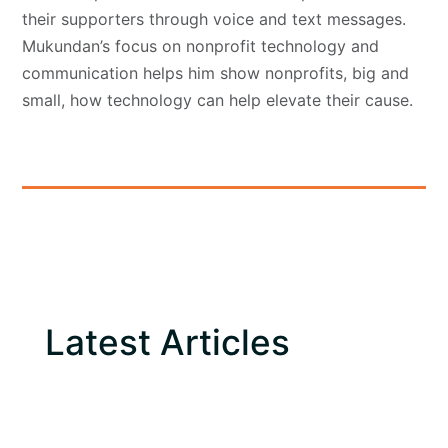
their supporters through voice and text messages.
Mukundan’s focus on nonprofit technology and
communication helps him show nonprofits, big and
small, how technology can help elevate their cause.
Latest Articles