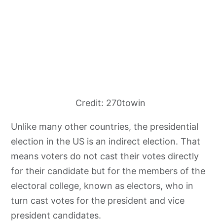
Credit: 270towin
Unlike many other countries, the presidential
election in the US is an indirect election. That
means voters do not cast their votes directly
for their candidate but for the members of the
electoral college, known as electors, who in
turn cast votes for the president and vice
president candidates.