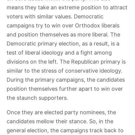
means they take an extreme position to attract
voters with similar values. Democratic
campaigns try to win over Orthodox liberals
and position themselves as more liberal. The
Democratic primary election, as a result, is a
test of liberal ideology and a fight among
divisions on the left. The Republican primary is
similar to the stress of conservative ideology.
During the primary campaigns, the candidates
position themselves further apart to win over
the staunch supporters.
Once they are elected party nominees, the
candidates mellow their stance. So, in the
general election, the campaigns track back to