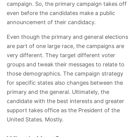
campaign. So, the primary campaign takes off
even before the candidates make a public
announcement of their candidacy.
Even though the primary and general elections
are part of one large race, the campaigns are
very different. They target different voter
groups and tweak their messages to relate to
those demographics. The campaign strategy
for specific states also changes between the
primary and the general. Ultimately, the
candidate with the best interests and greater
support takes office as the President of the
United States. Mostly.