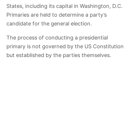
States, including its capital in Washington, D.C.
Primaries are held to determine a party’s
candidate for the general election.
The process of conducting a presidential
primary is not governed by the US Constitution
but established by the parties themselves.