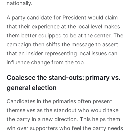
nationally.
A party candidate for President would claim
that their experience at the local level makes
them better equipped to be at the center. The
campaign then shifts the message to assert
that an insider representing local issues can
influence change from the top.
Coalesce the stand-outs: primary vs.
general election
Candidates in the primaries often present
themselves as the standout who would take
the party in a new direction. This helps them
win over supporters who feel the party needs