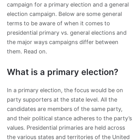
campaign for a primary election and a general
election campaign. Below are some general
terms to be aware of when it comes to
presidential primary vs. general elections and
the major ways campaigns differ between
them. Read on.
What is a primary election?
In a primary election, the focus would be on
party supporters at the state level. All the
candidates are members of the same party,
and their political stance adheres to the party’s
values. Presidential primaries are held across
the various states and territories of the United