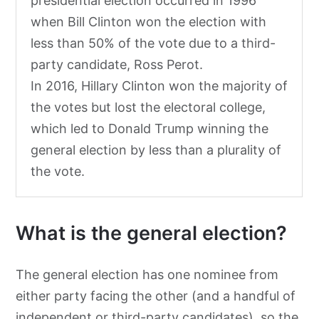
presidential election occurred in 1996
when Bill Clinton won the election with
less than 50% of the vote due to a third-
party candidate, Ross Perot.
In 2016, Hillary Clinton won the majority of
the votes but lost the electoral college,
which led to Donald Trump winning the
general election by less than a plurality of
the vote.
What is the general election?
The general election has one nominee from
either party facing the other (and a handful of
independent or third-party candidates), so the