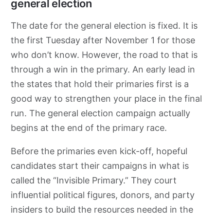
general election
The date for the general election is fixed. It is
the first Tuesday after November 1 for those
who don’t know. However, the road to that is
through a win in the primary. An early lead in
the states that hold their primaries first is a
good way to strengthen your place in the final
run. The general election campaign actually
begins at the end of the primary race.
Before the primaries even kick-off, hopeful
candidates start their campaigns in what is
called the “Invisible Primary.” They court
influential political figures, donors, and party
insiders to build the resources needed in the