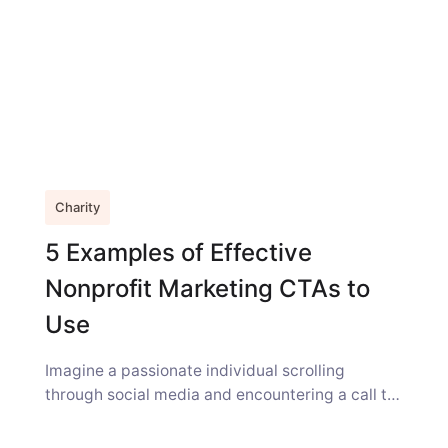
Charity
5 Examples of Effective
Nonprofit Marketing CTAs to
Use
Imagine a passionate individual scrolling
through social media and encountering a call to
action (CTA) from your nonprofit, a prompt...