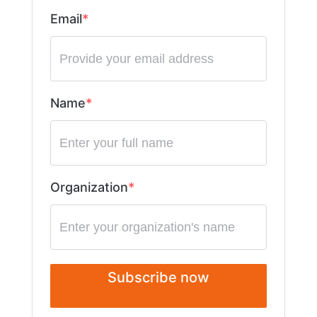
Email
Name
Organization
Subscribe now