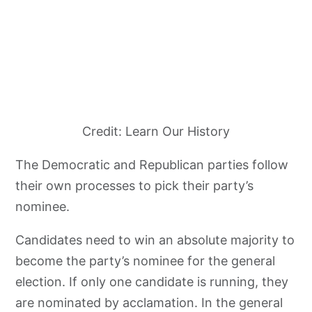
Credit: Learn Our History
The Democratic and Republican parties follow
their own processes to pick their party’s
nominee.
Candidates need to win an absolute majority to
become the party’s nominee for the general
election. If only one candidate is running, they
are nominated by acclamation. In the general