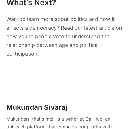
What’s Next?
Want to learn more about politics and how it
affects a democracy? Read our latest article on
how young people vote
to understand the
relationship between age and political
participation.
Mukundan Sivaraj
Mukundan (that's me!) is a writer at CallHub, an
outreach platform that connects nonprofits with