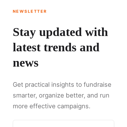
NEWSLETTER
Stay updated with
latest trends and
news
Get practical insights to fundraise
smarter, organize better, and run
more effective campaigns.