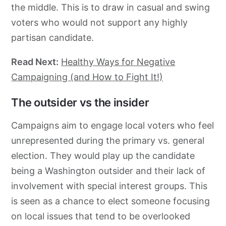
the middle. This is to draw in casual and swing
voters who would not support any highly
partisan candidate.
Read Next:
Healthy Ways for Negative
Campaigning (and How to Fight It!)
The outsider vs the insider
Campaigns aim to engage local voters who feel
unrepresented during the primary vs. general
election. They would play up the candidate
being a Washington outsider and their lack of
involvement with special interest groups. This
is seen as a chance to elect someone focusing
on local issues that tend to be overlooked