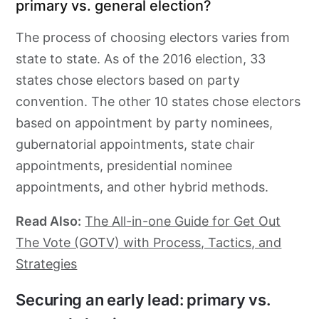
primary vs. general election?
The process of choosing electors varies from
state to state. As of the 2016 election, 33
states chose electors based on party
convention. The other 10 states chose electors
based on appointment by party nominees,
gubernatorial appointments, state chair
appointments, presidential nominee
appointments, and other hybrid methods.
Read Also:
The All-in-one Guide for Get Out
The Vote (GOTV) with Process, Tactics, and
Strategies
Securing an early lead: primary vs.