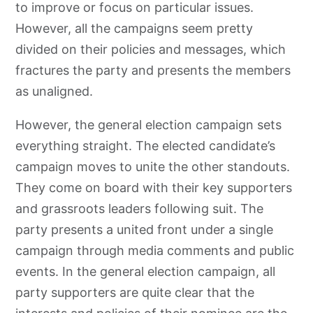
to improve or focus on particular issues.
However, all the campaigns seem pretty
divided on their policies and messages, which
fractures the party and presents the members
as unaligned.
However, the general election campaign sets
everything straight. The elected candidate’s
campaign moves to unite the other standouts.
They come on board with their key supporters
and grassroots leaders following suit. The
party presents a united front under a single
campaign through media comments and public
events. In the general election campaign, all
party supporters are quite clear that the