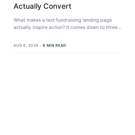
Actually Convert
What makes a text fundraising landing page
actually inspire action? It comes down to three
things: the page has to...
AUG 6, 2026
-
8 MIN READ