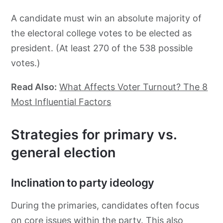
A candidate must win an absolute majority of
the electoral college votes to be elected as
president. (At least 270 of the 538 possible
votes.)
Read Also:
What Affects Voter Turnout? The 8
Most Influential Factors
Strategies for primary vs.
general election
Inclination to party ideology
During the primaries, candidates often focus
on core issues within the party. This also