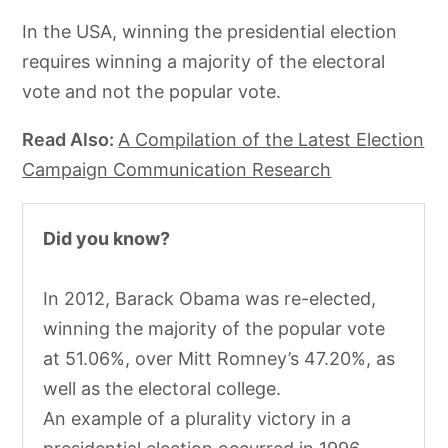
In the USA, winning the presidential election
requires winning a majority of the electoral
vote and not the popular vote.
Read Also:
A Compilation of the Latest Election
Campaign Communication Research
Did you know?
In 2012, Barack Obama was re-elected,
winning the majority of the popular vote
at 51.06%, over Mitt Romney’s 47.20%, as
well as the electoral college.
An example of a plurality victory in a