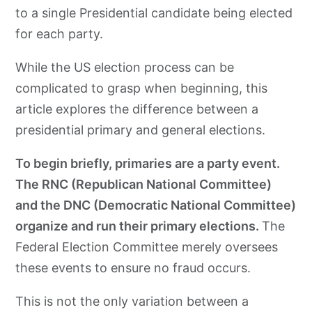
to a single Presidential candidate being elected
for each party.
While the US election process can be
complicated to grasp when beginning, this
article explores the difference between a
presidential primary and general elections.
To begin briefly, primaries are a party event.
The RNC (Republican National Committee)
and the DNC (Democratic National Committee)
organize and run their primary elections.
The
Federal Election Committee merely oversees
these events to ensure no fraud occurs.
This is not the only variation between a