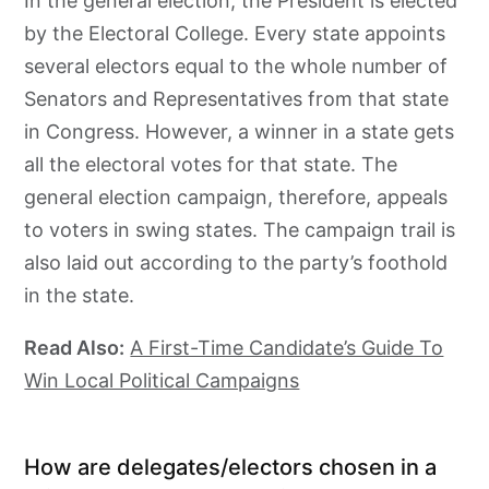
In the general election, the President is elected
by the Electoral College. Every state appoints
several electors equal to the whole number of
Senators and Representatives from that state
in Congress. However, a winner in a state gets
all the electoral votes for that state. The
general election campaign, therefore, appeals
to voters in swing states. The campaign trail is
also laid out according to the party’s foothold
in the state.
Read Also:
A First-Time Candidate’s Guide To
Win Local Political Campaigns
How are delegates/electors chosen in a