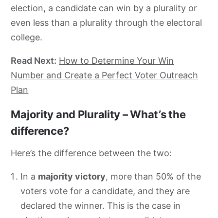
election, a candidate can win by a plurality or
even less than a plurality through the electoral
college.
Read Next:
How to Determine Your Win
Number and Create a Perfect Voter Outreach
Plan
Majority and Plurality – What’s the
difference?
Here’s the difference between the two:
In a
majority victory
, more than 50% of the
voters vote for a candidate, and they are
declared the winner. This is the case in