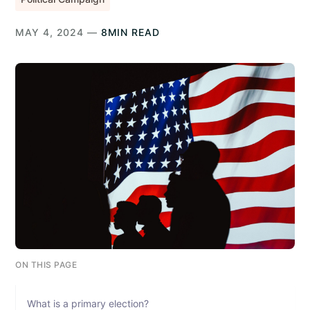
MAY 4, 2024 —
8MIN READ
ON THIS PAGE
What is a primary election?