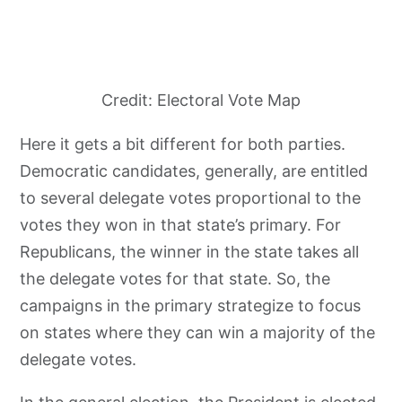
Credit: Electoral Vote Map
Here it gets a bit different for both parties.
Democratic candidates, generally, are entitled
to several delegate votes proportional to the
votes they won in that state’s primary. For
Republicans, the winner in the state takes all
the delegate votes for that state. So, the
campaigns in the primary strategize to focus
on states where they can win a majority of the
delegate votes.