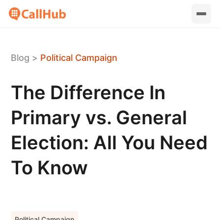
Blog
>
Political Campaign
The Difference In
Primary vs. General
Election: All You Need
To Know
Political Campaign