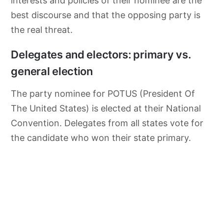
interests and policies of their nominee are the
best discourse and that the opposing party is
the real threat.
Delegates and electors: primary vs.
general election
The party nominee for POTUS (President Of
The United States) is elected at their National
Convention. Delegates from all states vote for
the candidate who won their state primary.