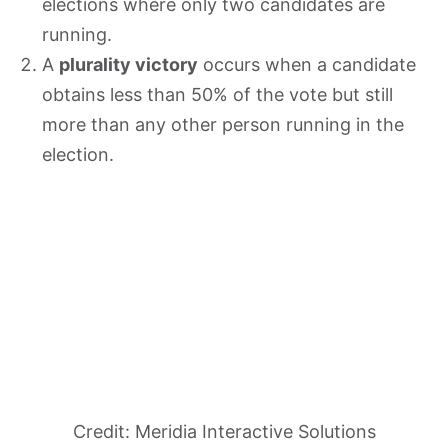
elections where only two candidates are
running.
A
plurality victory
occurs when a candidate
obtains less than 50% of the vote but still
more than any other person running in the
election.
Credit: Meridia Interactive Solutions