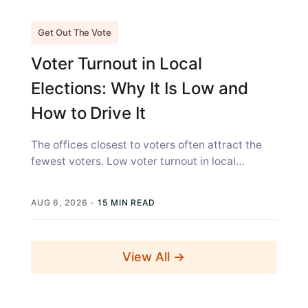
Get Out The Vote
Voter Turnout in Local
Elections: Why It Is Low and
How to Drive It
The offices closest to voters often attract the
fewest voters. Low voter turnout in local
elections is not simply a...
AUG 6, 2026
-
15 MIN READ
View All →