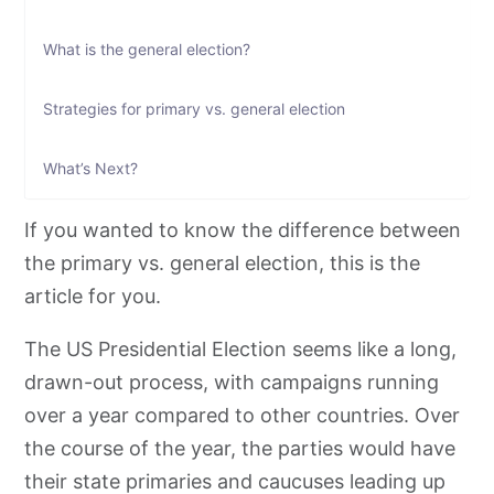
What is the general election?
Strategies for primary vs. general election
What’s Next?
If you wanted to know the difference between
the primary vs. general election, this is the
article for you.
The US Presidential Election seems like a long,
drawn-out process, with campaigns running
over a year compared to other countries. Over
the course of the year, the parties would have
their state primaries and caucuses leading up