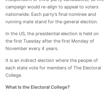
campaign would re-align to appeal to voters
nationwide. Each party’s final nominee and
running mate stand for the general election.
In the US, the presidential election is held on
the first Tuesday after the first Monday of
November every 4 years.
It is an indirect election where the people of
each state vote for members of The Electoral
College.
What Is the Electoral College?