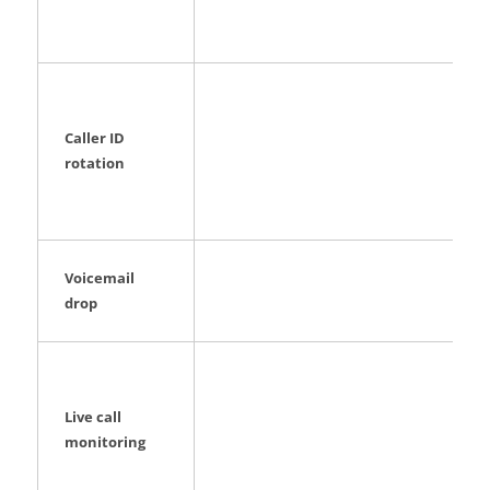
Caller ID
rotation
Voicemail
drop
Live call
monitoring