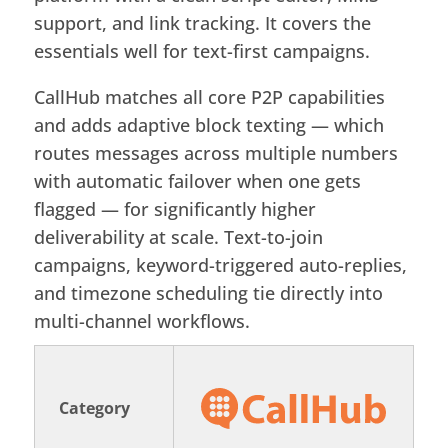
support, and link tracking. It covers the
essentials well for text-first campaigns.
CallHub matches all core P2P capabilities
and adds adaptive block texting — which
routes messages across multiple numbers
with automatic failover when one gets
flagged — for significantly higher
deliverability at scale. Text-to-join
campaigns, keyword-triggered auto-replies,
and timezone scheduling tie directly into
multi-channel workflows.
Category