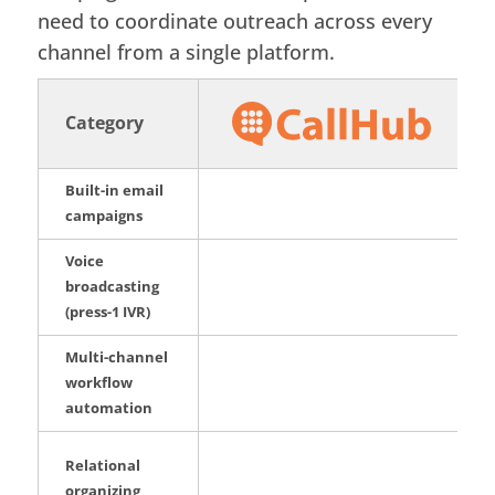
need to coordinate outreach across every
channel from a single platform.
Category
Built-in email
campaigns
Voice
broadcasting
(press-1 IVR)
Multi-channel
workflow
automation
Relational
organizing