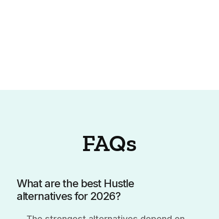
FAQs
What are the best Hustle
alternatives for 2026?
The strongest alternatives depend on