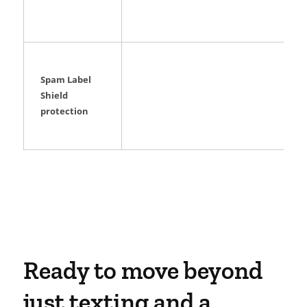
Spam Label
Shield
protection
Ready to move beyond
just texting and a