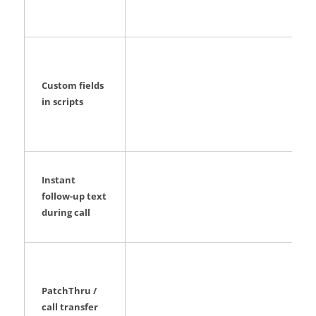
Custom fields
in scripts
Instant
follow-up text
during call
PatchThru /
call transfer