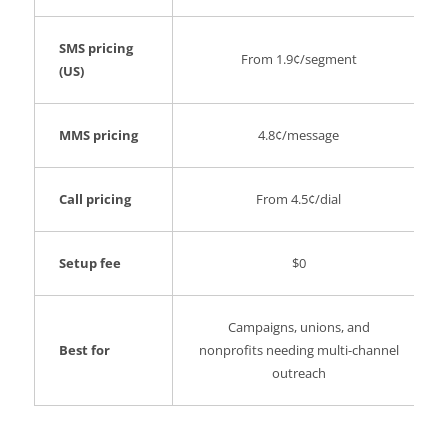
SMS pricing
From 1.9¢/segment
(US)
MMS pricing
4.8¢/message
Call pricing
From 4.5¢/dial
Setup fee
$0
Campaigns, unions, and
Best for
nonprofits needing multi-channel
outreach