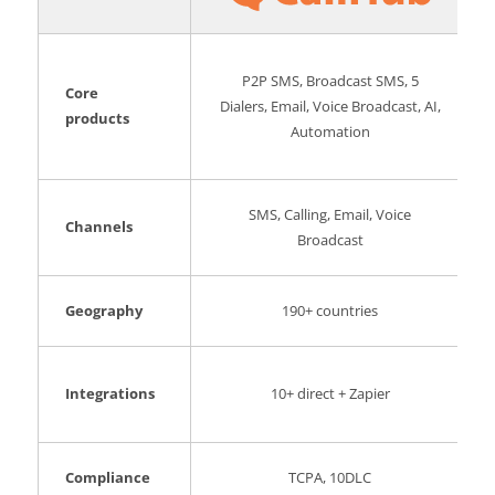
P2P SMS, Broadcast SMS, 5
Core
Dialers, Email, Voice Broadcast, AI,
products
Automation
SMS, Calling, Email, Voice
Channels
Broadcast
Geography
190+ countries
Integrations
10+ direct + Zapier
Compliance
TCPA, 10DLC