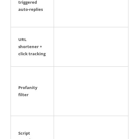
triggered
auto-replies
URL
shortener +
click tracking
Profanity
filter
Script