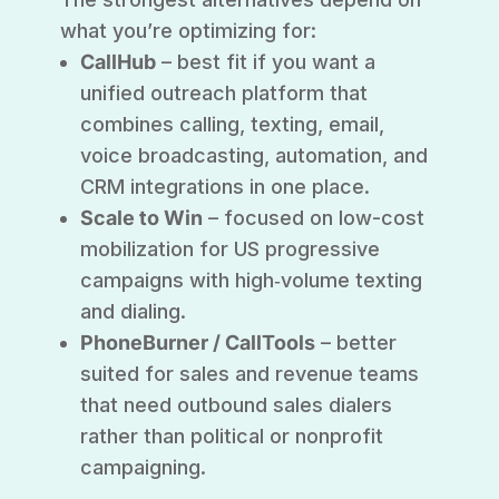
what you’re optimizing for:
CallHub
– best fit if you want a
unified outreach platform that
combines calling, texting, email,
voice broadcasting, automation, and
CRM integrations in one place.
Scale to Win
– focused on low-cost
mobilization for US progressive
campaigns with high‑volume texting
and dialing.
PhoneBurner / CallTools
– better
suited for sales and revenue teams
that need outbound sales dialers
rather than political or nonprofit
campaigning.