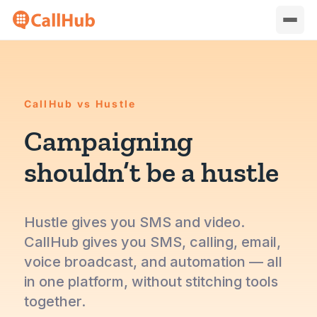
CallHub vs Hustle
Campaigning
shouldn’t be a hustle
Hustle gives you SMS and video.
CallHub gives you SMS, calling, email,
voice broadcast, and automation — all
in one platform, without stitching tools
together.