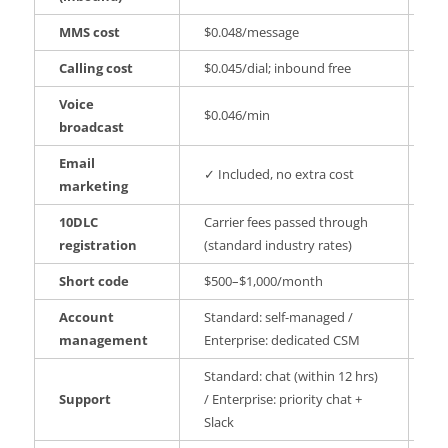
MMS cost
$0.048/message
No
Calling cost
$0.045/dial; inbound free
No
Voice
$0.046/min
✗ 
broadcast
Email
✓ Included, no extra cost
✗ 
marketing
10DLC
Carrier fees passed through
✓ 
registration
(standard industry rates)
cu
Short code
$500–$1,000/month
An
Account
Standard: self-managed /
PA
management
Enterprise: dedicated CSM
CS
Standard: chat (within 12 hrs)
PA
Support
/ Enterprise: priority chat +
pr
Slack