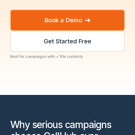
➜
Book a Demo
Get Started Free
Best for campaigns with < 10k contacts
Why serious campaigns