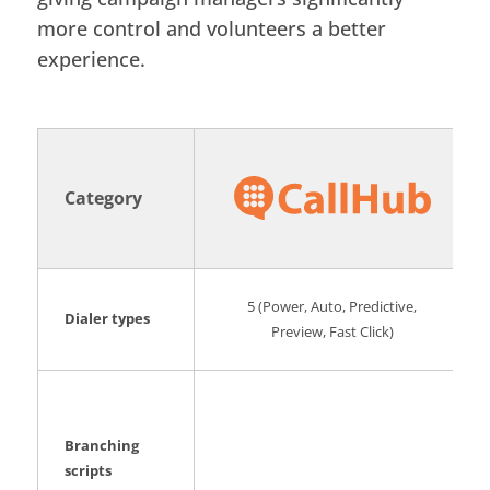
more control and volunteers a better
experience.
Category
5 (Power, Auto, Predictive,
Dialer types
Preview, Fast Click)
Branching
scripts