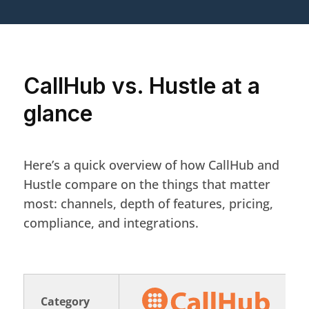
CallHub vs. Hustle at a
glance
Here’s a quick overview of how CallHub and
Hustle compare on the things that matter
most: channels, depth of features, pricing,
compliance, and integrations.
Category