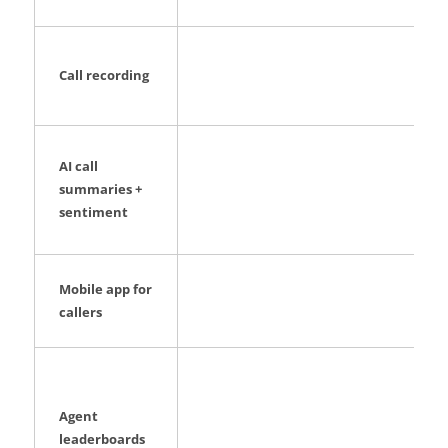
Call recording
AI call
summaries +
sentiment
Mobile app for
callers
Agent
leaderboards