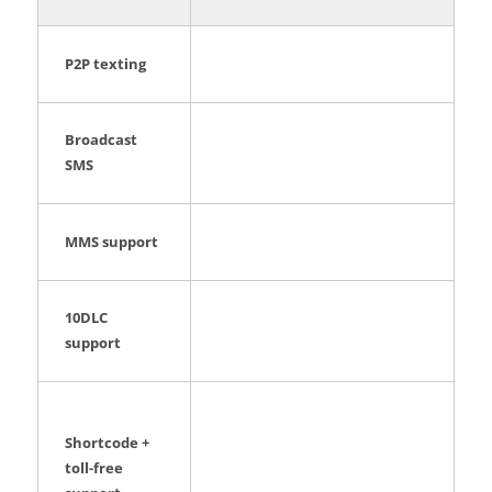
P2P texting
Broadcast
SMS
MMS support
10DLC
support
Shortcode +
toll-free