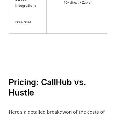
10+ direct + Zapier
integrations
Free trial
Pricing: CallHub vs.
Hustle
Here’s a detailed breakdwon of the costs of