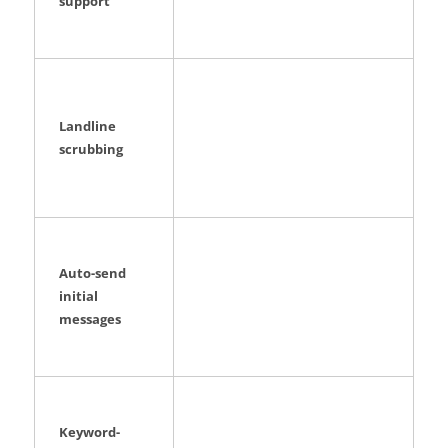
support
Landline
scrubbing
Auto-send
initial
messages
Keyword-