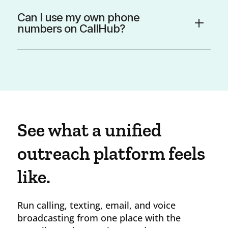
Can I use my own phone
numbers on CallHub?
See what a unified
outreach platform feels
like.
Run calling, texting, email, and voice
broadcasting from one place with the