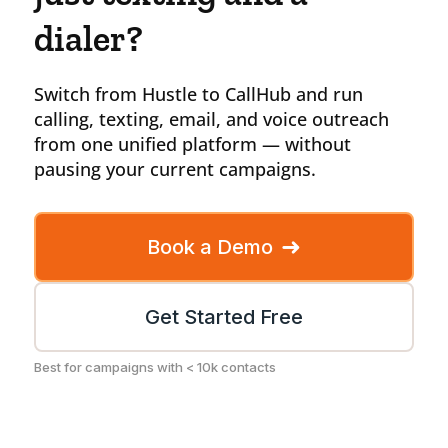
dialer?
Switch from Hustle to CallHub and run
calling, texting, email, and voice outreach
from one unified platform — without
pausing your current campaigns.
➜
Book a Demo
Get Started Free
Best for campaigns with < 10k contacts