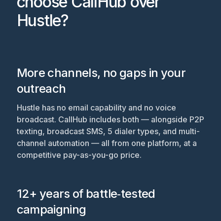
choose CallHub over
Hustle?
More channels, no gaps in your
outreach
Hustle has no email capability and no voice
broadcast. CallHub includes both — alongside P2P
texting, broadcast SMS, 5 dialer types, and multi-
channel automation — all from one platform, at a
competitive pay-as-you-go price.
12+ years of battle‑tested
campaigning