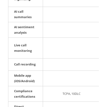
AI call
summaries
AI sentiment
analysis
Live call
monitoring
Call recording
Mobile app
(iOS/Android)
Compliance
TCPA, 10DLC
certifications
Direct