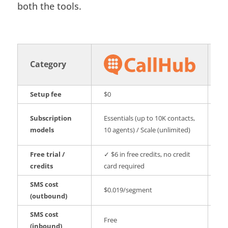
both the tools.
Category
Setup fee
$0
$1
PA
Subscription
Essentials (up to 10K contacts,
An
models
10 agents) / Scale (unlimited)
m
Free trial /
✓ $6 in free credits, no credit
✗ 
credits
card required
re
SMS cost
$0
$0.019/segment
(outbound)
vo
SMS cost
Free
Fr
(inbound)