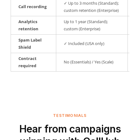
✓ Up to 3 months (Standard);
Call recording
✗ 
custom retention (Enterprise)
Analytics
Up to 1 year (Standard);
No
retention
custom (Enterprise)
Spam Label
✓ Included (USA only)
No
Shield
Contract
No (Essentials) / Yes (Scale)
No
required
TESTIMONIALS
Hear from campaigns