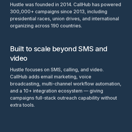
Hustle was founded in 2014. CallHub has powered
300,000+ campaigns since 2013, including
presidential races, union drives, and international
organizing across 190 countries.
Built to scale beyond SMS and
video
Hustle focuses on SMS, calling, and video.
CallHub adds email marketing, voice
broadcasting, multi-channel workflow automation,
and a 10+ integration ecosystem — giving
campaigns full-stack outreach capability without
extra tools.