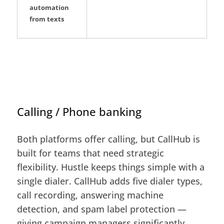
automation
from texts
Calling / Phone banking
Both platforms offer calling, but CallHub is
built for teams that need strategic
flexibility. Hustle keeps things simple with a
single dialer. CallHub adds five dialer types,
call recording, answering machine
detection, and spam label protection —
giving campaign managers significantly