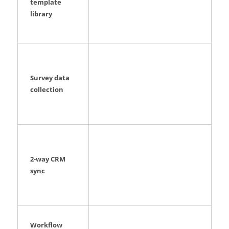
template
library
Survey data
collection
2-way CRM
sync
Workflow