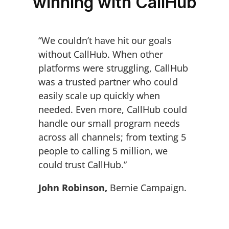
winning with CallHub
“We couldn’t have hit our goals
without CallHub. When other
platforms were struggling, CallHub
was a trusted partner who could
easily scale up quickly when
needed. Even more, CallHub could
handle our small program needs
across all channels; from texting 5
people to calling 5 million, we
could trust CallHub.”
John Robinson,
Bernie Campaign.