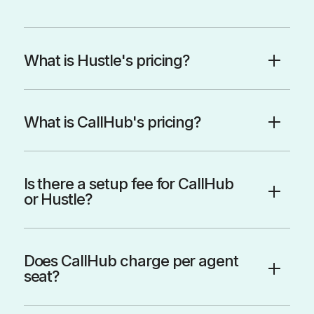
What is Hustle's pricing?
What is CallHub's pricing?
Is there a setup fee for CallHub
or Hustle?
Does CallHub charge per agent
seat?