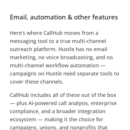
Email, automation & other features
Here’s where CallHub moves from a
messaging tool to a true multi-channel
outreach platform. Hustle has no email
marketing, no voice broadcasting, and no
multi-channel workflow automation —
campaigns on Hustle need separate tools to
cover these channels.
CallHub includes all of these out of the box
— plus AI-powered call analysis, enterprise
compliance, and a broader integration
ecosystem — making it the choice for
campaigns, unions, and nonprofits that