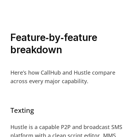
Feature‑by‑feature
breakdown
Here’s how CallHub and Hustle compare
across every major capability.
Texting
Hustle is a capable P2P and broadcast SMS
platform with a clean script editor, MMS