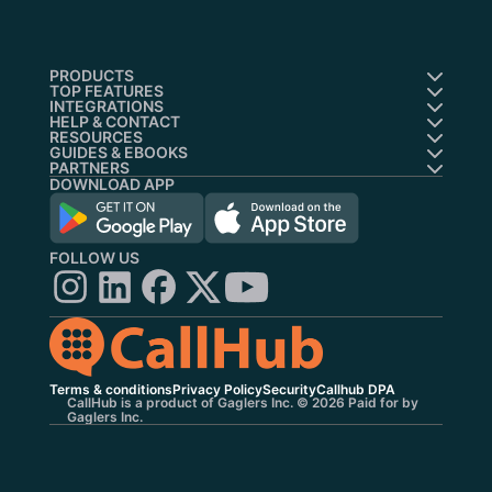
PRODUCTS
TOP FEATURES
INTEGRATIONS
HELP & CONTACT
RESOURCES
GUIDES & EBOOKS
PARTNERS
DOWNLOAD APP
FOLLOW US
Terms & conditions
Privacy Policy
Security
Callhub DPA
CallHub is a product of Gaglers Inc. © 2026 Paid for by
Gaglers Inc.