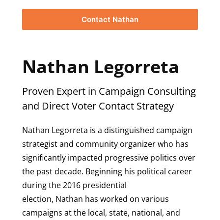
Contact Nathan
Nathan Legorreta
Proven Expert in Campaign Consulting
and Direct Voter Contact Strategy
Nathan Legorreta is a distinguished campaign
strategist and community organizer who has
significantly impacted progressive politics over
the past decade. Beginning his political career
during the 2016 presidential
election, Nathan has worked on various
campaigns at the local, state, national, and