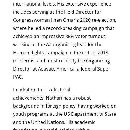
international levels. His extensive experience
includes serving as the Field Director for
Congresswoman Ilhan Omar's 2020 re-election,
where he led a record-breaking campaign that
achieved an impressive 88% voter turnout,
working as the AZ organizing lead for the
Human Rights Campaign in the critical 2018
midterms, and most recently the Organizing
Director at Activate America, a federal Super
PAC.
In addition to his electoral
achievements, Nathan has a robust
background in foreign policy, having worked on
youth programs at the US Department of State
and the United Nations. His academic