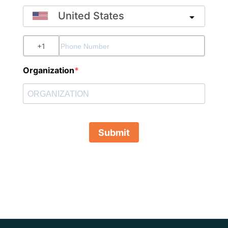
United States
?
Organization
Submit