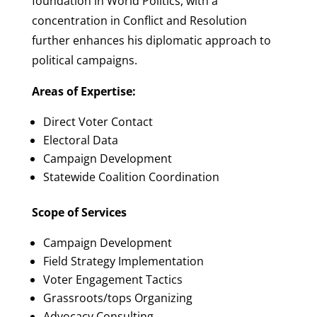
foundation in World Politics, with a
concentration in Conflict and Resolution
further enhances his diplomatic approach to
political campaigns.
Areas of Expertise:
Direct Voter Contact
Electoral Data
Campaign Development
Statewide Coalition Coordination
Scope of Services
Campaign Development
Field Strategy Implementation
Voter Engagement Tactics
Grassroots/tops Organizing
Advocacy Consulting