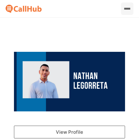
View Profile