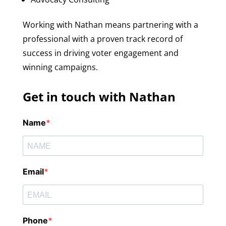
Working with Nathan means partnering with a
professional with a proven track record of
success in driving voter engagement and
winning campaigns.
Get in touch with Nathan
Name
Email
Phone