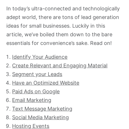
In today’s ultra-connected and technologically
adept world, there are tons of lead generation
ideas for small businesses. Luckily in this
article, we’ve boiled them down to the bare
essentials for convenience’s sake. Read on!
Identify Your Audience
Create Relevant and Engaging Material
Segment your Leads
Have an Optimized Website
Paid Ads on Google
Email Marketing
Text Message Marketing
Social Media Marketing
Hosting Events