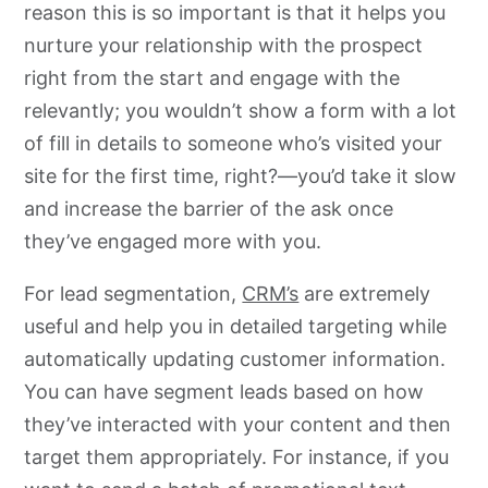
reason this is so important is that it helps you
nurture your relationship with the prospect
right from the start and engage with the
relevantly; you wouldn’t show a form with a lot
of fill in details to someone who’s visited your
site for the first time, right?—you’d take it slow
and increase the barrier of the ask once
they’ve engaged more with you.
For lead segmentation,
CRM’s
are extremely
useful and help you in detailed targeting while
automatically updating customer information.
You can have segment leads based on how
they’ve interacted with your content and then
target them appropriately. For instance, if you