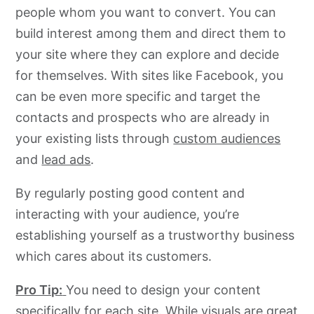
people whom you want to convert. You can
build interest among them and direct them to
your site where they can explore and decide
for themselves. With sites like Facebook, you
can be even more specific and target the
contacts and prospects who are already in
your existing lists through
custom audiences
and
lead ads
.
By regularly posting good content and
interacting with your audience, you’re
establishing yourself as a trustworthy business
which cares about its customers.
Pro Tip:
You need to design your content
specifically for each site. While visuals are great