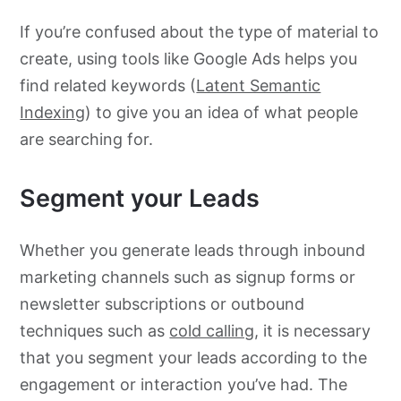
If you’re confused about the type of material to
create, using tools like Google Ads helps you
find related keywords (
Latent Semantic
Indexing
) to give you an idea of what people
are searching for.
Segment your Leads
Whether you generate leads through inbound
marketing channels such as signup forms or
newsletter subscriptions or outbound
techniques such as
cold calling
, it is necessary
that you segment your leads according to the
engagement or interaction you’ve had. The