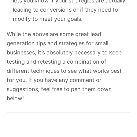
lets you know if your strategies are actually
leading to conversions or if they need to
modify to meet your goals.
While the above are some great lead
generation tips and strategies for small
businesses, it’s absolutely necessary to keep
testing and retesting a combination of
different techniques to see what works best
for you. If you have any comment or
suggestions, feel free to pen them down
below!