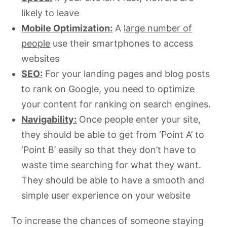
likely to leave
Mobile Optimization:
A
large number of
people
use their smartphones to access
websites
SEO:
For your landing pages and blog posts
to rank on Google, you
need to optimize
your content for ranking on search engines.
Navigability:
Once people enter your site,
they should be able to get from ‘Point A’ to
‘Point B’ easily so that they don’t have to
waste time searching for what they want.
They should be able to have a smooth and
simple user experience on your website
To increase the chances of someone staying