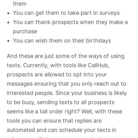
them
You can get them to take part in surveys
You can thank prospects when they make a
purchase
You can wish them on their birthdays
And these are just some of the ways of using
texts. Currently, with tools like CallHub,
prospects are allowed to opt into your
messages ensuring that you only reach out to
interested people. Since your business is likely
to be busy, sending texts to all prospects
seems like a tall order right? Well, with these
tools you can ensure that replies are
automated and can schedule your texts in