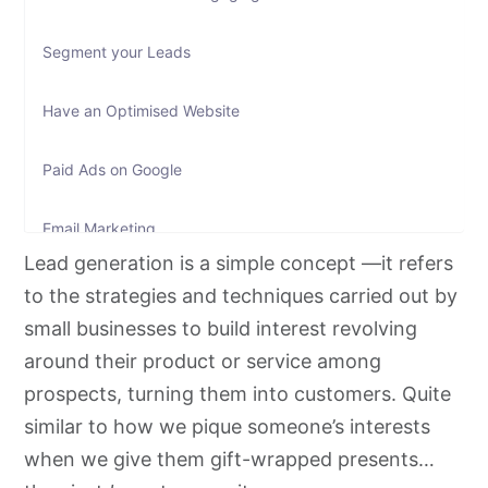
Segment your Leads
Have an Optimised Website
Paid Ads on Google
Email Marketing
Lead generation is a simple concept —it refers
Text Message Marketing
to the strategies and techniques carried out by
small businesses to build interest revolving
Social Media Marketing
around their product or service among
prospects, turning them into customers. Quite
Hosting Events
similar to how we pique someone’s interests
when we give them gift-wrapped presents…
Co-Marketing and Working with Influencers