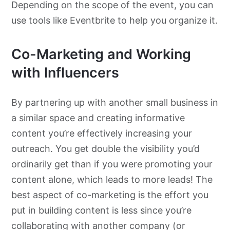
Depending on the scope of the event, you can
use tools like Eventbrite to help you organize it.
Co-Marketing and Working
with Influencers
By partnering up with another small business in
a similar space and creating informative
content you’re effectively increasing your
outreach. You get double the visibility you’d
ordinarily get than if you were promoting your
content alone, which leads to more leads! The
best aspect of co-marketing is the effort you
put in building content is less since you’re
collaborating with another company (or