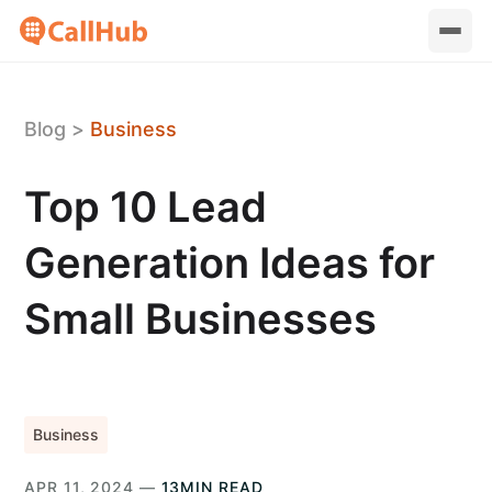
Blog
>
Business
Top 10 Lead
Generation Ideas for
Small Businesses
Business
APR 11, 2024 —
13MIN READ