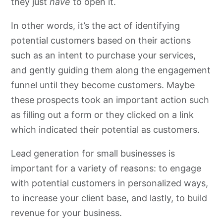
they just
have
to open it.
Additional Lead Generation Ideas for Small Businesses
In other words, it’s the act of identifying
potential customers based on their actions
such as an intent to purchase your services,
and gently guiding them along the engagement
funnel until they become customers. Maybe
these prospects took an important action such
as filling out a form or they clicked on a link
which indicated their potential as customers.
Lead generation for small businesses is
important for a variety of reasons: to engage
with potential customers in personalized ways,
to increase your client base, and lastly, to build
revenue for your business.