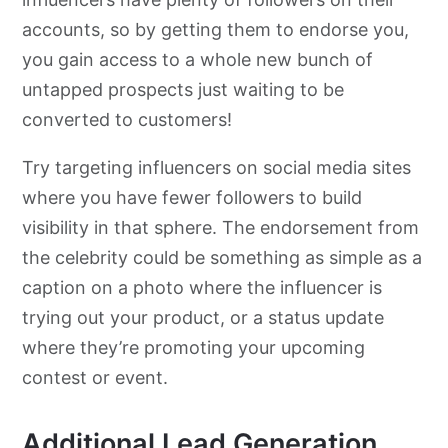
accounts, so by getting them to endorse you,
you gain access to a whole new bunch of
untapped prospects just waiting to be
converted to customers!
Try targeting influencers on social media sites
where you have fewer followers to build
visibility in that sphere. The endorsement from
the celebrity could be something as simple as a
caption on a photo where the influencer is
trying out your product, or a status update
where they’re promoting your upcoming
contest or event.
Additional Lead Generation