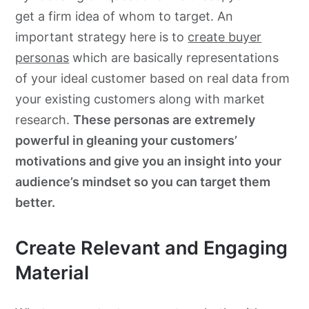
get a firm idea of whom to target. An
important strategy here is to
create buyer
personas
which are basically representations
of your ideal customer based on real data from
your existing customers along with market
research.
These personas are extremely
powerful in gleaning your customers’
motivations and give you an insight into your
audience’s mindset so you can target them
better.
Create Relevant and Engaging
Material