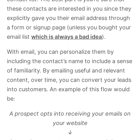
these contacts are interested in you since they
explicitly gave you their email address through
a form or signup page (unless you bought your
email list
which is always a bad idea
).
With email, you can personalize them by
including the contact’s name to include a sense
of familiarity. By emailing useful and relevant
content, over time, you can convert your leads
into customers. An example of this flow would
be:
A prospect opts into receiving your emails on
your website
↓