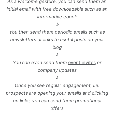
As a welcome gesture, you can send them an
initial email with free downloadable such as an
informative ebook
↓
You then send them periodic emails such as
newsletters or links to useful posts on your
blog
↓
You can even send them
event invites
or
company updates
↓
Once you see regular engagement, i.e.
prospects are opening your emails and clicking
on links, you can send them promotional
offers