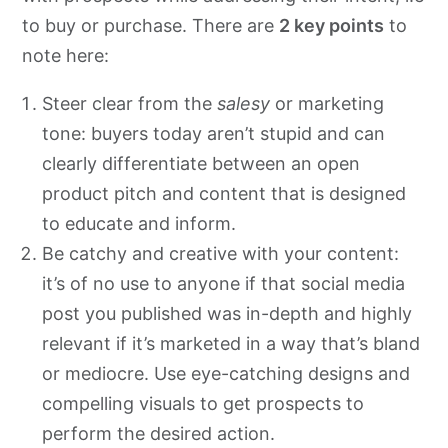
to buy or purchase. There are
2 key points
to
note here:
Steer clear from the
salesy
or marketing
tone: buyers today aren’t stupid and can
clearly differentiate between an open
product pitch and content that is designed
to educate and inform.
Be catchy and creative with your content:
it’s of no use to anyone if that social media
post you published was in-depth and highly
relevant if it’s marketed in a way that’s bland
or mediocre. Use eye-catching designs and
compelling visuals to get prospects to
perform the desired action.