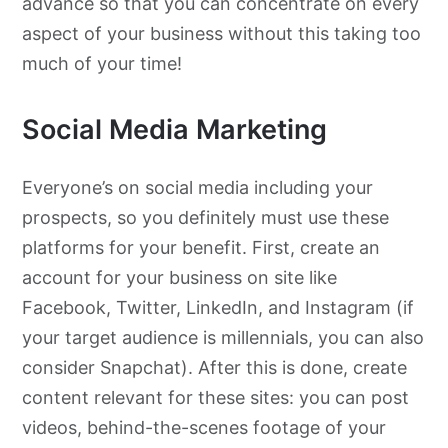
advance so that you can concentrate on every
aspect of your business without this taking too
much of your time!
Social Media Marketing
Everyone’s on social media including your
prospects, so you definitely must use these
platforms for your benefit. First, create an
account for your business on site like
Facebook, Twitter, LinkedIn, and Instagram (if
your target audience is millennials, you can also
consider Snapchat). After this is done, create
content relevant for these sites: you can post
videos, behind-the-scenes footage of your