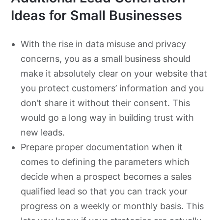
Ideas for Small Businesses
With the rise in data misuse and privacy
concerns, you as a small business should
make it absolutely clear on your website that
you protect customers’ information and you
don’t share it without their consent. This
would go a long way in building trust with
new leads.
Prepare proper documentation when it
comes to defining the parameters which
decide when a prospect becomes a sales
qualified lead so that you can track your
progress on a weekly or monthly basis. This