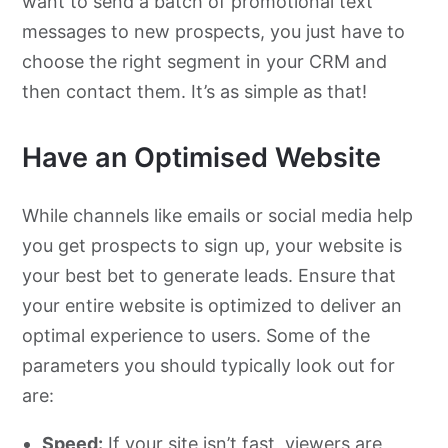
want to send a batch of promotional text
messages to new prospects, you just have to
choose the right segment in your CRM and
then contact them. It’s as simple as that!
Have an Optimised Website
While channels like emails or social media help
you get prospects to sign up, your website is
your best bet to generate leads. Ensure that
your entire website is optimized to deliver an
optimal experience to users. Some of the
parameters you should typically look out for
are:
Speed:
If your site isn’t fast, viewers are