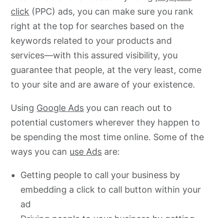
click
(PPC) ads, you can make sure you rank
right at the top for searches based on the
keywords related to your products and
services—with this assured visibility, you
guarantee that people, at the very least, come
to your site and are aware of your existence.
Using
Google Ads
you can reach out to
potential customers wherever they happen to
be spending the most time online. Some of the
ways you can
use Ads
are:
Getting people to call your business by
embedding a click to call button within your
ad