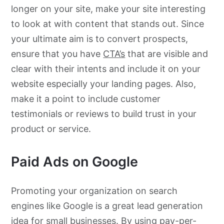
longer on your site, make your site interesting
to look at with content that stands out. Since
your ultimate aim is to convert prospects,
ensure that you have
CTA’s
that are visible and
clear with their intents and include it on your
website especially your landing pages. Also,
make it a point to include customer
testimonials or reviews to build trust in your
product or service.
Paid Ads on Google
Promoting your organization on search
engines like Google is a great lead generation
idea for small businesses. By using
pay-per-