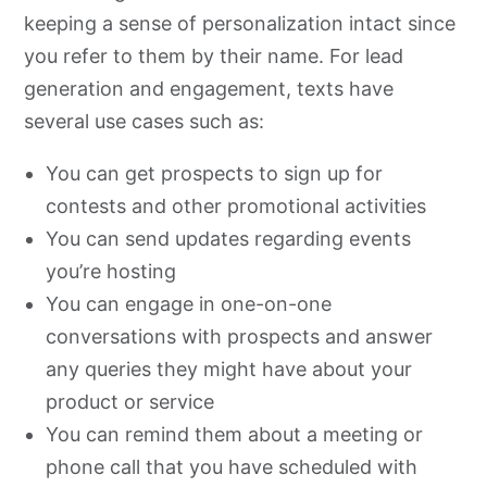
keeping a sense of personalization intact since
you refer to them by their name. For lead
generation and engagement, texts have
several use cases such as:
You can get prospects to sign up for
contests and other promotional activities
You can send updates regarding events
you’re hosting
You can engage in one-on-one
conversations with prospects and answer
any queries they might have about your
product or service
You can remind them about a meeting or
phone call that you have scheduled with