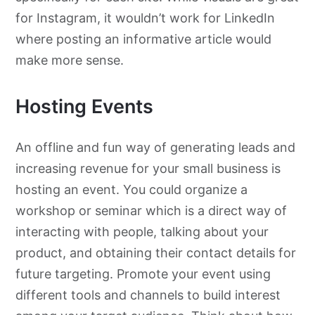
for Instagram, it wouldn’t work for LinkedIn
where posting an informative article would
make more sense.
Hosting Events
An offline and fun way of generating leads and
increasing revenue for your small business is
hosting an event. You could organize a
workshop or seminar which is a direct way of
interacting with people, talking about your
product, and obtaining their contact details for
future targeting. Promote your event using
different tools and channels to build interest