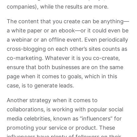
companies), while the results are more.
The content that you create can be anything—
a white paper or an ebook—or it could even be
a webinar or an offline event. Even periodically
cross-blogging on each other’s sites counts as
co-marketing. Whatever it is you co-create,
ensure that both businesses are on the same
page when it comes to goals, which in this
case, is to generate leads.
Another strategy when it comes to
collaborations, is working with popular social
media celebrities, known as “influencers” for
promoting your service or product. These
influencers have plenty of followers on their