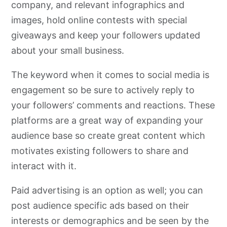
company, and relevant infographics and
images, hold online contests with special
giveaways and keep your followers updated
about your small business.
The keyword when it comes to social media is
engagement so be sure to actively reply to
your followers’ comments and reactions. These
platforms are a great way of expanding your
audience base so create great content which
motivates existing followers to share and
interact with it.
Paid advertising is an option as well; you can
post audience specific ads based on their
interests or demographics and be seen by the