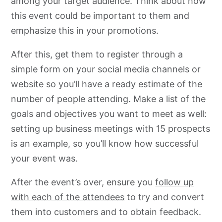
among your target audience. Think about how
this event could be important to them and
emphasize this in your promotions.
After this, get them to register through a
simple form on your social media channels or
website so you’ll have a ready estimate of the
number of people attending. Make a list of the
goals and objectives you want to meet as well:
setting up business meetings with 15 prospects
is an example, so you’ll know how successful
your event was.
After the event’s over, ensure you
follow up
with each of the attendees
to try and convert
them into customers and to obtain feedback.