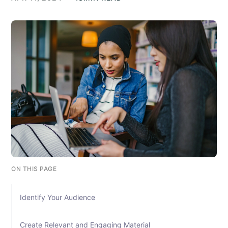
ON THIS PAGE
Identify Your Audience
Create Relevant and Engaging Material