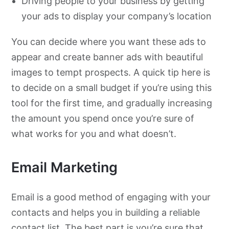
Driving people to your business by getting
your ads to display your company’s location
You can decide where you want these ads to
appear and create banner ads with beautiful
images to tempt prospects. A quick tip here is
to decide on a small budget if you’re using this
tool for the first time, and gradually increasing
the amount you spend once you’re sure of
what works for you and what doesn’t.
Email Marketing
Email is a good method of engaging with your
contacts and helps you in building a reliable
contact list. The best part is you’re sure that