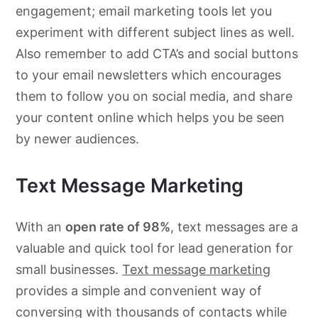
engagement; email marketing tools let you
experiment with different subject lines as well.
Also remember to add CTA’s and social buttons
to your email newsletters which encourages
them to follow you on social media, and share
your content online which helps you be seen
by newer audiences.
Text Message Marketing
With an
open rate of 98%
, text messages are a
valuable and quick tool for lead generation for
small businesses.
Text message marketing
provides a simple and convenient way of
conversing with thousands of contacts while