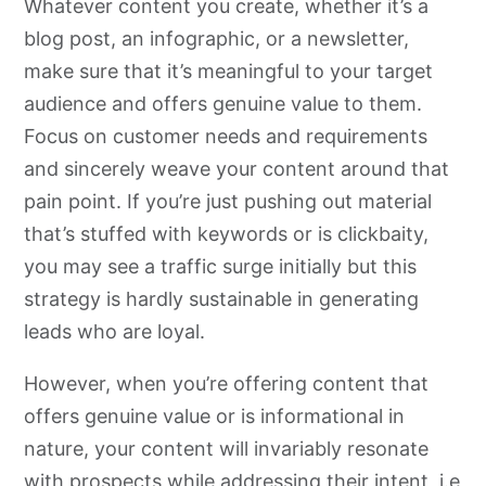
Whatever content you create, whether it’s a
blog post, an infographic, or a newsletter,
make sure that it’s meaningful to your target
audience and offers genuine value to them.
Focus on customer needs and requirements
and sincerely weave your content around that
pain point. If you’re just pushing out material
that’s stuffed with keywords or is clickbaity,
you may see a traffic surge initially but this
strategy is hardly sustainable in generating
leads who are loyal.
However, when you’re offering content that
offers genuine value or is informational in
nature, your content will invariably resonate
with prospects while addressing their intent, i.e