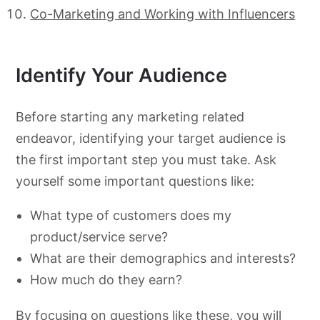
Co-Marketing and Working with Influencers
Identify Your Audience
Before starting any marketing related
endeavor, identifying your target audience is
the first important step you must take. Ask
yourself some important questions like:
What type of customers does my
product/service serve?
What are their demographics and interests?
How much do they earn?
By focusing on questions like these, you will