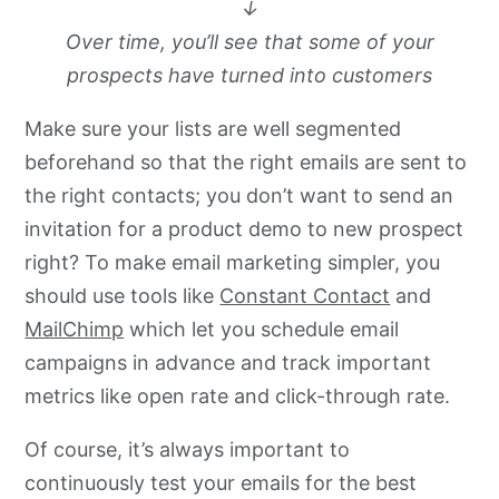
↓
Over time, you’ll see that some of your
prospects have turned into customers
Make sure your lists are well segmented
beforehand so that the right emails are sent to
the right contacts; you don’t want to send an
invitation for a product demo to new prospect
right? To make email marketing simpler, you
should use tools like
Constant Contact
and
MailChimp
which let you schedule email
campaigns in advance and track important
metrics like open rate and click-through rate.
Of course, it’s always important to
continuously test your emails for the best