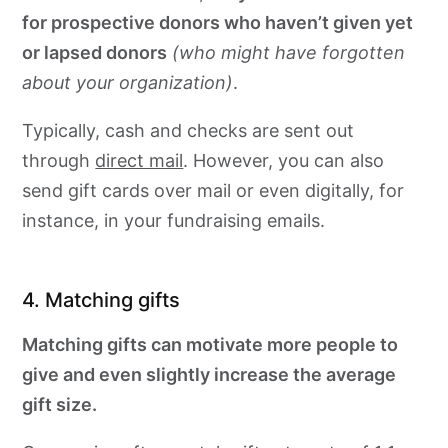
for prospective donors who haven’t given yet
or lapsed donors
(who might have forgotten
about your organization)
.
Typically, cash and checks are sent out
through
direct mail
. However, you can also
send gift cards over mail or even digitally, for
instance, in your fundraising emails.
4. Matching gifts
Matching gifts can motivate more people to
give and even slightly increase the average
gift size.