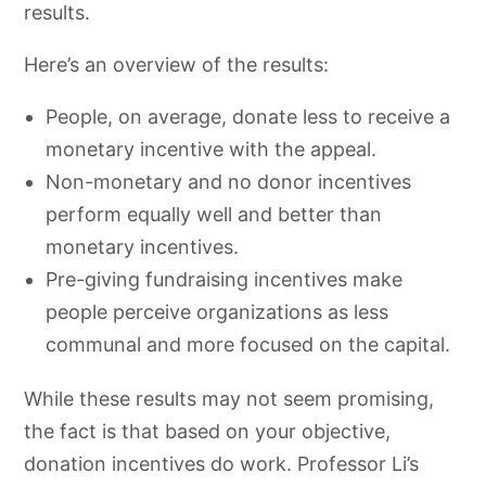
results.
Here’s an overview of the results:
People, on average, donate less to receive a
monetary incentive with the appeal.
Non-monetary and no donor incentives
perform equally well and better than
monetary incentives.
Pre-giving fundraising incentives make
people perceive organizations as less
communal and more focused on the capital.
While these results may not seem promising,
the fact is that based on your objective,
donation incentives do work. Professor Li’s