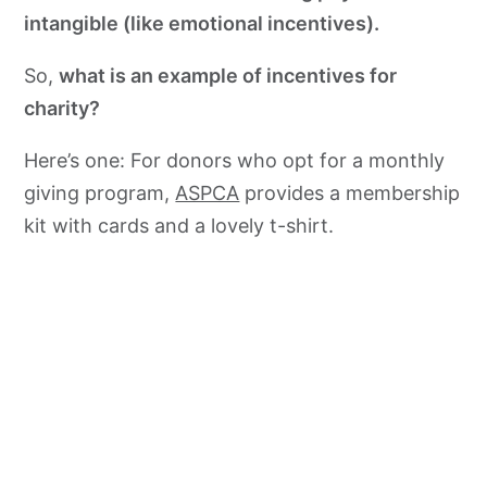
intangible (like emotional incentives).
So,
what is an example of incentives for
charity?
Here’s one: For donors who opt for a monthly
giving program,
ASPCA
provides a membership
kit with cards and a lovely t-shirt.