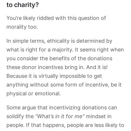
to charity?
You’re likely riddled with this question of
morality too.
In simple terms, ethicality is determined by
what is right for a majority. It seems right when
you consider the benefits of the donations
these donor incentives bring in. And it is!
Because it is virtually impossible to get
anything without some form of incentive, be it
physical or emotional.
Some argue that incentivizing donations can
solidify the
“What’s in it for me”
mindset in
people. If that happens, people are less likely to