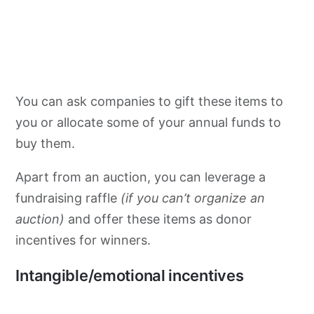
You can ask companies to gift these items to
you or allocate some of your annual funds to
buy them.
Apart from an auction, you can leverage a
fundraising raffle
(if you can’t organize an
auction)
and offer these items as donor
incentives for winners.
Intangible/emotional incentives