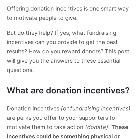
Offering donation incentives is one smart way
to motivate people to give.
But do they help? If yes, what fundraising
incentives can you provide to get the best
results? How do you reward donors? This post
will give you the answers to these essential
questions.
What are donation incentives?
Donation incentives
(or fundraising incentives)
are perks you offer to your supporters to
motivate them to take action
(donate)
.
These
incentives could be something physical or