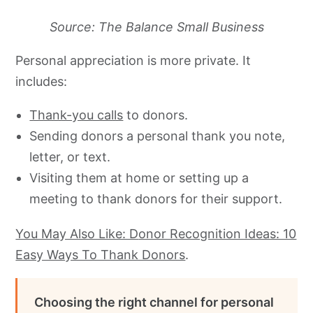
Source: The Balance Small Business
Personal appreciation is more private. It
includes:
Thank-you calls
to donors.
Sending donors a personal thank you note,
letter, or text.
Visiting them at home or setting up a
meeting to thank donors for their support.
You May Also Like: D
onor Recognition Ideas: 10
Easy Ways To Thank Donors
.
Choosing the right channel for personal