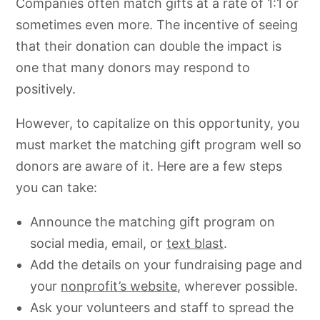
Companies often match gifts at a rate of 1:1 or
sometimes even more. The incentive of seeing
that their donation can double the impact is
one that many donors may respond to
positively.
However, to capitalize on this opportunity, you
must market the matching gift program well so
donors are aware of it. Here are a few steps
you can take:
Announce the matching gift program on
social media, email, or
text blast
.
Add the details on your fundraising page and
your
nonprofit’s website
, wherever possible.
Ask your volunteers and staff to spread the