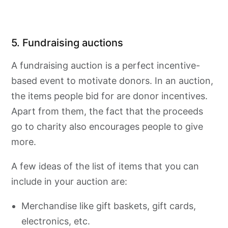
5. Fundraising auctions
A fundraising auction is a perfect incentive-
based event to motivate donors. In an auction,
the items people bid for are donor incentives.
Apart from them, the fact that the proceeds
go to charity also encourages people to give
more.
A few ideas of the list of items that you can
include in your auction are:
Merchandise like gift baskets, gift cards,
electronics, etc.