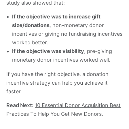
study also showed that:
If the objective was to increase gift
size/donations
, non-monetary donor
incentives or giving no fundraising incentives
worked better.
If the objective was visibility
, pre-giving
monetary donor incentives worked well.
If you have the right objective, a donation
incentive strategy can help you achieve it
faster.
Read Next:
10 Essential Donor Acquisition Best
Practices To Help You Get New Donors
.