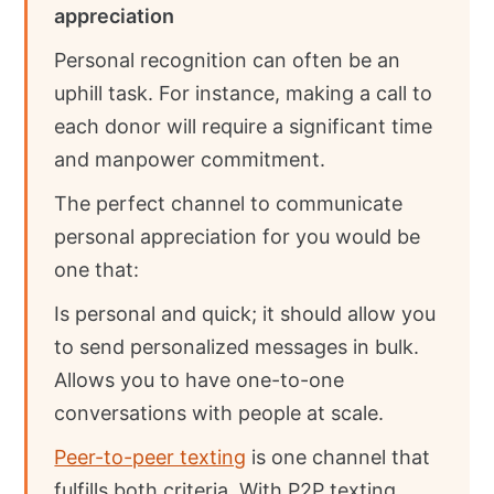
appreciation
Personal recognition can often be an
uphill task. For instance, making a call to
each donor will require a significant time
and manpower commitment.
The perfect channel to communicate
personal appreciation for you would be
one that:
Is personal and quick; it should allow you
to send personalized messages in bulk.
Allows you to have one-to-one
conversations with people at scale.
Peer-to-peer texting
is one channel that
fulfills both criteria. With P2P texting,