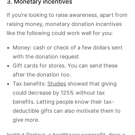
3. Monetary incentives
If you’re looking to raise awareness, apart from
raising money, monetary donation incentives
like the following could work well for you:
Money: cash or check of a few dollars sent
with the donation request
Gift cards for stores. You can send these
after the donation too.
Tax benefits:
Studies
showed that giving
could decrease by 125% without tax
benefits. Letting people know their tax-
deductible gifts can also motivate them to
give more.
Institut Pasteur
, a healthcare nonprofit, does a