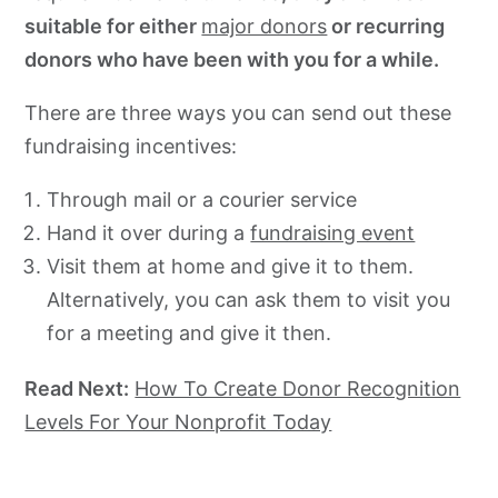
suitable for either
major donors
or recurring
donors who have been with you for a while.
There are three ways you can send out these
fundraising incentives:
Through mail or a courier service
Hand it over during a
fundraising event
Visit them at home and give it to them.
Alternatively, you can ask them to visit you
for a meeting and give it then.
Read Next:
How To Create Donor Recognition
Levels For Your Nonprofit Today