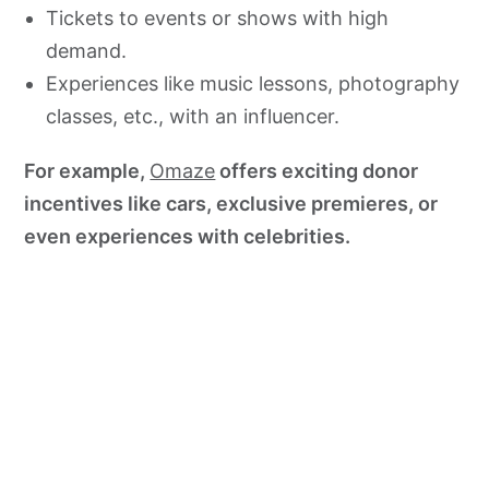
Tickets to events or shows with high
demand.
Experiences like music lessons, photography
classes, etc., with an influencer.
For example,
Omaze
offers exciting donor
incentives like cars, exclusive premieres, or
even experiences with celebrities.