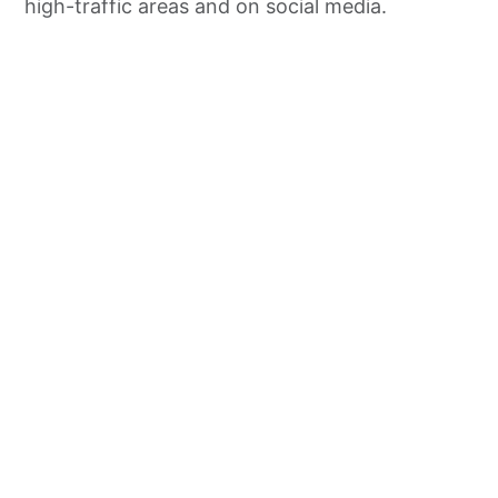
high-traffic areas and on social media.