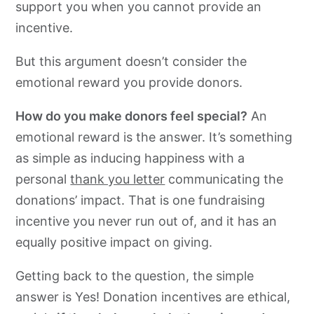
support you when you cannot provide an
incentive.
But this argument doesn’t consider the
emotional reward you provide donors.
How do you make donors feel special?
An
emotional reward is the answer. It’s something
as simple as inducing happiness with a
personal
thank you letter
communicating the
donations’ impact. That is one fundraising
incentive you never run out of, and it has an
equally positive impact on giving.
Getting back to the question, the simple
answer is Yes! Donation incentives are ethical,