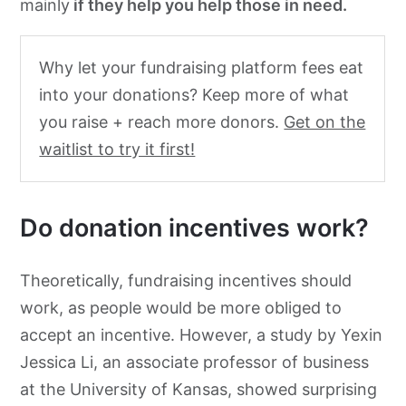
mainly
if they help you help those in need.
Why let your fundraising platform fees eat
into your donations? Keep more of what
you raise + reach more donors.
Get on the
waitlist to try it first!
Do donation incentives work?
Theoretically
, fundraising incentives should
work, as people would be more obliged to
accept an incentive. However, a study by Yexin
Jessica Li, an
associate professor of business
at the University of Kansas, showed surprising