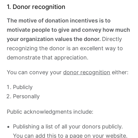
1. Donor recognition
The motive of donation incentives is to
motivate people to give and convey how much
your organization values the donor.
Directly
recognizing the donor is an excellent way to
demonstrate that appreciation.
You can convey your
donor recognition
either:
Publicly
Personally
Public acknowledgments include:
Publishing a list of all your donors publicly.
You can add this to a page on your website.