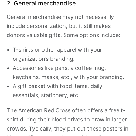
2. General merchandise
General merchandise may not necessarily
include personalization, but it still makes
donors valuable gifts. Some options include:
T-shirts or other apparel with your
organization’s branding.
Accessories like pens, a coffee mug,
keychains, masks, etc., with your branding.
A gift basket with food items, daily
essentials, stationery, etc.
The
American Red Cross
often offers a free t-
shirt during their blood drives to draw in larger
crowds. Typically, they put out these posters in