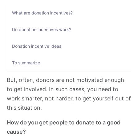
What are donation incentives?
Do donation incentives work?
Donation incentive ideas
To summarize
But, often, donors are not motivated enough
to get involved. In such cases, you need to
work smarter, not harder, to get yourself out of
this situation.
How do you get people to donate to a good
cause?