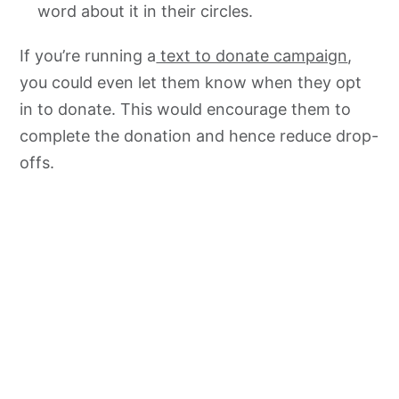
word about it in their circles.
If you’re running a
text to donate campaign
,
you could even let them know when they opt
in to donate. This would encourage them to
complete the donation and hence reduce drop-
offs.