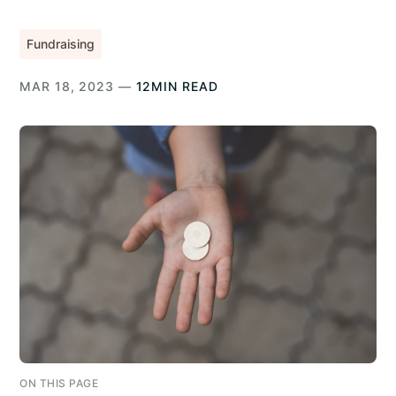
Fundraising
MAR 18, 2023 —
12MIN READ
ON THIS PAGE