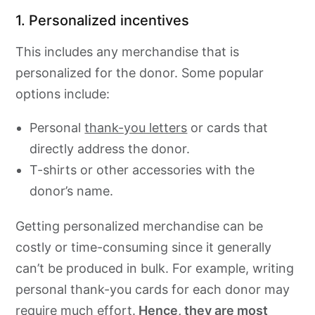
1. Personalized incentives
This includes any merchandise that is
personalized for the donor. Some popular
options include:
Personal
thank-you letters
or cards that
directly address the donor.
T-shirts or other accessories with the
donor’s name.
Getting personalized merchandise can be
costly or time-consuming since it generally
can’t be produced in bulk. For example, writing
personal thank-you cards for each donor may
require much effort.
Hence, they are most