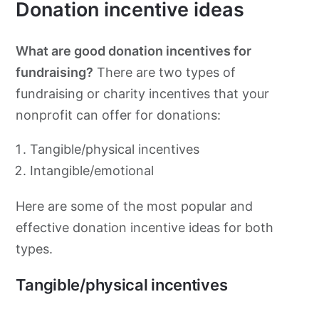
Donation incentive ideas
What are good donation incentives for
fundraising?
There are two types of
fundraising or charity incentives that your
nonprofit can offer for donations:
Tangible/physical incentives
Intangible/emotional
Here are some of the most popular and
effective donation incentive ideas for both
types.
Tangible/physical incentives