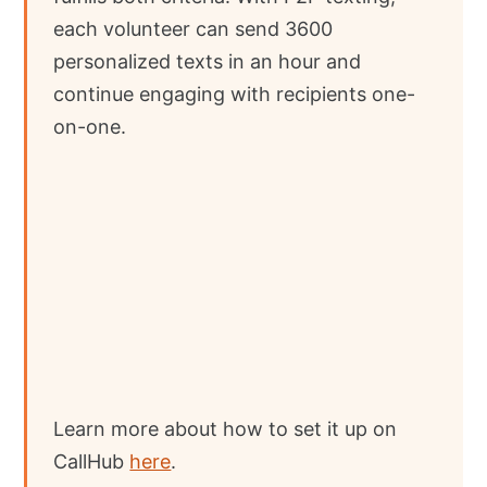
each volunteer can send 3600
personalized texts in an hour and
continue engaging with recipients one-
on-one.
Learn more about how to set it up on
CallHub
here
.