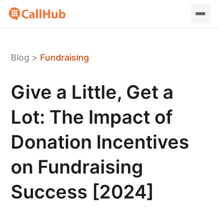
Blog
>
Fundraising
Give a Little, Get a
Lot: The Impact of
Donation Incentives
on Fundraising
Success [2024]