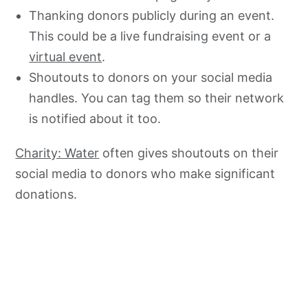
Thanking donors publicly during an event.
This could be a live fundraising event or a
virtual event
.
Shoutouts to donors on your social media
handles. You can tag them so their network
is notified about it too.
Charity: Water
often gives shoutouts on their
social media to donors who make significant
donations.