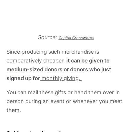
Source:
Capital Crosswords
Since producing such merchandise is
comparatively cheaper,
it can be given to
medium-sized donors or donors who just
signed up for
monthly giving.
You can mail these gifts or hand them over in
person during an event or whenever you meet
them.