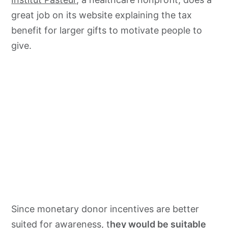
great job on its website explaining the tax
benefit for larger gifts to motivate people to
give.
Since monetary donor incentives are better
suited for awareness, t
hey would be suitable