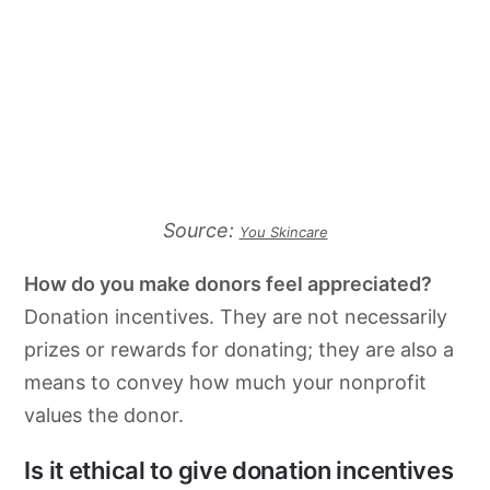
Source:
You Skincare
How do you make donors feel appreciated?
Donation incentives. They are not necessarily
prizes or rewards for donating; they are also a
means to convey how much your nonprofit
values the donor.
Is it ethical to give donation incentives