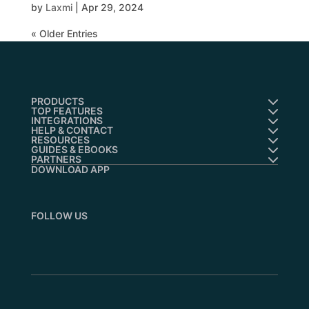
by
Laxmi
|
Apr 29, 2024
« Older Entries
PRODUCTS
TOP FEATURES
INTEGRATIONS
HELP & CONTACT
RESOURCES
GUIDES & EBOOKS
PARTNERS
DOWNLOAD APP
FOLLOW US