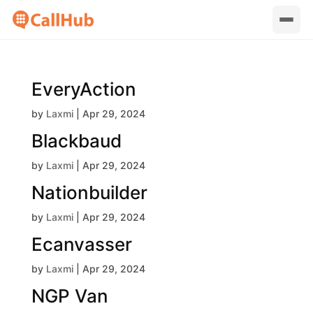
EveryAction
by
Laxmi
|
Apr 29, 2024
Blackbaud
by
Laxmi
|
Apr 29, 2024
Nationbuilder
by
Laxmi
|
Apr 29, 2024
Ecanvasser
by
Laxmi
|
Apr 29, 2024
NGP Van