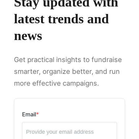
Stay updated with
latest trends and
news
Get practical insights to fundraise
smarter, organize better, and run
more effective campaigns.
Email