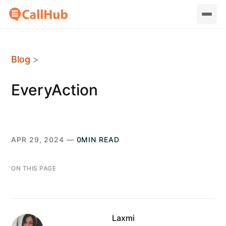
Blog
>
EveryAction
APR 29, 2024 —
0MIN READ
ON THIS PAGE
Laxmi