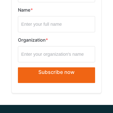
Name
Organization
Subscribe now