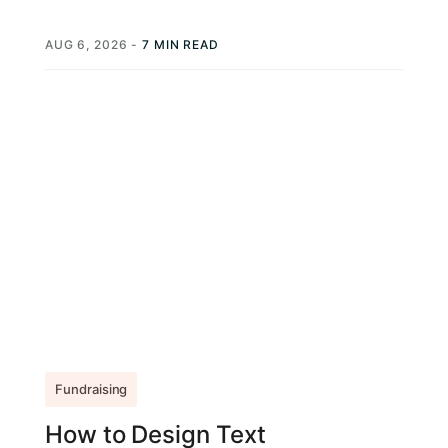
action (CTA) from your nonprofit, a prompt...
AUG 6, 2026
-
7 MIN READ
Fundraising
How to Design Text