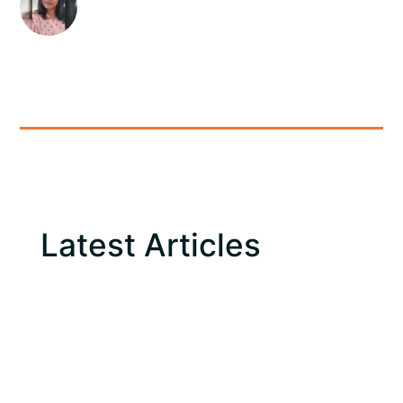
Latest Articles