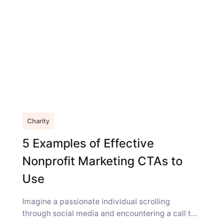
Charity
5 Examples of Effective
Nonprofit Marketing CTAs to
Use
Imagine a passionate individual scrolling
through social media and encountering a call to