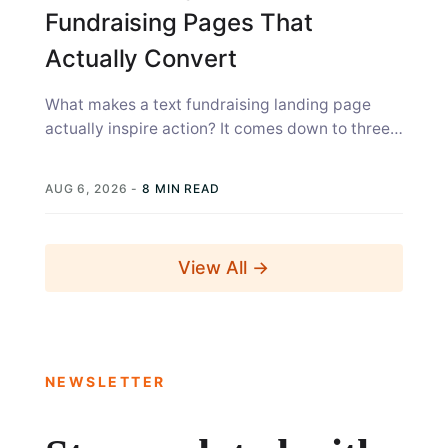
Fundraising Pages That
Actually Convert
What makes a text fundraising landing page
actually inspire action? It comes down to three
things: the page has to...
AUG 6, 2026
-
8 MIN READ
View All →
NEWSLETTER