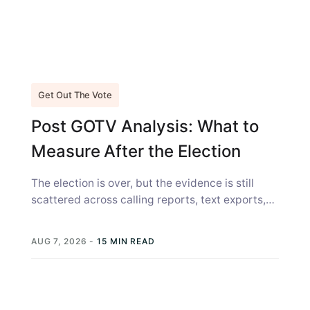
Get Out The Vote
Post GOTV Analysis: What to
Measure After the Election
The election is over, but the evidence is still
scattered across calling reports, text exports,
canvass sheets, voter files, and...
AUG 7, 2026
-
15 MIN READ