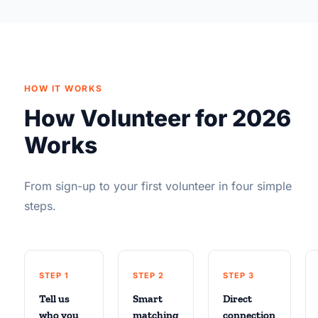
HOW IT WORKS
How Volunteer for 2026
Works
From sign-up to your first volunteer in four simple
steps.
STEP 1
STEP 2
STEP 3
Tell us
Smart
Direct
who you
matching
connection