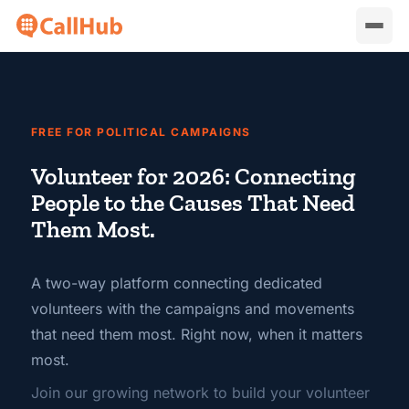
FREE FOR POLITICAL CAMPAIGNS
Volunteer for 2026: Connecting
People to the Causes That Need
Them Most.
A two-way platform connecting dedicated
volunteers with the campaigns and movements
that need them most. Right now, when it matters
most.
Join our growing network to build your volunteer