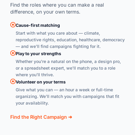
Find the roles where you can make a real
difference, on your own terms.
Cause-first matching
Start with what you care about — climate,
reproductive rights, education, healthcare, democracy
— and we'll find campaigns fighting for it.
Play to your strengths
Whether you're a natural on the phone, a design pro,
or a spreadsheet expert, we'll match you to a role
where you'll thrive.
Volunteer on your terms
Give what you can — an hour a week or full-time
organizing. We'll match you with campaigns that fit
your availability.
Find the Right Campaign ➜