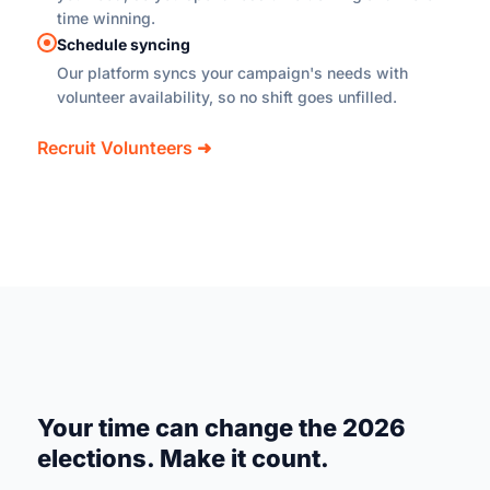
time winning.
Schedule syncing
Our platform syncs your campaign's needs with
volunteer availability, so no shift goes unfilled.
Recruit Volunteers ➜
Your time can change the 2026
elections. Make it count.