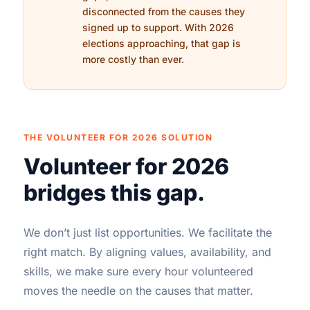
disconnected from the causes they
signed up to support. With 2026
elections approaching, that gap is
more costly than ever.
THE VOLUNTEER FOR 2026 SOLUTION
Volunteer for 2026
bridges this gap.
We don’t just list opportunities. We facilitate the
right match. By aligning values, availability, and
skills, we make sure every hour volunteered
moves the needle on the causes that matter.