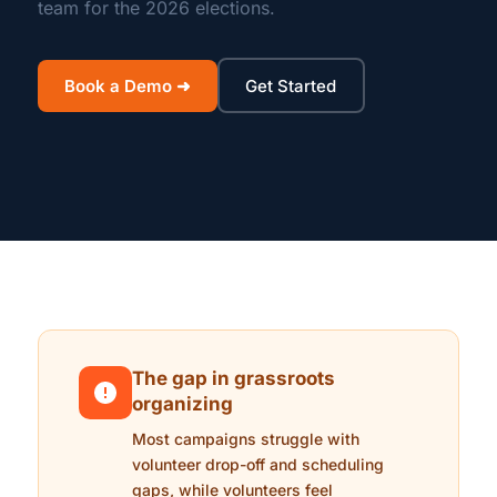
team for the 2026 elections.
Book a Demo ➜
Get Started
The gap in grassroots
organizing
Most campaigns struggle with
volunteer drop-off and scheduling
gaps, while volunteers feel