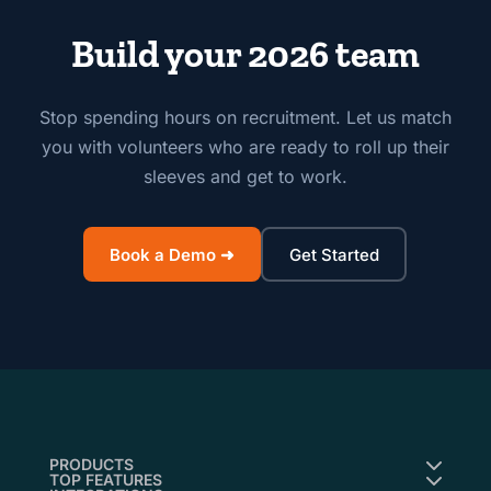
Build your 2026 team
Stop spending hours on recruitment. Let us match
you with volunteers who are ready to roll up their
sleeves and get to work.
Book a Demo ➜
Get Started
PRODUCTS
TOP FEATURES