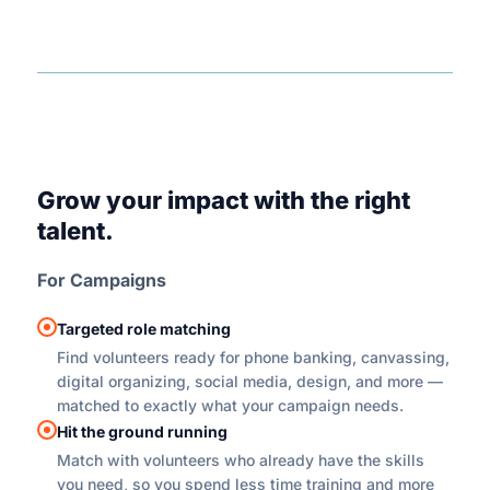
Grow your impact with the right
talent.
For Campaigns
Targeted role matching
Find volunteers ready for phone banking, canvassing,
digital organizing, social media, design, and more —
matched to exactly what your campaign needs.
Hit the ground running
Match with volunteers who already have the skills
you need, so you spend less time training and more