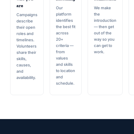
are
Our
We make
platform
the
Campaigns
identifies
introduction
describe
the best fit
— then get
their open
across
out of the
roles and
20+
way so you
timelines.
criteria —
can get to
Volunteers
from
work.
share their
values
skills,
and skills
causes,
to location
and
and
availability.
schedule.