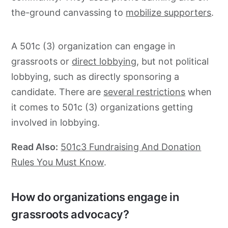
the-ground canvassing to
mobilize supporters
.
A 501c (3) organization can engage in
grassroots
or
direct lobbying
, but not political
lobbying, such as directly sponsoring a
candidate. There are
several restrictions
when
it comes to 501c (3) organizations getting
involved in lobbying.
Read Also:
501c3 Fundraising And Donation
Rules You Must Know
.
How do organizations engage in
grassroots advocacy?