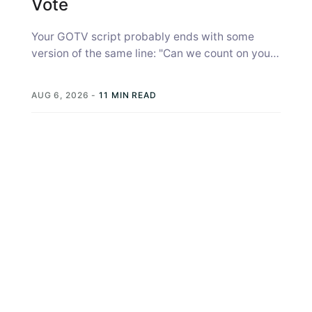
Vote
Your GOTV script probably ends with some
version of the same line: "Can we count on you
to vote?" Most...
AUG 6, 2026
-
11 MIN READ