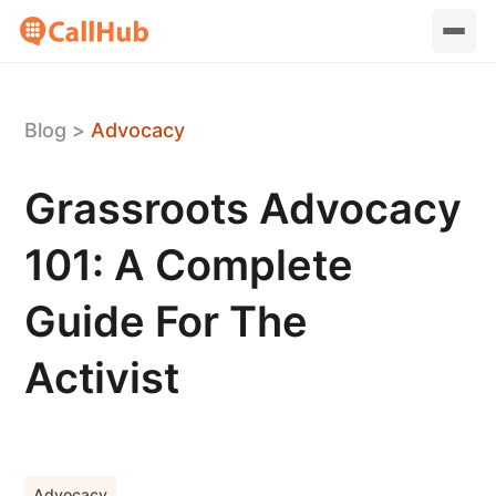
Blog
>
Advocacy
Grassroots Advocacy
101: A Complete
Guide For The
Activist
Advocacy