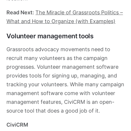
Read Next:
The Miracle of Grassroots Politics –
What and How to Organize (with Examples)
Volunteer management tools
Grassroots
advocacy
movements need to
recruit many volunteers as the campaign
progresses. Volunteer management software
provides tools for signing up, managing, and
tracking your volunteers. While many campaign
management software come with volunteer
management features, CiviCRM is an open-
source tool that does a good job of it.
CiviCRM