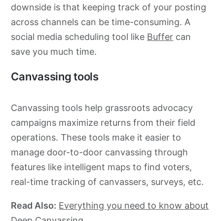
downside is that keeping track of your posting
across channels can be time-consuming. A
social media scheduling tool like
Buffer
can
save you much time.
Canvassing tools
Canvassing tools help
grassroots
advocacy
campaigns maximize returns from their field
operations. These tools make it easier to
manage
door-to-door
canvassing through
features like intelligent maps to find voters,
real-time tracking of canvassers, surveys, etc.
Read Also:
Everything you need to know about
Deep Canvassing