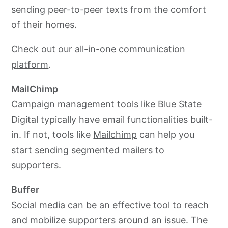
sending peer-to-peer texts from the comfort
of their homes.
Check out our
all-in-one communication
platform
.
MailChimp
Campaign management tools like Blue State
Digital typically have email functionalities built-
in. If not, tools like
Mailchimp
can help you
start sending segmented mailers to
supporters.
Buffer
Social media can be an effective tool to reach
and mobilize supporters around an issue. The