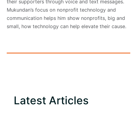
their supporters through voice and text messages.
Mukundan’s focus on nonprofit technology and
communication helps him show nonprofits, big and
small, how technology can help elevate their cause.
Latest Articles