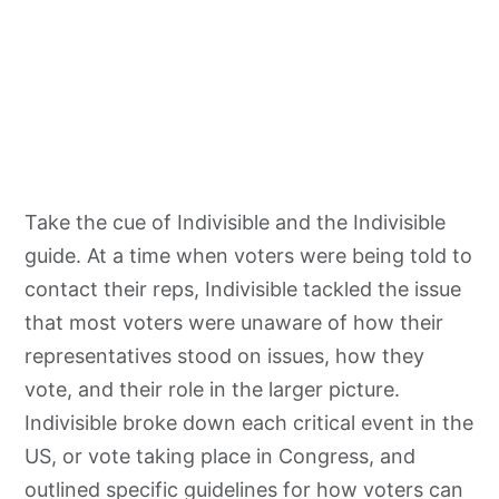
Take the cue of Indivisible and the Indivisible
guide. At a time when voters were being told to
contact their reps, Indivisible tackled the issue
that most voters were unaware of how their
representatives stood on issues, how they
vote, and their role in the larger picture.
Indivisible broke down each critical event in the
US, or vote taking place in Congress, and
outlined specific guidelines for how voters can