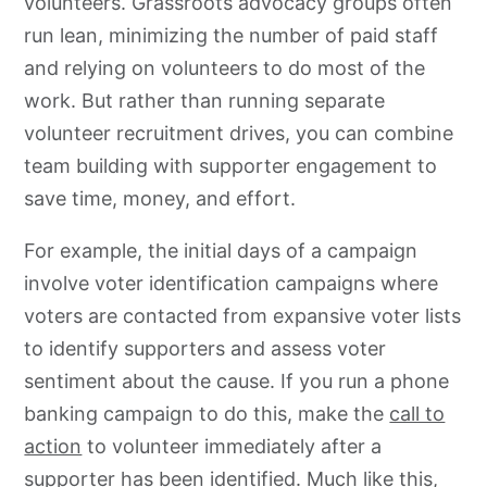
volunteers.
Grassroots
advocacy
groups often
run lean, minimizing the number of paid staff
and relying on volunteers to do most of the
work. But rather than running separate
volunteer recruitment drives, you can combine
team building with supporter engagement to
save time, money, and effort.
For example, the initial days of a campaign
involve voter identification campaigns where
voters are contacted from expansive voter lists
to identify supporters and assess voter
sentiment about the cause. If you run a phone
banking campaign to do this, make the
call to
action
to volunteer immediately after a
supporter has been identified. Much like this,