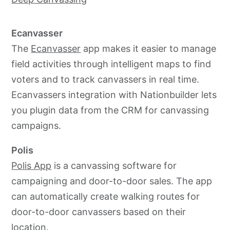
Ecanvasser
The
Ecanvasser
app makes it easier to manage
field activities through intelligent maps to find
voters and to track canvassers in real time.
Ecanvassers integration with Nationbuilder lets
you plugin data from the CRM for canvassing
campaigns.
Polis
Polis App
is a canvassing software for
campaigning and
door-to-door
sales. The app
can automatically create walking routes for
door-to-door
canvassers based on their
location.