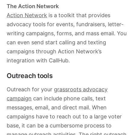
The Action Network
Action Network
is a toolkit that provides
advocacy
tools for events, fundraisers, letter-
writing campaigns, forms, and mass email. You
can even send start calling and texting
campaigns through Action Network’s
integration with CallHub.
Outreach tools
Outreach for your
grassroots
advocacy
campaign
can include phone calls, text
messages, email, and direct mail. When
campaigns have to reach out to a large voter
base, it can be a cumbersome process to
manage outreach activities. The right outreach