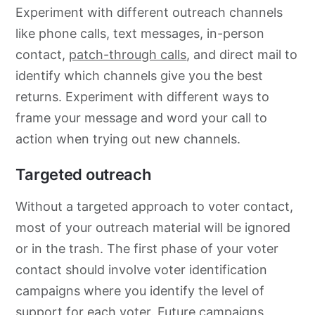
Experiment with different outreach channels
like phone calls, text messages, in-person
contact,
patch-through calls
, and direct mail to
identify which channels give you the best
returns. Experiment with different ways to
frame your message and word your call to
action when trying out new channels.
Targeted outreach
Without a targeted approach to voter contact,
most of your outreach material will be ignored
or in the trash. The first phase of your voter
contact should involve voter identification
campaigns where you identify the level of
support for each voter. Future campaigns