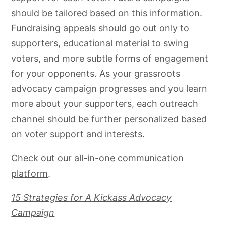
should be tailored based on this information.
Fundraising appeals should go out only to
supporters, educational material to swing
voters, and more subtle forms of engagement
for your opponents. As your
grassroots
advocacy
campaign progresses and you learn
more about your supporters, each outreach
channel should be further personalized based
on voter support and interests.
Check out our
all-in-one communication
platform
.
15 Strategies for A Kickass Advocacy
Campaign