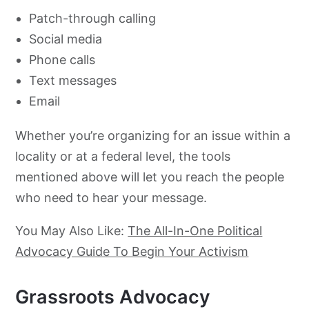
Patch-through calling
Social media
Phone calls
Text messages
Email
Whether you’re organizing for an issue within a
locality or at a federal level, the tools
mentioned above will let you reach the people
who need to hear your message.
You May Also Like:
The All-In-One Political
Advocacy Guide To Begin Your Activism
Grassroots Advocacy