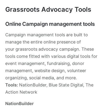
Grassroots Advocacy Tools
Online Campaign management tools
Campaign management tools are built to
manage the entire online presence of
your
grassroots
advocacy
campaign. These
tools come fitted with various digital tools for
event management, fundraising, donor
management, website design, volunteer
organizing, social media, and more.
Tools:
NationBuilder, Blue State Digital, The
Action Network
NationBuilder