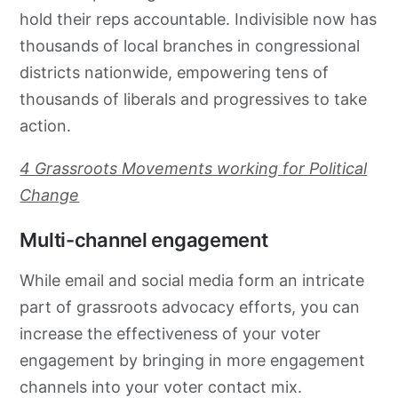
hold their reps accountable. Indivisible now has
thousands of local branches in congressional
districts nationwide, empowering tens of
thousands of liberals and progressives to take
action.
4 Grassroots Movements working for Political
Change
Multi-channel engagement
While email and social media form an intricate
part of
grassroots
advocacy
efforts, you can
increase the effectiveness of your voter
engagement by bringing in more engagement
channels into your voter contact mix.