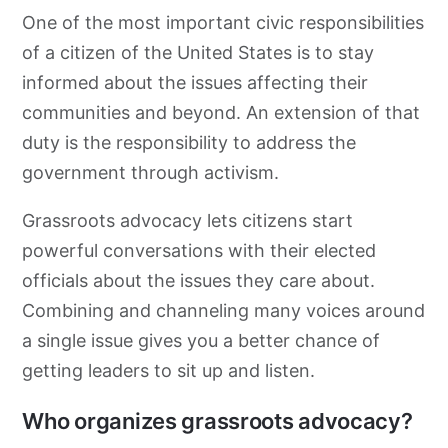
One of the most important civic responsibilities
of a citizen of the United States is to stay
informed about the issues affecting their
communities and beyond. An extension of that
duty is the responsibility to address the
government through activism.
Grassroots
advocacy
lets citizens start
powerful conversations with their elected
officials about the issues they care about.
Combining and channeling many voices around
a single issue gives you a better chance of
getting leaders to sit up and listen.
Who organizes grassroots advocacy?