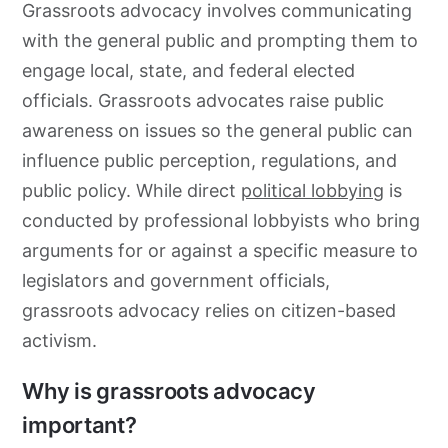
Grassroots
advocacy
involves communicating
with the general public and prompting them to
engage local, state, and federal elected
officials.
Grassroots
advocates raise public
awareness on issues so the general public can
influence public perception, regulations, and
public policy. While direct
political lobbying
is
conducted by professional lobbyists who bring
arguments for or against a specific measure to
legislators and government officials,
grassroots
advocacy
relies on citizen-based
activism.
Why is grassroots advocacy
important?