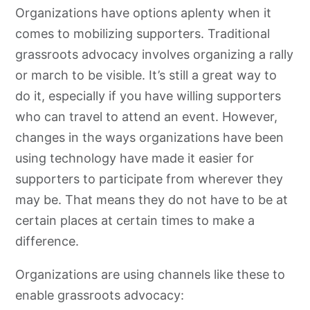
Organizations have options aplenty when it
comes to mobilizing supporters. Traditional
grassroots
advocacy
involves organizing a rally
or march to be visible. It’s still a great way to
do it, especially if you have willing supporters
who can travel to attend an event. However,
changes in the ways organizations have been
using technology have made it easier for
supporters to participate from wherever they
may be. That means they do not have to be at
certain places at certain times to make a
difference.
Organizations are using channels like these to
enable
grassroots
advocacy
: