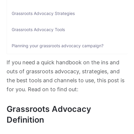
Grassroots Advocacy Strategies
Grassroots Advocacy Tools
Planning your grassroots advocacy campaign?
If you need a quick handbook on the ins and
outs of
grassroots
advocacy
, strategies, and
the best tools and channels to use, this post is
for you. Read on to find out:
Grassroots Advocacy
Definition