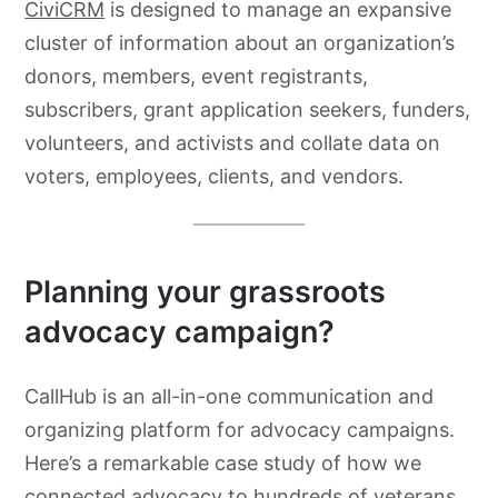
CiviCRM
is designed to manage an expansive
cluster of information about an organization’s
donors, members, event registrants,
subscribers, grant application seekers, funders,
volunteers, and activists and collate data on
voters, employees, clients, and vendors.
Planning your grassroots
advocacy
campaign?
CallHub is an all-in-one communication and
organizing platform for advocacy campaigns.
Here’s a remarkable case study of how we
connected advocacy to hundreds of veterans