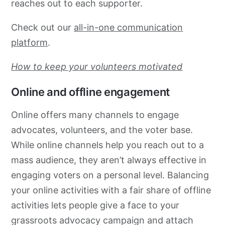
reaches out to each supporter.
Check out our
all-in-one communication
platform
.
How to keep your volunteers motivated
Online and offline engagement
Online offers many channels to engage
advocates, volunteers, and the voter base.
While online channels help you reach out to a
mass audience, they aren’t always effective in
engaging voters on a personal level. Balancing
your online activities with a fair share of offline
activities lets people give a face to your
grassroots
advocacy
campaign and attach