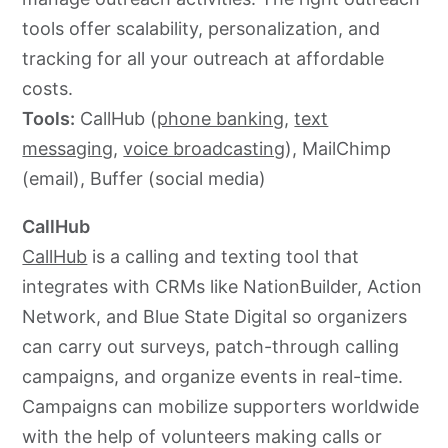
tools offer scalability, personalization, and
tracking for all your outreach at affordable
costs.
Tools:
CallHub (
phone banking
,
text
messaging
,
voice broadcasting
), MailChimp
(email), Buffer (social media)
CallHub
CallHub
is a calling and texting tool that
integrates with CRMs like NationBuilder, Action
Network, and Blue State Digital so organizers
can carry out surveys, patch-through calling
campaigns, and organize events in real-time.
Campaigns can mobilize supporters worldwide
with the help of volunteers making calls or