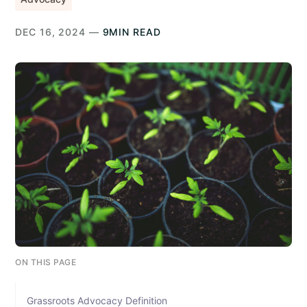
DEC 16, 2024 —
9MIN READ
ON THIS PAGE
Grassroots Advocacy Definition