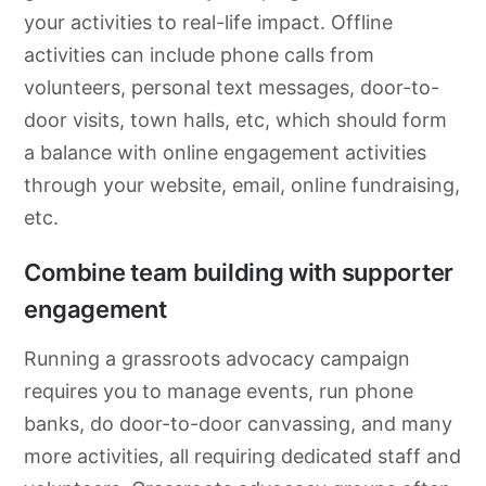
your activities to real-life impact. Offline
activities can include phone calls from
volunteers, personal text messages, door-to-
door visits, town halls, etc, which should form
a balance with online engagement activities
through your website, email, online fundraising,
etc.
Combine team building with supporter
engagement
Running a
grassroots
advocacy
campaign
requires you to manage events, run phone
banks, do
door-to-door
canvassing, and many
more activities, all requiring dedicated staff and