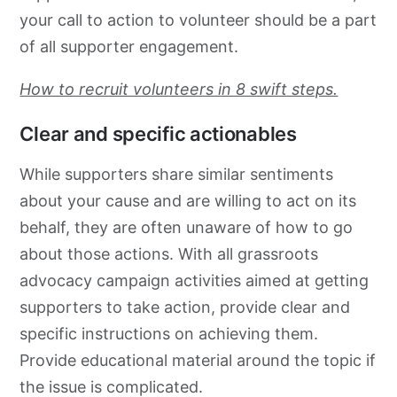
your call to action to volunteer should be a part
of all supporter engagement.
How to recruit volunteers in 8 swift steps.
Clear and specific actionables
While supporters share similar sentiments
about your cause and are willing to act on its
behalf, they are often unaware of how to go
about those actions. With all
grassroots
advocacy
campaign activities aimed at getting
supporters to take action, provide clear and
specific instructions on achieving them.
Provide educational material around the topic if
the issue is complicated.