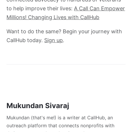
to help improve their lives:
A Call Can Empower
Millions! Changing Lives with CallHub
Want to do the same? Begin your journey with
CallHub today.
Sign up
.
Mukundan Sivaraj
Mukundan (that's me!) is a writer at CallHub, an
outreach platform that connects nonprofits with