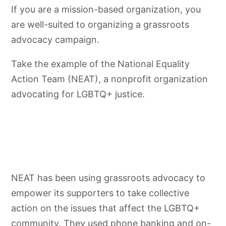
If you are a mission-based organization, you
are well-suited to organizing a
grassroots
advocacy
campaign.
Take the example of the National Equality
Action Team (NEAT), a nonprofit organization
advocating for LGBTQ+ justice.
NEAT has been using
grassroots
advocacy
to
empower its supporters to take collective
action on the issues that affect the LGBTQ+
community. They used phone banking and on-