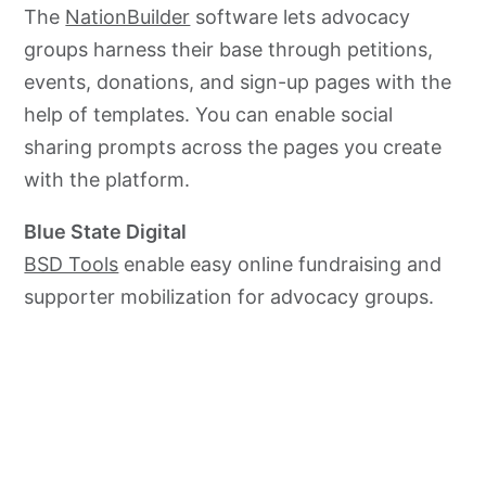
The
NationBuilder
software lets advocacy
groups harness their base through petitions,
events, donations, and sign-up pages with the
help of templates. You can enable social
sharing prompts across the pages you create
with the platform.
Blue State Digital
BSD Tools
enable easy online fundraising and
supporter mobilization for
advocacy
groups.