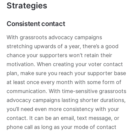
Strategies
Consistent contact
With
grassroots
advocacy
campaigns
stretching upwards of a year, there’s a good
chance your supporters won’t retain their
motivation. When creating your voter contact
plan, make sure you reach your supporter base
at least once every month with some form of
communication. With time-sensitive
grassroots
advocacy
campaigns lasting shorter durations,
you’ll need even more consistency with your
contact. It can be an email, text message, or
phone call as long as your mode of contact