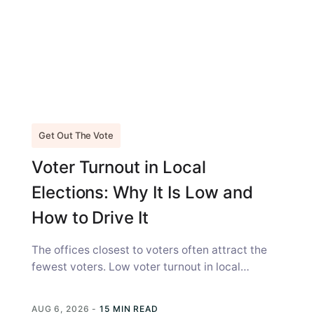
Get Out The Vote
Voter Turnout in Local
Elections: Why It Is Low and
How to Drive It
The offices closest to voters often attract the
fewest voters. Low voter turnout in local
elections is not simply a...
AUG 6, 2026
-
15 MIN READ