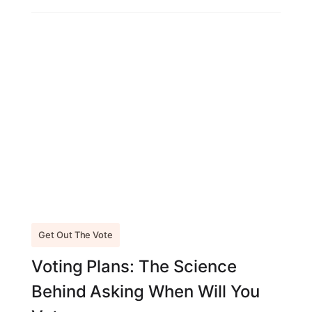
Get Out The Vote
Voting Plans: The Science
Behind Asking When Will You