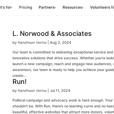
t's for
Pricing
Partners
Resources
Volunteers f
▾
▾
▾
L. Norwood & Associates
by
Nandhaan Verma
|
Aug 2, 2024
Our team is committed to delivering exceptional service and
innovative solutions that drive success. Whether you’re look
launch a new campaign, reach and engage new audiences, o
awareness, our team is ready to help you achieve your goals
create...
Run!
by
Nandhaan Verma
|
Jul 11, 2024
Political campaign and advocacy work is hard enough. Your
shouldn’t be. With Run, there’s no learning curve and no has
beautiful, effective websites that attract more donors, volun