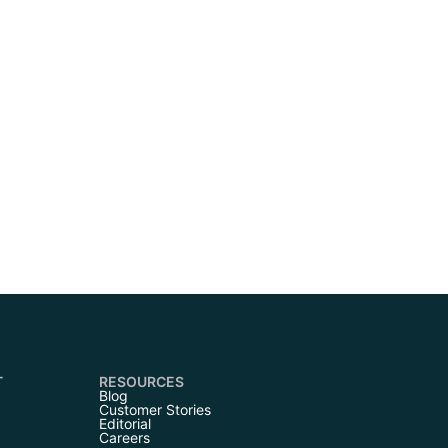
T
RESOURCES
Blog
Customer Stories
Editorial
Careers