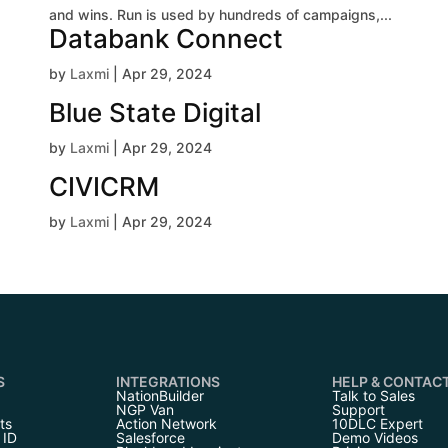
and wins. Run is used by hundreds of campaigns,...
Databank Connect
by
Laxmi
|
Apr 29, 2024
Blue State Digital
by
Laxmi
|
Apr 29, 2024
CIVICRM
by
Laxmi
|
Apr 29, 2024
S
INTEGRATIONS
HELP & CONTAC
NationBuilder
Talk to Sales
NGP Van
Support
ts
Action Network
10DLC Expert
 ID
Salesforce
Demo Videos