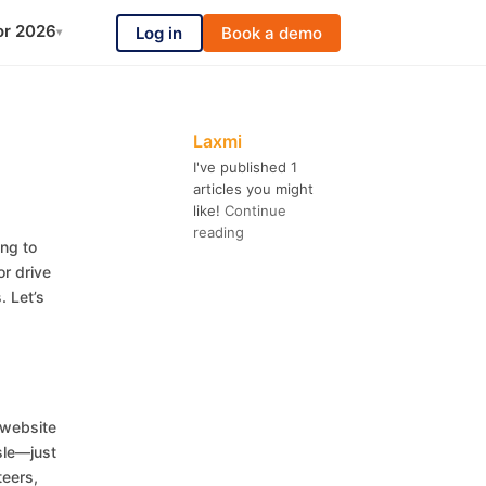
or 2026
Log in
Book a demo
▾
Laxmi
I've published 1
articles you might
like!
Continue
reading
ing to
r drive
. Let’s
 website
sle—just
teers,