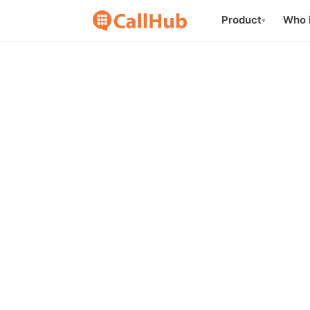
Product
Who i
▾