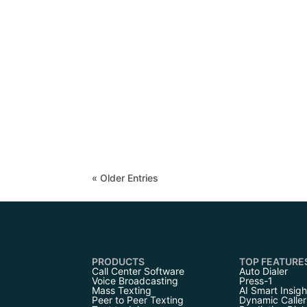
« Older Entries
PRODUCTS
TOP FEATURE
Call Center Software
Auto Dialer
Voice Broadcasting
Press-1
Mass Texting
AI Smart Insigh
Peer to Peer Texting
Dynamic Caller