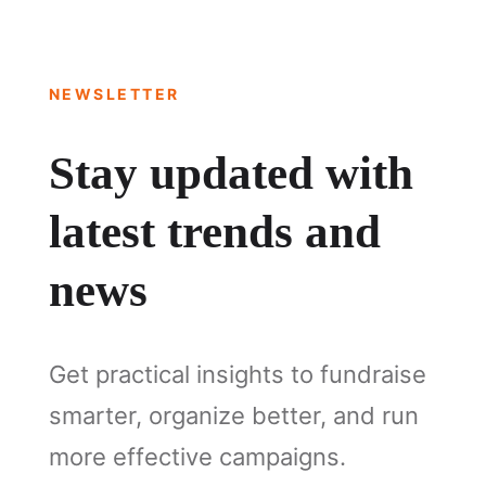
NEWSLETTER
Stay updated with
latest trends and
news
Get practical insights to fundraise
smarter, organize better, and run
more effective campaigns.