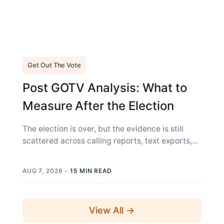
Get Out The Vote
Post GOTV Analysis: What to
Measure After the Election
The election is over, but the evidence is still
scattered across calling reports, text exports,
canvass sheets, voter files, and...
AUG 7, 2026
-
15 MIN READ
View All →