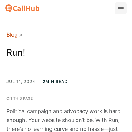
Blog
>
Run!
JUL 11, 2024 —
2MIN READ
ON THIS PAGE
Political campaign and advocacy work is hard
enough. Your website shouldn’t be. With Run,
there’s no learning curve and no hassle—just