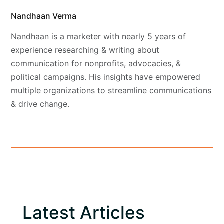
Nandhaan Verma
Nandhaan is a marketer with nearly 5 years of
experience researching & writing about
communication for nonprofits, advocacies, &
political campaigns. His insights have empowered
multiple organizations to streamline communications
& drive change.
Latest Articles