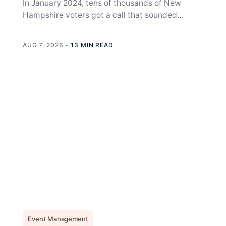
In January 2024, tens of thousands of New
Hampshire voters got a call that sounded
exactly like Joe Biden, telling...
AUG 7, 2026
-
13 MIN READ
Event Management