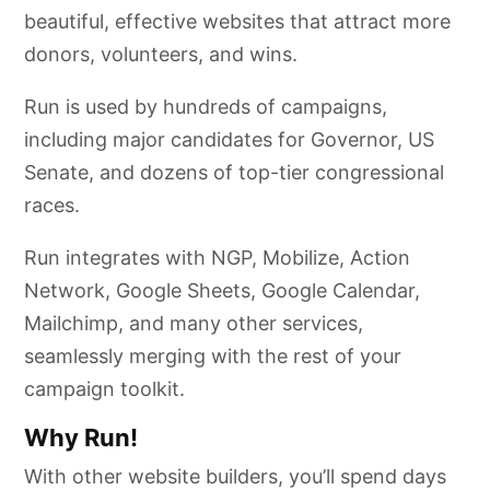
beautiful, effective websites that attract more
donors, volunteers, and wins.
Run is used by hundreds of campaigns,
including major candidates for Governor, US
Senate, and dozens of top-tier congressional
races.
Run integrates with NGP, Mobilize, Action
Network, Google Sheets, Google Calendar,
Mailchimp, and many other services,
seamlessly merging with the rest of your
campaign toolkit.
Why Run!
With other website builders, you’ll spend days