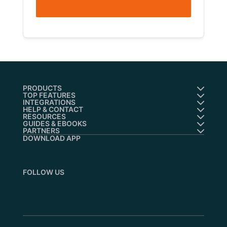
PRODUCTS
TOP FEATURES
INTEGRATIONS
HELP & CONTACT
RESOURCES
GUIDES & EBOOKS
PARTNERS
DOWNLOAD APP
FOLLOW US