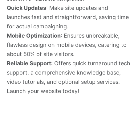
Quick Updates
: Make site updates and
launches fast and straightforward, saving time
for actual campaigning.
Mobile Optimization
: Ensures unbreakable,
flawless design on mobile devices, catering to
about 50% of site visitors.
Reliable Support
: Offers quick turnaround tech
support, a comprehensive knowledge base,
video tutorials, and optional setup services.
Launch your website today!