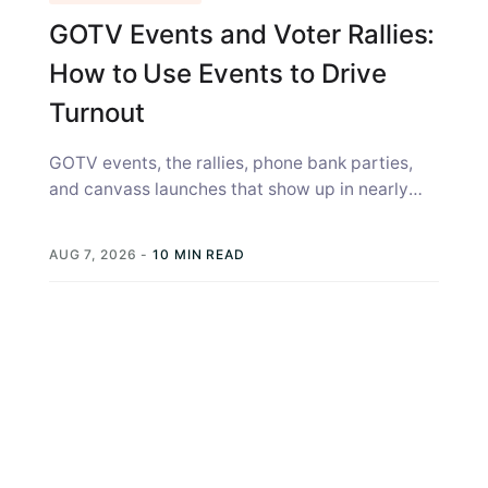
GOTV Events and Voter Rallies:
How to Use Events to Drive
Turnout
GOTV events, the rallies, phone bank parties,
and canvass launches that show up in nearly
every campaign strategy guide, get...
AUG 7, 2026
-
10 MIN READ