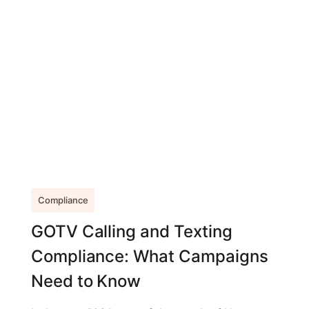
Compliance
GOTV Calling and Texting
Compliance: What Campaigns
Need to Know