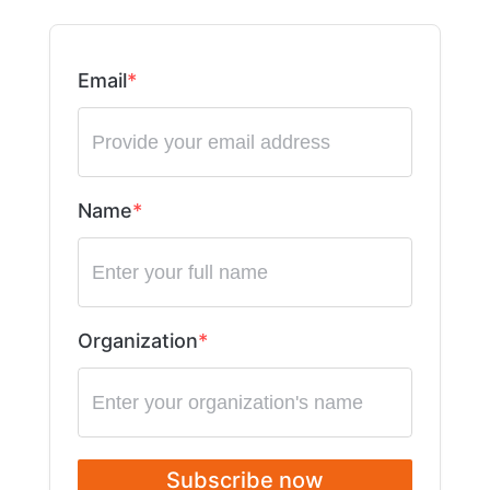
Email
Name
Organization
Subscribe now