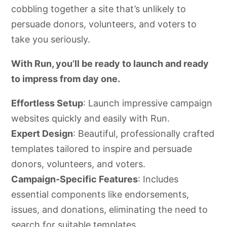
cobbling together a site that’s unlikely to
persuade donors, volunteers, and voters to
take you seriously.
With Run, you’ll be ready to launch and ready
to impress from day one.
Effortless Setup
: Launch impressive campaign
websites quickly and easily with Run.
Expert Design
: Beautiful, professionally crafted
templates tailored to inspire and persuade
donors, volunteers, and voters.
Campaign-Specific Features
: Includes
essential components like endorsements,
issues, and donations, eliminating the need to
search for suitable templates.