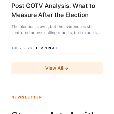
Post GOTV Analysis: What to
Measure After the Election
The election is over, but the evidence is still
scattered across calling reports, text exports,
canvass sheets, voter files, and...
AUG 7, 2026
-
15 MIN READ
View All →
NEWSLETTER