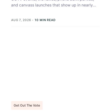
and canvass launches that show up in nearly
every campaign strategy guide, get...
AUG 7, 2026
-
10 MIN READ
Get Out The Vote