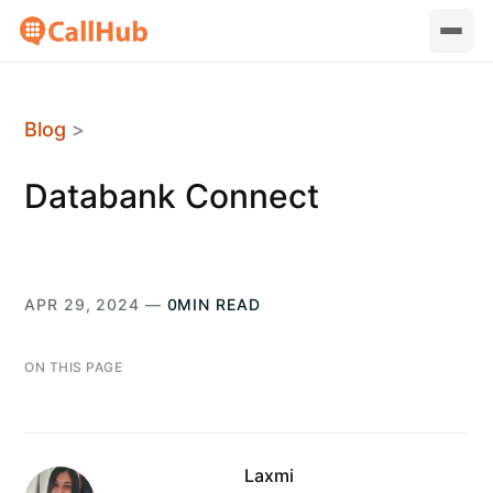
Blog
>
Databank Connect
APR 29, 2024 —
0MIN READ
ON THIS PAGE
Laxmi