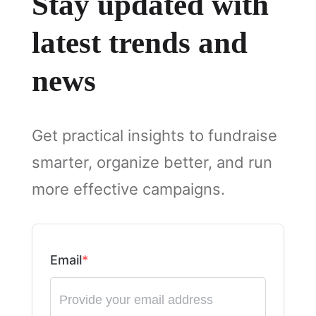
Stay updated with
latest trends and
news
Get practical insights to fundraise
smarter, organize better, and run
more effective campaigns.
Email