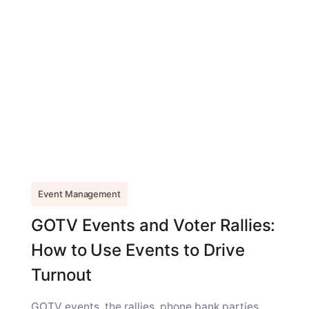
Event Management
GOTV Events and Voter Rallies:
How to Use Events to Drive
Turnout
GOTV events, the rallies, phone bank parties,