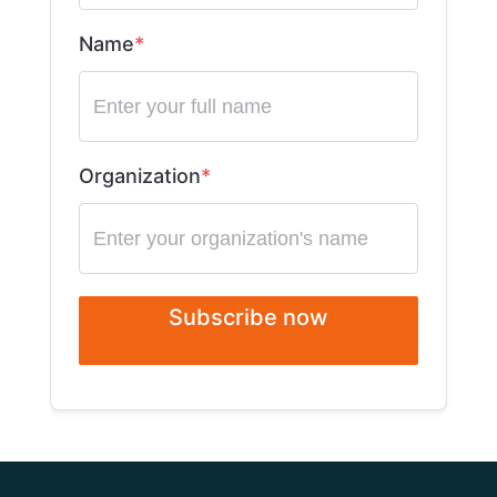
Name
Organization
Subscribe now