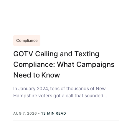
Compliance
GOTV Calling and Texting
Compliance: What Campaigns
Need to Know
In January 2024, tens of thousands of New
Hampshire voters got a call that sounded
exactly like Joe Biden, telling...
AUG 7, 2026
-
13 MIN READ