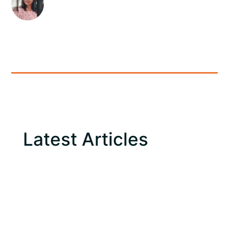
Latest Articles