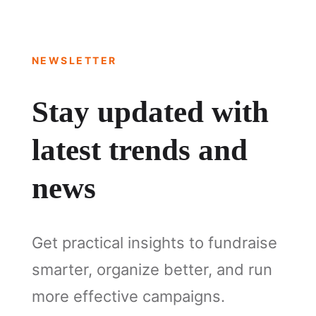
NEWSLETTER
Stay updated with
latest trends and
news
Get practical insights to fundraise
smarter, organize better, and run
more effective campaigns.