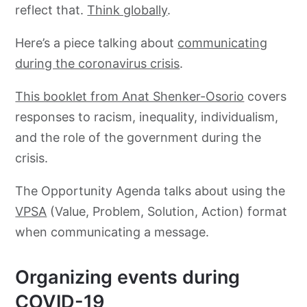
reflect that.
Think globally
.
Here’s a piece talking about
communicating
during the coronavirus crisis
.
This booklet from Anat Shenker-Osorio
covers
responses to racism, inequality, individualism,
and the role of the government during the
crisis.
The Opportunity Agenda talks about using the
VPSA
(Value, Problem, Solution, Action) format
when communicating a message.
Organizing events during
COVID-19