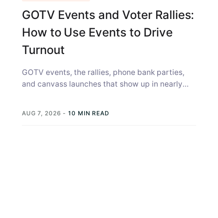
GOTV Events and Voter Rallies:
How to Use Events to Drive
Turnout
GOTV events, the rallies, phone bank parties,
and canvass launches that show up in nearly
every campaign strategy guide, get...
AUG 7, 2026
-
10 MIN READ