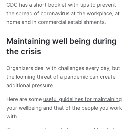
CDC has a
short booklet
with tips to prevent
the spread of coronavirus at the workplace, at
home and in commercial establishments.
Maintaining well being during
the crisis
Organizers deal with challenges every day, but
the looming threat of a pandemic can create
additional pressure.
Here are some
useful guidelines for maintaining
your wellbeing
and that of the people you work
with.