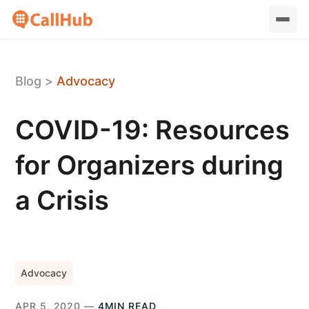
Blog
>
Advocacy
COVID-19: Resources
for Organizers during
a Crisis
Advocacy
APR 5, 2020 —
4MIN READ