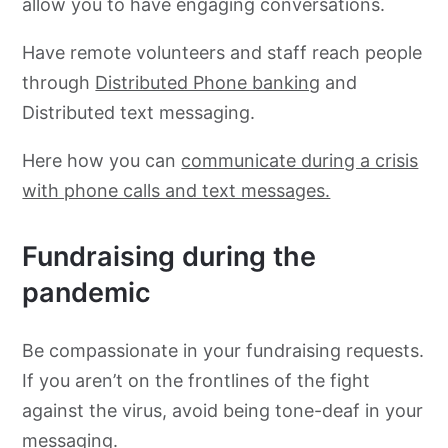
allow you to have engaging conversations.
Have remote volunteers and staff reach people
through
Distributed Phone banking
and
Distributed text messaging.
Here how you can
communicate during a crisis
with phone calls and text messages.
Fundraising during the
pandemic
Be compassionate in your fundraising requests.
If you aren’t on the frontlines of the fight
against the virus, avoid being tone-deaf in your
messaging.