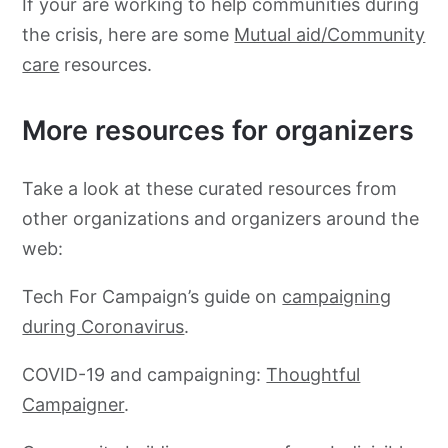
If your are working to help communities during
the crisis, here are some
Mutual aid/Community
care
resources.
More resources for organizers
Take a look at these curated resources from
other organizations and organizers around the
web:
Tech For Campaign’s guide on
campaigning
during Coronavirus
.
COVID-19 and campaigning:
Thoughtful
Campaigner
.