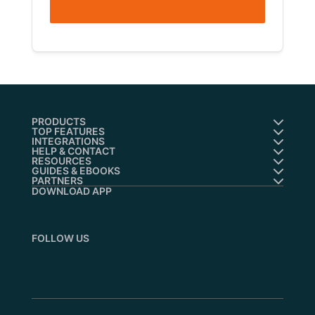
PRODUCTS
TOP FEATURES
INTEGRATIONS
HELP & CONTACT
RESOURCES
GUIDES & EBOOKS
PARTNERS
DOWNLOAD APP
FOLLOW US