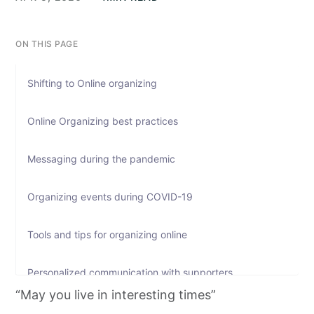
ON THIS PAGE
Shifting to Online organizing
Online Organizing best practices
Messaging during the pandemic
Organizing events during COVID-19
Tools and tips for organizing online
Personalized communication with supporters
“May you live in interesting times”
Fundraising during the pandemic