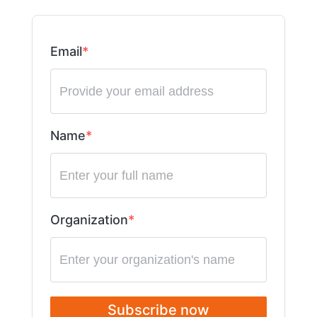
Email
Name
Organization
Subscribe now