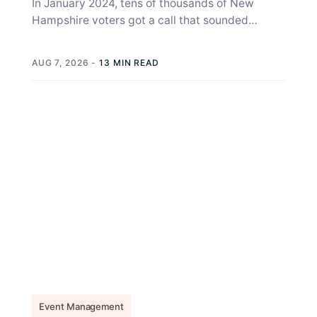
In January 2024, tens of thousands of New
Hampshire voters got a call that sounded
exactly like Joe Biden, telling...
AUG 7, 2026
-
13 MIN READ
Event Management