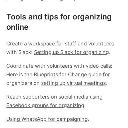
Tools and tips for organizing
online
Create a workspace for staff and volunteers
with Slack:
Setting up Slack for organizing
.
Coordinate with volunteers with video calls:
Here is the Blueprints for Change guide for
organizers on
setting up virtual meetings
.
Reach supporters on social media
using
Facebook groups for organizing
.
Using WhatsApp for campaigning
.