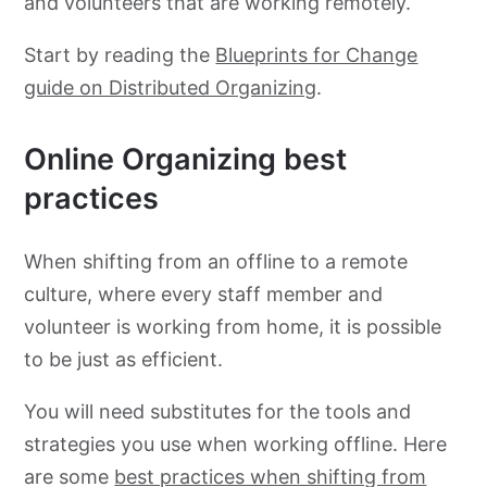
and volunteers that are working remotely.
Start by reading the
Blueprints for Change
guide on Distributed Organizing
.
Online Organizing best
practices
When shifting from an offline to a remote
culture, where every staff member and
volunteer is working from home, it is possible
to be just as efficient.
You will need substitutes for the tools and
strategies you use when working offline. Here
are some
best practices when shifting from