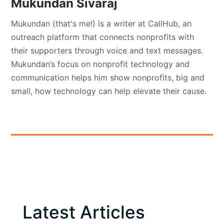
Mukundan Sivaraj
Mukundan (that's me!) is a writer at CallHub, an
outreach platform that connects nonprofits with
their supporters through voice and text messages.
Mukundan’s focus on nonprofit technology and
communication helps him show nonprofits, big and
small, how technology can help elevate their cause.
Latest Articles