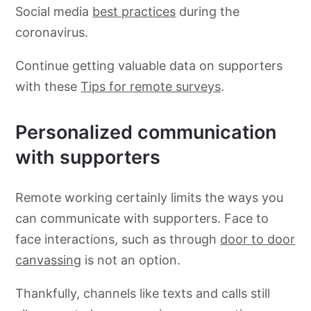
Social media
best practices
during the
coronavirus.
Continue getting valuable data on supporters
with these
Tips for remote surveys
.
Personalized communication
with supporters
Remote working certainly limits the ways you
can communicate with supporters. Face to
face interactions, such as through
door to door
canvassing
is not an option.
Thankfully, channels like texts and calls still