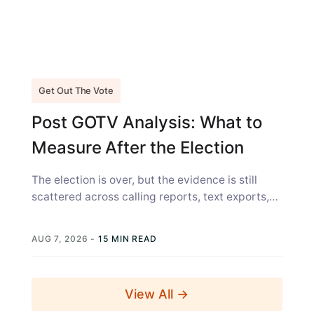
Get Out The Vote
Post GOTV Analysis: What to
Measure After the Election
The election is over, but the evidence is still
scattered across calling reports, text exports,
canvass sheets, voter files, and...
AUG 7, 2026
-
15 MIN READ
View All →