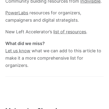
Community building resources from
Indivisible
.
PowerLabs
resources for organizers,
campaigners and digital strategists.
New Left Accelerator’s
list of resources
.
What did we miss?
Let us know
what we can add to this article to
make it a more comprehensive list for
organizers.