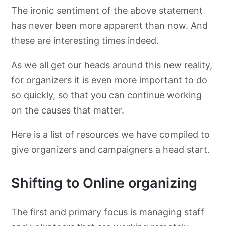
The ironic sentiment of the above statement
has never been more apparent than now. And
Guidance for staff working on location
these are interesting times indeed.
Maintaining well being during the crisis
As we all get our heads around this new reality,
for organizers it is even more important to do
More resources for organizers
so quickly, so that you can continue working
on the causes that matter.
Here is a list of resources we have compiled to
give organizers and campaigners a head start.
Shifting to Online organizing
The first and primary focus is managing staff