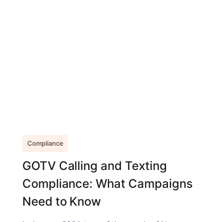
Compliance
GOTV Calling and Texting
Compliance: What Campaigns
Need to Know