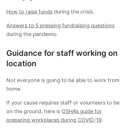
How to raise funds
during the crisis.
Answers to 5 pressing fundraising questions
during the pandemic.
Guidance for staff working on
location
Not everyone is going to be able to work from
home.
If your cause requires staff or volunteers to be
on the ground, here is
OSHA’s guide for
preparing workplaces during COVID-19
.