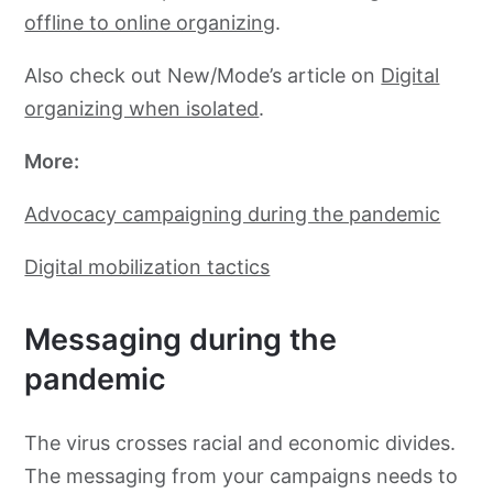
offline to online organizing
.
Also check out New/Mode’s article on
Digital
organizing when isolated
.
More:
Advocacy campaigning during the pandemic
Digital mobilization tactics
Messaging during the
pandemic
The virus crosses racial and economic divides.
The messaging from your campaigns needs to