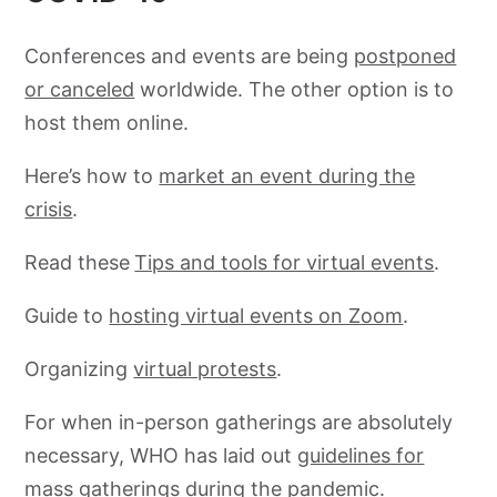
Conferences and events are being
postponed
or canceled
worldwide. The other option is to
host them online.
Here’s how to
market an event during the
crisis
.
Read these
Tips and tools for virtual events
.
Guide to
hosting virtual events on Zoom
.
Organizing
virtual protests
.
For when in-person gatherings are absolutely
necessary, WHO has laid out
guidelines for
mass gatherings
during the pandemic.