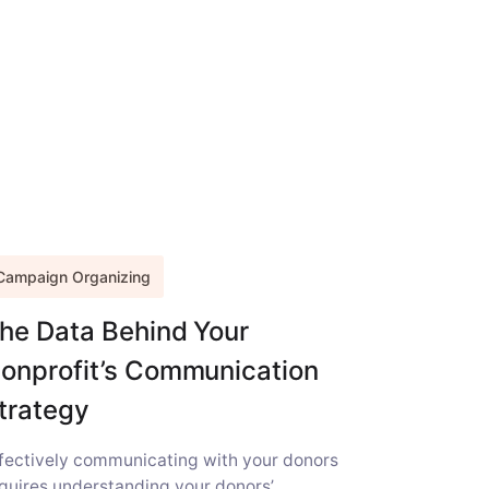
Campaign Organizing
he Data Behind Your
onprofit’s Communication
trategy
fectively communicating with your donors
quires understanding your donors’