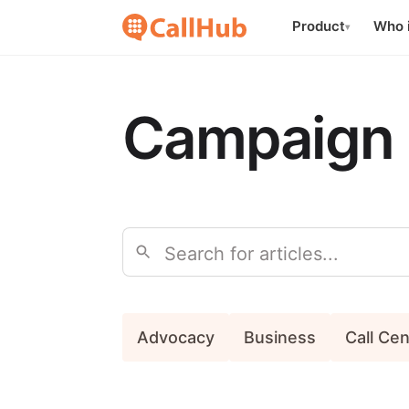
Product
Who i
▾
Campaign 
Search
Advocacy
Business
Call Ce