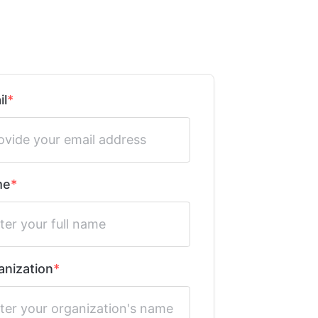
il
me
anization