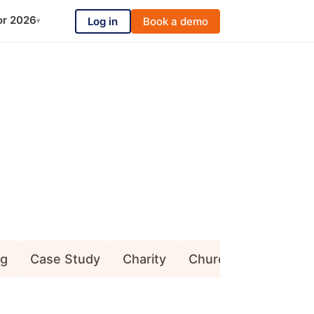
or 2026
Log in
Book a demo
▾
ng
Case Study
Charity
Church (Congregati