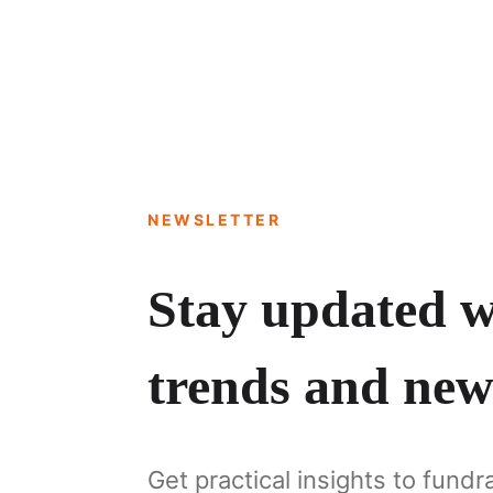
NEWSLETTER
Stay updated wi
trends and new
Get practical insights to fundr