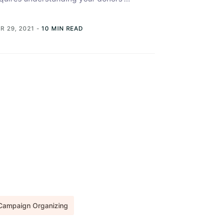
terests and needs, and you can gain this
derstanding collecting data....
R 29, 2021
-
10 MIN READ
Campaign Organizing