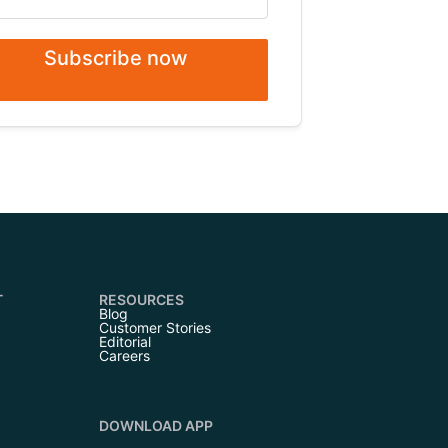
Subscribe now
T
RESOURCES
Blog
Customer Stories
Editorial
Careers
DOWNLOAD APP