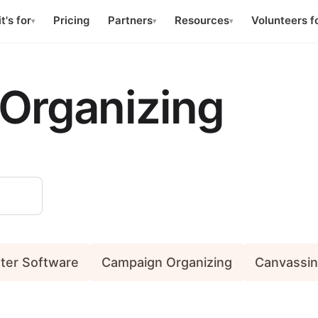
t's for
Pricing
Partners
Resources
Volunteers f
▾
▾
▾
Organizing
nter Software
Campaign Organizing
Canvassi