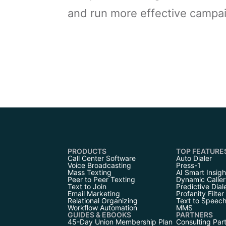
and run more effective campa
PRODUCTS
TOP FEATURE
Call Center Software
Auto Dialer
Voice Broadcasting
Press-1
Mass Texting
AI Smart Insigh
Peer to Peer Texting
Dynamic Caller
Text to Join
Predictive Dial
Email Marketing
Profanity Filter
Relational Organizing
Text to Speec
Workflow Automation
MMS
GUIDES & EBOOKS
PARTNERS
45-Day Union Membership Plan
Consulting Par