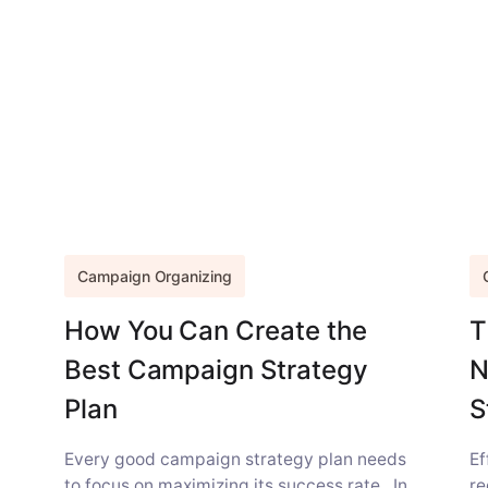
Campaign Organizing
How You Can Create the
T
Best Campaign Strategy
N
Plan
S
Every good campaign strategy plan needs
Ef
to focus on maximizing its success rate. In
re