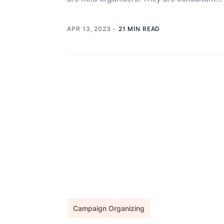
professionals who don several hats during
elections....
APR 13, 2023
-
21 MIN READ
Campaign Organizing