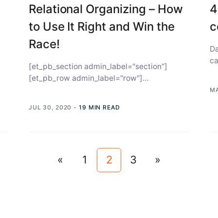
Relational Organizing – How
4
to Use It Right and Win the
c
Race!
Da
ca
[et_pb_section admin_label="section"]
vo
[et_pb_row admin_label="row"]
[et_pb_column type="4_4"][et_pb_text
MA
admin_label="Text"] In June 2018, the
JUL 30, 2020
-
19 MIN READ
Democratic party saw relational organizing
play a pivotal role...
«
1
2
3
»