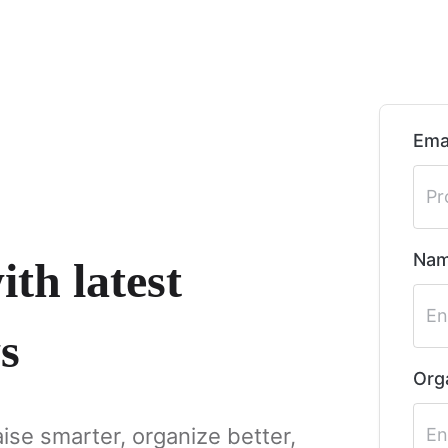
Ema
Na
th latest
s
Org
aise smarter, organize better,