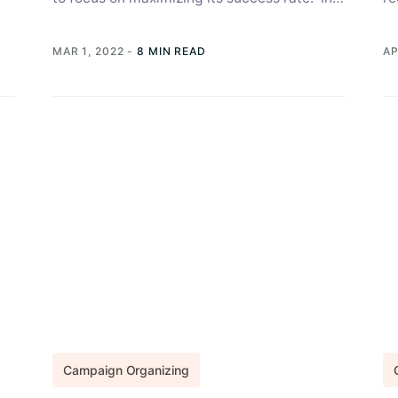
this article, we help you craft...
in
un
MAR 1, 2022
-
8 MIN READ
AP
Campaign Organizing