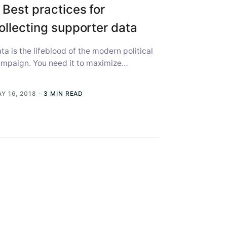
 Best practices for
ollecting supporter data
ta is the lifeblood of the modern political
mpaign. You need it to maximize
lunteer time, to best use limited...
Y 16, 2018
-
3 MIN READ