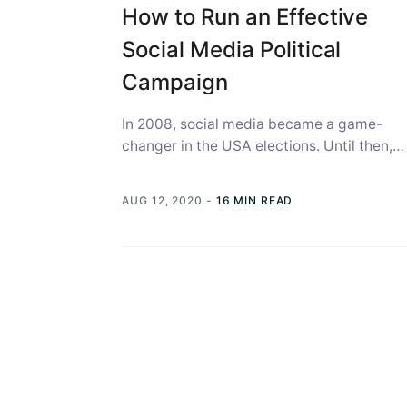
How to Run an Effective
Social Media Political
Campaign
In 2008, social media became a game-
changer in the USA elections. Until then,
there was no established public platform
as...
AUG 12, 2020
-
16 MIN READ