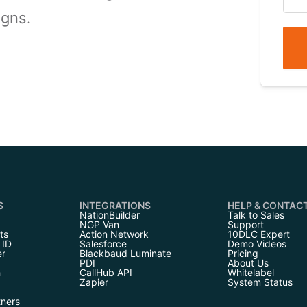
igns.
S
INTEGRATIONS
HELP & CONTAC
NationBuilder
Talk to Sales
NGP Van
Support
ts
Action Network
10DLC Expert
 ID
Salesforce
Demo Videos
er
Blackbaud Luminate
Pricing
PDI
About Us
h
CallHub API
Whitelabel
Zapier
System Status
tners