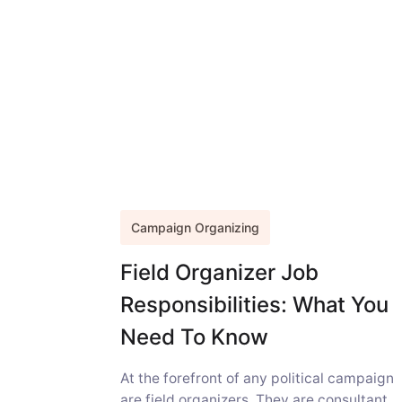
Campaign Organizing
Field Organizer Job
Responsibilities: What You
Need To Know
At the forefront of any political campaign
are field organizers. They are consultant