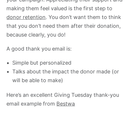
making them feel valued is the first step to
donor retention
. You don’t want them to think
that you don’t need them after their donation,
because clearly, you do!
A good thank you email is:
Simple but personalized
Talks about the impact the donor made (or
will be able to make)
Here’s an excellent Giving Tuesday thank-you
email example from
Bestwa