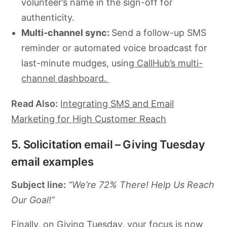
volunteer’s name in the sign-off for
authenticity.
Multi-channel sync:
Send a follow-up SMS
reminder or automated voice broadcast for
last-minute mudges, using
CallHub’s multi-
channel dashboard.
Read Also:
Integrating SMS and Email
Marketing for High Customer Reach
5. Solicitation email – Giving Tuesday
email examples
Subject line:
“We’re 72% There! Help Us Reach
Our Goal!”
Finally, on Giving Tuesday, your focus is now