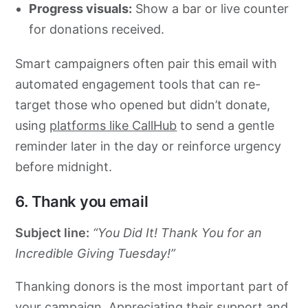
Progress visuals:
Show a bar or live counter
for donations received.
Smart campaigners often pair this email with
automated engagement tools that can re-
target those who opened but didn’t donate,
using
platforms like CallHub
to send a gentle
reminder later in the day or reinforce urgency
before midnight.
6. Thank you email
Subject line:
“You Did It! Thank You for an
Incredible Giving Tuesday!”
Thanking donors is the most important part of
your campaign. Appreciating their support and