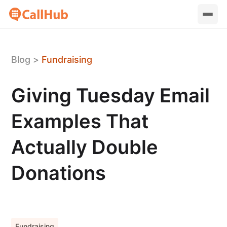
Blog
>
Fundraising
Giving Tuesday Email
Examples That
Actually Double
Donations
Fundraising