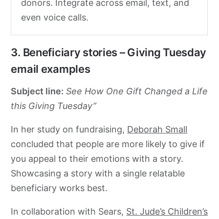
donors. Integrate across email, text, and
even voice calls.
3. Beneficiary stories – Giving Tuesday
email examples
Subject line:
See How One Gift Changed a Life
this Giving Tuesday”
In her study on fundraising,
Deborah Small
concluded that people are more likely to give if
you appeal to their emotions with a story.
Showcasing a story with a single relatable
beneficiary works best.
In collaboration with Sears,
St. Jude’s Children’s