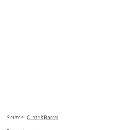
Source:
Crate&Barrel