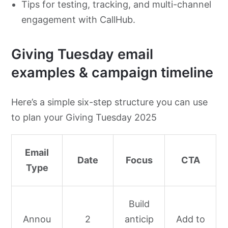
Tips for testing, tracking, and multi-channel
engagement with CallHub.
Giving Tuesday email
examples & campaign timeline
Here’s a simple six-step structure you can use
to plan your Giving Tuesday 2025
Email
Date
Focus
CTA
Type
Build
Annou
2
anticip
Add to