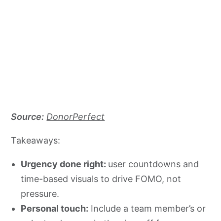
Source:
DonorPerfect
Takeaways:
Urgency done right:
user countdowns and
time-based visuals to drive FOMO, not
pressure.
Personal touch:
Include a team member’s or