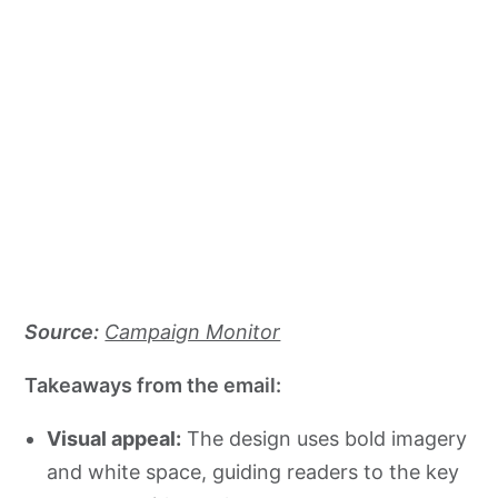
Source:
Campaign Monitor
Takeaways from the email:
Visual appeal:
The design uses bold imagery
and white space, guiding readers to the key