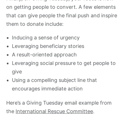
on getting people to convert. A few elements
that can give people the final push and inspire
them to donate include:
Inducing a sense of urgency
Leveraging beneficiary stories
A result-oriented approach
Leveraging social pressure to get people to
give
Using a compelling subject line that
encourages immediate action
Here’s a Giving Tuesday email example from
the
International Rescue Committee
.