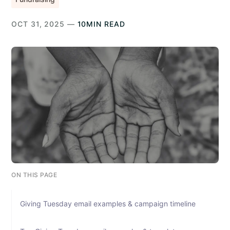
OCT 31, 2025 —
10MIN READ
ON THIS PAGE
Giving Tuesday email examples & campaign timeline