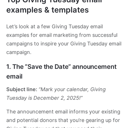
examples & templates
Let’s look at a few Giving Tuesday email
examples for email marketing from successful
campaigns to inspire your Giving Tuesday email
campaign.
1. The “Save the Date” announcement
email
Subject line:
“Mark your calendar, Giving
Tuesday is December 2, 2025!”
The announcement email informs your existing
and potential donors that you’re gearing up for