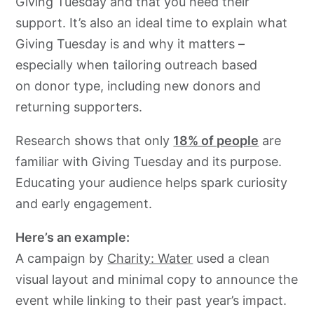
Giving Tuesday and that you need their
support. It’s also an ideal time to explain what
Giving Tuesday is and why it matters –
especially when tailoring outreach based
on donor type, including new donors and
returning supporters.
Research shows that only
18% of people
are
familiar with Giving Tuesday and its purpose.
Educating your audience helps spark curiosity
and early engagement.
Here’s an example:
A campaign by
Charity: Water
used a clean
visual layout and minimal copy to announce the
event while linking to their past year’s impact.