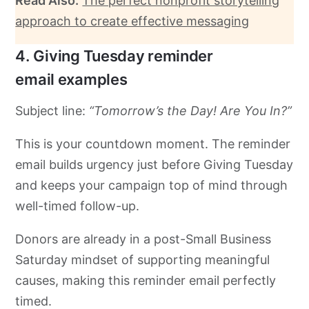
Read Also:
The perfect nonprofit storytelling
approach to create effective messaging
4. Giving Tuesday reminder
email examples
Subject line:
“Tomorrow’s the Day! Are You In?”
This is your countdown moment. The reminder
email builds urgency just before Giving Tuesday
and keeps your campaign top of mind through
well-timed follow-up.
Donors are already in a post-Small Business
Saturday mindset of supporting meaningful
causes, making this reminder email perfectly
timed.