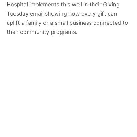
Hospital
implements this well in their Giving
Tuesday email showing how every gift can
uplift a family or a small business connected to
their community programs.