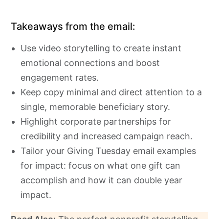
Takeaways from the email:
Use video storytelling to create instant
emotional connections and boost
engagement rates.
Keep copy minimal and direct attention to a
single, memorable beneficiary story.
Highlight corporate partnerships for
credibility and increased campaign reach.
Tailor your Giving Tuesday email examples
for impact: focus on what one gift can
accomplish and how it can double year
impact.