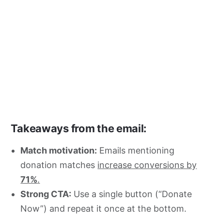
Takeaways from the email:
Match motivation:
Emails mentioning
donation matches
increase conversions by
71%
.
Strong CTA:
Use a single button (“Donate
Now”) and repeat it once at the bottom.