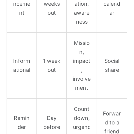
nceme
weeks
ation,
calend
nt
out
aware
ar
ness
Missio
n,
Inform
1 week
impact
Social
ational
out
,
share
involve
ment
Count
Forwar
Remin
Day
down,
d to a
der
before
urgenc
friend