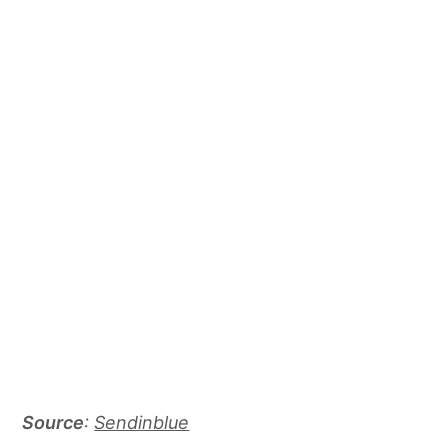
Source
:
Sendinblue