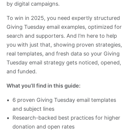
by digital campaigns.
To win in 2025, you need expertly structured
Giving Tuesday email examples, optimized for
search and supporters. And I’m here to help
you with just that, showing proven strategies,
real templates, and fresh data so your Giving
Tuesday email strategy gets noticed, opened,
and funded.
What you’ll find in this guide:
6 proven Giving Tuesday email templates
and subject lines
Research-backed best practices for higher
donation and open rates