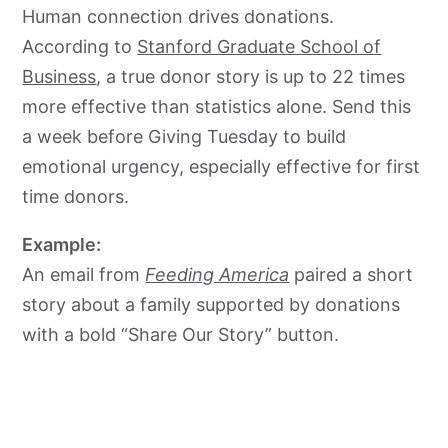
Human connection drives donations.
According to
Stanford Graduate School of
Business
, a true donor story is up to 22 times
more effective than statistics alone. Send this
a week before Giving Tuesday to build
emotional urgency, especially effective for first
time donors.
Example:
An email from
Feeding America
paired a short
story about a family supported by donations
with a bold “Share Our Story” button.