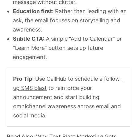
message without clutter.
Education first:
Rather than leading with an
ask, the email focuses on storytelling and
awareness.
Subtle CTA:
A simple “Add to Calendar” or
“Learn More” button sets up future
engagement.
Pro Tip
: Use CallHub to schedule a
follow-
up SMS blast
to reinforce your
announcement and start building
omnichannel awareness across email and
social media.
Read Also:
Why Text Blast Marketing Gets