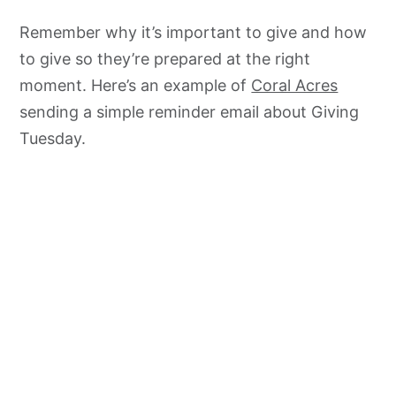
Remember why it’s important to give and how
to give so they’re prepared at the right
moment. Here’s an example of
Coral Acres
sending a simple reminder email about Giving
Tuesday.