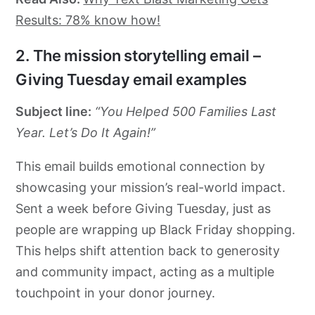
Results: 78% know how!
2. The mission storytelling email –
Giving Tuesday email examples
Subject line:
“You Helped 500 Families Last
Year. Let’s Do It Again!”
This email builds emotional connection by
showcasing your mission’s real-world impact.
Sent a week before Giving Tuesday, just as
people are wrapping up Black Friday shopping.
This helps shift attention back to generosity
and community impact, acting as a multiple
touchpoint in your donor journey.