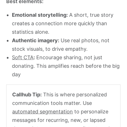
Best elements:
Emotional storytelling:
A short, true story
creates a connection more quickly than
statistics alone.
Authentic imagery:
Use real photos, not
stock visuals, to drive empathy.
Soft CTA
:
Encourage sharing, not just
donating. This amplifies reach before the big
day
Callhub Tip:
This is where personalized
communication tools matter. Use
automated segmentation
to personalize
messages for recurring, new, or lapsed