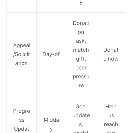
y
Donati
on
ask,
Appeal
match
Donat
/Solicit
Day-of
gift,
e now
ation
peer
pressu
re
Goal
Help
Progre
update
us
ss
Midda
s,
reach
Updat
y