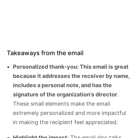
Takeaways from the email
Personalized thank-you: This email is great
because it addresses the receiver by name,
includes a personal note, and has the
signature of the organization’s director
.
These small elements make the email
extremely personalized and more impactful
in making the recipient feel appreciated.
Highlight the impact
: The email also talks