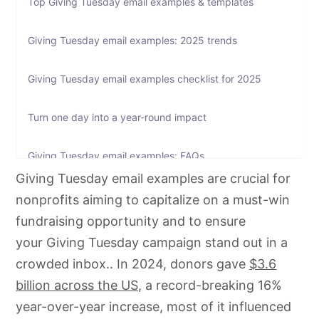
Top Giving Tuesday email examples & templates
Giving Tuesday email examples: 2025 trends
Giving Tuesday email examples checklist for 2025
Turn one day into a year-round impact
Giving Tuesday email examples: FAQs
Giving Tuesday email examples are crucial for
nonprofits aiming to capitalize on a must-win
fundraising opportunity and to ensure
your Giving Tuesday campaign stand out in a
crowded inbox.. In 2024, donors gave
$3.6
billion across the US,
a record-breaking 16%
year-over-year increase, most of it influenced