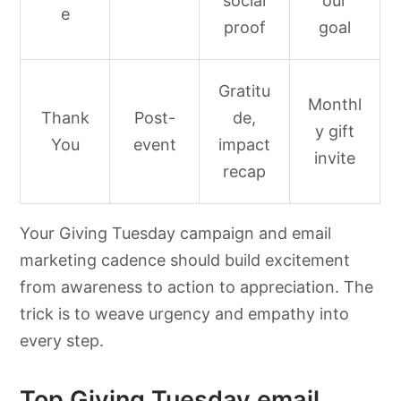
social
our
e
proof
goal
Gratitu
Monthl
Thank
Post-
de,
y gift
You
event
impact
invite
recap
Your Giving Tuesday campaign and email
marketing cadence should build excitement
from awareness to action to appreciation. The
trick is to weave urgency and empathy into
every step.
Top Giving Tuesday email