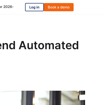
or 2026
Log in
Book a demo
▾
Send Automated