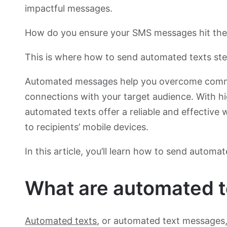
impactful messages.
How do you ensure your SMS messages hit th
This is where how to send automated texts ste
Automated messages help you overcome commun
connections with your target audience. With 
automated texts offer a reliable and effective 
to recipients’ mobile devices.
In this article, you’ll learn how to send automat
What are automated t
Automated texts
, or automated text messages,