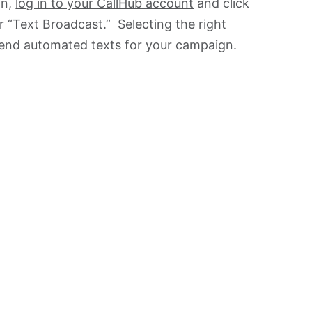
gn,
log in to your CallHub account
and click
 “Text Broadcast.” Selecting the right
 send automated texts for your campaign.