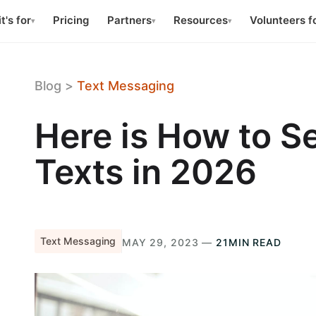
t's for
Pricing
Partners
Resources
Volunteers f
▾
▾
▾
Blog
>
Text Messaging
Here is How to 
Texts in 2026
Text Messaging
MAY 29, 2023 —
21MIN READ