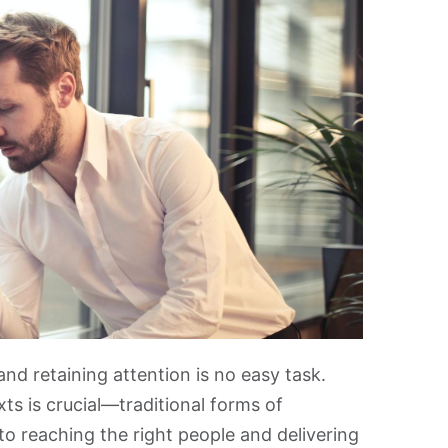
and retaining attention is no easy task.
s is crucial—traditional forms of
o reaching the right people and delivering