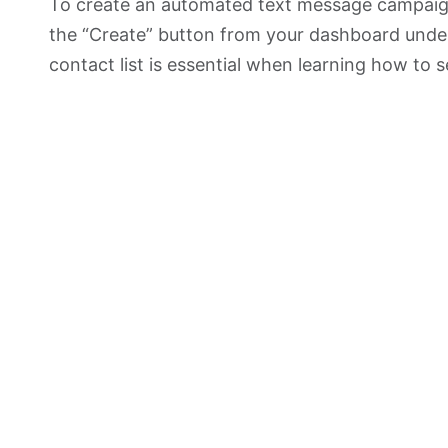
To create an automated text message campai
the “Create” button from your dashboard under
contact list is essential when learning how to