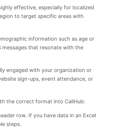
ghly effective, especially for localized
egion to target specific areas with
mographic information such as age or
S messages that resonate with the
ally engaged with your organization or
website sign-ups, event attendance, or
th the correct format into CallHub:
ader row. If you have data in an Excel
le steps.