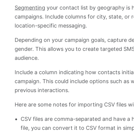
Segmenting
your contact list by geography is hi
campaigns. Include columns for city, state, or r
location-specific messaging.
Depending on your campaign goals, capture de
gender. This allows you to create targeted SM
audience.
Include a column indicating how contacts initi
campaign. This could include options such as 
previous interactions.
Here are some notes for importing CSV files wi
CSV files are comma-separated and have a he
file, you can convert it to CSV format in simp