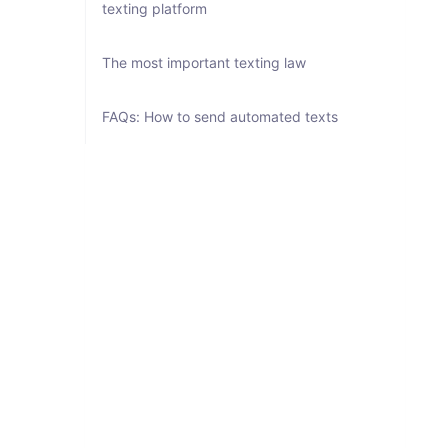
texting platform
The most important texting law
FAQs: How to send automated texts