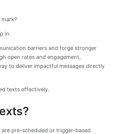
e mark?
p in.
ication barriers and forge stronger
high open rates and engagement,
way to deliver impactful messages directly
ed texts effectively.
exts?
 are pre-scheduled or trigger-based