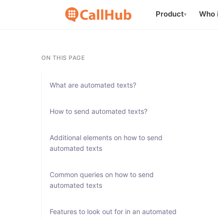
Product
Who i
▾
ON THIS PAGE
What are automated texts?
How to send automated texts?
Additional elements on how to send
automated texts
Common queries on how to send
automated texts
Features to look out for in an automated