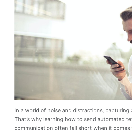
In a world of noise and distractions, capturing 
That’s why learning how to send automated text
communication often fall short when it comes t