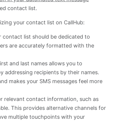
zed contact list.
izing your contact list on CallHub:
 contact list should be dedicated to
rs are accurately formatted with the
irst and last names allows you to
 addressing recipients by their names.
and makes your SMS messages feel more
r relevant contact information, such as
able. This provides alternative channels for
e multiple touchpoints with your