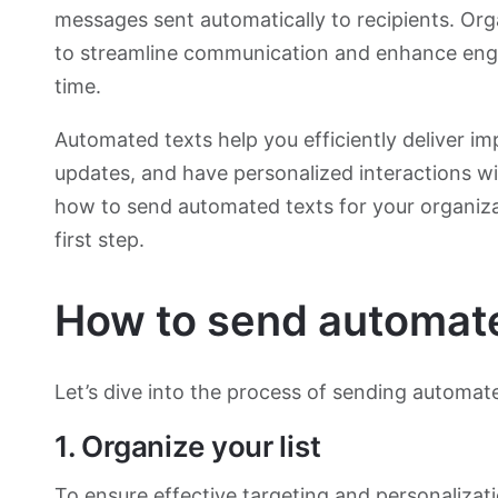
messages sent automatically to recipients. Or
to streamline communication and enhance eng
time.
Automated texts help you efficiently deliver im
updates, and have personalized interactions w
how to send automated texts for your organiza
first step.
How to send automat
Let’s dive into the process of sending automa
1. Organize your list
To ensure effective targeting and
personalizat