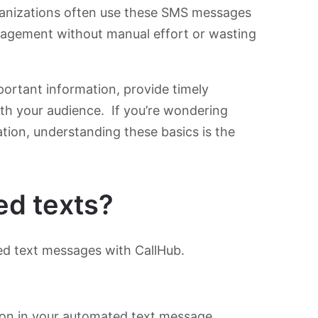
ganizations often use these SMS messages
agement without manual effort or wasting
portant information, provide timely
ith your audience. If you’re wondering
tion, understanding these basics is the
ed texts?
ted text messages with CallHub.
ion in your automated text message