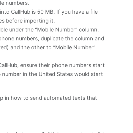
le numbers.
nto CallHub is 50 MB. If you have a file
iles before importing it.
able under the “Mobile Number” column.
 phone numbers, duplicate the column and
red) and the other to “Mobile Number”
CallHub, ensure their phone numbers start
 number in the United States would start
step in how to send automated texts that