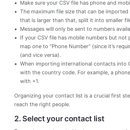
Make sure your CSV file has phone and mobi
The maximum file size that can be imported i
that is larger than that, split it into smaller f
Messages will only be sent to numbers avail
If your CSV file has mobile numbers but not
map one to “Phone Number” (since it’s requi
(and vice versa).
When importing international contacts into 
with the country code. For example, a phone
with +1.
Organizing your contact list is a crucial first 
reach the right people.
2. Select your contact list