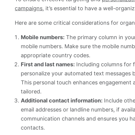
campaigns
, it’s essential to have a well-organi
Here are some critical considerations for organ
Mobile numbers:
The primary column in your
mobile numbers. Make sure the mobile numbe
appropriate country codes.
First and last names:
Including columns for f
personalize your automated text messages by
This personal touch enhances engagement 
tailored.
Additional contact information:
Include othe
email addresses or landline numbers, if avail
communication channels and ensures you hav
contacts.