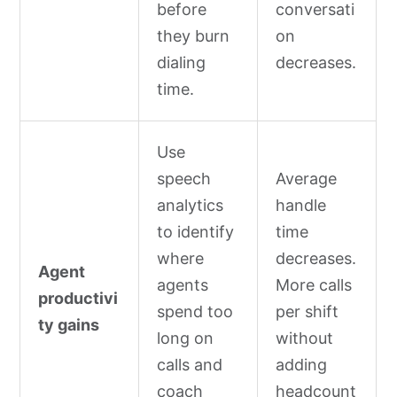
before
conversati
they burn
on
dialing
decreases.
time.
Use
speech
Average
analytics
handle
to identify
time
where
decreases.
Agent
agents
More calls
productivi
spend too
per shift
ty gains
long on
without
calls and
adding
coach
headcount