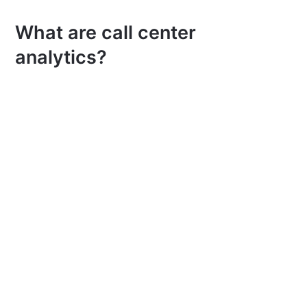
What are call center
analytics?