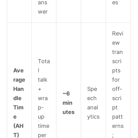
ans
es
wer
Revi
ew
tran
Tota
scri
Ave
l
pts
rage
talk
for
Han
+
Spe
off-
~6
dle
wra
ech
scri
min
Tim
p-
anal
pt
utes
e
up
ytics
patt
(AH
time
erns
T)
per
;