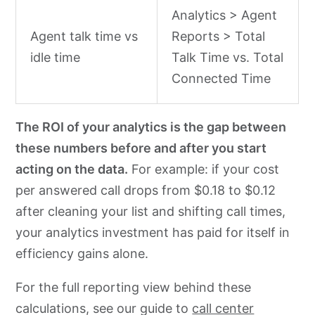
Analytics > Agent
Agent talk time vs
Reports > Total
idle time
Talk Time vs. Total
Connected Time
The ROI of your analytics is the gap between
these numbers before and after you start
acting on the data.
For example: if your cost
per answered call drops from $0.18 to $0.12
after cleaning your list and shifting call times,
your analytics investment has paid for itself in
efficiency gains alone.
For the full reporting view behind these
calculations, see our guide to
call center