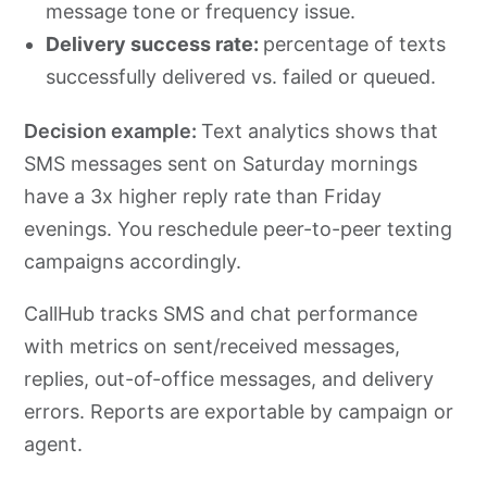
message tone or frequency issue.
Delivery success rate:
percentage of texts
successfully delivered vs. failed or queued.
Decision example:
Text analytics shows that
SMS messages sent on Saturday mornings
have a 3x higher reply rate than Friday
evenings. You reschedule peer-to-peer texting
campaigns accordingly.
CallHub tracks SMS and chat performance
with metrics on sent/received messages,
replies, out-of-office messages, and delivery
errors. Reports are exportable by campaign or
agent.