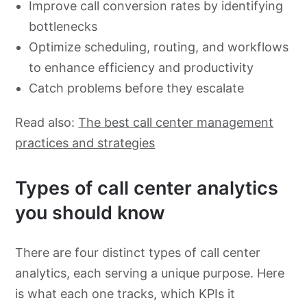
Improve call conversion rates by identifying
bottlenecks
Optimize scheduling, routing, and workflows
to enhance efficiency and productivity
Catch problems before they escalate
Read also:
The best call center management
practices and strategies
Types of call center analytics
you should know
There are four distinct types of call center
analytics, each serving a unique purpose. Here
is what each one tracks, which KPIs it