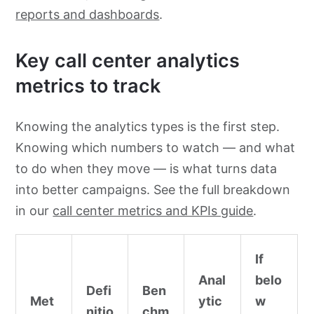
reports and dashboards
.
Key call center analytics
metrics to track
Knowing the analytics types is the first step.
Knowing which numbers to watch — and what
to do when they move — is what turns data
into better campaigns. See the full breakdown
in our
call center metrics and KPIs guide
.
If
Anal
belo
Defi
Ben
Met
ytic
w
nitio
chm