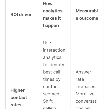
How
analytics
Measurabl
ROI driver
makes it
e outcome
happen
Use
interaction
analytics
to identify
best call
Answer
times by
rate
contact
increases.
Higher
segment.
More live
contact
Shift
conversati
rates
calling
ons per