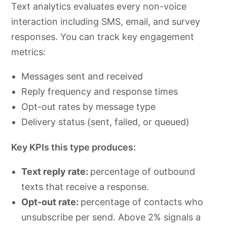
Text analytics evaluates every non-voice
interaction including SMS, email, and survey
responses. You can track key engagement
metrics:
Messages sent and received
Reply frequency and response times
Opt-out rates by message type
Delivery status (sent, failed, or queued)
Key KPIs this type produces:
Text reply rate:
percentage of outbound
texts that receive a response.
Opt-out rate:
percentage of contacts who
unsubscribe per send. Above 2% signals a