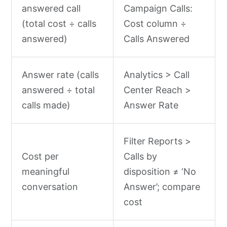
answered call
Campaign Calls:
(total cost ÷ calls
Cost column ÷
answered)
Calls Answered
Answer rate (calls
Analytics > Call
answered ÷ total
Center Reach >
calls made)
Answer Rate
Filter Reports >
Cost per
Calls by
meaningful
disposition ≠ ‘No
conversation
Answer’; compare
cost