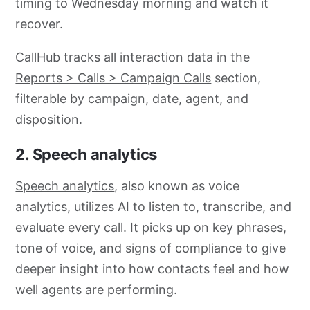
timing to Wednesday morning and watch it
recover.
CallHub tracks all interaction data in the
Reports > Calls > Campaign Calls
section,
filterable by campaign, date, agent, and
disposition.
2. Speech analytics
Speech analytics
, also known as voice
analytics, utilizes AI to listen to, transcribe, and
evaluate every call. It picks up on key phrases,
tone of voice, and signs of compliance to give
deeper insight into how contacts feel and how
well agents are performing.