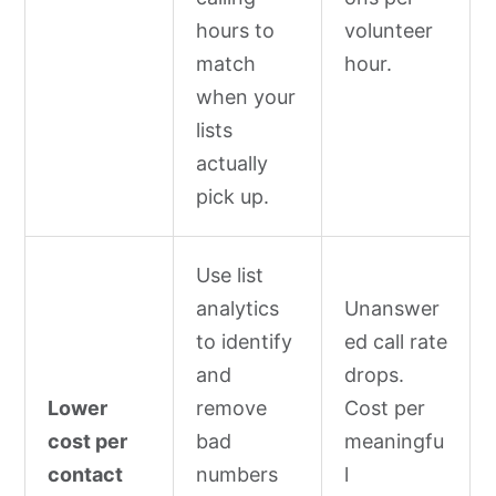
hours to
volunteer
match
hour.
when your
lists
actually
pick up.
Use list
analytics
Unanswer
to identify
ed call rate
and
drops.
Lower
remove
Cost per
cost per
bad
meaningfu
contact
numbers
l