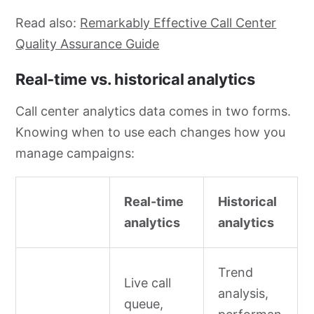
Read also:
Remarkably Effective Call Center
Quality Assurance Guide
Real-time vs. historical analytics
Call center analytics data comes in two forms.
Knowing when to use each changes how you
manage campaigns:
Real-time
Historical
analytics
analytics
Trend
Live call
analysis,
queue,