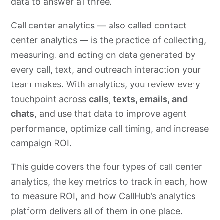
data to answer all three.
Call center analytics — also called contact
center analytics — is the practice of collecting,
measuring, and acting on data generated by
every call, text, and outreach interaction your
team makes. With analytics, you review every
touchpoint across
calls, texts, emails, and
chats
, and use that data to improve agent
performance, optimize call timing, and increase
campaign ROI.
This guide covers the four types of call center
analytics, the key metrics to track in each, how
to measure ROI, and how
CallHub’s analytics
platform
delivers all of them in one place.