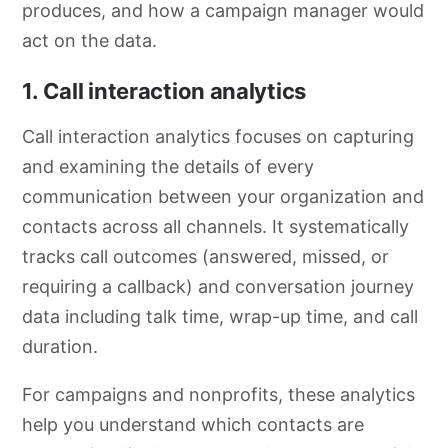
produces, and how a campaign manager would
act on the data.
1. Call interaction analytics
Call interaction analytics focuses on capturing
and examining the details of every
communication between your organization and
contacts across all channels. It systematically
tracks call outcomes (answered, missed, or
requiring a callback) and conversation journey
data including talk time, wrap-up time, and call
duration.
For campaigns and nonprofits, these analytics
help you understand which contacts are