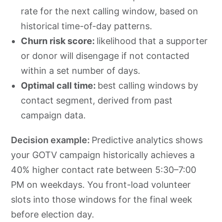
rate for the next calling window, based on
historical time-of-day patterns.
Churn risk score:
likelihood that a supporter
or donor will disengage if not contacted
within a set number of days.
Optimal call time:
best calling windows by
contact segment, derived from past
campaign data.
Decision example:
Predictive analytics shows
your GOTV campaign historically achieves a
40% higher contact rate between 5:30–7:00
PM on weekdays. You front-load volunteer
slots into those windows for the final week
before election day.