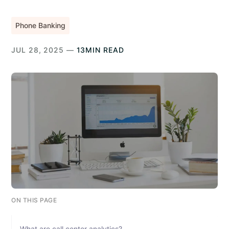
Phone Banking
JUL 28, 2025 —
13MIN READ
ON THIS PAGE
What are call center analytics?