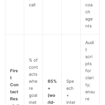
call
coa
ch
age
nts
Audi
t
scri
% of
pts
cont
Firs
for
acts
t
clari
whe
85%
Spe
Con
ty;
re
+
ech
tact
ensu
goal
(wo
+
Res
re
met
rld-
inter