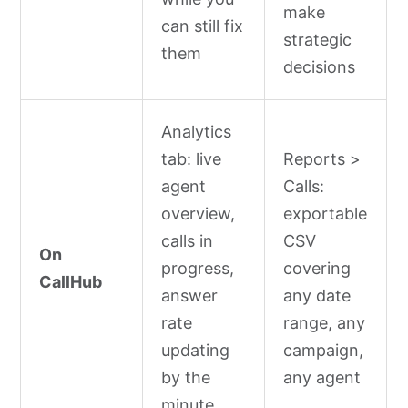
make
can still fix
strategic
them
decisions
Analytics
tab: live
Reports >
agent
Calls:
overview,
exportable
calls in
CSV
On
progress,
covering
CallHub
answer
any date
rate
range, any
updating
campaign,
by the
any agent
minute