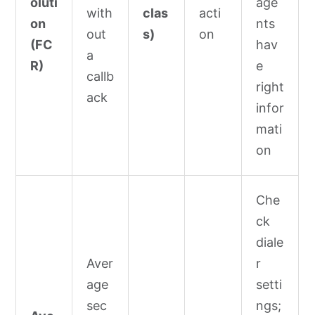
oluti
age
with
clas
acti
on
nts
out
s)
on
(FC
hav
a
R)
e
callb
right
ack
infor
mati
on
Che
ck
diale
Aver
r
age
setti
sec
ngs;