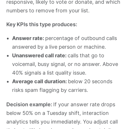
responsive, likely to vote or donate, and which
numbers to remove from your list.
Key KPIs this type produces:
Answer rate:
percentage of outbound calls
answered by a live person or machine.
Unanswered call rate:
calls that go to
voicemail, busy signal, or no answer. Above
40% signals a list quality issue.
Average call duration:
below 20 seconds
risks spam flagging by carriers.
Decision example:
If your answer rate drops
below 50% on a Tuesday shift, interaction
analytics tells you immediately. You adjust call