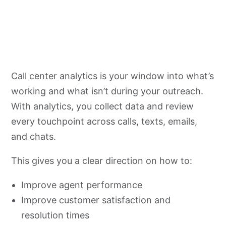
Call center analytics is your window into what’s
working and what isn’t during your outreach.
With analytics, you collect data and review
every touchpoint across calls, texts, emails,
and chats.
This gives you a clear direction on how to:
Improve agent performance
Improve customer satisfaction and
resolution times