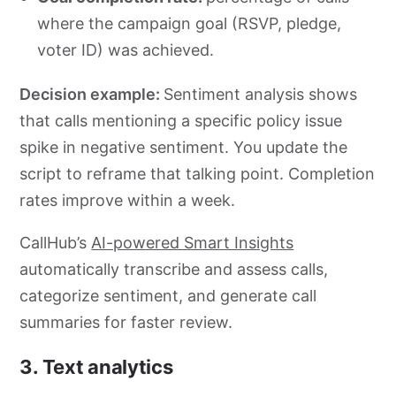
where the campaign goal (RSVP, pledge,
voter ID) was achieved.
Decision example:
Sentiment analysis shows
that calls mentioning a specific policy issue
spike in negative sentiment. You update the
script to reframe that talking point. Completion
rates improve within a week.
CallHub’s
AI-powered Smart Insights
automatically transcribe and assess calls,
categorize sentiment, and generate call
summaries for faster review.
3. Text analytics