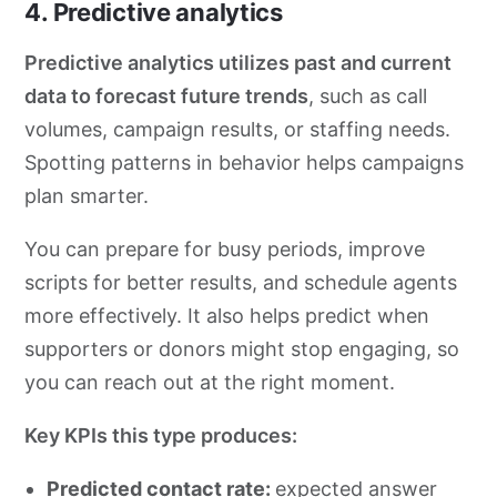
4. Predictive analytics
Predictive analytics utilizes past and current
data to forecast future trends
, such as call
volumes, campaign results, or staffing needs.
Spotting patterns in behavior helps campaigns
plan smarter.
You can prepare for busy periods, improve
scripts for better results, and schedule agents
more effectively. It also helps predict when
supporters or donors might stop engaging, so
you can reach out at the right moment.
Key KPIs this type produces:
Predicted contact rate:
expected answer