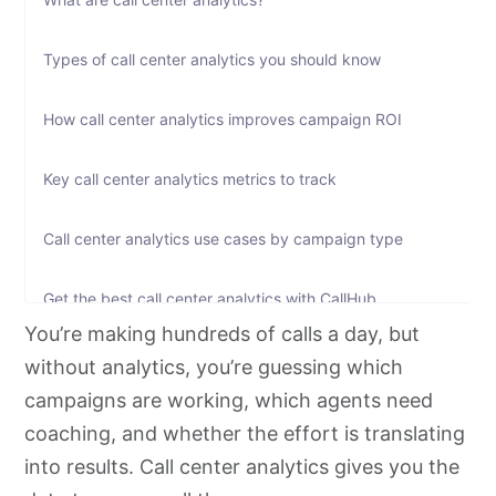
Types of call center analytics you should know
How call center analytics improves campaign ROI
Key call center analytics metrics to track
Call center analytics use cases by campaign type
Get the best call center analytics with CallHub
You’re making hundreds of calls a day, but
Frequently asked questions
without analytics, you’re guessing which
campaigns are working, which agents need
Make every call count with call center analytics
coaching, and whether the effort is translating
into results. Call center analytics gives you the