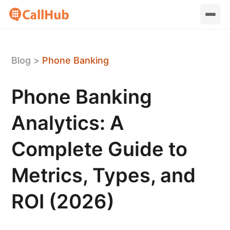
Blog
>
Phone Banking
Phone Banking
Analytics: A
Complete Guide to
Metrics, Types, and
ROI (2026)