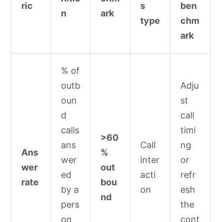
ric
s
ben
n
ark
type
chm
ark
% of
outb
Adju
oun
st
d
call
calls
timi
>60
ans
Call
ng
Ans
%
wer
inter
or
wer
out
ed
acti
refr
rate
bou
by a
on
esh
nd
pers
the
on
cont