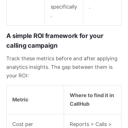
specifically
.
.
A simple ROI framework for your
calling campaign
Track these metrics before and after applying
analytics insights. The gap between them is
your ROI:
Where to find it in
Metric
CallHub
Cost per
Reports > Calls >