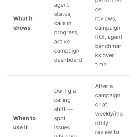
performan
agent
ce
status,
What it
reviews,
calls in
shows
campaign
progress,
ROI, agent
active
benchmar
campaign
ks over
dashboard
time
After a
During a
campaign
calling
or at
shift —
weekly/mo
When to
spot
nthly
use it
issues
review to
while you