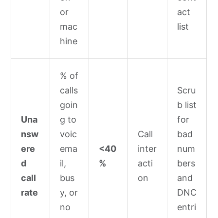
or
act
mac
list
hine
% of
calls
Scru
goin
b list
Una
g to
for
nsw
voic
Call
bad
ere
ema
<40
inter
num
d
il,
%
acti
bers
call
bus
on
and
rate
y, or
DNC
no
entri