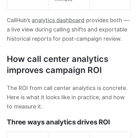
CallHub’s
analytics dashboard
provides both —
a live view during calling shifts and exportable
historical reports for post-campaign review.
How call center analytics
improves campaign ROI
The ROI from call center analytics is concrete.
Here is what it looks like in practice, and how
to measure it.
Three ways analytics drives ROI