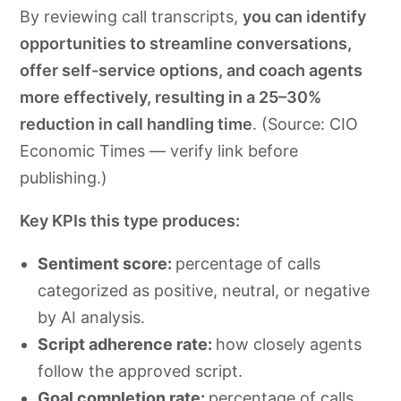
By reviewing call transcripts,
you can identify
opportunities to streamline conversations,
offer self-service options, and coach agents
more effectively, resulting in a 25–30%
reduction in call handling time
. (Source: CIO
Economic Times — verify link before
publishing.)
Key KPIs this type produces:
Sentiment score:
percentage of calls
categorized as positive, neutral, or negative
by AI analysis.
Script adherence rate:
how closely agents
follow the approved script.
Goal completion rate:
percentage of calls