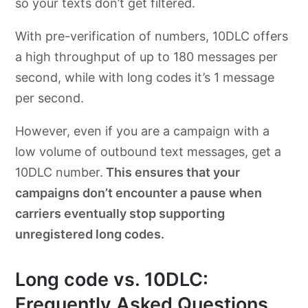
so your texts don’t get filtered.
With pre-verification of numbers, 10DLC offers
a high throughput of up to 180 messages per
second, while with long codes it’s 1 message
per second.
However, even if you are a campaign with a
low volume of outbound text messages, get a
10DLC number.
This ensures that your
campaigns don’t encounter a pause when
carriers eventually stop supporting
unregistered long codes.
Long code vs. 10DLC:
Frequently Asked Questions