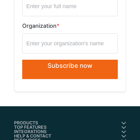
Organization
Subscribe now
PRODUCTS
TOP FEATURES
INTEGRATIONS
HELP & CONTACT