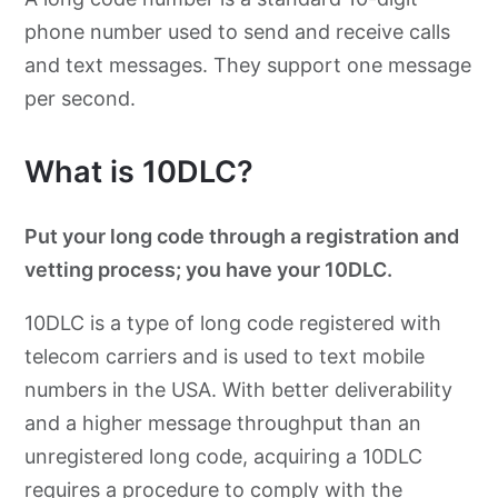
phone number used to send and receive calls
and text messages. They support one message
per second.
What is 10DLC?
Put your long code through a registration and
vetting process; you have your 10DLC.
10DLC is a type of long code registered with
telecom carriers and is used to text mobile
numbers in the USA. With better deliverability
and a higher message throughput than an
unregistered long code, acquiring a 10DLC
requires a procedure to comply with the