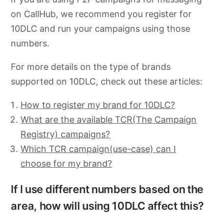
on CallHub, we recommend you register for
10DLC and run your campaigns using those
numbers.
For more details on the type of brands
supported on 10DLC, check out these articles:
How to register my brand for 10DLC?
What are the available TCR(The Campaign
Registry) campaigns?
Which TCR campaign(use-case) can I
choose for my brand?
If I use different numbers based on the
area, how will using 10DLC affect this?