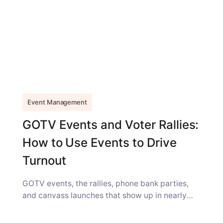
Event Management
GOTV Events and Voter Rallies:
How to Use Events to Drive
Turnout
GOTV events, the rallies, phone bank parties,
and canvass launches that show up in nearly
every campaign strategy guide, get...