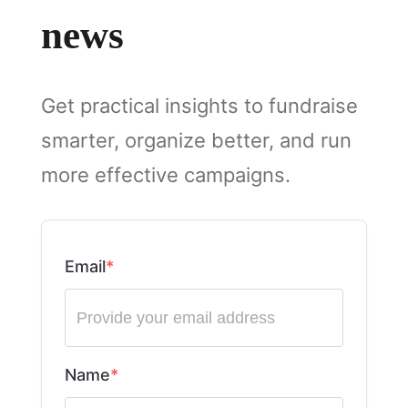
news
Get practical insights to fundraise
smarter, organize better, and run
more effective campaigns.
Email
Name