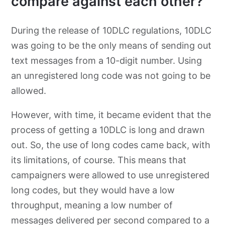
compare against each other?
During the release of 10DLC regulations, 10DLC
was going to be the only means of sending out
text messages from a 10-digit number. Using
an unregistered long code was not going to be
allowed.
However, with time, it became evident that the
process of getting a 10DLC is long and drawn
out. So, the use of long codes came back, with
its limitations, of course. This means that
campaigners were allowed to use unregistered
long codes, but they would have a low
throughput, meaning a low number of
messages delivered per second compared to a