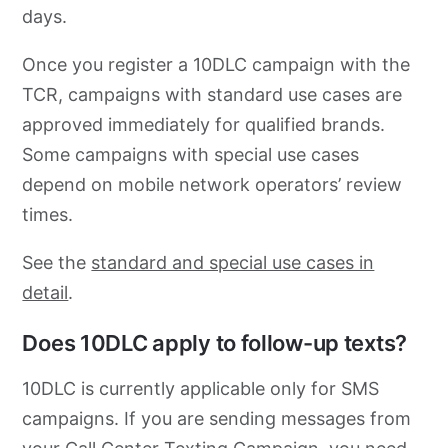
days.
Once you register a 10DLC campaign with the
TCR, campaigns with standard use cases are
approved immediately for qualified brands.
Some campaigns with special use cases
depend on mobile network operators’ review
times.
See the
standard and special use cases in
detail
.
Does 10DLC apply to follow-up texts?
10DLC is currently applicable only for SMS
campaigns. If you are sending messages from