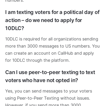
numbers.
I am texting voters for a political day of
action – do we need to apply for
10DLC?
10DLC is required for all organizations sending
more than 3000 messages to US numbers. You
can create an account on CallHub and apply
for 10DLC through the platform.
Can I use peer-to-peer texting to text
voters who have not opted in?
Yes, you can send messages to your voters
using Peer-to-Peer Texting without issues.
However, if you send more than 3000