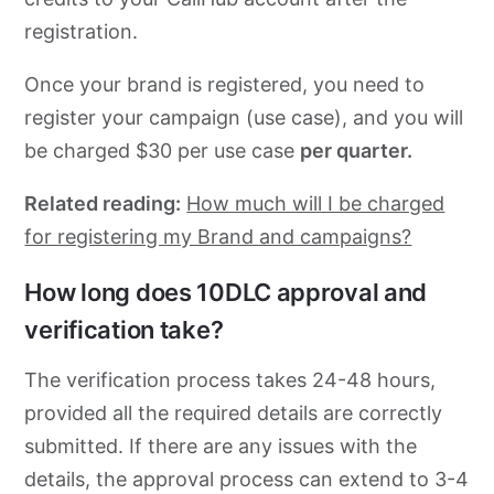
registration.
Once your brand is registered, you need to
register your campaign (use case), and you will
be charged $30 per use case
per quarter.
Related reading:
How much will I be charged
for registering my Brand and campaigns?
How long does 10DLC approval and
verification take?
The verification process takes 24-48 hours,
provided all the required details are correctly
submitted. If there are any issues with the
details, the approval process can extend to 3-4