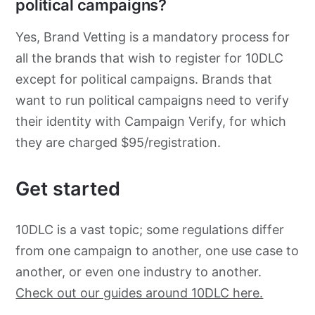
political campaigns?
Yes, Brand Vetting is a mandatory process for
all the brands that wish to register for 10DLC
except for political campaigns. Brands that
want to run political campaigns need to verify
their identity with Campaign Verify, for which
they are charged $95/registration.
Get started
10DLC is a vast topic; some regulations differ
from one campaign to another, one use case to
another, or even one industry to another.
Check out our guides around 10DLC here.