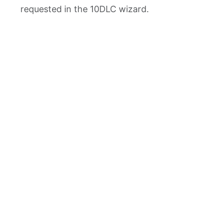
requested in the 10DLC wizard.