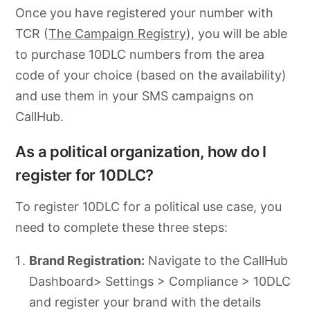
Once you have registered your number with
TCR (
The Campaign Registry
), you will be able
to purchase 10DLC numbers from the area
code of your choice (based on the availability)
and use them in your SMS campaigns on
CallHub.
As a political organization, how do I
register for 10DLC?
To register 10DLC for a political use case, you
need to complete these three steps:
Brand Registration:
Navigate to the CallHub
Dashboard> Settings > Compliance > 10DLC
and register your brand with the details