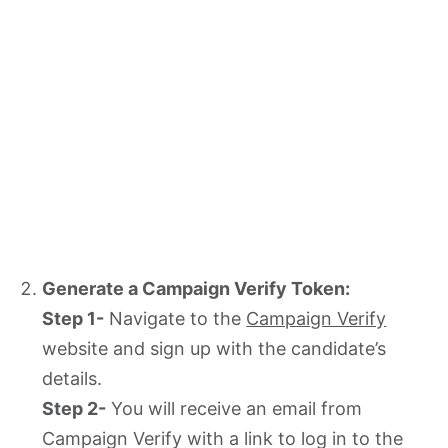
Generate a Campaign Verify Token:
Step 1-
Navigate to the
Campaign Verify
website and sign up with the candidate’s
details.
Step 2-
You will receive an email from
Campaign Verify with a link to log in to the