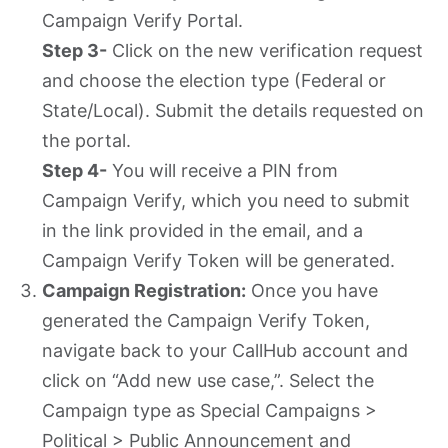
Campaign Verify Portal.
Step 3-
Click on the new verification request
and choose the election type (Federal or
State/Local). Submit the details requested on
the portal.
Step 4-
You will receive a PIN from
Campaign Verify, which you need to submit
in the link provided in the email, and a
Campaign Verify Token will be generated.
Campaign Registration:
Once you have
generated the Campaign Verify Token,
navigate back to your CallHub account and
click on “Add new use case,”. Select the
Campaign type as Special Campaigns >
Political > Public Announcement and