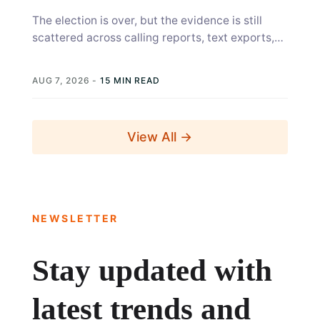
The election is over, but the evidence is still
scattered across calling reports, text exports,
canvass sheets, voter files, and...
AUG 7, 2026
-
15 MIN READ
View All →
NEWSLETTER
Stay updated with
latest trends and