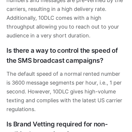
numbers and messages are pre-verified by the
carriers, resulting in a high delivery rate.
Additionally, 10DLC comes with a high
throughput allowing you to reach out to your
audience in a very short duration.
Is there a way to control the speed of
the SMS broadcast campaigns?
The default speed of a normal rented number
is 3600 message segments per hour, i.e., 1 per
second. However, 10DLC gives high-volume
texting and complies with the latest US carrier
regulations.
Is Brand Vetting required for non-