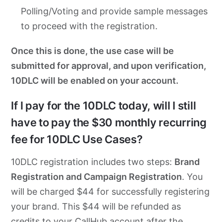
Polling/Voting and provide sample messages
to proceed with the registration.
Once this is done, the use case will be
submitted for approval, and upon verification,
10DLC will be enabled on your account.
If I pay for the 10DLC today, will I still
have to pay the $30 monthly recurring
fee for 10DLC Use Cases?
10DLC registration includes two steps:
Brand
Registration and Campaign Registration
. You
will be charged $44 for successfully registering
your brand. This $44 will be refunded as
credits to your CallHub account after the