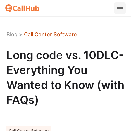
Blog
>
Call Center Software
Long code vs. 10DLC-
Everything You
Wanted to Know (with
FAQs)
Call Center Software