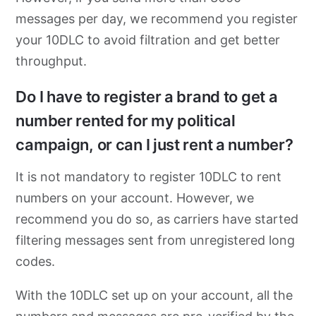
messages per day, we recommend you register
your 10DLC to avoid filtration and get better
throughput.
Do I have to register a brand to get a
number rented for my political
campaign, or can I just rent a number?
It is not mandatory to register 10DLC to rent
numbers on your account. However, we
recommend you do so, as carriers have started
filtering messages sent from unregistered long
codes.
With the 10DLC set up on your account, all the