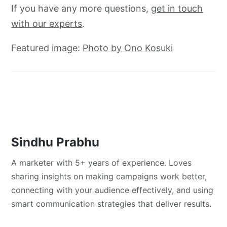
If you have any more questions,
get in touch
with our experts
.
Featured image:
Photo by Ono Kosuki
Sindhu Prabhu
A marketer with 5+ years of experience. Loves
sharing insights on making campaigns work better,
connecting with your audience effectively, and using
smart communication strategies that deliver results.