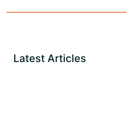
Latest Articles