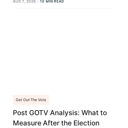
AUG 7, 2026
-
10 MIN READ
Get Out The Vote
Post GOTV Analysis: What to
Measure After the Election