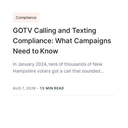
Compliance
GOTV Calling and Texting
Compliance: What Campaigns
Need to Know
In January 2024, tens of thousands of New
Hampshire voters got a call that sounded
exactly like Joe Biden, telling...
AUG 7, 2026
-
13 MIN READ