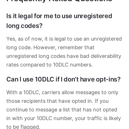
Is it legal for me to use unregistered
long codes?
Yes, as of now, it is legal to use an unregistered
long code. However, remember that
unregistered long codes have bad deliverability
rates compared to 10DLC numbers.
Can I use 10DLC if I don’t have opt-ins?
With a 10DLC, carriers allow messages to only
those recipients that have opted in. If you
continue to message a list that has not opted
in with your 10DLC number, your traffic is likely
to be flagged.