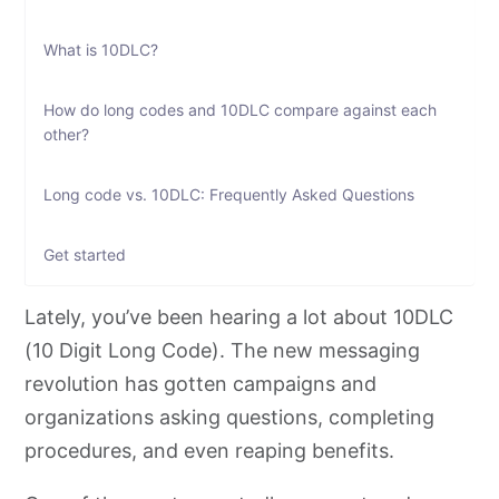
What is 10DLC?
How do long codes and 10DLC compare against each
other?
Long code vs. 10DLC: Frequently Asked Questions
Get started
Lately, you’ve been hearing a lot about 10DLC
(10 Digit Long Code). The new messaging
revolution has gotten campaigns and
organizations asking questions, completing
procedures, and even reaping benefits.