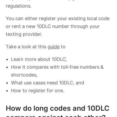
regulations.
You can either register your existing local code
or rent a new 10DLC number through your
texting provider.
Take a look at this
guide
to
Learn more about 10DLC,
How it compares with toll-free numbers &
shortcodes,
What use cases need 10DLC, and
How to register for one.
How do long codes and 10DLC