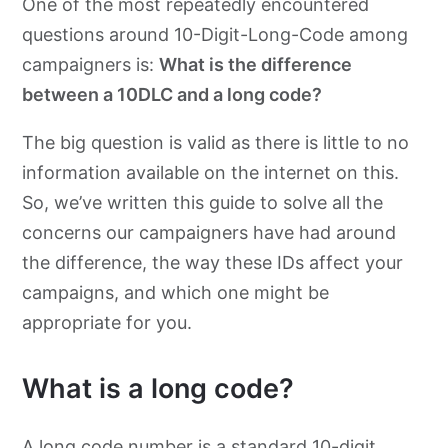
One of the most repeatedly encountered
questions around 10-Digit-Long-Code among
campaigners is:
What is the difference
between a 10DLC and a long code?
The big question is valid as there is little to no
information available on the internet on this.
So, we’ve written this guide to solve all the
concerns our campaigners have had around
the difference, the way these IDs affect your
campaigns, and which one might be
appropriate for you.
What is a long code?
A long code number is a standard 10-digit