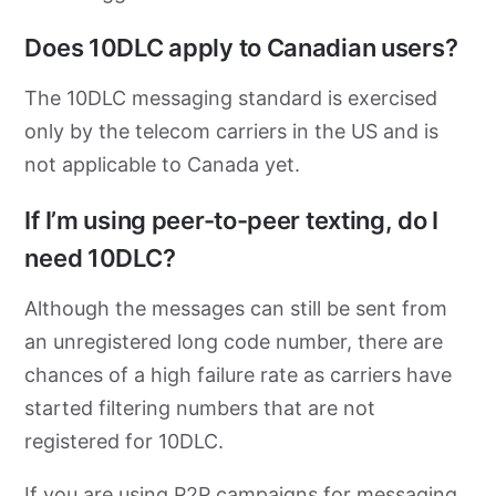
Does 10DLC apply to Canadian users?
The 10DLC messaging standard is exercised
only by the telecom carriers in the US and is
not applicable to Canada yet.
If I’m using peer-to-peer texting, do I
need 10DLC?
Although the messages can still be sent from
an unregistered long code number, there are
chances of a high failure rate as carriers have
started filtering numbers that are not
registered for 10DLC.
If you are using P2P campaigns for messaging