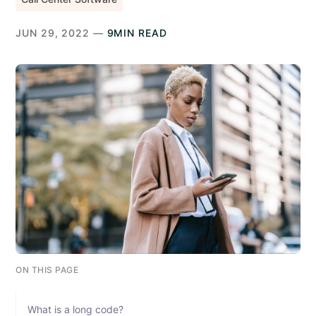
JUN 29, 2022 —
9MIN READ
ON THIS PAGE
What is a long code?