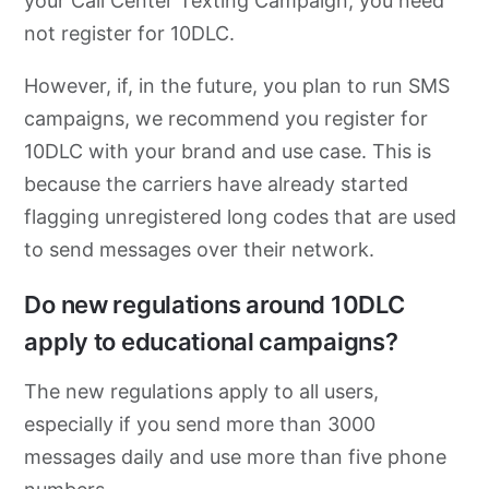
your Call Center Texting Campaign, you need
not register for 10DLC.
However, if, in the future, you plan to run SMS
campaigns, we recommend you register for
10DLC with your brand and use case. This is
because the carriers have already started
flagging unregistered long codes that are used
to send messages over their network.
Do new regulations around 10DLC
apply to educational campaigns?
The new regulations apply to all users,
especially if you send more than 3000
messages daily and use more than five phone