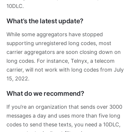
10DLC.
What’s the latest update?
While some aggregators have stopped
supporting unregistered long codes, most
carrier aggregators are soon closing down on
long codes. For instance, Telnyx, a telecom
carrier, will not work with long codes from July
15, 2022.
What do we recommend?
If you’re an organization that sends over 3000
messages a day and uses more than five long
codes to send these texts, you need a 10DLC,