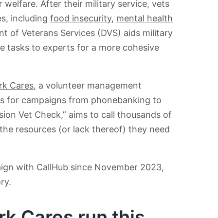
 welfare. After their military service, vets
es, including
food insecurity
,
mental health
 of Veterans Services (DVS) aids military
e tasks to experts for a more cohesive
rk Cares
, a volunteer management
rs for campaigns from phonebanking to
ssion Vet Check,” aims to call thousands of
he resources (or lack thereof) they need
ign with CallHub since November 2023,
ry.
 Cares run this