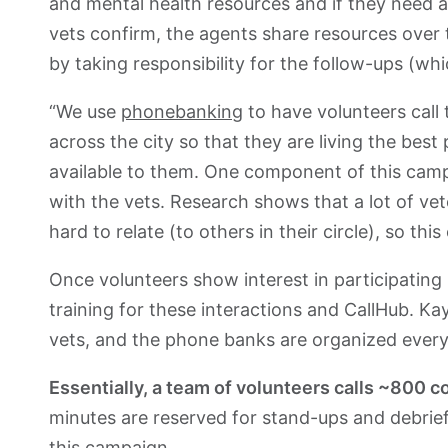
and mental health resources and if they need 
vets confirm, the agents share resources over te
by taking responsibility for the follow-ups (wh
“We use
phonebanking
to have volunteers call
across the city so that they are living the best 
available to them. One component of this campai
with the vets. Research shows that a lot of vet
hard to relate (to others in their circle), so thi
Once volunteers show interest in participating
training for these interactions and CallHub. Kay
vets, and the phone banks are organized eve
Essentially, a team of volunteers calls ~800 c
minutes are reserved for stand-ups and debrief
this campaign.