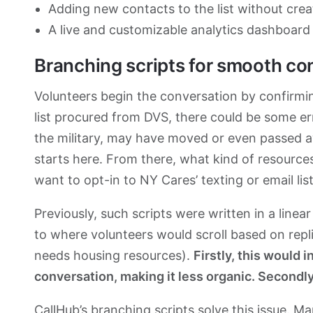
Adding new contacts to the list without crea
A live and customizable analytics dashboard 
Branching scripts for smooth co
Volunteers begin the conversation by confirming
list procured from DVS, there could be some erro
the military, may have moved or even passed a
starts here. From there, what kind of resources 
want to opt-in to NY Cares’ texting or email list
Previously, such scripts were written in a linea
to where volunteers would scroll based on repli
needs housing resources).
Firstly, this would 
conversation, making it less organic. Secondly
CallHub’s branching scripts
solve this issue. M