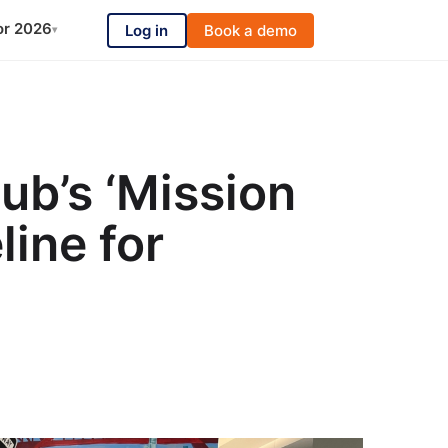
or 2026
Log in
Book a demo
▾
ub’s ‘Mission
line for