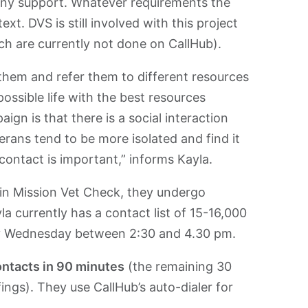
any support. Whatever requirements the
xt. DVS is still involved with this project
ich are currently not done on CallHub).
 them and refer them to different resources
possible life with the best resources
gn is that there is a social interaction
erans tend to be more isolated and find it
s contact is important,” informs Kayla.
 in Mission Vet Check, they undergo
la currently has a contact list of 15-16,000
ry Wednesday between 2:30 and 4.30 pm.
ontacts in 90 minutes
(the remaining 30
ings). They use CallHub’s auto-dialer for