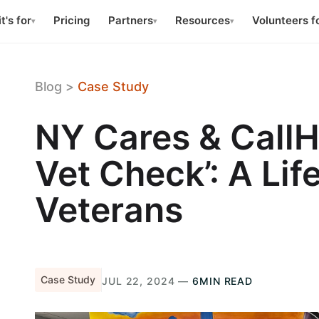
t's for
Pricing
Partners
Resources
Volunteers f
▾
▾
▾
Blog
>
Case Study
NY Cares & CallH
Vet Check’: A Life
Veterans
Case Study
JUL 22, 2024 —
6MIN READ