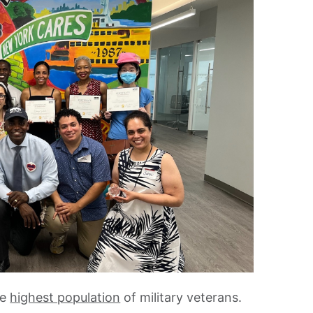
he
highest population
of military veterans.