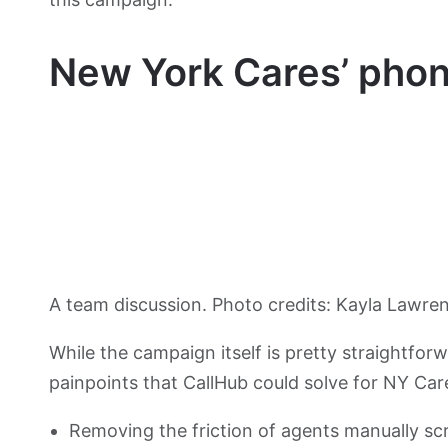
New York Cares’ pho
A team discussion. Photo credits: Kayla Lawre
While the campaign itself is pretty straightfo
painpoints that CallHub could solve for NY Car
Removing the friction of agents manually scro