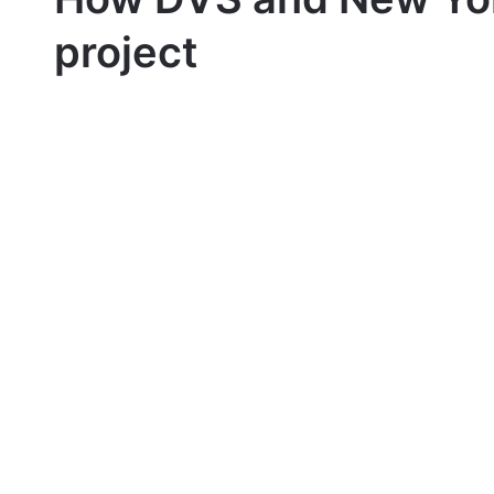
project