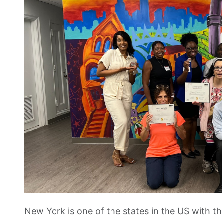
New York is one of the states in the US with t