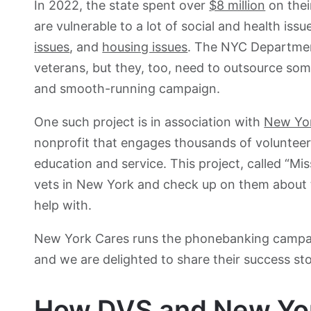
In 2022, the state spent over
$8 million
on their
are vulnerable to a lot of social and health issu
issues
, and
housing issues
. The NYC Department
veterans, but they, too, need to outsource som
and smooth-running campaign.
One such project is in association with
New Yo
nonprofit that engages thousands of voluntee
education and service. This project, called “Mi
vets in New York and check up on them about t
help with.
New York Cares runs the phonebanking campa
and we are delighted to share their success sto
How DVS and New York