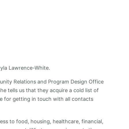
ayla Lawrence-White.
nity Relations and Program Design Office
 tells us that they acquire a cold list of
 for getting in touch with all contacts
ess to food, housing, healthcare, financial,