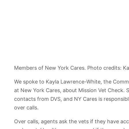
Members of New York Cares. Photo credits: K
We spoke to Kayla Lawrence-White, the Commu
at New York Cares, about Mission Vet Check. She
contacts from DVS, and NY Cares is responsible
over calls.
Over calls, agents ask the vets if they have acc