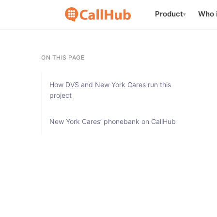
Product
Who i
▾
ON THIS PAGE
How DVS and New York Cares run this
project
New York Cares’ phonebank on CallHub