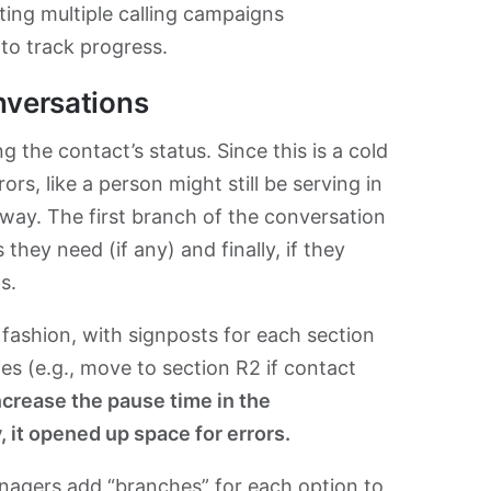
ting multiple calling campaigns
to track progress.
nversations
 the contact’s status. Since this is a cold
rs, like a person might still be serving in
way. The first branch of the conversation
they need (if any) and finally, if they
s.
r fashion, with signposts for each section
es (e.g., move to section R2 if contact
increase the pause time in the
, it opened up space for errors.
anagers add “branches” for each option to