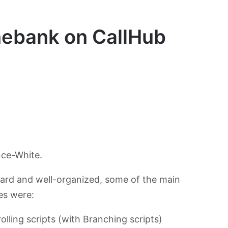
nebank on CallHub
nce-White.
rward and well-organized, some of the main
es were:
lling scripts (with Branching scripts)