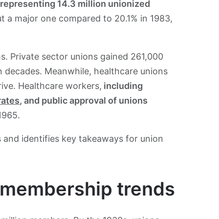
representing 14.3 million unionized
ut a major one compared to 20.1% in 1983,
ms. Private sector unions gained 261,000
 in decades. Meanwhile, healthcare unions
ive. Healthcare workers,
including
rates
, and public approval of unions
1965.
 and identifies key takeaways for union
n membership trends