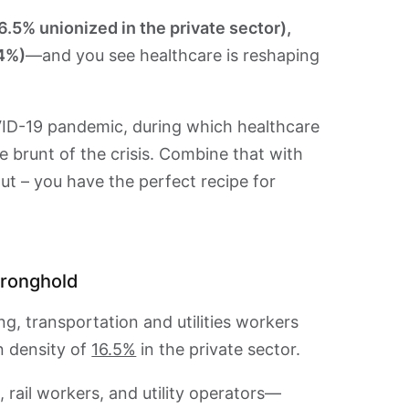
6.5% unionized in the private sector),
.4%)
—and you see healthcare is reshaping
D-19 pandemic, during which healthcare
 brunt of the crisis. Combine that with
ut – you have the perfect recipe for
stronghold
g, transportation and utilities workers
n density of
16.5%
in the private sector.
 rail workers, and utility operators—