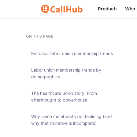
Product
Who i
▾
ON THIS PAGE
Historical labor union membership trends
Labor union membership trends by
demographics
The healthcare union story: From
afterthought to powerhouse
Why union membership is declining (and
why that narrative is incomplete)