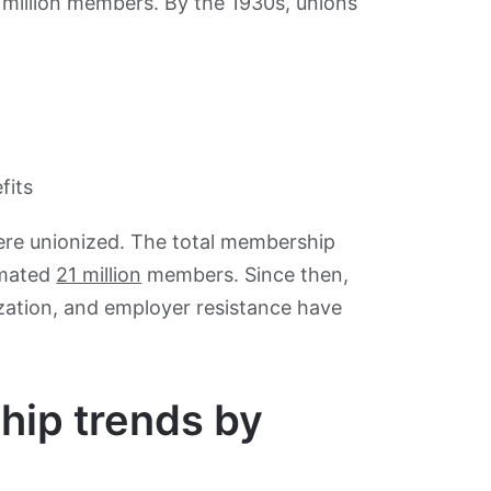
 million members. By the 1930s, unions
fits
ere unionized. The total membership
timated
21 million
members. Since then,
ization, and employer resistance have
hip trends by