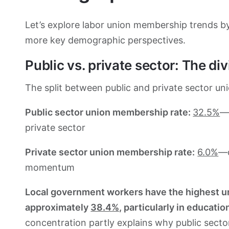
Let’s explore labor union membership trends by
more key demographic perspectives.
Public vs. private sector: The div
The split between public and private sector unio
Public sector union membership rate:
32.5%
—
private sector
Private sector union membership rate:
6.0%
—d
momentum
Local government workers have the highest uni
approximately
38.4%,
particularly in educatio
concentration partly explains why public sector