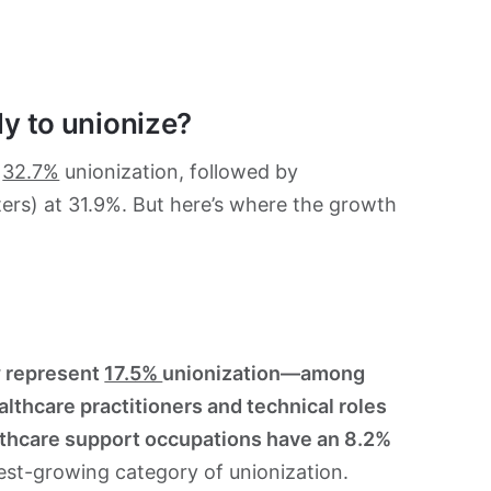
ly to unionize?
t
32.7%
unionization, followed by
hters) at 31.9%. But here’s where the growth
 represent
17.5%
unionization—among
lthcare practitioners and technical roles
lthcare support occupations have an 8.2%
test-growing category of unionization.