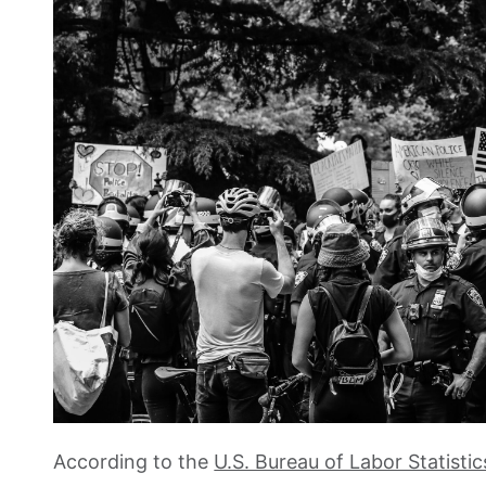
According to the
U.S. Bureau of Labor Statistic