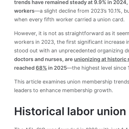
trends have remained steady at 9.9% in 2024, 
workers
—a slight decline from 2023’s 10.1%, b
when every fifth worker carried a union card.
However, it is not as straightforward as it see
workers in 2023, the first significant increase
stood out with an unprecedented organizing dr
doctors
and nurses, are
unionizing at historic 
reached
68%
in 2025
—the highest level since 
This article examines union membership trends
leaders to enhance membership growth.
Historical labor unio