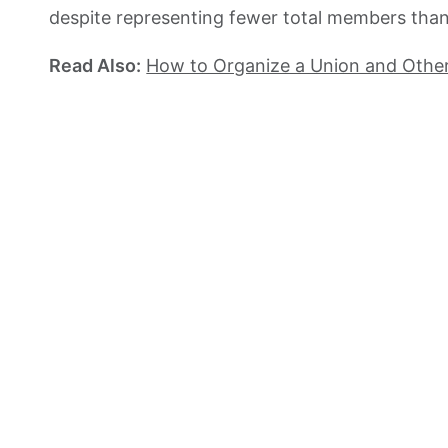
despite representing fewer total members than 
Read Also:
How to Organize a Union and Othe