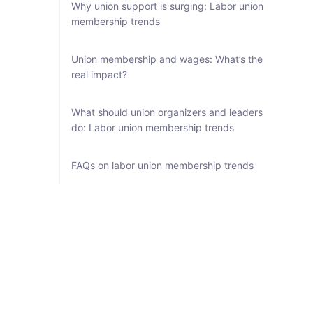
Why union support is surging: Labor union
membership trends
Union membership and wages: What’s the
real impact?
What should union organizers and leaders
do: Labor union membership trends
FAQs on labor union membership trends