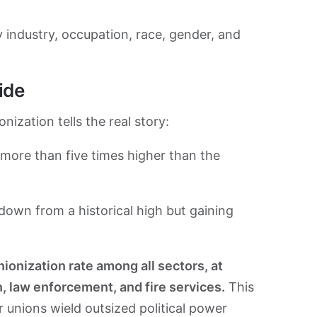
 industry, occupation, race, gender, and
ide
nization tells the real story:
more than five times higher than the
own from a historical high but gaining
onization rate among all sectors, at
n, law enforcement, and fire services.
This
 unions wield outsized political power