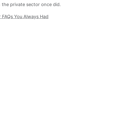
the private sector once did.
r FAQs You Always Had