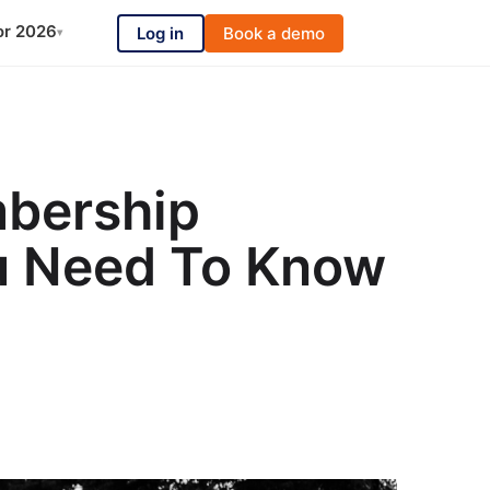
or 2026
Log in
Book a demo
▾
bership
u Need To Know