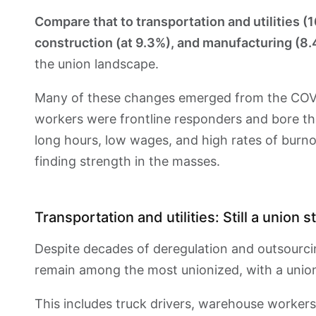
Compare that to transportation and utilities (1
construction (at 9.3%), and manufacturing (8
the union landscape.
Many of these changes emerged from the COVI
workers were frontline responders and bore the
long hours, low wages, and high rates of burno
finding strength in the masses.
Transportation and utilities: Still a union 
Despite decades of deregulation and outsourcin
remain among the most unionized, with a unio
This includes truck drivers, warehouse workers,