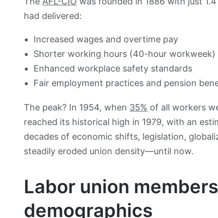
The
AFL-CIO
was founded in 1886 with just 1.4
had delivered:
Increased wages and overtime pay
Shorter working hours (40-hour workweek)
Enhanced workplace safety standards
Fair employment practices and pension bene
The peak? In 1954, when
35%
of all workers w
reached its historical high in 1979, with an es
decades of economic shifts, legislation, global
steadily eroded union density—until now.
Labor union members
demographics