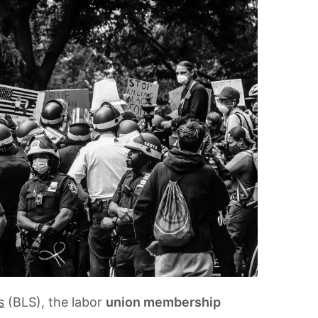
s
(BLS), the labor
union membership