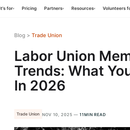
t's for
Pricing
Partners
Resources
Volunteers f
▾
▾
▾
Blog
>
Trade Union
Labor Union Mem
Trends: What Yo
In 2026
Trade Union
NOV 10, 2025 —
11MIN READ