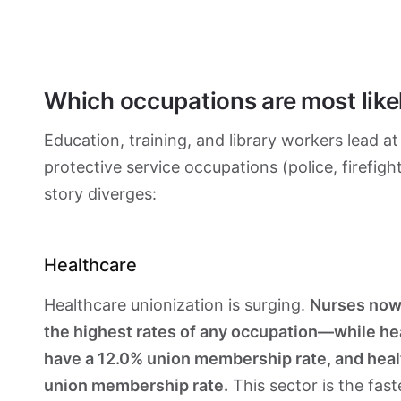
Which occupations are most like
Education, training, and library workers lead a
protective service occupations (police, firefig
story diverges:
Healthcare
Healthcare unionization is surging.
Nurses now
the highest rates of any occupation—while hea
have a 12.0% union membership rate, and hea
union membership rate.
This sector is the fas