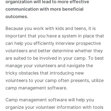
organization will lead to more effective
communication with more beneficial
outcomes.
Because you work with kids and teens, it is
important that you have a system in place that
can help you efficiently interview prospective
volunteers and better determine whether they
are suited to be involved in your camp. To best
manage your volunteers and navigate the
tricky obstacles that introducing new
volunteers to your camp often presents, utilize
camp management software.
Camp management software will help you
organize your volunteer information with tools