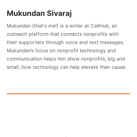
Mukundan Sivaraj
Mukundan (that's me!) is a writer at CallHub, an
outreach platform that connects nonprofits with
their supporters through voice and text messages.
Mukundan’s focus on nonprofit technology and
communication helps him show nonprofits, big and
small, how technology can help elevate their cause.