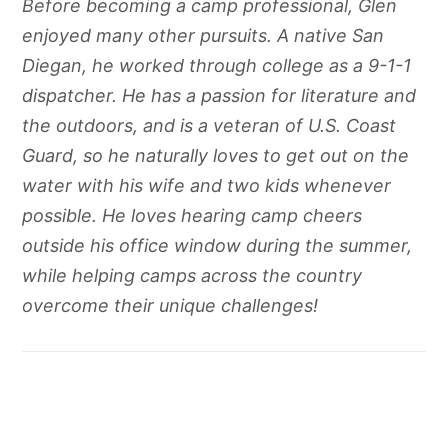
Before becoming a camp professional, Glen
enjoyed many other pursuits. A native San
Diegan, he worked through college as a 9-1-1
dispatcher. He has a passion for literature and
the outdoors, and is a veteran of U.S. Coast
Guard, so he naturally loves to get out on the
water with his wife and two kids whenever
possible. He loves hearing camp cheers
outside his office window during the summer,
while helping camps across the country
overcome their unique challenges!