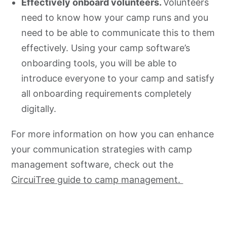
Effectively onboard volunteers.
Volunteers
need to know how your camp runs and you
need to be able to communicate this to them
effectively. Using your camp software’s
onboarding tools, you will be able to
introduce everyone to your camp and satisfy
all onboarding requirements completely
digitally.
For more information on how you can enhance
your communication strategies with camp
management software, check out the
CircuiTree guide to camp management.