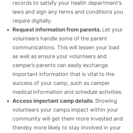
records to satisfy your health department’s
laws and sign any terms and conditions you
require digitally.
Request information from parents.
Let your
volunteers handle some of the parent
communications. This will lessen your load
as well as ensure your volunteers and
camper’s parents can easily exchange
important information that is vital to the
success of your camp, such as camper
medical information and schedule activities.
Access important camp details.
Showing
volunteers your camps impact within your
community will get them more invested and
thereby more likely to stay involved in your