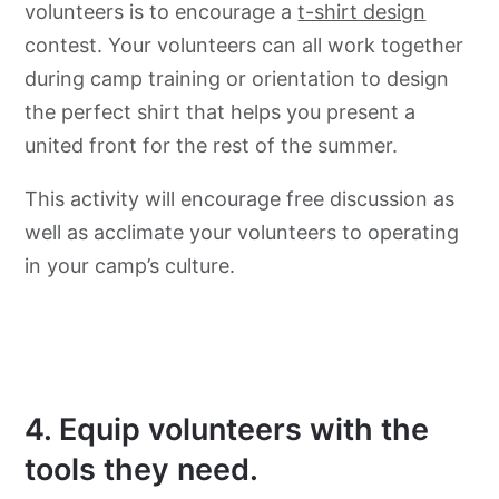
volunteers is to encourage a
t-shirt design
contest. Your volunteers can all work together
during camp training or orientation to design
the perfect shirt that helps you present a
united front for the rest of the summer.
This activity will encourage free discussion as
well as acclimate your volunteers to operating
in your camp’s culture.
4. Equip volunteers with the
tools they need.