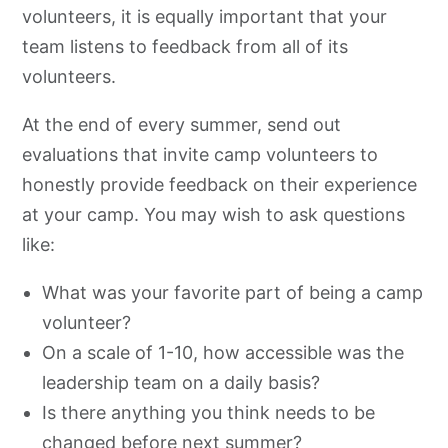
volunteers, it is equally important that your
team listens to feedback from all of its
volunteers.
At the end of every summer, send out
evaluations that invite camp volunteers to
honestly provide feedback on their experience
at your camp. You may wish to ask questions
like:
What was your favorite part of being a camp
volunteer?
On a scale of 1-10, how accessible was the
leadership team on a daily basis?
Is there anything you think needs to be
changed before next summer?