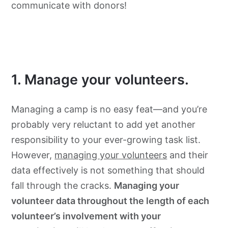
communicate with donors!
1. Manage your volunteers.
Managing a camp is no easy feat—and you’re
probably very reluctant to add yet another
responsibility to your ever-growing task list.
However,
managing your volunteers
and their
data effectively is not something that should
fall through the cracks.
Managing your
volunteer data throughout the length of each
volunteer’s involvement with your