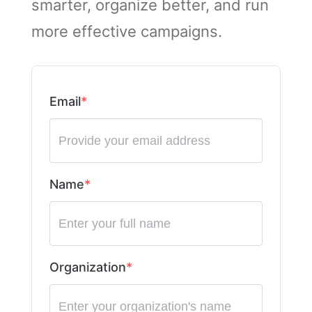
smarter, organize better, and run
more effective campaigns.
Email
Name
Organization