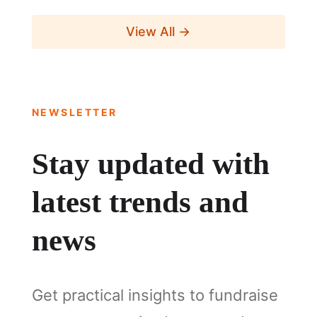
View All →
NEWSLETTER
Stay updated with
latest trends and
news
Get practical insights to fundraise