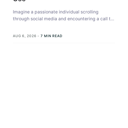
Imagine a passionate individual scrolling
through social media and encountering a call to
action (CTA) from your nonprofit, a prompt...
AUG 6, 2026
-
7 MIN READ