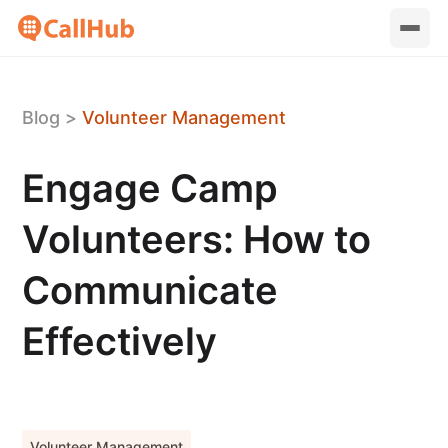
Blog
>
Volunteer Management
Engage Camp
Volunteers: How to
Communicate
Effectively
Volunteer Management