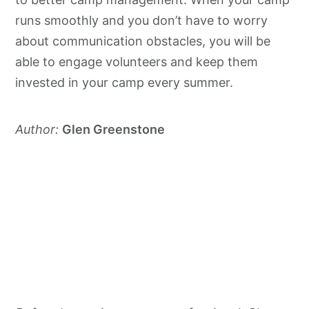
runs smoothly and you don’t have to worry
about communication obstacles, you will be
able to engage volunteers and keep them
invested in your camp every summer.
Author:
Glen Greenstone