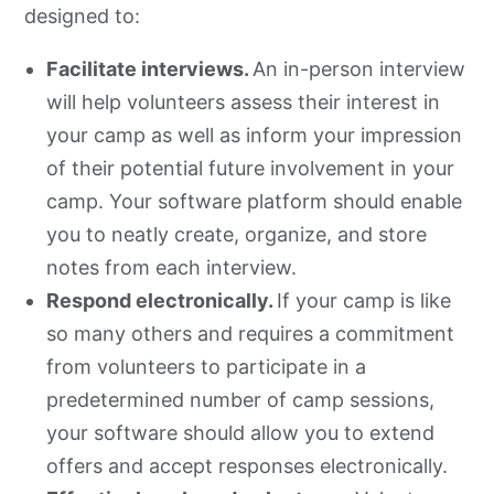
designed to:
Facilitate interviews.
An in-person interview
will help volunteers assess their interest in
your camp as well as inform your impression
of their potential future involvement in your
camp. Your software platform should enable
you to neatly create, organize, and store
notes from each interview.
Respond electronically.
If your camp is like
so many others and requires a commitment
from volunteers to participate in a
predetermined number of camp sessions,
your software should allow you to extend
offers and accept responses electronically.