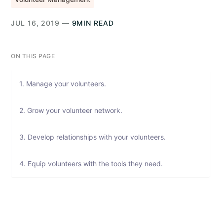
JUL 16, 2019 —
9MIN READ
ON THIS PAGE
1. Manage your volunteers.
2. Grow your volunteer network.
3. Develop relationships with your volunteers.
4. Equip volunteers with the tools they need.