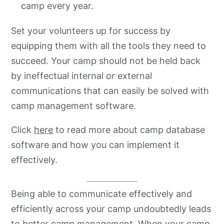
camp every year.
Set your volunteers up for success by
equipping them with all the tools they need to
succeed. Your camp should not be held back
by ineffectual internal
or
external
communications that can easily be solved with
camp management software.
Click
here
to read more about camp database
software and how you can implement it
effectively.
Being able to communicate effectively and
efficiently across your camp undoubtedly leads
to better camp management. When your camp