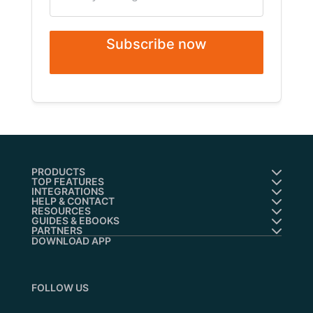
Subscribe now
PRODUCTS
TOP FEATURES
INTEGRATIONS
HELP & CONTACT
RESOURCES
GUIDES & EBOOKS
PARTNERS
DOWNLOAD APP
FOLLOW US