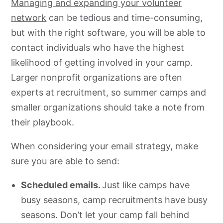
Managing and expanding your volunteer
network
can be tedious and time-consuming,
but with the right software, you will be able to
contact individuals who have the highest
likelihood of getting involved in your camp.
Larger nonprofit organizations are often
experts at recruitment, so summer camps and
smaller organizations should take a note from
their playbook.
When considering your email strategy, make
sure you are able to send:
Scheduled emails.
Just like camps have
busy seasons, camp recruitments have busy
seasons. Don’t let your camp fall behind