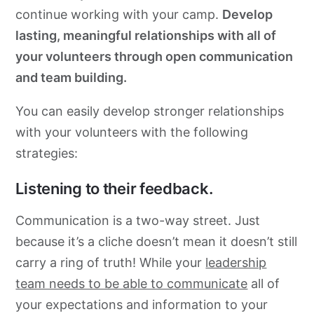
continue working with your camp.
Develop
lasting, meaningful relationships with all of
your volunteers through open communication
and team building.
You can easily develop stronger relationships
with your volunteers with the following
strategies:
Listening to their feedback.
Communication is a two-way street. Just
because it’s a cliche doesn’t mean it doesn’t still
carry a ring of truth! While your
leadership
team needs to be able to communicate
all of
your expectations and information to your