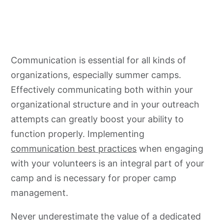
Communication is essential for all kinds of
organizations, especially summer camps.
Effectively communicating both within your
organizational structure and in your outreach
attempts can greatly boost your ability to
function properly. Implementing
communication best practices
when engaging
with your volunteers is an integral part of your
camp and is necessary for proper camp
management.
Never underestimate the value of a dedicated