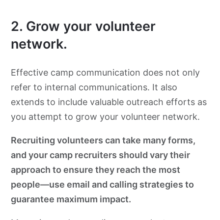
2. Grow your volunteer
network.
Effective camp communication does not only
refer to internal communications. It also
extends to include valuable outreach efforts as
you attempt to grow your volunteer network.
Recruiting volunteers can take many forms,
and your camp recruiters should vary their
approach to ensure they reach the most
people—use email and calling strategies to
guarantee maximum impact.