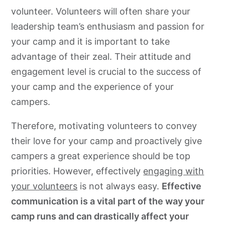
volunteer. Volunteers will often share your
leadership team’s enthusiasm and passion for
your camp and it is important to take
advantage of their zeal. Their attitude and
engagement level is crucial to the success of
your camp and the experience of your
campers.
Therefore, motivating volunteers to convey
their love for your camp and proactively give
campers a great experience should be top
priorities. However, effectively
engaging with
your volunteers
is not always easy.
Effective
communication is a vital part of the way your
camp runs and can drastically affect your