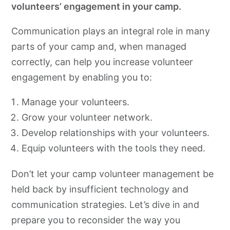
volunteers’ engagement in your camp.
Communication plays an integral role in many
parts of your camp and, when managed
correctly, can help you increase volunteer
engagement by enabling you to:
Manage your volunteers.
Grow your volunteer network.
Develop relationships with your volunteers.
Equip volunteers with the tools they need.
Don’t let your camp volunteer management be
held back by insufficient technology and
communication strategies. Let’s dive in and
prepare you to reconsider the way you