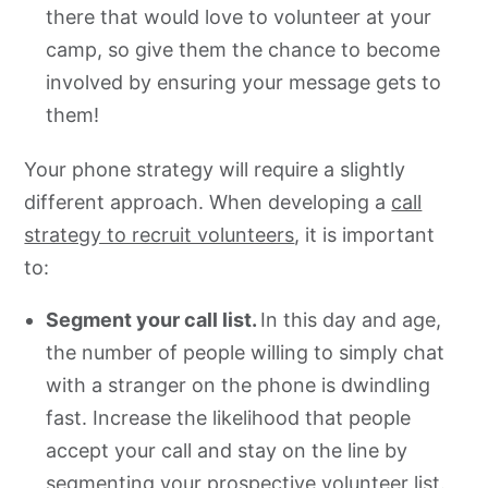
there that would love to volunteer at your
camp, so give them the chance to become
involved by ensuring your message gets to
them!
Your phone strategy will require a slightly
different approach. When developing a
call
strategy to recruit volunteers
, it is important
to:
Segment your call list.
In this day and age,
the number of people willing to simply chat
with a stranger on the phone is dwindling
fast. Increase the likelihood that people
accept your call and stay on the line by
segmenting your prospective volunteer list.