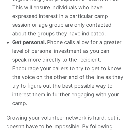
This will ensure individuals who have
expressed interest in a particular camp
session or age group are only contacted
about the groups they have indicated.
Get personal.
Phone calls allow for a greater
level of personal investment as you can
speak more directly to the recipient.
Encourage your callers to try to get to know
the voice on the other end of the line as they
try to figure out the best possible way to
interest them in further engaging with your
camp.
Growing your volunteer network is hard, but it
doesn’t have to be impossible. By following