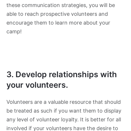
these communication strategies, you will be
able to reach prospective volunteers and
encourage them to learn more about your
camp!
3. Develop relationships with
your volunteers.
Volunteers are a valuable resource that should
be treated as such if you want them to display
any level of volunteer loyalty. It is better for all
involved if your volunteers have the desire to