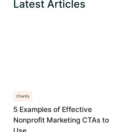
Latest Articles
Charity
5 Examples of Effective
Nonprofit Marketing CTAs to
Use