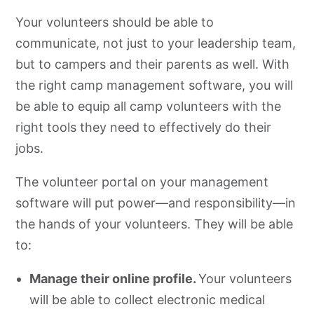
Your volunteers should be able to
communicate, not just to your leadership team,
but to campers and their parents as well. With
the right camp management software, you will
be able to equip all camp volunteers with the
right tools they need to effectively do their
jobs.
The volunteer portal on your management
software will put power—and responsibility—in
the hands of your volunteers. They will be able
to:
Manage their online profile.
Your volunteers
will be able to collect electronic medical