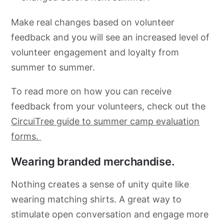
Make real changes based on volunteer
feedback and you will see an increased level of
volunteer engagement and loyalty from
summer to summer.
To read more on how you can receive
feedback from your volunteers, check out the
CircuiTree guide to summer camp evaluation
forms.
Wearing branded merchandise.
Nothing creates a sense of unity quite like
wearing matching shirts. A great way to
stimulate open conversation and engage more