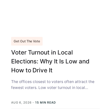
Get Out The Vote
Voter Turnout in Local
Elections: Why It Is Low and
How to Drive It
The offices closest to voters often attract the
fewest voters. Low voter turnout in local
elections is not simply a...
AUG 6, 2026
-
15 MIN READ