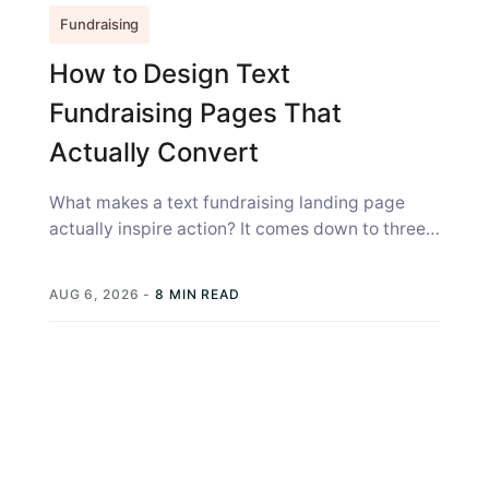
Fundraising
How to Design Text
Fundraising Pages That
Actually Convert
What makes a text fundraising landing page
actually inspire action? It comes down to three
things: the page has to...
AUG 6, 2026
-
8 MIN READ