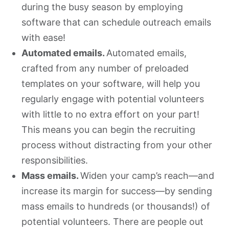
during the busy season by employing
software that can schedule outreach emails
with ease!
Automated emails.
Automated emails,
crafted from any number of preloaded
templates on your software, will help you
regularly engage with potential volunteers
with little to no extra effort on your part!
This means you can begin the recruiting
process without distracting from your other
responsibilities.
Mass emails.
Widen your camp’s reach—and
increase its margin for success—by sending
mass emails to hundreds (or thousands!) of
potential volunteers. There are people out