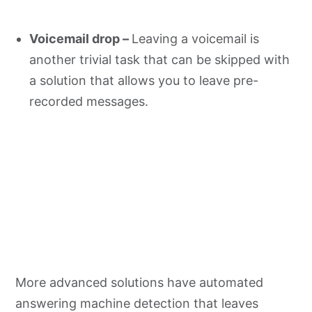
Voicemail drop –
Leaving a voicemail is
another trivial task that can be skipped with
a solution that allows you to leave pre-
recorded messages.
More advanced solutions have automated
answering machine detection that leaves