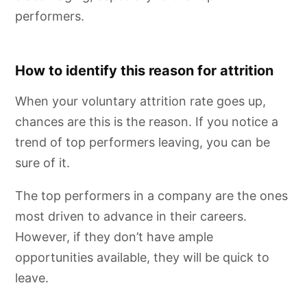
performers.
How to identify this reason for attrition
When your voluntary attrition rate goes up,
chances are this is the reason. If you notice a
trend of top performers leaving, you can be
sure of it.
The top performers in a company are the ones
most driven to advance in their careers.
However, if they don’t have ample
opportunities available, they will be quick to
leave.