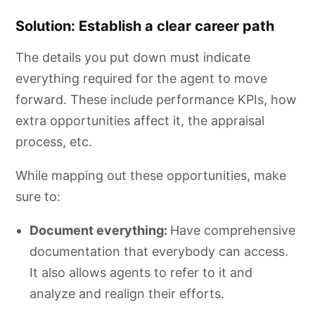
Solution: Establish a clear career path
The details you put down must indicate
everything required for the agent to move
forward. These include performance KPIs, how
extra opportunities affect it, the appraisal
process, etc.
While mapping out these opportunities, make
sure to:
Document everything:
Have comprehensive
documentation that everybody can access.
It also allows agents to refer to it and
analyze and realign their efforts.