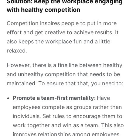
Solution: Keep the workplace engaging
with healthy competition
Competition inspires people to put in more
effort and get creative to achieve results. It
also keeps the workplace fun and a little
relaxed.
However, there is a fine line between healthy
and unhealthy competition that needs to be
maintained. To ensure that that, you need to:
Promote a team-first mentality:
Have
employees compete as groups rather than
individuals. Set rules to encourage them to
work together and win as a team. This also
improves relationships among employees.