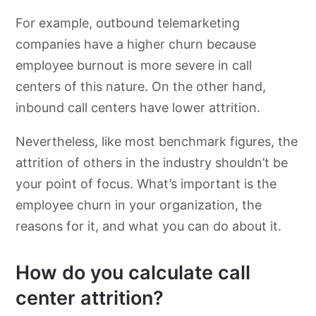
For example, outbound telemarketing
companies have a higher churn because
employee burnout is more severe in call
centers of this nature. On the other hand,
inbound call centers have lower attrition.
Nevertheless, like most benchmark figures, the
attrition of others in the industry shouldn’t be
your point of focus. What’s important is the
employee churn in your organization, the
reasons for it, and what you can do about it.
How do you calculate call
center attrition?