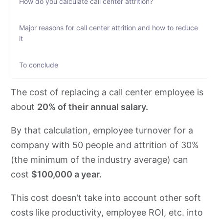
How do you calculate call center attrition?
Major reasons for call center attrition and how to reduce
it
To conclude
The cost of replacing a call center employee is
about
20% of their annual salary.
By that calculation, employee turnover for a
company with 50 people and attrition of 30%
(the minimum of the industry average) can
cost
$100,000 a year.
This cost doesn’t take into account other soft
costs like productivity, employee ROI, etc. into