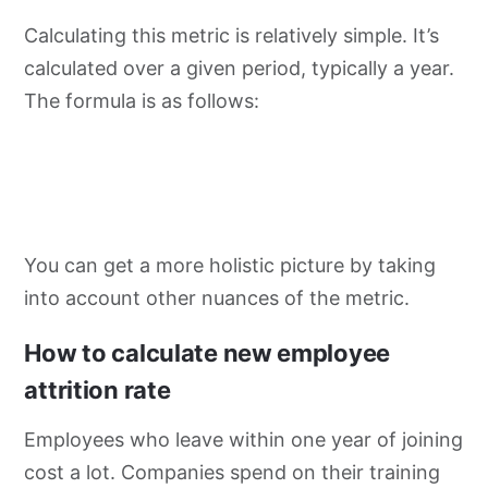
Calculating this metric is relatively simple. It’s
calculated over a given period, typically a year.
The formula is as follows:
You can get a more holistic picture by taking
into account other nuances of the metric.
How to calculate new employee
attrition rate
Employees who leave within one year of joining
cost a lot. Companies spend on their training