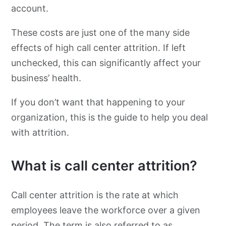
account.
These costs are just one of the many side
effects of high call center attrition. If left
unchecked, this can significantly affect your
business’ health.
If you don’t want that happening to your
organization, this is the guide to help you deal
with attrition.
What is call center attrition?
Call center attrition is the rate at which
employees leave the workforce over a given
period. The term is also referred to as