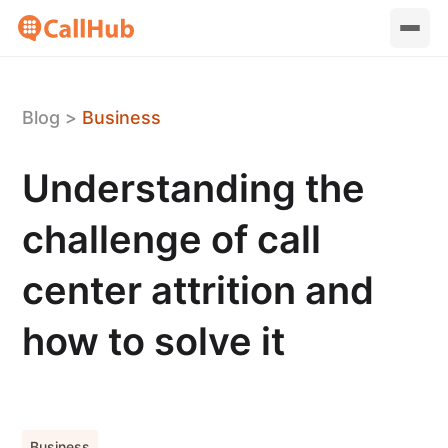
Blog
>
Business
Understanding the
challenge of call
center attrition and
how to solve it
Business