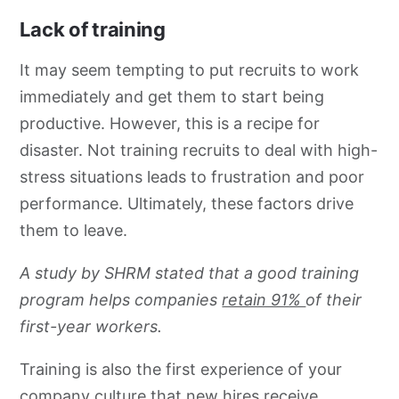
Lack of training
It may seem tempting to put recruits to work
immediately and get them to start being
productive. However, this is a recipe for
disaster. Not training recruits to deal with high-
stress situations leads to frustration and poor
performance. Ultimately, these factors drive
them to leave.
A study by SHRM stated that a good training
program helps companies
retain 91%
of their
first-year workers.
Training is also the first experience of your
company culture that new hires receive.