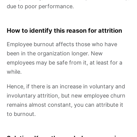
due to poor performance.
How to identify this reason for attrition
Employee burnout affects those who have
been in the organization longer. New
employees may be safe from it, at least for a
while.
Hence, if there is an increase in voluntary and
involuntary attrition, but new employee churn
remains almost constant, you can attribute it
to burnout.