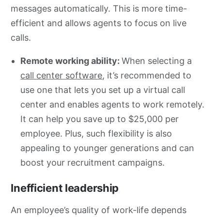
messages automatically. This is more time-
efficient and allows agents to focus on live
calls.
Remote working ability:
When selecting a
call center software
, it’s recommended to
use one that lets you set up a virtual call
center and enables agents to work remotely.
It can help you save up to $25,000 per
employee. Plus, such flexibility is also
appealing to younger generations and can
boost your recruitment campaigns.
Inefficient leadership
An employee’s quality of work-life depends