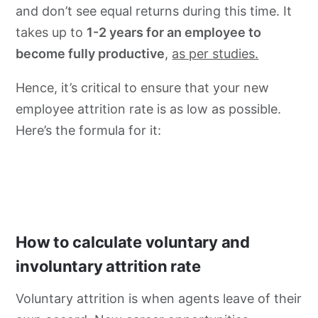
and don’t see equal returns during this time. It
takes up to
1-2 years for an employee to
become fully productive
,
as per studies.
Hence, it’s critical to ensure that your new
employee attrition rate is as low as possible.
Here’s the formula for it:
How to calculate voluntary and
involuntary attrition rate
Voluntary attrition is when agents leave of their