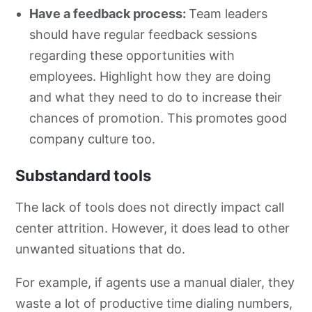
Have a feedback process:
Team leaders
should have regular feedback sessions
regarding these opportunities with
employees. Highlight how they are doing
and what they need to do to increase their
chances of promotion. This promotes good
company culture too.
Substandard tools
The lack of tools does not directly impact call
center attrition. However, it does lead to other
unwanted situations that do.
For example, if agents use a manual dialer, they
waste a lot of productive time dialing numbers,