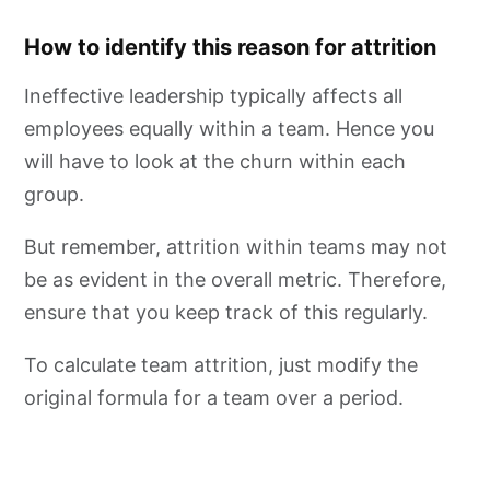
How to identify this reason for attrition
Ineffective leadership typically affects all
employees equally within a team. Hence you
will have to look at the churn within each
group.
But remember, attrition within teams may not
be as evident in the overall metric. Therefore,
ensure that you keep track of this regularly.
To calculate team attrition, just modify the
original formula for a team over a period.