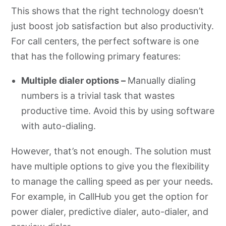
This shows that the right technology doesn’t
just boost job satisfaction but also productivity.
For call centers, the perfect software is one
that has the following primary features:
Multiple dialer options –
Manually dialing
numbers is a trivial task that wastes
productive time. Avoid this by using software
with auto-dialing.
However, that’s not enough. The solution must
have multiple options to give you the flexibility
to manage the calling speed as per your needs
.
For example, in CallHub you get the option for
power dialer, predictive dialer, auto-dialer, and