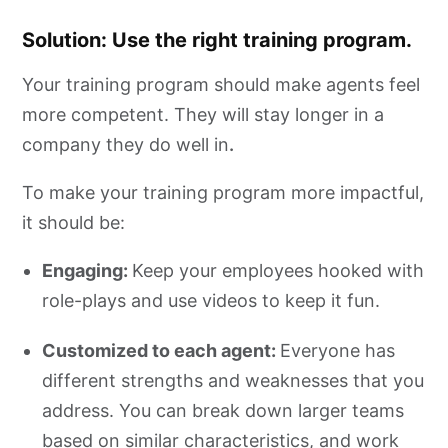
Solution: Use the right training program.
Your training program should make agents feel
more competent. They will stay longer in a
company they do well in
.
To make your training program more impactful,
it should be:
Engaging:
Keep your employees hooked with
role-plays and use videos to keep it fun.
Customized to each agent:
Everyone has
different strengths and weaknesses that you
address. You can break down larger teams
based on similar characteristics, and work