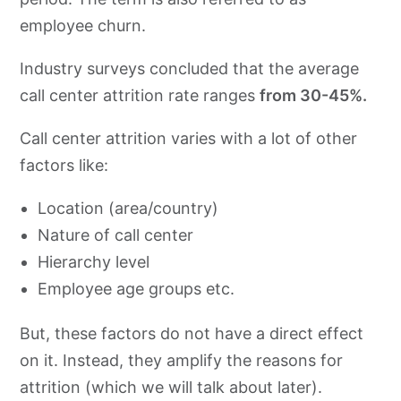
employee churn.
Industry surveys concluded that the average
call center attrition rate ranges
from 30-45%.
Call center attrition varies with a lot of other
factors like:
Location (area/country)
Nature of call center
Hierarchy level
Employee age groups etc.
But, these factors do not have a direct effect
on it. Instead, they amplify the reasons for
attrition (which we will talk about later).