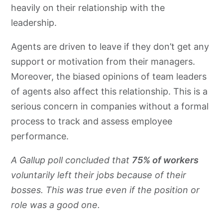
heavily on their relationship with the
leadership.
Agents are driven to leave if they don’t get any
support or motivation from their managers.
Moreover, the biased opinions of team leaders
of agents also affect this relationship. This is a
serious concern in companies without a formal
process to track and assess employee
performance.
A Gallup poll concluded that
75% of workers
voluntarily left their jobs because of their
bosses. This was true even if the position or
role was a good one.