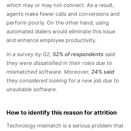
which may or may not connect. As a result,
agents make fewer calls and conversions and
perform poorly. On the other hand, using
automated dialers would eliminate this issue
and enhance employee productivity.
In a survey by G2,
52% of respondents
said
they were dissatisfied in their roles due to
mismatched software. Moreover,
24% said
they considered looking for a new job due to
unsuitable software.
How to identify this reason for attrition
Technology mismatch is a serious problem that