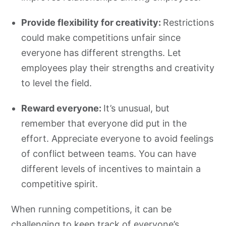
Provide flexibility for creativity:
Restrictions
could make competitions unfair since
everyone has different strengths. Let
employees play their strengths and creativity
to level the field.
Reward everyone:
It’s unusual, but
remember that everyone did put in the
effort. Appreciate everyone to avoid feelings
of conflict between teams. You can have
different levels of incentives to maintain a
competitive spirit.
When running competitions, it can be
challenging to keep track of everyone’s