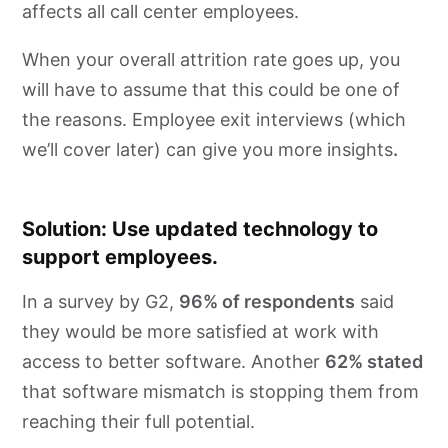
affects all call center employees.
When your overall attrition rate goes up, you
will have to assume that this could be one of
the reasons. Employee exit interviews (which
we’ll cover later) can give you more insights
.
Solution: Use updated technology to
support employees.
In a survey by G2,
96% of respondents
said
they would be more satisfied at work with
access to better software. Another
62% stated
that software mismatch is stopping them from
reaching their full potential.