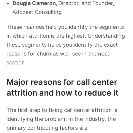
Dougie Cameron,
Director, and Founder,
Addzest Consulting
These nuances help you identify the segments
in which attrition is the highest. Understanding
these segments helps you identify the exact
reasons for churn as we’ll see in the next
section.
Major reasons for call center
attrition and how to reduce it
The first step to fixing call center attrition is
identifying the problem. In the industry, the
primary contributing factors are: