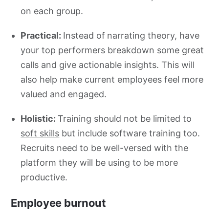
on each group.
Practical:
Instead of
narrating theory, have
your top performers breakdown some great
calls and give actionable insights. This will
also help make current employees feel more
valued and engaged.
Holistic:
Training should not be limited to
soft skills
but include software training too.
Recruits need to be well-versed with the
platform they will be using to be more
productive.
Employee burnout