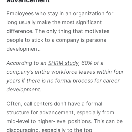
Employees who stay in an organization for
long usually make the most significant
difference. The only thing that motivates
people to stick to a company is personal
development.
According to an
SHRM study
, 60% of a
company’s entire workforce leaves within four
years if there is no formal process for career
development.
Often, call centers don’t have a formal
structure for advancement, especially from
mid-level to higher-level positions. This can be
discouraging, especially to the top