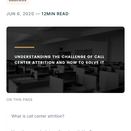
JUN 6, 2020 —
12MIN READ
ON THIS PAGE
What is call center attrition?