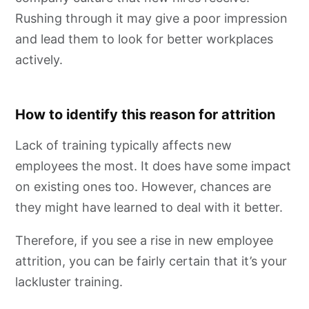
Rushing through it may give a poor impression
and lead them to look for better workplaces
actively.
How to identify this reason for attrition
Lack of training typically affects new
employees the most. It does have some impact
on existing ones too. However, chances are
they might have learned to deal with it better.
Therefore, if you see a rise in new employee
attrition, you can be fairly certain that it’s your
lackluster training.