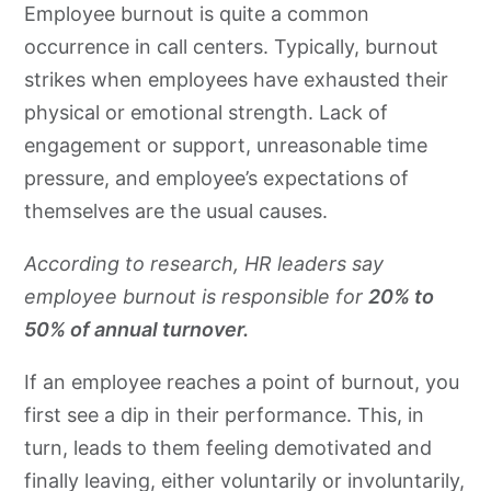
Employee burnout is quite a common
occurrence in call centers. Typically, burnout
strikes when employees have exhausted their
physical or emotional strength. Lack of
engagement or support, unreasonable time
pressure, and employee’s expectations of
themselves are the usual causes.
According to
research
, HR leaders say
employee burnout is responsible for
20% to
50% of annual turnover.
If an employee reaches a point of burnout, you
first see a dip in their performance. This, in
turn, leads to them feeling demotivated and
finally leaving, either voluntarily or involuntarily,