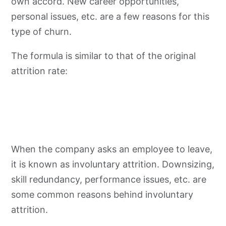
own accord. New career opportunities,
personal issues, etc. are a few reasons for this
type of churn.
The formula is similar to that of the original
attrition rate:
When the company asks an employee to leave,
it is known as involuntary attrition. Downsizing,
skill redundancy, performance issues, etc. are
some common reasons behind involuntary
attrition.