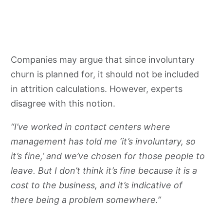
Companies may argue that since involuntary
churn is planned for, it should not be included
in attrition calculations. However, experts
disagree with this notion.
“I’ve worked in contact centers where
management has told me ‘it’s involuntary, so
it’s fine,’ and we’ve chosen for those people to
leave. But I don’t think it’s fine because it is a
cost to the business, and it’s indicative of
there being a problem somewhere.”