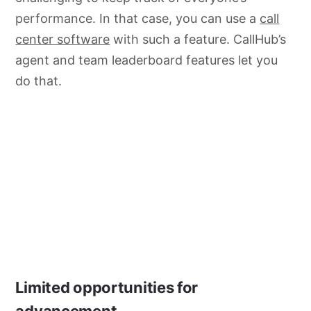
performance. In that case, you can use a
call
center software
with such a feature. CallHub’s
agent and team leaderboard features let you
do that.
Limited opportunities for
advancement