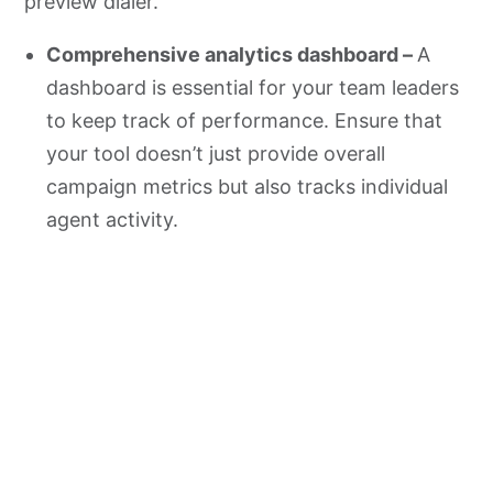
preview dialer.
Comprehensive analytics dashboard –
A
dashboard is essential for your team leaders
to keep track of performance. Ensure that
your tool doesn’t just provide overall
campaign metrics but also tracks individual
agent activity.