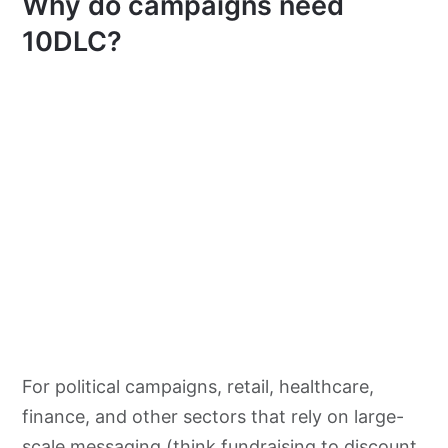
Why do campaigns need
10DLC?
For political campaigns, retail, healthcare,
finance, and other sectors that rely on large-
scale messaging (think fundraising to discount