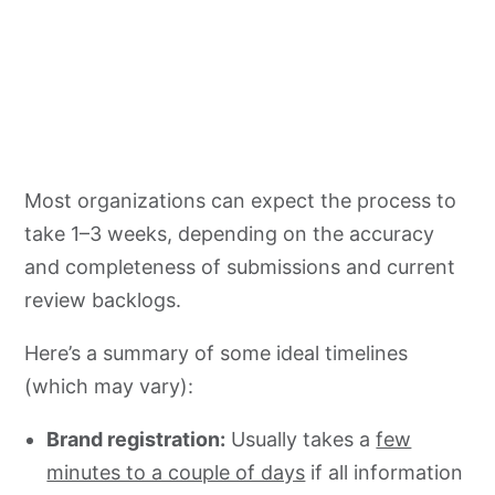
Most organizations can expect the process to
take 1–3 weeks, depending on the accuracy
and completeness of submissions and current
review backlogs.
Here’s a summary of some ideal timelines
(which may vary):
Brand registration:
Usually takes a
few
minutes to a couple of days
if all information