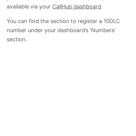
available via your
CallHub dashboard
.
You can find the section to register a 10DLC
number under your dashboard’s ‘Numbers’
section.