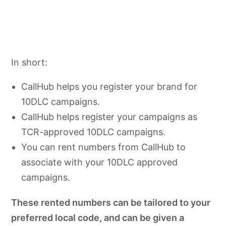
In short:
CallHub helps you register your brand for
10DLC campaigns.
CallHub helps register your campaigns as
TCR-approved 10DLC campaigns.
You can rent numbers from CallHub to
associate with your 10DLC approved
campaigns.
These rented numbers can be tailored to your
preferred local code, and can be given a