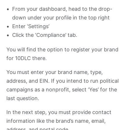
From your dashboard, head to the drop-
down under your profile in the top right
Enter ‘Settings’
Click the ‘Compliance’ tab.
You will find the option to register your brand
for 10DLC there.
You must enter your brand name, type,
address, and EIN. If you intend to run political
campaigns as a nonprofit, select ‘Yes’ for the
last question.
In the next step, you must provide contact
information like the brand’s name, email,
address, and postal code.