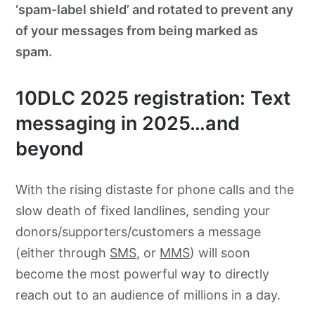
‘spam-label shield’ and rotated to prevent any
of your messages from being marked as
spam.
10DLC 2025 registration: Text
messaging in 2025…and
beyond
With the rising distaste for phone calls and the
slow death of fixed landlines, sending your
donors/supporters/customers a message
(either through
SMS
, or
MMS
) will soon
become the most powerful way to directly
reach out to an audience of millions in a day.