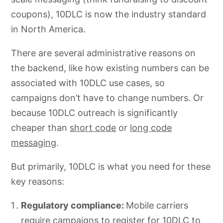
coupons), 10DLC is now the industry standard
in North America.
There are several administrative reasons on
the backend, like how existing numbers can be
associated with 10DLC use cases, so
campaigns don’t have to change numbers. Or
because 10DLC outreach is significantly
cheaper than
short code
or
long code
messaging
.
But primarily, 10DLC is what you need for these
key reasons:
Regulatory compliance:
Mobile carriers
require campaigns to register for 10DLC to