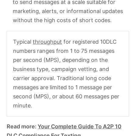
to send messages at a scale suitable for
marketing, alerts, or informational updates
without the high costs of short codes.
Typical
throughput
for registered 10DLC
numbers ranges from 1 to 75 messages
per second (MPS), depending on the
business type, campaign vetting, and
carrier approval. Traditional long code
messages are limited to 1 message per
second (MPS), or about 60 messages per
minute.
Read more:
Your Complete Guide To A2P 10
DLC Compliance For Texting