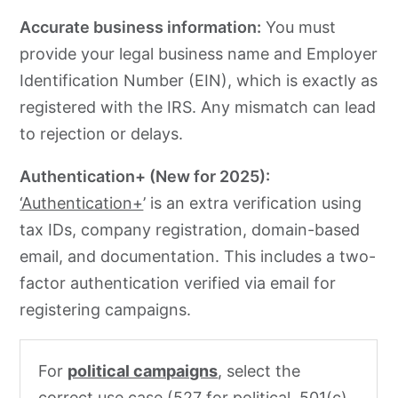
Accurate business information:
You must
provide your legal business name and Employer
Identification Number (EIN), which is exactly as
registered with the IRS. Any mismatch can lead
to rejection or delays.
Authentication+ (New for 2025):
‘Authentication+
’ is an extra verification using
tax IDs, company registration, domain-based
email, and documentation. This includes a two-
factor authentication verified via email for
registering campaigns.
For
political campaigns
, select the
correct use case (527 for political, 501(c)