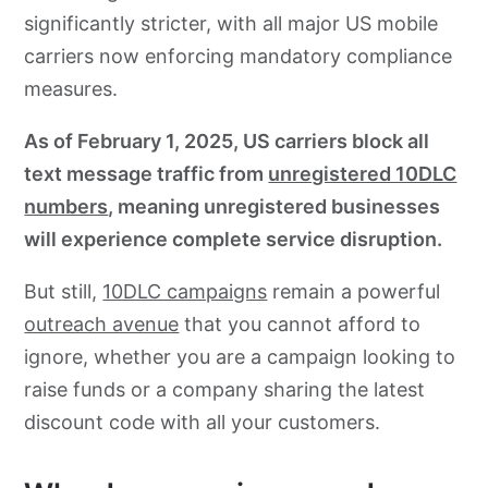
significantly stricter, with all major US mobile
carriers now enforcing mandatory compliance
measures.
As of February 1, 2025, US carriers block all
text message traffic from
unregistered 10DLC
numbers
, meaning unregistered businesses
will experience complete service disruption.
But still,
10DLC campaigns
remain a powerful
outreach avenue
that you cannot afford to
ignore, whether you are a campaign looking to
raise funds or a company sharing the latest
discount code with all your customers.