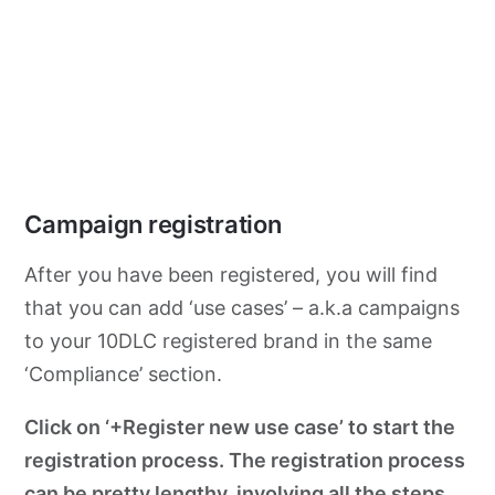
Campaign registration
After you have been registered, you will find
that you can add ‘use cases’ – a.k.a campaigns
to your 10DLC registered brand in the same
‘Compliance’ section.
Click on ‘+Register new use case’ to start the
registration process. The registration process
can be pretty lengthy, involving all the steps