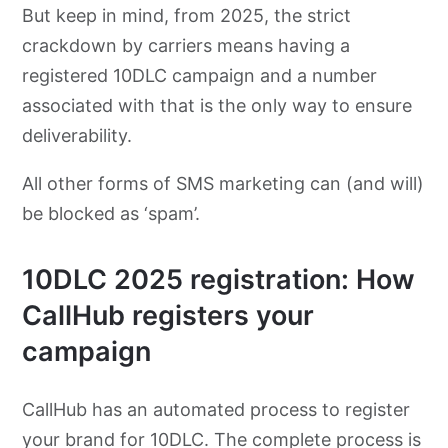
But keep in mind, from 2025, the strict
crackdown by carriers means having a
registered 10DLC campaign and a number
associated with that is the only way to ensure
deliverability.
All other forms of SMS marketing can (and will)
be blocked as ‘spam’.
10DLC 2025 registration: How
CallHub registers your
campaign
CallHub has an automated process to register
your brand for 10DLC. The complete process is