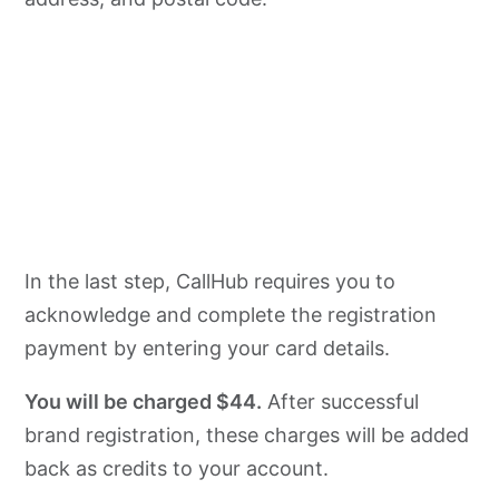
In the last step, CallHub requires you to
acknowledge and complete the registration
payment by entering your card details.
You will be charged $44.
After successful
brand registration, these charges will be added
back as credits to your account.