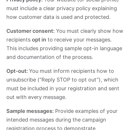
must include a clear privacy policy explaining
how customer data is used and protected.
Customer consent:
You must clearly show how
recipients
opt in
to receive your messages.
This includes providing sample opt-in language
and documentation of the process.
Opt-out:
You must inform recipients how to
unsubscribe (“Reply STOP to opt out”), which
must be included in your registration and sent
out with every message.
Sample messages:
Provide examples of your
intended messages during the campaign
registration process to demonstrate