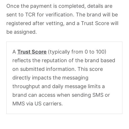
Once the payment is completed, details are
sent to TCR for verification. The brand will be
registered after vetting, and a Trust Score will
be assigned.
A
Trust Score
(typically from 0 to 100)
reflects the reputation of the brand based
on submitted information. This score
directly impacts the messaging
throughput and daily message limits a
brand can access when sending SMS or
MMS via US carriers.