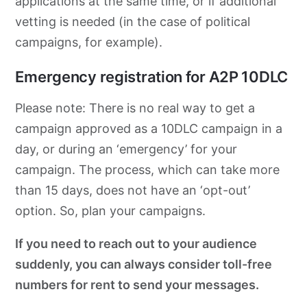
applications at the same time, or if additional
vetting is needed (in the case of political
campaigns, for example).
Emergency registration for A2P 10DLC
Please note: There is no real way to get a
campaign approved as a 10DLC campaign in a
day, or during an ‘emergency’ for your
campaign. The process, which can take more
than 15 days, does not have an ‘opt-out’
option. So, plan your campaigns.
If you need to reach out to your audience
suddenly, you can always consider toll-free
numbers for rent to send your messages.