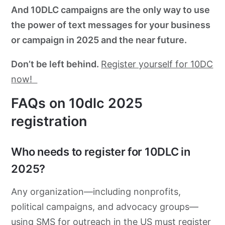
And 10DLC campaigns are the only way to use
the power of text messages for your business
or campaign in 2025 and the near future.
Don’t be left behind.
Register yourself for 10DC
now!
FAQs on 10dlc 2025
registration
Who needs to register for 10DLC in
2025?
Any organization—including nonprofits,
political campaigns, and advocacy groups—
using SMS for outreach in the US must register