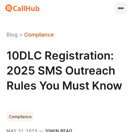
Blog
>
Compliance
10DLC Registration:
2025 SMS Outreach
Rules You Must Know
Compliance
MAY 21, 2025 —
10MIN READ