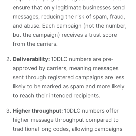
ensure that only legitimate businesses send
messages, reducing the risk of spam, fraud,
and abuse. Each campaign (not the number,
but the campaign) receives a trust score
from the carriers.
Deliverability:
10DLC numbers are pre-
approved by carriers, meaning messages
sent through registered campaigns are less
likely to be marked as spam and more likely
to reach their intended recipients.
Higher throughput:
10DLC numbers offer
higher message throughput compared to
traditional long codes, allowing campaigns