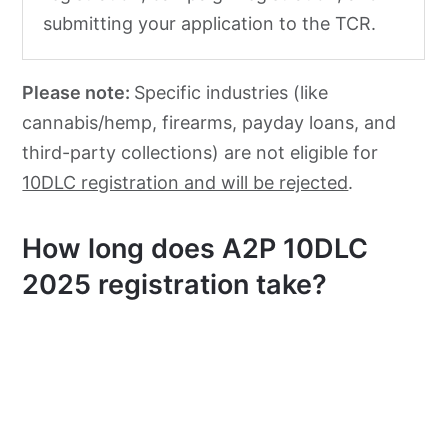
submitting your application to the TCR.
Please note:
Specific industries (like
cannabis/hemp, firearms, payday loans, and
third-party collections) are not eligible for
10DLC registration and will be rejected
.
How long does A2P 10DLC
2025 registration take?