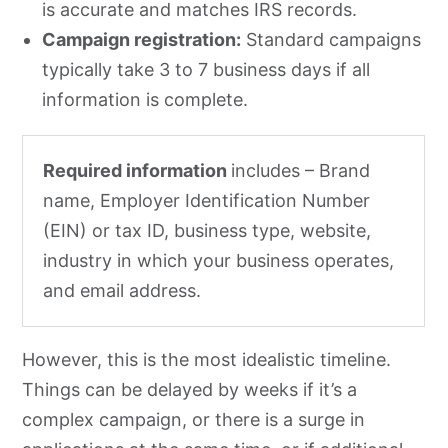
is accurate and matches IRS records.
Campaign registration:
Standard campaigns
typically take 3 to 7 business days if all
information is complete.
Required information
includes – Brand
name, Employer Identification Number
(EIN) or tax ID, business type, website,
industry in which your business operates,
and email address.
However, this is the most idealistic timeline.
Things can be delayed by weeks if it’s a
complex campaign, or there is a surge in