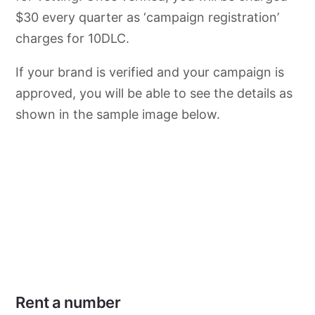
$30 every quarter as ‘campaign registration’
charges for 10DLC.
If your brand is verified and your campaign is
approved, you will be able to see the details as
shown in the sample image below.
Rent a number