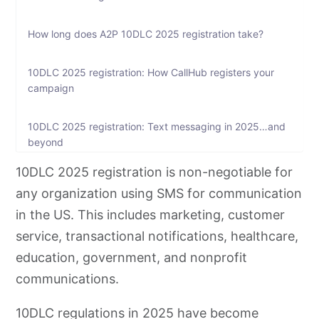
How long does A2P 10DLC 2025 registration take?
10DLC 2025 registration: How CallHub registers your
campaign
10DLC 2025 registration: Text messaging in 2025…and
beyond
10DLC 2025 registration is non-negotiable for
FAQs on 10dlc 2025 registration
any organization using SMS for communication
in the US. This includes marketing, customer
service, transactional notifications, healthcare,
education, government, and nonprofit
communications.
10DLC regulations in 2025 have become