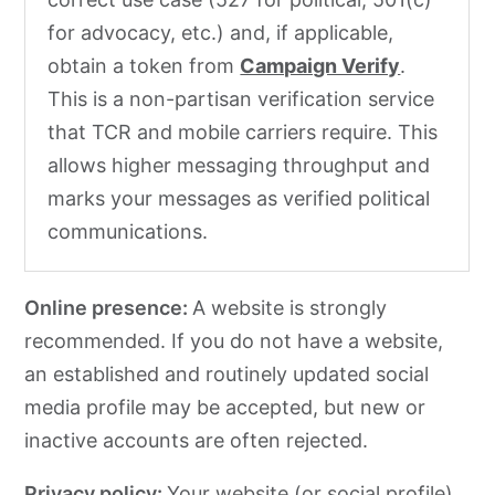
for advocacy, etc.) and, if applicable,
obtain a token from
Campaign Verify
.
This is a non-partisan verification service
that TCR and mobile carriers require. This
allows higher messaging throughput and
marks your messages as verified political
communications.
Online presence:
A website is strongly
recommended. If you do not have a website,
an established and routinely updated social
media profile may be accepted, but new or
inactive accounts are often rejected.
Privacy policy:
Your website (or social profile)