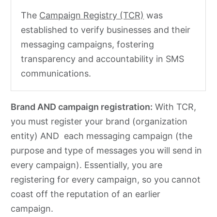
The
Campaign Registry (TCR)
was
established to verify businesses and their
messaging campaigns, fostering
transparency and accountability in SMS
communications.
Brand AND campaign registration:
With TCR,
you must register your brand (organization
entity) AND each messaging campaign (the
purpose and type of messages you will send in
every campaign). Essentially, you are
registering for every campaign, so you cannot
coast off the reputation of an earlier
campaign.