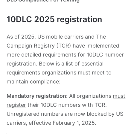
10DLC 2025 registration
As of 2025, US mobile carriers and
The
Campaign Registry
(TCR) have implemented
more detailed requirements for 10DLC number
registration. Below is a list of essential
requirements organizations must meet to
maintain compliance:
Mandatory registration:
All organizations
must
register
their 10DLC numbers with TCR.
Unregistered numbers are now blocked by US
carriers, effective February 1, 2025.