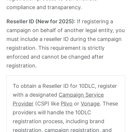
compliance and transparency.
Reseller ID (New for 2025):
If registering a
campaign on behalf of another legal entity, you
must include a reseller ID during the campaign
registration. This requirement is strictly
enforced and cannot be changed after
registration.
To obtain a Reseller ID for 10DLC, register
with a designated
Campaign Service
Provider
(CSP) like
Plivo
or
Vonage
. These
providers will handle the 10DLC
registration process, including brand
registration, campaign registration, and