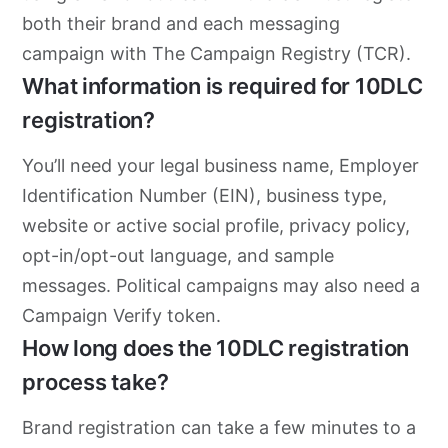
both their brand and each messaging
campaign with The Campaign Registry (TCR).
What information is required for 10DLC
registration?
You’ll need your legal business name, Employer
Identification Number (EIN), business type,
website or active social profile, privacy policy,
opt-in/opt-out language, and sample
messages. Political campaigns may also need a
Campaign Verify token.
How long does the 10DLC registration
process take?
Brand registration can take a few minutes to a