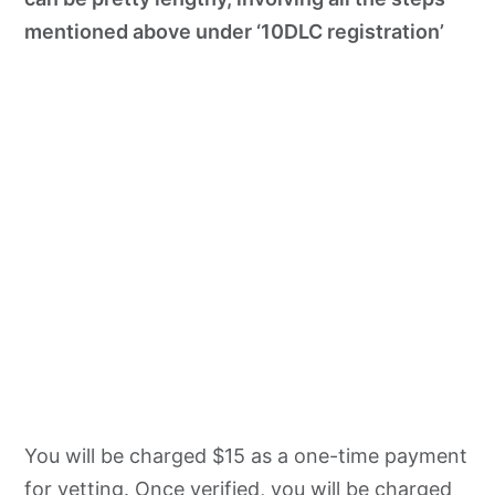
mentioned above under ‘10DLC registration’
You will be charged $15 as a one-time payment
for vetting. Once verified, you will be charged