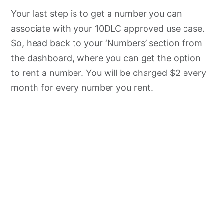
Your last step is to get a number you can
associate with your 10DLC approved use case.
So, head back to your ‘Numbers’ section from
the dashboard, where you can get the option
to rent a number. You will be charged $2 every
month for every number you rent.