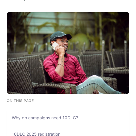
ON THIS PAGE
Why do campaigns need 10DLC?
10DLC 2025 registration