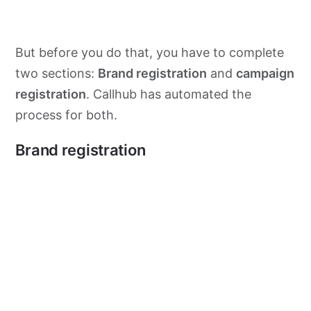
But before you do that, you have to complete
two sections:
Brand registration
and
campaign
registration
. Callhub has automated the
process for both.
Brand registration