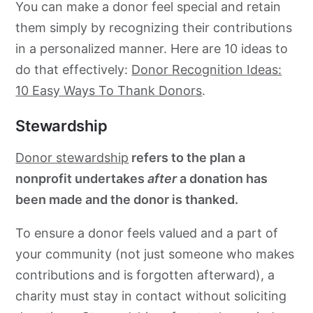
You can make a donor feel special and retain
them simply by recognizing their contributions
in a personalized manner. Here are 10 ideas to
do that effectively:
Donor Recognition Ideas:
10 Easy Ways To Thank Donors
.
Stewardship
Donor stewardship
refers to the plan a
nonprofit undertakes
after
a donation has
been made and the donor is thanked.
To ensure a donor feels valued and a part of
your community (not just someone who makes
contributions and is forgotten afterward), a
charity must stay in contact without soliciting