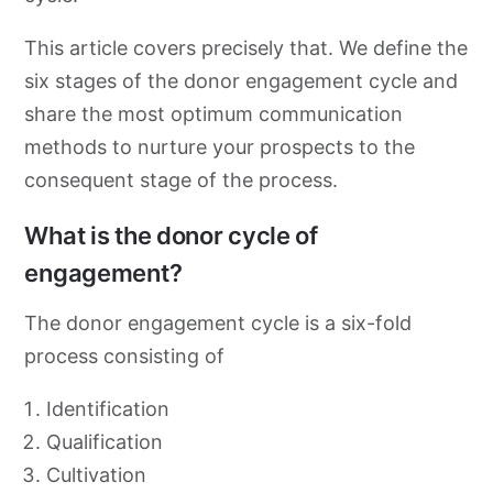
This article covers precisely that. We define the
six stages of the donor engagement cycle and
share the most optimum communication
methods to nurture your prospects to the
consequent stage of the process.
What is the donor cycle of
engagement?
The donor engagement cycle is a six-fold
process consisting of
Identification
Qualification
Cultivation