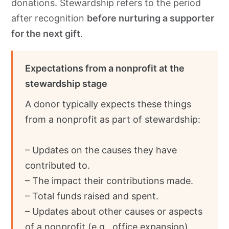
donations. Stewardship refers to the period
after recognition
before nurturing a supporter
for the next gift
.
Expectations from a nonprofit at the
stewardship stage
A donor typically expects these things
from a nonprofit as part of stewardship:
– Updates on the causes they have
contributed to.
– The impact their contributions made.
– Total funds raised and spent.
– Updates about other causes or aspects
of a nonprofit (e.g., office expansion).