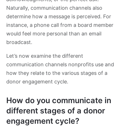
Naturally, communication channels also
determine how a message is perceived. For
instance, a phone call from a board member
would feel more personal than an email
broadcast.
Let’s now examine the different
communication channels nonprofits use and
how they relate to the various stages of a
donor engagement cycle.
How do you communicate in
different stages of a donor
engagement cycle?