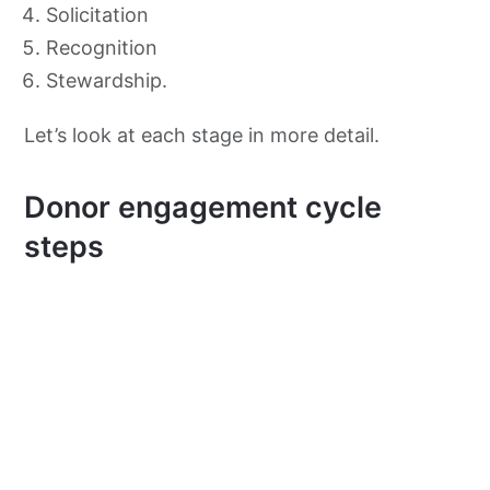
Solicitation
Recognition
Stewardship.
Let’s look at each stage in more detail.
Donor engagement cycle
steps