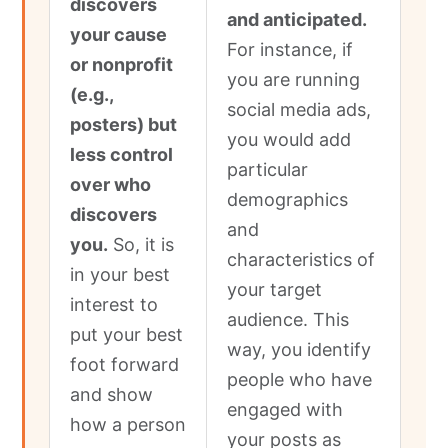
discovers
and anticipated.
your cause
For instance, if
or nonprofit
you are running
(e.g.,
social media ads,
posters) but
you would add
less control
particular
over who
demographics
discovers
and
you.
So, it is
characteristics of
in your best
your target
interest to
audience. This
put your best
way, you identify
foot forward
people who have
and show
engaged with
how a person
your posts as