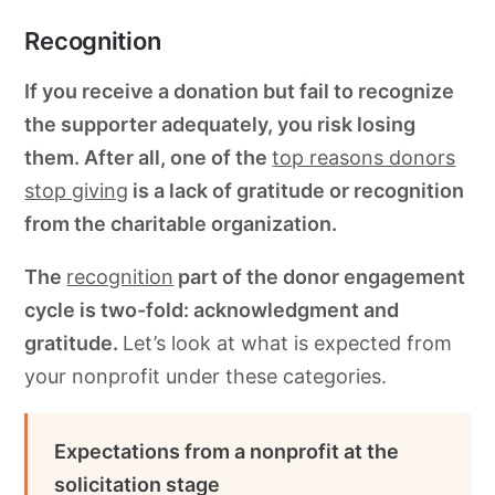
Recognition
If you receive a donation but fail to recognize
the supporter adequately, you risk losing
them. After all, one of the
top reasons donors
stop giving
is a lack of gratitude or recognition
from the charitable organization.
The
recognition
part of the donor engagement
cycle is two-fold: acknowledgment and
gratitude.
Let’s look at what is expected from
your nonprofit under these categories.
Expectations from a nonprofit at the
solicitation stage