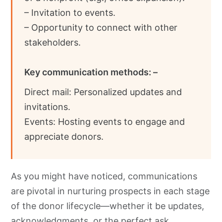
– Invitation to events.
– Opportunity to connect with other
stakeholders.
Key communication methods: –
Direct mail: Personalized updates and
invitations.
Events: Hosting events to engage and
appreciate donors.
As you might have noticed, communications
are pivotal in nurturing prospects in each stage
of the donor lifecycle—whether it be updates,
acknowledgments, or the perfect ask.