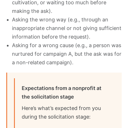
cultivation, or waiting too much before
making the ask).
Asking the wrong way (e.g., through an
inappropriate channel or not giving sufficient
information before the request).
Asking for a wrong cause (e.g., a person was
nurtured for campaign A, but the ask was for
a non-related campaign).
Expectations from a nonprofit at
the solicitation stage
Here’s what’s expected from you
during the solicitation stage: