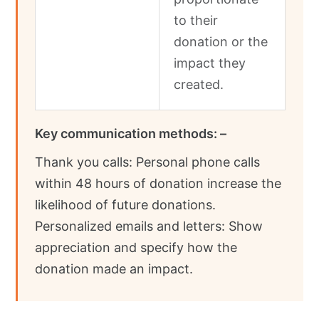
to their
donation or the
impact they
created.
Key communication methods: –
Thank you calls: Personal phone calls
within 48 hours of donation increase the
likelihood of future donations.
Personalized emails and letters: Show
appreciation and specify how the
donation made an impact.