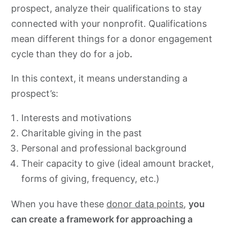
prospect, analyze their qualifications to stay
connected with your nonprofit. Qualifications
mean different things for a donor engagement
cycle than they do for a job
.
In this context, it means understanding a
prospect’s:
Interests and motivations
Charitable giving in the past
Personal and professional background
Their capacity to give (ideal amount bracket,
forms of giving, frequency, etc.)
When you have these
donor data points
,
you
can create a framework for approaching a