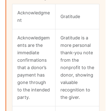
Acknowledgme
Gratitude
nt
Acknowledgem
Gratitude is a
ents are the
more personal
immediate
thank-you note
confirmations
from the
that a donor’s
nonprofit to the
payment has
donor, showing
gone through
valuable
to the intended
recognition to
party.
the giver.