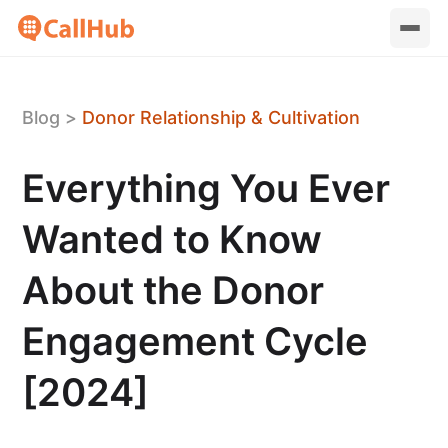
Blog
>
Donor Relationship & Cultivation
Everything You Ever
Wanted to Know
About the Donor
Engagement Cycle
[2024]