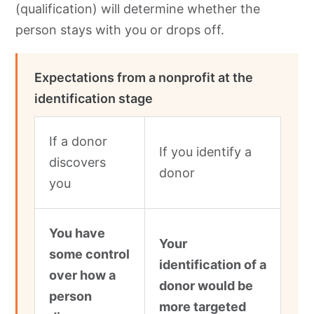
(qualification) will determine whether the
person stays with you or drops off.
Expectations from a nonprofit at the
identification stage
If a donor
If you identify a
discovers
donor
you
You have
Your
some control
identification of a
over how a
donor would be
person
more targeted