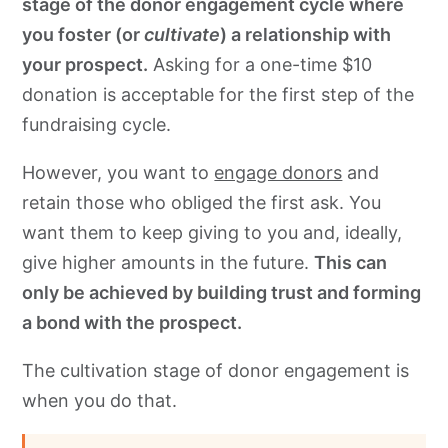
stage of the donor engagement cycle where
you foster (or
cultivate
) a relationship with
your prospect.
Asking for a one-time $10
donation is acceptable for the first step of the
fundraising cycle.
However, you want to
engage donors
and
retain those who obliged the first ask. You
want them to keep giving to you and, ideally,
give higher amounts in the future.
This can
only be achieved by building trust and forming
a bond with the prospect.
The cultivation stage of donor engagement is
when you do that.