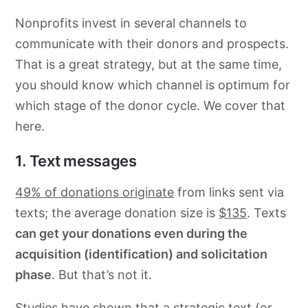
Nonprofits invest in several channels to
communicate with their donors and prospects.
That is a great strategy, but at the same time,
you should know which channel is optimum for
which stage of the donor cycle. We cover that
here.
1. Text messages
49% of donations originate
from links sent via
texts; the average donation size is
$135
. Texts
can get your donations even during the
acquisition (identification) and solicitation
phase
. But that’s not it.
Studies
have shown that a strategic text (or