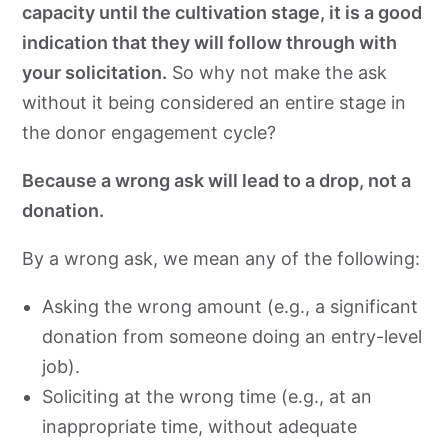
capacity until the cultivation stage, it is a good
indication that they will follow through with
your solicitation.
So why not make the ask
without it being considered an entire stage in
the donor engagement cycle?
Because a wrong ask will lead to a drop, not a
donation.
By a wrong ask, we mean any of the following:
Asking the wrong amount (e.g., a significant
donation from someone doing an entry-level
job).
Soliciting at the wrong time (e.g., at an
inappropriate time, without adequate