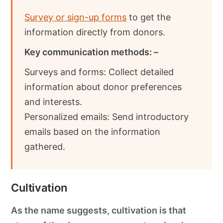
Survey or sign-up forms
to get the
information directly from donors.
Key communication methods: –
Surveys and forms: Collect detailed
information about donor preferences
and interests.
Personalized emails: Send introductory
emails based on the information
gathered.
Cultivation
As the name suggests, cultivation is that