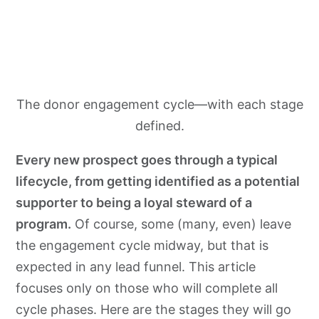
The donor engagement cycle—with each stage
defined.
Every new prospect goes through a typical
lifecycle, from getting identified as a potential
supporter to being a loyal steward of a
program.
Of course, some (many, even) leave
the engagement cycle midway, but that is
expected in any lead funnel. This article
focuses only on those who will complete all
cycle phases. Here are the stages they will go