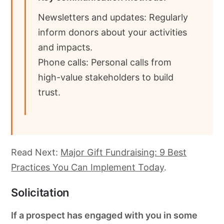
Newsletters and updates: Regularly
inform donors about your activities
and impacts.
Phone calls: Personal calls from
high-value stakeholders to build
trust.
Read Next:
Major Gift Fundraising: 9 Best
Practices You Can Implement Today
.
Solicitation
If a prospect has engaged with you in some