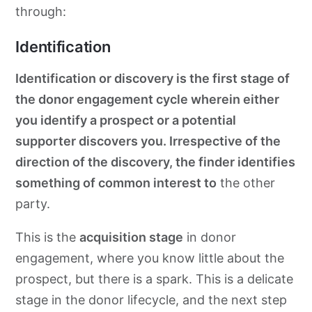
through:
Identification
Identification or discovery is the first stage of
the donor engagement cycle wherein either
you identify a prospect or a potential
supporter discovers you. Irrespective of the
direction of the discovery, the finder identifies
something of common interest to
the other
party.
This is the
acquisition stage
in donor
engagement, where you know little about the
prospect, but there is a spark. This is a delicate
stage in the donor lifecycle, and the next step