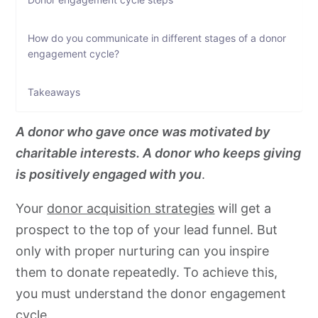
How do you communicate in different stages of a donor
engagement cycle?
Takeaways
A donor who gave once was motivated by
charitable interests. A donor who keeps giving
is positively engaged with you
.
Your
donor acquisition strategies
will get a
prospect to the top of your lead funnel. But
only with proper nurturing can you inspire
them to donate repeatedly. To achieve this,
you must understand the donor engagement
cycle.