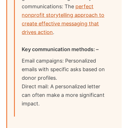
communications: The
perfect
nonprofit storytelling approach to
create effective messaging that
drives action
.
Key communication methods: –
Email campaigns: Personalized
emails with specific asks based on
donor profiles.
Direct mail: A personalized letter
can often make a more significant
impact.