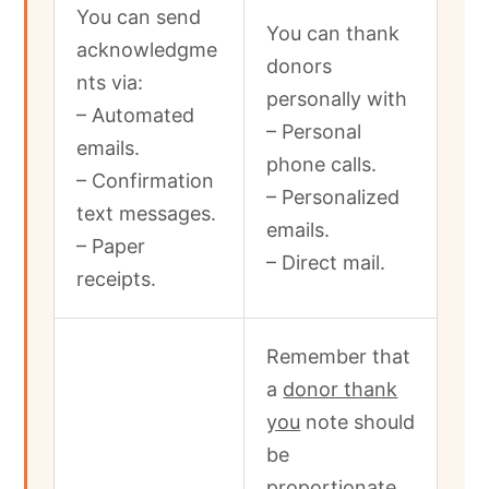
You can send
You can thank
acknowledgme
donors
nts via:
personally with
– Automated
– Personal
emails.
phone calls.
– Confirmation
– Personalized
text messages.
emails.
– Paper
– Direct mail.
receipts.
Remember that
a
donor thank
you
note should
be
proportionate