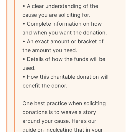
• A clear understanding of the
cause you are soliciting for.
• Complete information on how
and when you want the donation.
• An exact amount or bracket of
the amount you need.
• Details of how the funds will be
used.
• How this charitable donation will
benefit the donor.
One best practice when soliciting
donations is to weave a story
around your cause. Here’s our
guide on inculcating that in your