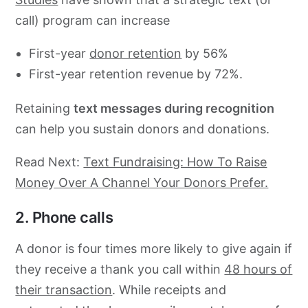
call) program can increase
First-year
donor retention
by 56%
First-year retention revenue by 72%.
Retaining
text messages during recognition
can help you sustain donors and donations.
Read Next:
Text Fundraising: How To Raise
Money Over A Channel Your Donors Prefer.
2. Phone calls
A donor is four times more likely to give again if
they receive a thank you call within
48 hours of
their transaction
. While receipts and