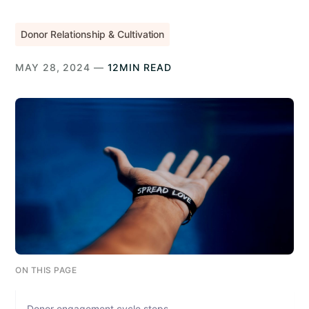
Donor Relationship & Cultivation
MAY 28, 2024 —
12MIN READ
ON THIS PAGE
Donor engagement cycle steps