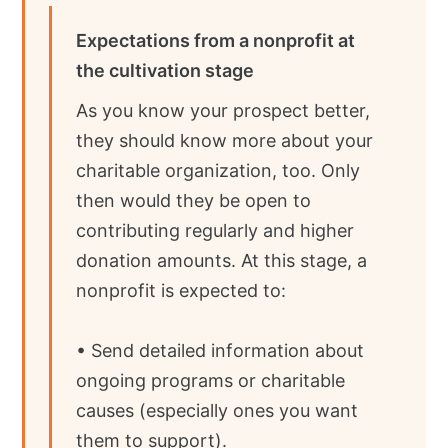
Expectations from a nonprofit at
the cultivation stage
As you know your prospect better,
they should know more about your
charitable organization, too. Only
then would they be open to
contributing regularly and higher
donation amounts. At this stage, a
nonprofit is expected to:
• Send detailed information about
ongoing programs or charitable
causes (especially ones you want
them to support).