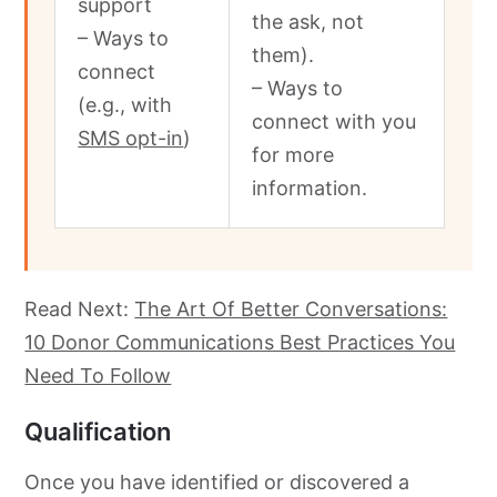
support
the ask, not
– Ways to
them).
connect
– Ways to
(e.g., with
connect with you
SMS opt-in
)
for more
information.
Read Next:
The Art Of Better Conversations:
10 Donor Communications Best Practices You
Need To Follow
Qualification
Once you have identified or discovered a