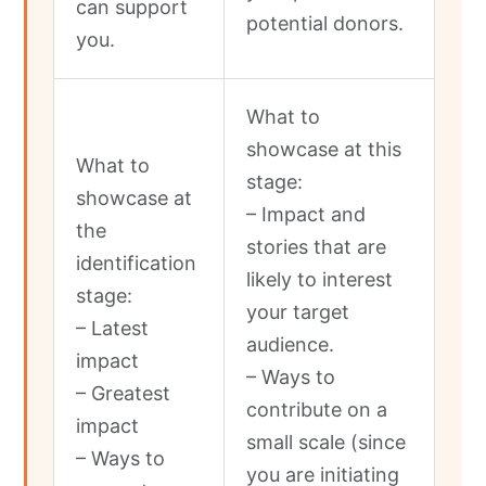
can support
potential donors.
you.
What to
showcase at this
What to
stage:
showcase at
– Impact and
the
stories that are
identification
likely to interest
stage:
your target
– Latest
audience.
impact
– Ways to
– Greatest
contribute on a
impact
small scale (since
– Ways to
you are initiating