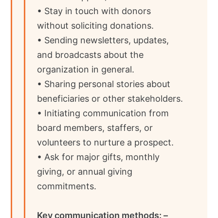
• Stay in touch with donors
without soliciting donations.
• Sending newsletters, updates,
and broadcasts about the
organization in general.
• Sharing personal stories about
beneficiaries or other stakeholders.
• Initiating communication from
board members, staffers, or
volunteers to nurture a prospect.
• Ask for major gifts, monthly
giving, or annual giving
commitments.
Key communication methods: –