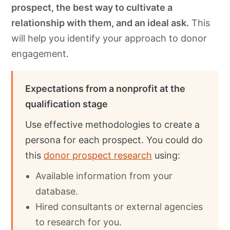
prospect, the best way to cultivate a
relationship with them, and an ideal ask.
This
will help you identify your approach to donor
engagement.
Expectations from a nonprofit at the
qualification stage
Use effective methodologies to create a
persona for each prospect. You could do
this
donor prosp
e
ct research
using:
Available information from your
database.
Hired consultants or external agencies
to research for you.