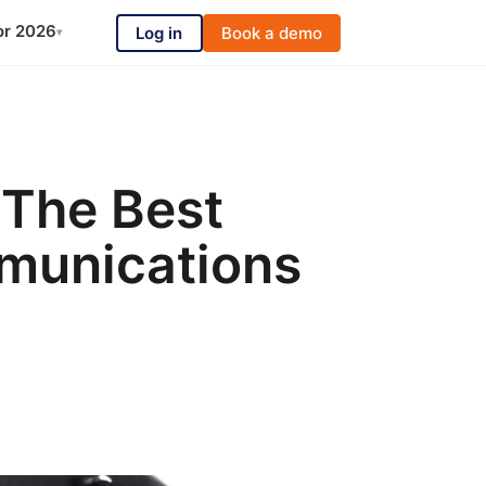
or 2026
Log in
Book a demo
▾
 The Best
munications