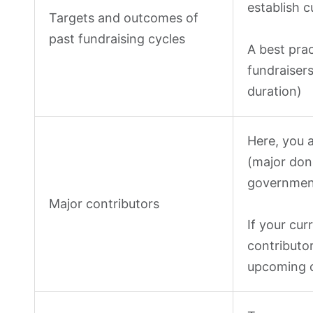
establish c
Targets and outcomes of
past fundraising cycles
A best prac
fundraisers
duration)
Here, you 
(major don
government
Major contributors
If your cur
contributor
upcoming c