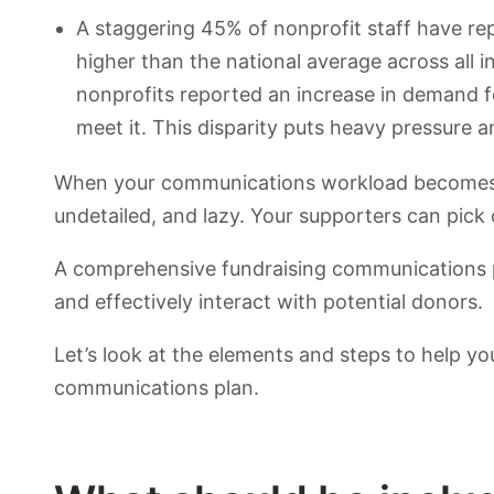
A staggering 45% of nonprofit staff have re
higher than the national average across all i
nonprofits reported an increase in demand f
meet it. This disparity puts heavy pressure
When your communications workload becomes to
undetailed, and lazy. Your supporters can pick 
A comprehensive fundraising communications pla
and effectively interact with potential donors.
Let’s look at the elements and steps to help yo
communications plan.