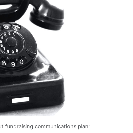
ut fundraising communications plan: