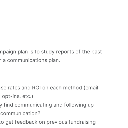
mpaign plan is to study reports of the past
or a communications plan.
nse rates and ROI on each method (email
opt-ins, etc.)
ey find communicating and following up
e communication?
to get feedback on previous fundraising