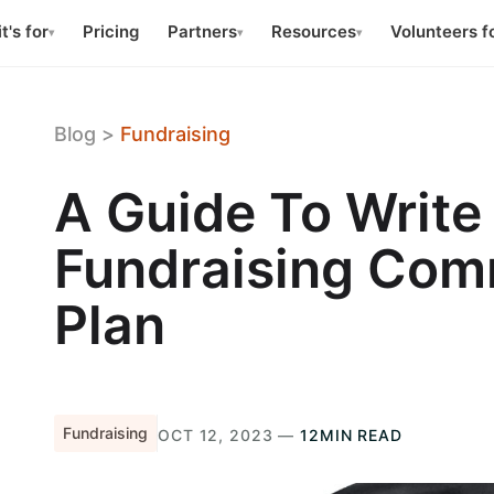
t's for
Pricing
Partners
Resources
Volunteers f
▾
▾
▾
Blog
>
Fundraising
A Guide To Write
Fundraising Com
Plan
Fundraising
OCT 12, 2023 —
12MIN READ