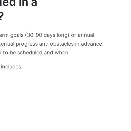
ed in a
?
erm goals (30-90 days long) or annual
otential progress and obstacles in advance
ed to be scheduled and when.
 includes: