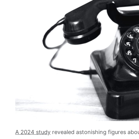
A 2024 study
revealed astonishing figures abo