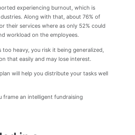
ported experiencing burnout, which is
ndustries. Along with that, about 76% of
or their services where as only 52% could
 and workload on the employees.
o heavy, you risk it being generalized,
on that easily and may lose interest.
n will help you distribute your tasks well
u frame an intelligent fundraising