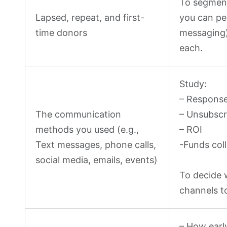
To segment
Lapsed, repeat, and first-
you can pe
time donors
messaging)
each.
Study:
– Response
The communication
– Unsubscr
methods you used (e.g.,
– ROI
Text messages, phone calls,
-Funds col
social media, emails, events)
To decide 
channels t
– How early