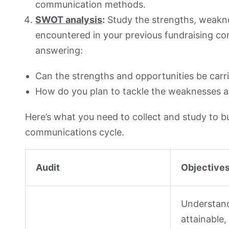
communication methods.
SWOT analysis
:
Study the strengths, weakne
encountered in your previous fundraising c
answering:
Can the strengths and opportunities be carr
How do you plan to tackle the weaknesses a
Here’s what you need to collect and study to b
communications cycle.
Audit
Objective
Understand
attainable,