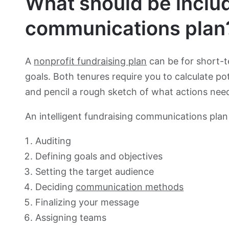
What should be includ
communications plan
A
nonprofit fundraising plan
can be for short-t
goals. Both tenures require you to calculate p
and pencil a rough sketch of what actions ne
An intelligent fundraising communications plan
Auditing
Defining goals and objectives
Setting the target audience
Deciding
communication methods
Finalizing your message
Assigning teams