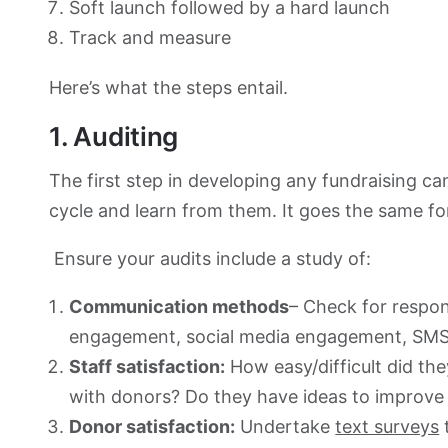
Soft launch followed by a hard launch
Track and measure
Here’s what the steps entail.
1. Auditing
The first step in developing any fundraising ca
cycle and learn from them. It goes the same f
Ensure your audits include a study of:
Communication methods
– Check for respo
engagement, social media engagement, SMS 
Staff satisfaction:
How easy/difficult did th
with donors? Do they have ideas to improv
Donor satisfaction:
Undertake
text surveys