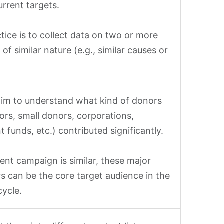
urrent targets.
tice is to collect data on two or more
 of similar nature (e.g., similar causes or
aim to understand what kind of donors
ors, small donors, corporations,
 funds, etc.) contributed significantly.
rent campaign is similar, these major
s can be the core target audience in the
ycle.