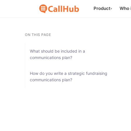
Product
Who i
▾
ON THIS PAGE
What should be included in a
communications plan?
How do you write a strategic fundraising
communications plan?