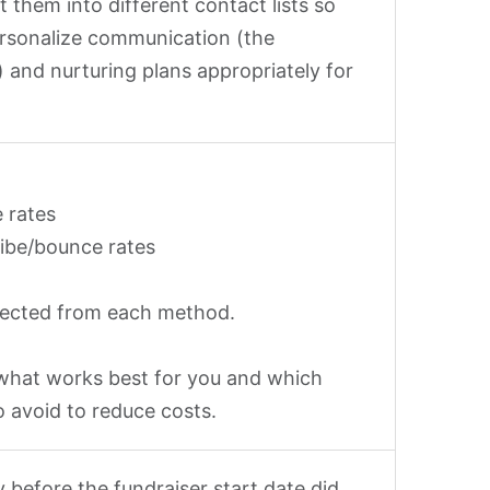
 them into different contact lists so
rsonalize communication (the
 and nurturing plans appropriately for
 rates
ibe/bounce rates
lected from each method.
what works best for you and which
o avoid to reduce costs.
 before the fundraiser start date did