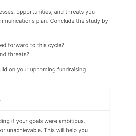
sses, opportunities, and threats you
ommunications plan. Conclude the study by
ied forward to this cycle?
nd threats?
uild on your upcoming fundraising
s
ing if your goals were ambitious,
 or unachievable. This will help you