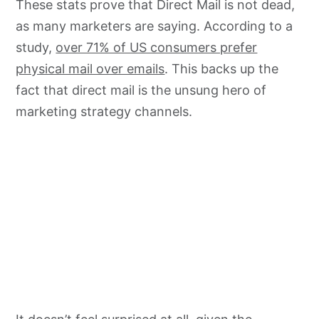
These stats prove that Direct Mail is not dead,
as many marketers are saying. According to a
study,
over 71% of US consumers prefer
physical mail over emails
. This backs up the
fact that direct mail is the unsung hero of
marketing strategy channels.