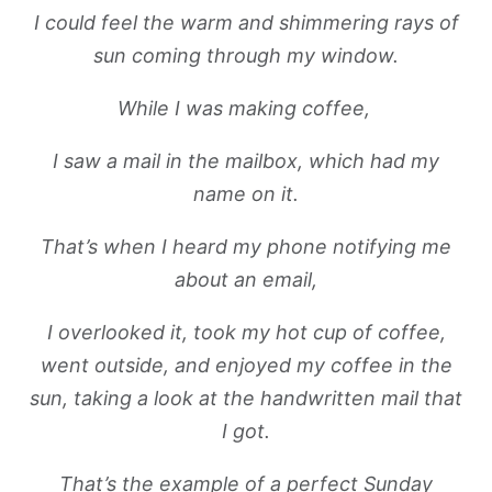
I could feel the warm and shimmering rays of
sun coming through my window.
While I was making coffee,
I saw a mail in the mailbox, which had my
name on it.
That’s when I heard my phone notifying me
about an email,
I overlooked it, took my hot cup of coffee,
went outside, and enjoyed my coffee in the
sun, taking a look at the handwritten mail that
I got.
That’s the example of a perfect Sunday