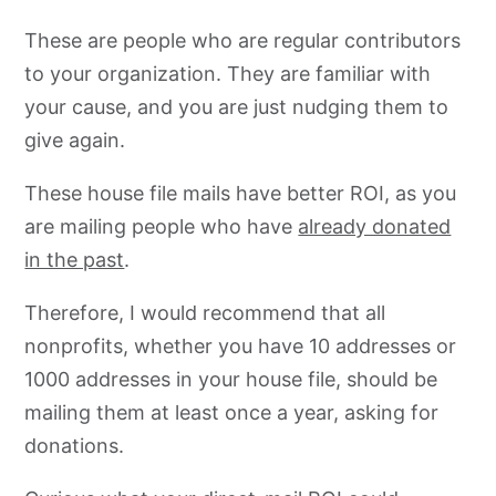
These are people who are regular contributors
to your organization. They are familiar with
your cause, and you are just nudging them to
give again.
These house file mails have better ROI, as you
are mailing people who have
already donated
in the past
.
Therefore, I would recommend that all
nonprofits, whether you have 10 addresses or
1000 addresses in your house file, should be
mailing them at least once a year, asking for
donations.