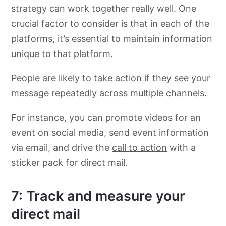
strategy can work together really well. One
crucial factor to consider is that in each of the
platforms, it’s essential to maintain information
unique to that platform.
People are likely to take action if they see your
message repeatedly across multiple channels.
For instance, you can promote videos for an
event on social media, send event information
via email, and drive the
call to action
with a
sticker pack for direct mail.
7: Track and measure your
direct mail