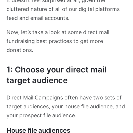
It doesn’t feel surprised at all, given the
cluttered nature of all of our digital platforms
feed and email accounts.
Now, let’s take a look at some direct mail
fundraising best practices to get more
donations.
1: Choose your direct mail
target audience
Direct Mail Campaigns often have two sets of
target aud
i
ences
, your house file audience, and
your prospect file audience.
House file audiences