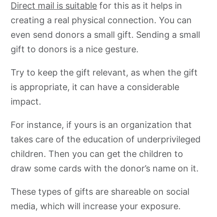
Direct mail is suitable
for this as it helps in
creating a real physical connection. You can
even send donors a small gift. Sending a small
gift to donors is a nice gesture.
Try to keep the gift relevant, as when the gift
is appropriate, it can have a considerable
impact.
For instance, if yours is an organization that
takes care of the education of underprivileged
children. Then you can get the children to
draw some cards with the donor’s name on it.
These types of gifts are shareable on social
media, which will increase your exposure.