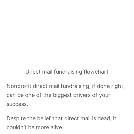
Direct mail fundraising flowchart
Nonprofit direct mail fundraising, if done right,
can be one of the biggest drivers of your
success.
Despite the belief that direct mail is dead, it
couldn’t be more alive.