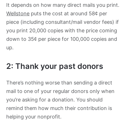
It depends on how many direct mails you print.
Wellstone
puts the cost at around 58¢ per
piece (including consultant/mail vendor fees) if
you print 20,000 copies with the price coming
down to 35¢ per piece for 100,000 copies and
up.
2: Thank your past donors
There’s nothing worse than sending a direct
mail to one of your regular donors only when
you’re asking for a donation. You should
remind them how much their contribution is
helping your nonprofit.