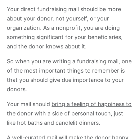
Your direct fundraising mail should be more
about your donor, not yourself, or your
organization. As a nonprofit, you are doing
something significant for your beneficiaries,
and the donor knows about it.
So when you are writing a fundraising mail, one
of the most important things to remember is
that you should give due importance to your
donors.
Your mail should
bring a feeling of happiness to
the donor
with a side of personal touch, just
like hot baths and candlelit dinners.
A well-curated mail will make the donor happy