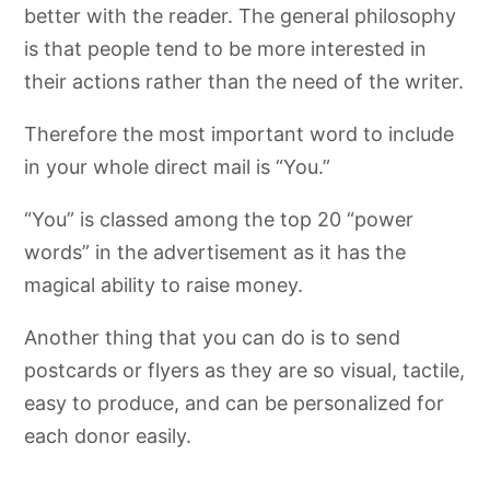
better with the reader. The general philosophy
is that people tend to be more interested in
their actions rather than the need of the writer.
Therefore the most important word to include
in your whole direct mail is “You.”
“You” is classed among the top 20 “power
words” in the advertisement as it has the
magical ability to raise money.
Another thing that you can do is to send
postcards or flyers as they are so visual, tactile,
easy to produce, and can be personalized for
each donor easily.