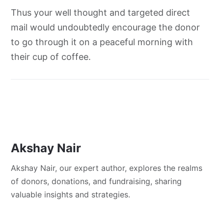
Thus your well thought and targeted direct
mail would undoubtedly encourage the donor
to go through it on a peaceful morning with
their cup of coffee.
Akshay Nair
Akshay Nair, our expert author, explores the realms
of donors, donations, and fundraising, sharing
valuable insights and strategies.