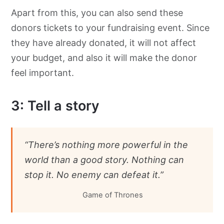
Apart from this, you can also send these
donors tickets to your fundraising event. Since
they have already donated, it will not affect
your budget, and also it will make the donor
feel important.
3: Tell a story
“There’s nothing more powerful in the
world than a good story. Nothing can
stop it. No enemy can defeat it.”
Game of Thrones