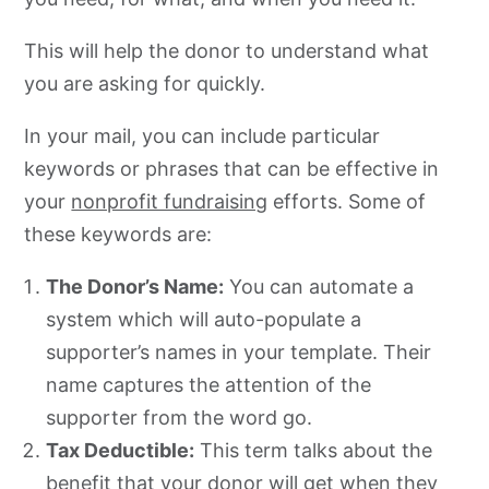
This will help the donor to understand what
you are asking for quickly.
In your mail, you can include particular
keywords or phrases that can be effective in
your
nonprofit fundraising
efforts. Some of
these keywords are:
The Donor’s Name:
You can automate a
system which will auto-populate a
supporter’s names in your template. Their
name captures the attention of the
supporter from the word go.
Tax Deductible:
This term talks about the
benefit that your donor will get when they