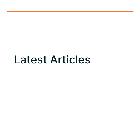
Latest Articles