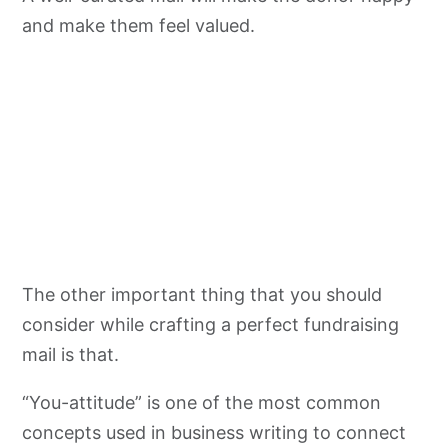
and make them feel valued.
The other important thing that you should
consider while crafting a perfect fundraising
mail is that.
“You-attitude” is one of the most common
concepts used in business writing to connect