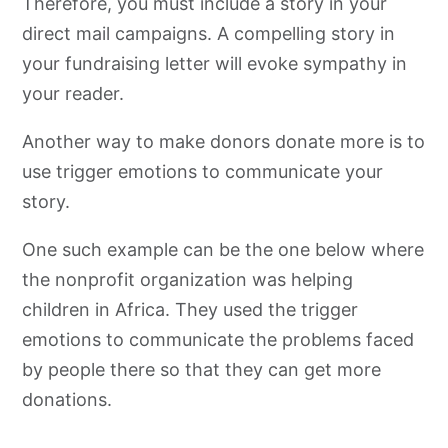
Therefore, you must include a story in your
direct mail campaigns. A compelling story in
your fundraising letter will evoke sympathy in
your reader.
Another way to make donors donate more is to
use trigger emotions to communicate your
story.
One such example can be the one below where
the nonprofit organization was helping
children in Africa. They used the trigger
emotions to communicate the problems faced
by people there so that they can get more
donations.