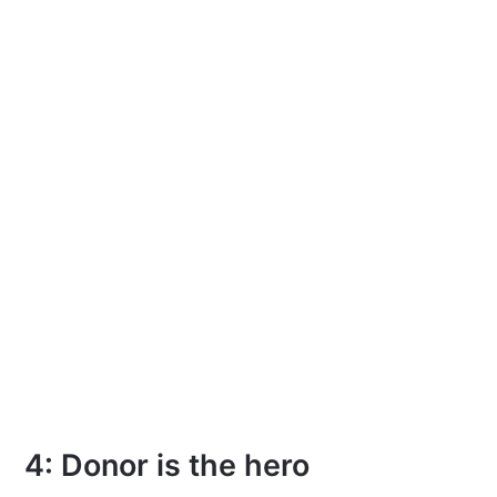
4: Donor is the hero