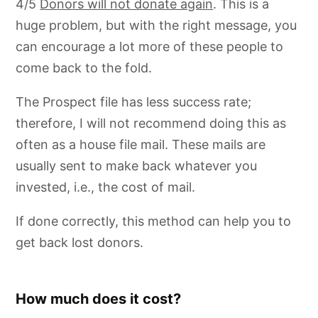
4/5
Donors will not donate again
. This is a
huge problem, but with the right message, you
can encourage a lot more of these people to
come back to the fold.
The Prospect file has less success rate;
therefore, I will not recommend doing this as
often as a house file mail. These mails are
usually sent to make back whatever you
invested, i.e., the cost of mail.
If done correctly, this method can help you to
get back lost donors.
How much does it cost?