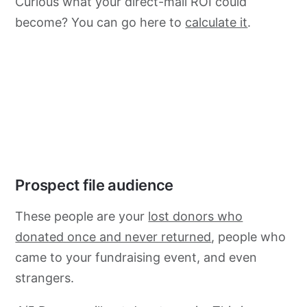
Curious what your direct-mail ROI could
become? You can go here to
calculate it
.
Prospect file audience
These people are your
lost donors who
donated once and never returned
, people who
came to your fundraising event, and even
strangers.