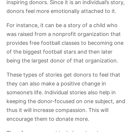
inspiring donors. Since it is an individual’s story,
donors feel more emotionally attached to it.
For instance, it can be a story of a child who
was raised from a nonprofit organization that
provides free football classes to becoming one
of the biggest football stars and then later
being the largest donor of that organization.
These types of stories get donors to feel that
they can also make a positive change in
someone’s life. Individual stories also help in
keeping the donor-focused on one subject, and
thus it will increase compassion. This will
encourage them to donate more.