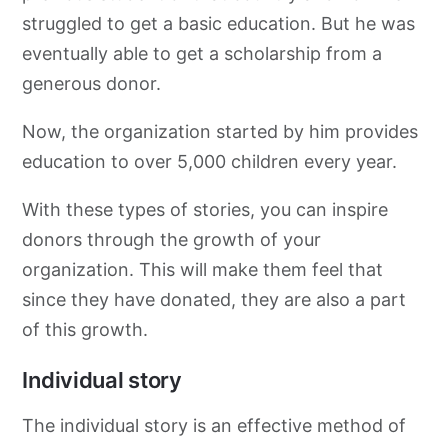
struggled to get a basic education. But he was
eventually able to get a scholarship from a
generous donor.
Now, the organization started by him provides
education to over 5,000 children every year.
With these types of stories, you can inspire
donors through the growth of your
organization. This will make them feel that
since they have donated, they are also a part
of this growth.
Individual story
The individual story is an effective method of