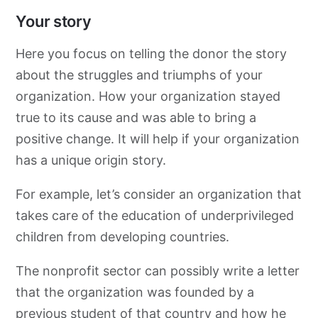
Your story
Here you focus on telling the donor the story
about the struggles and triumphs of your
organization. How your organization stayed
true to its cause and was able to bring a
positive change. It will help if your organization
has a unique origin story.
For example, let’s consider an organization that
takes care of the education of underprivileged
children from developing countries.
The nonprofit sector can possibly write a letter
that the organization was founded by a
previous student of that country and how he