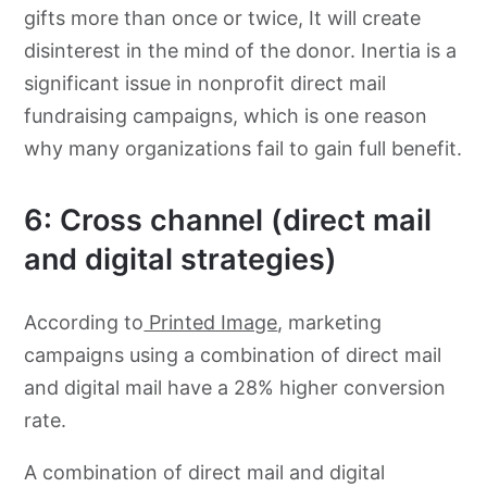
gifts more than once or twice, It will create
disinterest in the mind of the donor. Inertia is a
significant issue in nonprofit direct mail
fundraising campaigns, which is one reason
why many organizations fail to gain full benefit.
6: Cross channel (direct mail
and digital strategies)
According to
Printed Image
, marketing
campaigns using a combination of direct mail
and digital mail have a 28% higher conversion
rate.
A combination of direct mail and digital