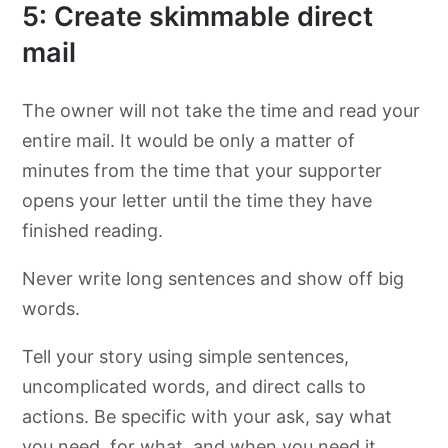
5: Create skimmable direct
mail
The owner will not take the time and read your
entire mail. It would be only a matter of
minutes from the time that your supporter
opens your letter until the time they have
finished reading.
Never write long sentences and show off big
words.
Tell your story using simple sentences,
uncomplicated words, and direct calls to
actions. Be specific with your ask, say what
you need, for what, and when you need it.