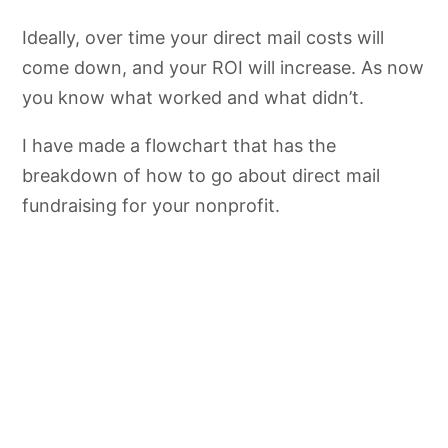
Ideally, over time your direct mail costs will
come down, and your ROI will increase. As now
you know what worked and what didn’t.
I have made a flowchart that has the
breakdown of how to go about direct mail
fundraising for your nonprofit.