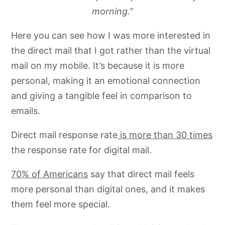
morning.”
Here you can see how I was more interested in
the direct mail that I got rather than the virtual
mail on my mobile. It’s because it is more
personal, making it an emotional connection
and giving a tangible feel in comparison to
emails.
Direct mail response rate
is more than 30 t
imes
the response rate for digital mail.
70% of Americans
say that direct mail feels
more personal than digital ones, and it makes
them feel more special.