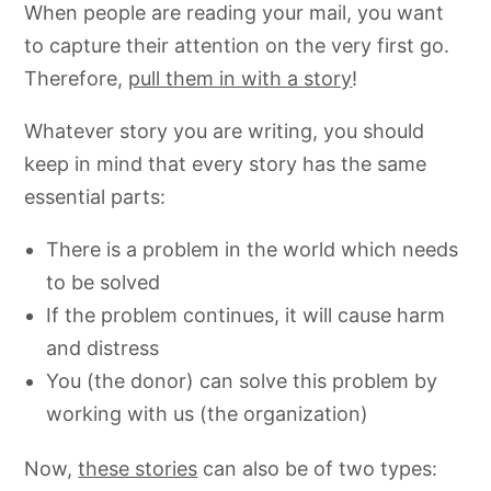
When people are reading your mail, you want
to capture their attention on the very first go.
Therefore,
pull them in with a story
!
Whatever story you are writing, you should
keep in mind that every story has the same
essential parts:
There is a problem in the world which needs
to be solved
If the problem continues, it will cause harm
and distress
You (the donor) can solve this problem by
working with us (the organization)
Now,
these stories
can also be of two types: