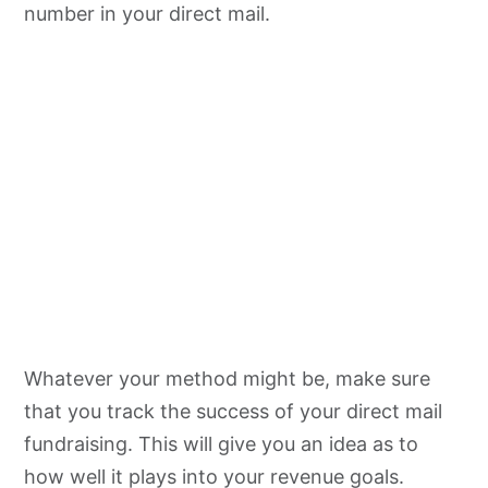
number in your direct mail.
Whatever your method might be, make sure
that you track the success of your direct mail
fundraising. This will give you an idea as to
how well it plays into your revenue goals.