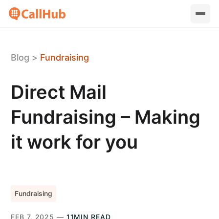
Blog
>
Fundraising
Direct Mail
Fundraising – Making
it work for you
Fundraising
FEB 7, 2025 —
11MIN READ