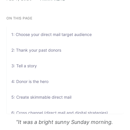
ON THIS PAGE
1: Choose your direct mail target audience
2: Thank your past donors
3: Tell a story
4: Donor is the hero
5: Create skimmable direct mail
6: Cross channel (direct mail and digital strategies)
“It was a bright sunny Sunday morning.
7: Track and measure your direct mail