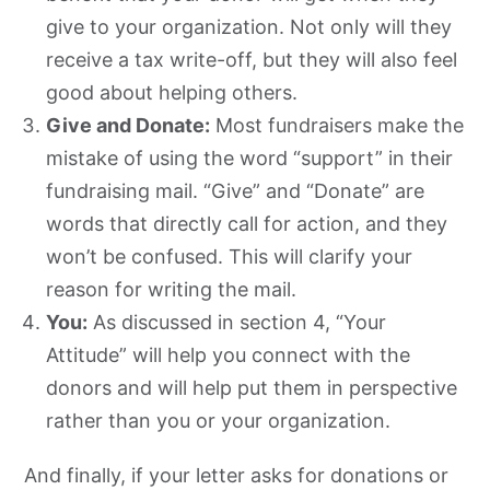
give to your organization. Not only will they
receive a tax write-off, but they will also feel
good about helping others.
Give and Donate:
Most fundraisers make the
mistake of using the word “support” in their
fundraising mail. “Give” and “Donate” are
words that directly call for action, and they
won’t be confused. This will clarify your
reason for writing the mail.
You:
As discussed in section 4, “Your
Attitude” will help you connect with the
donors and will help put them in perspective
rather than you or your organization.
And finally, if your letter asks for donations or