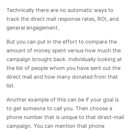
Technically there are no automatic ways to
track the direct mail response rates, ROI, and
general engagement.
But you can put in the effort to compare the
amount of money spent versus how much the
campaign brought back. Individually looking at
the list of people whom you have sent out the
direct mail and how many donated from that
list.
Another example of this can be if your goal is
to get someone to call you. Then choose a
phone number that is unique to that direct-mail
campaign. You can mention that phone