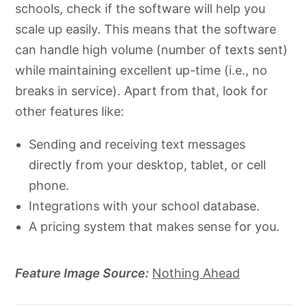
schools, check if the software will help you
scale up easily. This means that the software
can handle high volume (number of texts sent)
while maintaining excellent up-time (i.e., no
breaks in service). Apart from that, look for
other features like:
Sending and receiving text messages
directly from your desktop, tablet, or cell
phone.
Integrations with your school database.
A pricing system that makes sense for you.
Feature Image Source:
Nothing Ahead