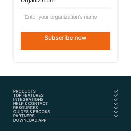
Organization
Subscribe now
PRODUCTS
TOP FEATURES
INTEGRATIONS
HELP & CONTACT
RESOURCES
GUIDES & EBOOKS
PARTNERS
DOWNLOAD APP