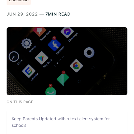
JUN 29, 2022 —
7MIN READ
ON THIS PAGE
Keep Parents Updated with a text alert system for
schools