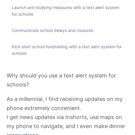
Launch anti-bullying measures with a text alert system
for schools
Communicate school delays and closures
Kick-start school fundraising with a text alert system for
schools
How do I set up a text alert system for my school?
Why should you use a text alert system for
schools?
Let your students/parents know about the text alert
system for schools
As a millennial, I find receiving updates on my
phone extremely convenient.
What should I look for while picking a software for a
school text alert system?
I get news updates via Inshorts, use maps on
my phone to navigate, and I even make dinner