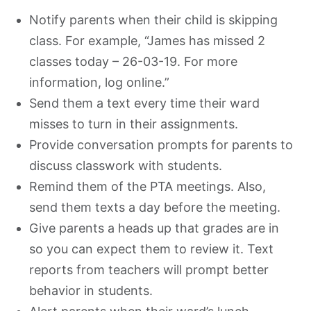
Notify parents when their child is skipping
class. For example, “James has missed 2
classes today – 26-03-19. For more
information, log online.”
Send them a text every time their ward
misses to turn in their assignments.
Provide conversation prompts for parents to
discuss classwork with students.
Remind them of the PTA meetings. Also,
send them texts a day before the meeting.
Give parents a heads up that grades are in
so you can expect them to review it. Text
reports from teachers will prompt better
behavior in students.