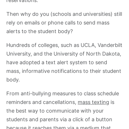
reservations.
Then why do you (schools and universities) still
rely on emails or phone calls to send mass
alerts to the student body?
Hundreds of colleges, such as UCLA, Vanderbilt
University, and the University of North Dakota,
have adopted a text alert system to send
mass, informative notifications to their student
body.
From anti-bullying measures to class schedule
reminders and cancellations,
mass texting
is
the best way to communicate with your
students and parents via a click of a button
because it reaches them via a medium that