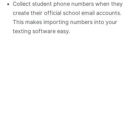
Collect student phone numbers when they
create their official school email accounts.
This makes importing numbers into your
texting software easy.