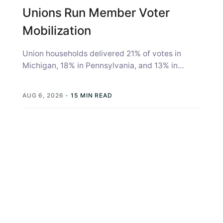
Unions Run Member Voter
Mobilization
Union households delivered 21% of votes in
Michigan, 18% in Pennsylvania, and 13% in
Wisconsin in the 2020 election, according...
AUG 6, 2026
-
15 MIN READ