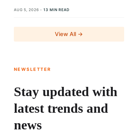
AUG 5, 2026
-
13 MIN READ
View All →
NEWSLETTER
Stay updated with
latest trends and
news