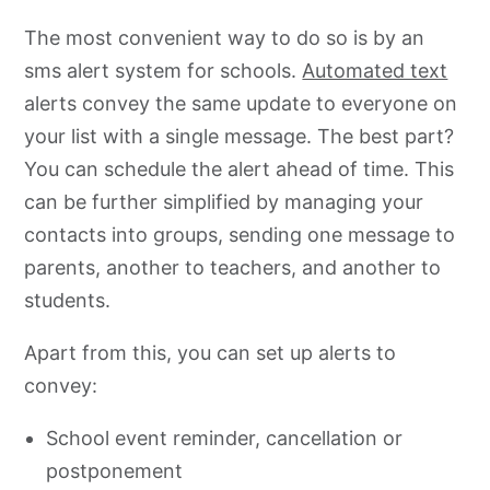
The most convenient way to do so is by an
sms alert system for schools.
Automated text
alerts convey the same update to everyone on
your list with a single message. The best part?
You can schedule the alert ahead of time. This
can be further simplified by managing your
contacts into groups, sending one message to
parents, another to teachers, and another to
students.
Apart from this, you can set up alerts to
convey:
School event reminder, cancellation or
postponement