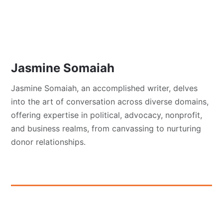
Jasmine Somaiah
Jasmine Somaiah, an accomplished writer, delves
into the art of conversation across diverse domains,
offering expertise in political, advocacy, nonprofit,
and business realms, from canvassing to nurturing
donor relationships.