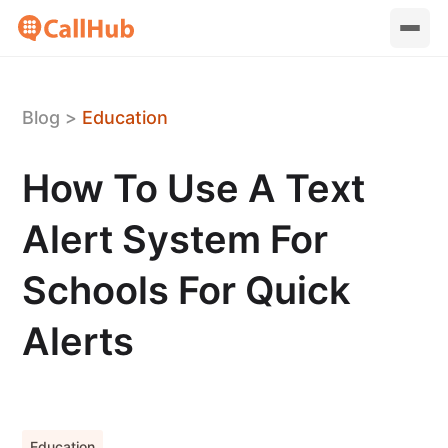
Blog
>
Education
How To Use A Text
Alert System For
Schools For Quick
Alerts
Education