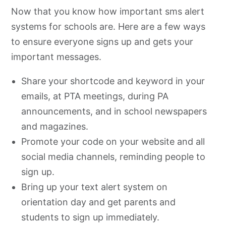
Now that you know how important sms alert
systems for schools are. Here are a few ways
to ensure everyone signs up and gets your
important messages.
Share your shortcode and keyword in your
emails, at PTA meetings, during PA
announcements, and in school newspapers
and magazines.
Promote your code on your website and all
social media channels, reminding people to
sign up.
Bring up your text alert system on
orientation day and get parents and
students to sign up immediately.