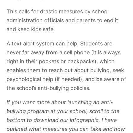
This calls for drastic measures by school
administration officials and parents to end it
and keep kids safe.
A text alert system can help. Students are
never far away from a cell phone (it is always
right in their pockets or backpacks), which
enables them to reach out about bullying, seek
psychological help (if needed), and be aware of
the school’s anti-bullying policies.
If you want more about launching an anti-
bullying program at your school, scroll to the
bottom to download our infographic. I have
outlined what measures you can take and how