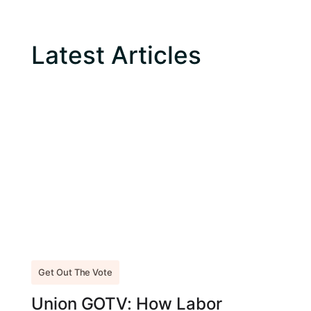
Latest Articles
Get Out The Vote
Union GOTV: How Labor