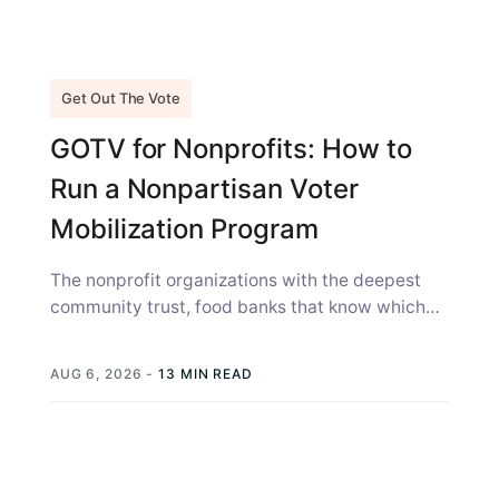
Get Out The Vote
GOTV for Nonprofits: How to
Run a Nonpartisan Voter
Mobilization Program
The nonprofit organizations with the deepest
community trust, food banks that know which
families struggled last winter, health clinics
where...
AUG 6, 2026
-
13 MIN READ