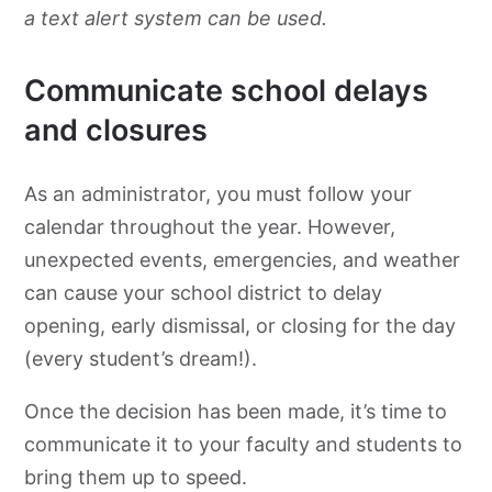
a text alert system can be used.
Communicate school delays
and closures
As an administrator, you must follow your
calendar throughout the year. However,
unexpected events, emergencies, and weather
can cause your school district to delay
opening, early dismissal, or closing for the day
(every student’s dream!).
Once the decision has been made, it’s time to
communicate it to your faculty and students to
bring them up to speed.