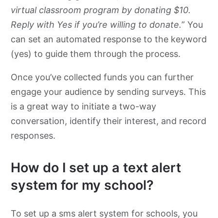
virtual classroom program by donating $10.
Reply with Yes if you’re willing to donate.
” You
can set an automated response to the keyword
(yes) to guide them through the process.
Once you’ve collected funds you can further
engage your audience by sending surveys. This
is a great way to initiate a two-way
conversation, identify their interest, and record
responses.
How do I set up a text alert
system for my school?
To set up a sms alert system for schools, you