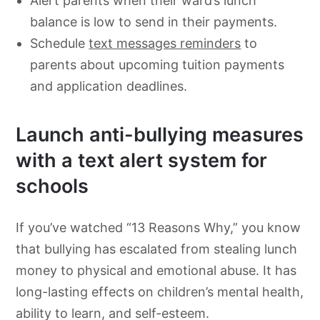
Alert parents when their ward’s lunch
balance is low to send in their payments.
Schedule
text messages reminders
to
parents about upcoming tuition payments
and application deadlines.
Launch anti-bullying measures
with a text alert system for
schools
If you’ve watched “13 Reasons Why,” you know
that bullying has escalated from stealing lunch
money to physical and emotional abuse. It has
long-lasting effects on children’s mental health,
ability to learn, and self-esteem.