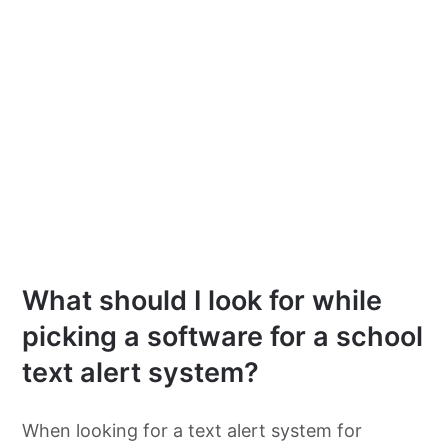
What should I look for while
picking a software for a school
text alert system?
When looking for a text alert system for