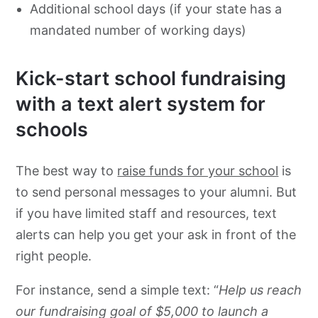
Additional school days (if your state has a
mandated number of working days)
Kick-start school fundraising
with a text alert system for
schools
The best way to
raise funds for your school
is
to send personal messages to your alumni. But
if you have limited staff and resources, text
alerts can help you get your ask in front of the
right people.
For instance, send a simple text: “
Help us reach
our fundraising goal of $5,000 to launch a