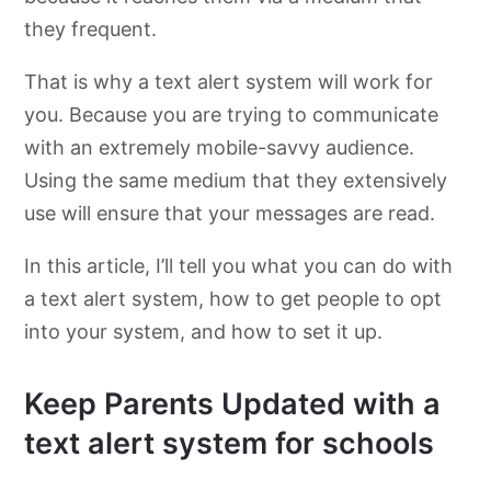
they frequent.
That is why a text alert system will work for
you. Because you are trying to communicate
with an extremely mobile-savvy audience.
Using the same medium that they extensively
use will ensure that your messages are read.
In this article, I’ll tell you what you can do with
a text alert system, how to get people to opt
into your system, and how to set it up.
Keep Parents Updated with a
text alert system for schools