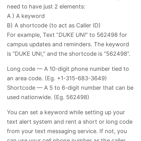
need to have just 2 elements:
A ) A keyword
B) A shortcode (to act as Caller ID)
For example, Text “
DUKE UNI
” to 562498 for
campus updates and reminders. The keyword
is “DUKE UNI,” and the shortcode is “562498”.
Long code — A 10-digit phone number tied to
an area code. (Eg. +1-315-683-3649)
Shortcode — A 5 to 6-digit number that can be
used nationwide. (Eg. 562498)
You can set a keyword while setting up your
text alert system and rent a short or long code
from your text messaging service. If not, you
can use your cell phone number as the caller