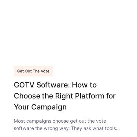
Get Out The Vote
GOTV Software: How to
Choose the Right Platform for
Your Campaign
Most campaigns choose get out the vote
software the wrong way. They ask what tools
comparable campaigns are using, and...