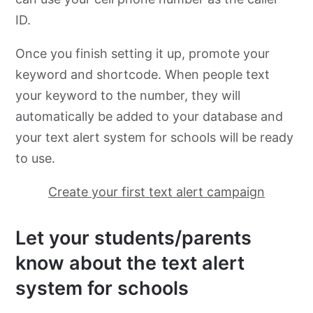
ID.
Once you finish setting it up, promote your
keyword and shortcode. When people text
your keyword to the number, they will
automatically be added to your database and
your text alert system for schools will be ready
to use.
Create your first text alert campaign
Let your students/parents
know about the text alert
system for schools