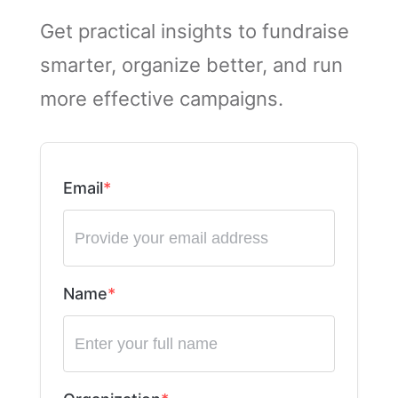
Get practical insights to fundraise
smarter, organize better, and run
more effective campaigns.
Email
Name