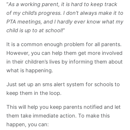
“
As a working parent, it is hard to keep track
of my child’s progress. I don’t always make it to
PTA meetings, and I hardly ever know what my
child is up to at school!
”
It is a common enough problem for all parents.
However, you can help them get more involved
in their children’s lives by informing them about
what is happening.
Just set up an sms alert system for schools to
keep them in the loop.
This will help you keep parents notified and let
them take immediate action. To make this
happen, you can: