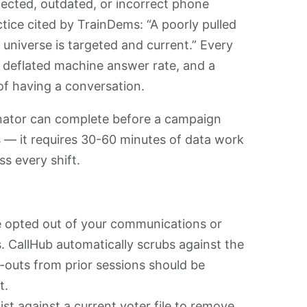
ected, outdated, or incorrect phone
ce cited by TrainDems: “A poorly pulled
 universe is targeted and current.” Every
 a deflated machine answer rate, and a
of having a conversation.
dinator can complete before a campaign
rs — it requires 30-60 minutes of data work
ss every shift.
opted out of your communications or
. CallHub automatically scrubs against the
-outs from prior sessions should be
t.
st against a current voter file to remove