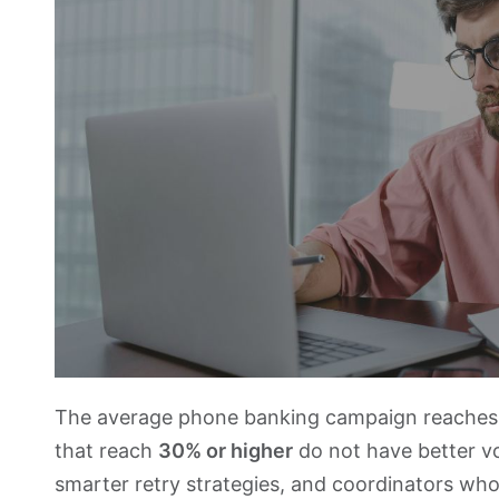
The average phone banking campaign reache
that reach
30% or higher
do not have better vo
smarter retry strategies, and coordinators who 