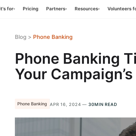
t's for
Pricing
Partners
Resources
Volunteers f
▾
▾
▾
Blog
>
Phone Banking
Phone Banking T
Your Campaign’s
Phone Banking
APR 16, 2024 —
30MIN READ