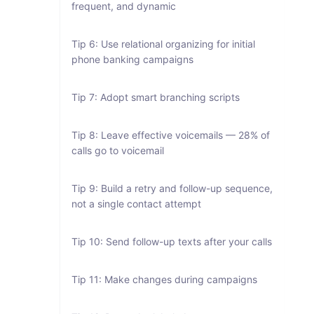
frequent, and dynamic
Tip 6: Use relational organizing for initial
phone banking campaigns
Tip 7: Adopt smart branching scripts
Tip 8: Leave effective voicemails — 28% of
calls go to voicemail
Tip 9: Build a retry and follow-up sequence,
not a single contact attempt
Tip 10: Send follow-up texts after your calls
Tip 11: Make changes during campaigns