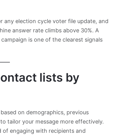
r any election cycle voter file update, and
chine answer rate climbs above 30%. A
campaign is one of the clearest signals
ontact lists by
ts based on demographics, previous
 to tailor your message more effectively.
d of engaging with recipients and