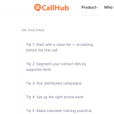
Product
Who i
▾
ON THIS PAGE
Tip 1: Start with a clean list — scrubbing
before the first call
Tip 2: Segment your contact lists by
supporter level
Tip 3: Run distributed campaigns
Tip 4: Set up the right phone bank
Tip 5: Make volunteer training practical,