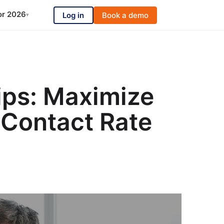
or 2026
Log in
Book a demo
▾
ips: Maximize
 Contact Rate