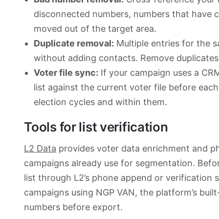
disconnected numbers, numbers that have c
moved out of the target area.
Duplicate removal:
Multiple entries for the 
without adding contacts. Remove duplicates be
Voter file sync:
If your campaign uses a CRM
list against the current voter file before e
election cycles and within them.
Tools for list verification
L2 Data
provides voter data enrichment and ph
campaigns already use for segmentation. Before
list through L2’s phone append or verification s
campaigns using NGP VAN, the platform’s built-
numbers before export.