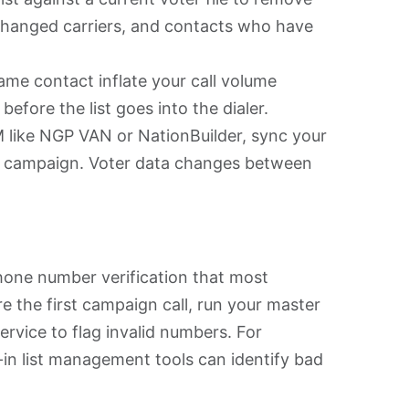
hanged carriers, and contacts who have
same contact inflate your call volume
fore the list goes into the dialer.
 like NGP VAN or NationBuilder, sync your
ach campaign. Voter data changes between
one number verification that most
 the first campaign call, run your master
ervice to flag invalid numbers. For
in list management tools can identify bad