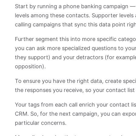
Start by running a phone banking campaign — i
levels among these contacts. Supporter levels 
calling campaigns that sync this data point ri
Further segment this into more specific catego
you can ask more specialized questions to your
they support) and your detractors (for example
opposition).
To ensure you have the right data, create specif
the responses you receive, so your contact lis
Your tags from each call enrich your contact l
CRM. So, for the next campaign, you can export
particular concerns.