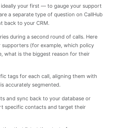
deally your first — to gauge your support
are a separate type of question on CallHub
ght back to your CRM.
ries during a second round of calls. Here
 supporters (for example, which policy
, what is the biggest reason for their
ic tags for each call, aligning them with
t is accurately segmented.
ists and sync back to your database or
 specific contacts and target their