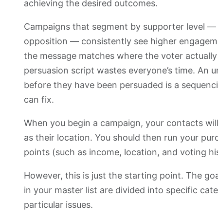
achieving the desired outcomes.
Campaigns that segment by supporter level — 
opposition — consistently see higher engagem
the message matches where the voter actually 
persuasion script wastes everyone’s time. An 
before they have been persuaded is a sequenci
can fix.
When you begin a campaign, your contacts will
as their location. You should then run your pur
points (such as income, location, and voting hi
However, this is just the starting point. The g
in your master list are divided into specific ca
particular issues.