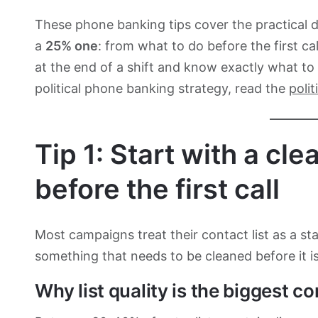
These phone banking tips cover the practical 
a
25% one
: from what to do before the first c
at the end of a shift and know exactly what to
political phone banking strategy, read the
poli
Tip 1: Start with a cl
before the first call
Most campaigns treat their contact list as a st
something that needs to be cleaned before it is
Why list quality is the biggest co