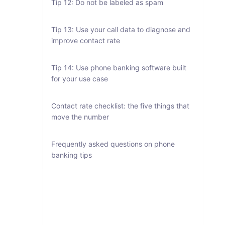
Tip 12: Do not be labeled as spam
Tip 13: Use your call data to diagnose and
improve contact rate
Tip 14: Use phone banking software built
for your use case
Contact rate checklist: the five things that
move the number
Frequently asked questions on phone
banking tips