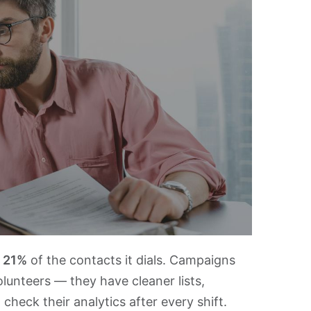
s
21%
of the contacts it dials. Campaigns
lunteers — they have cleaner lists,
check their analytics after every shift.