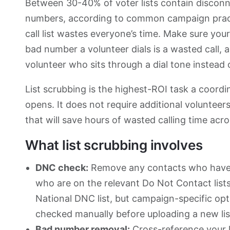
Between 30-40% of voter lists contain disconn
numbers, according to common campaign practi
call list wastes everyone’s time. Make sure your
bad number a volunteer dials is a wasted call,
volunteer who sits through a dial tone instead 
List scrubbing is the highest-ROI task a coor
opens. It does not require additional voluntee
that will save hours of wasted calling time acro
What list scrubbing involves
DNC check:
Remove any contacts who have 
who are on the relevant Do Not Contact lists
National DNC list, but campaign-specific opt
checked manually before uploading a new lis
Bad number removal:
Cross-reference your li