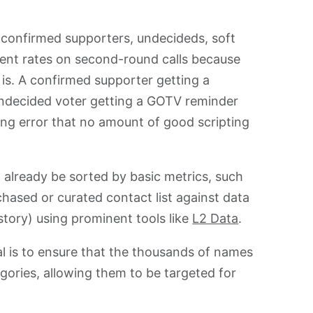
confirmed supporters, undecideds, soft
ent rates on second-round calls because
is. A confirmed supporter getting a
undecided voter getting a GOTV reminder
ng error that no amount of good scripting
 already be sorted by basic metrics, such
chased or curated contact list against data
story) using prominent tools like
L2 Data
.
oal is to ensure that the thousands of names
tegories, allowing them to be targeted for