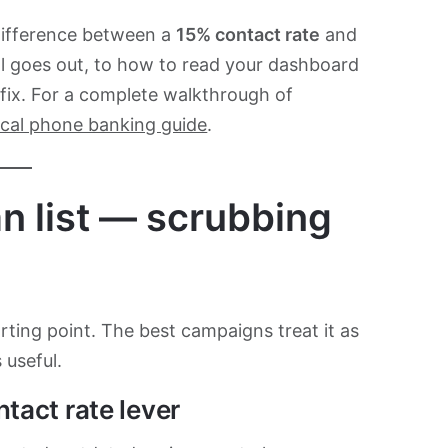
difference between a
15% contact rate
and
all goes out, to how to read your dashboard
 fix. For a complete walkthrough of
tical phone banking guide
.
ean list — scrubbing
arting point. The best campaigns treat it as
 useful.
ntact rate lever