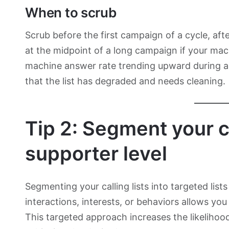
When to scrub
Scrub before the first campaign of a cycle, afte
at the midpoint of a long campaign if your ma
machine answer rate trending upward during a 
that the list has degraded and needs cleaning.
Tip 2: Segment your c
supporter level
Segmenting your calling lists into targeted lis
interactions, interests, or behaviors allows you
This targeted approach increases the likelihoo