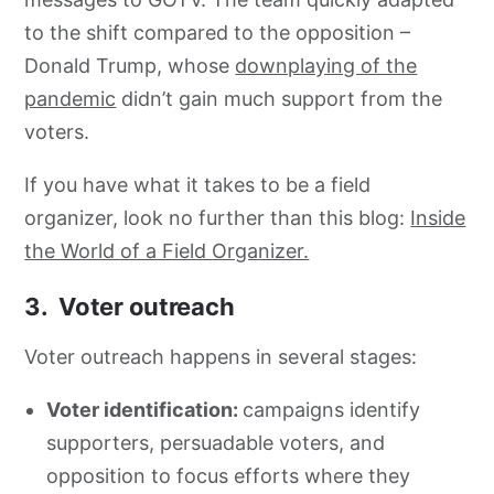
to the shift compared to the opposition –
Donald Trump, whose
downplaying of the
pandemic
didn’t gain much support from the
voters.
If you have what it takes to be a field
organizer, look no further than this blog:
Inside
the World of a Field Organizer.
3. Voter outreach
Voter outreach happens in several stages:
Voter identification:
campaigns identify
supporters, persuadable voters, and
opposition to focus efforts where they