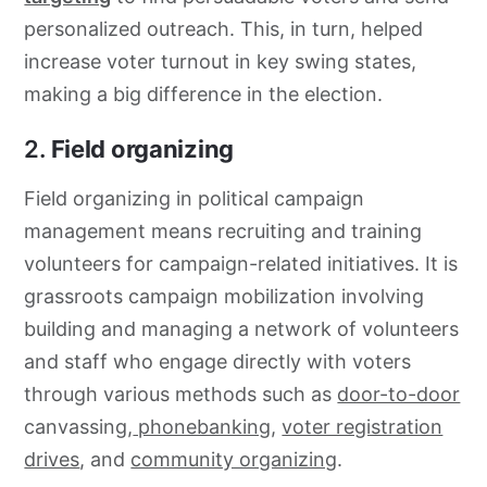
personalized outreach. This, in turn, helped
increase voter turnout in key swing states,
making a big difference in the election.
2.
Field organizing
Field organizing in political campaign
management means recruiting and training
volunteers for campaign-related initiatives. It is
grassroots campaign mobilization involving
building and managing a network of volunteers
and staff who engage directly with voters
through various methods such as
door-to-door
canvassing,
phonebanking
,
voter registration
drives
, and
community organizing
.