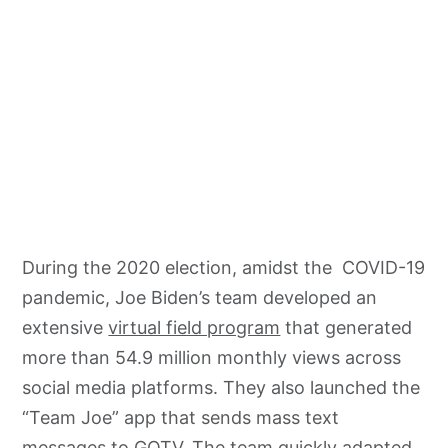
During the 2020 election, amidst the COVID-19
pandemic, Joe Biden’s team developed an
extensive
virtual field program
that generated
more than 54.9 million monthly views across
social media platforms. They also launched the
“Team Joe” app that sends mass text
messages to GOTV. The team quickly adapted