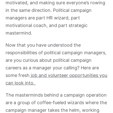
motivated, and making sure everyone’s rowing
in the same direction. Political campaign
managers are part HR wizard, part
motivational coach, and part strategic
mastermind.
Now that you have understood the
responsibilities of political campaign managers,
are you curious about political campaign
careers as a manager your calling? Here are
some fresh
job and volunteer opportunities you
can look into.
The masterminds behind a campaign operation
are a group of coffee-fueled wizards where the
campaign manager takes the helm, working