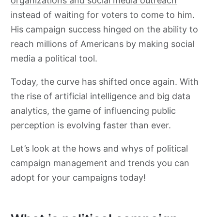
organizations and social media outreach
instead of waiting for voters to come to him.
His campaign success hinged on the ability to
reach millions of Americans by making social
media a political tool.
Today, the curve has shifted once again. With
the rise of artificial intelligence and big data
analytics, the game of influencing public
perception is evolving faster than ever.
Let’s look at the hows and whys of political
campaign management and trends you can
adopt for your campaigns today!