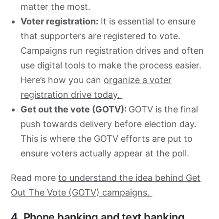
matter the most.
Voter registration:
It is essential to ensure
that supporters are registered to vote.
Campaigns run registration drives and often
use digital tools to make the process easier.
Here’s how you can
organize a voter
registration drive today.
Get out the vote (GOTV):
GOTV is the final
push towards delivery before election day.
This is where the GOTV efforts are put to
ensure voters actually appear at the poll.
Read more
to understand the idea behind Get
Out The Vote (GOTV) campaigns.
4. Phone banking and text banking