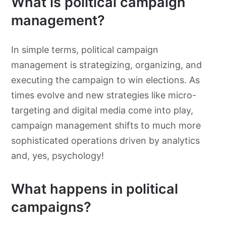
What is political campaign
management?
In simple terms, political campaign
management is strategizing, organizing, and
executing the campaign to win elections. As
times evolve and new strategies like micro-
targeting and digital media come into play,
campaign management shifts to much more
sophisticated operations driven by analytics
and, yes, psychology!
What happens in political
campaigns?