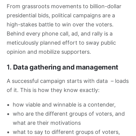
From grassroots movements to billion-dollar
presidential bids, political campaigns are a
high-stakes battle to win over the voters.
Behind every phone call, ad, and rally is a
meticulously planned effort to sway public
opinion and mobilize supporters.
1.
Data gathering and management
A successful campaign starts with data – loads
of it. This is how they know exactly:
how viable and winnable is a contender,
who are the different groups of voters, and
what are their motivations
what to say to different groups of voters,