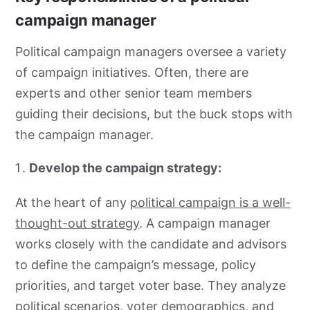
campaign manager
Political campaign managers oversee a variety
of campaign initiatives. Often, there are
experts and other senior team members
guiding their decisions, but the buck stops with
the campaign manager.
Develop the campaign strategy:
At the heart of any
political campaign is a well-
thought-out strategy
. A campaign manager
works closely with the candidate and advisors
to define the campaign’s message, policy
priorities, and target voter base. They analyze
political scenarios, voter demographics, and