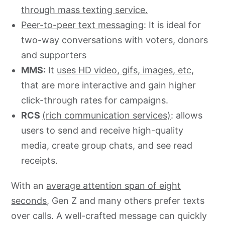
through mass texting service.
Peer-to-peer text messaging
: It is ideal for
two-way conversations with voters, donors
and supporters
MMS:
It
uses HD video, gifs, images, etc,
that are more interactive and gain higher
click-through rates for campaigns.
RCS
(rich communication services)
: allows
users to send and receive high-quality
media, create group chats, and see read
receipts.
With an
average attention span of eight
seconds
, Gen Z and many others prefer texts
over calls. A well-crafted message can quickly