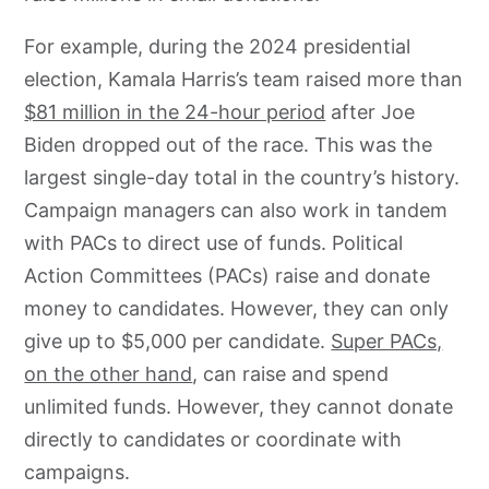
For example, during the 2024 presidential
election, Kamala Harris’s team raised more than
$81 million in the 24-hour period
after Joe
Biden dropped out of the race. This was the
largest single-day total in the country’s history.
Campaign managers can also work in tandem
with PACs to direct use of funds. Political
Action Committees (PACs) raise and donate
money to candidates. However, they can only
give up to $5,000 per candidate.
Super PACs,
on the other hand
, can raise and spend
unlimited funds. However, they cannot donate
directly to candidates or coordinate with
campaigns.