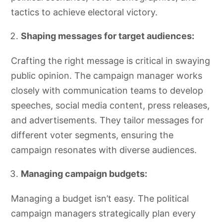
tactics to achieve electoral victory.
Shaping messages for target audiences:
Crafting the right message is critical in swaying
public opinion. The campaign manager works
closely with communication teams to develop
speeches, social media content, press releases,
and advertisements. They tailor messages for
different voter segments, ensuring the
campaign resonates with diverse audiences.
Managing campaign budgets:
Managing a budget isn’t easy. The political
campaign managers strategically plan every