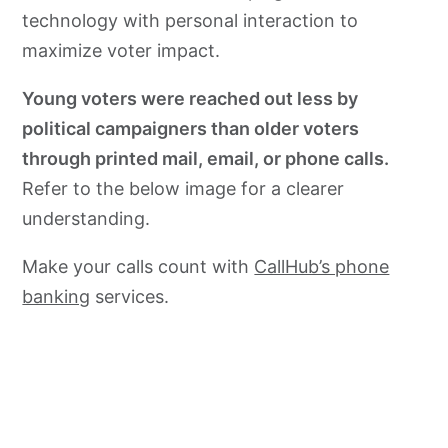
technology with personal interaction to
maximize voter impact.
Young voters were reached out less by
political campaigners than older voters
through printed mail, email, or phone calls.
Refer to the below image for a clearer
understanding.
Make your calls count with
CallHub’s phone
banking
services.