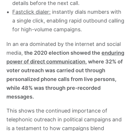
details before the next call.
Fastclick dialer:
instantly dials numbers with
a single click, enabling rapid outbound calling
for high-volume campaigns.
In an era dominated by the internet and social
media,
the 2020 election showed the
enduring
power of direct communication
, where 32% of
voter outreach was carried out through
personalized phone calls from live persons,
while 48% was through pre-recorded
messages.
This shows the continued importance of
telephonic outreach in political campaigns and
is a testament to how campaigns blend