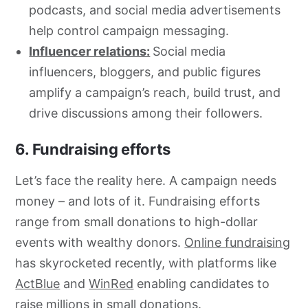
podcasts, and social media advertisements
help control campaign messaging.
Influencer relations:
Social media
influencers, bloggers, and public figures
amplify a campaign’s reach, build trust, and
drive discussions among their followers.
6. Fundraising efforts
Let’s face the reality here. A campaign needs
money – and lots of it. Fundraising efforts
range from small donations to high-dollar
events with wealthy donors.
Online fundraising
has skyrocketed recently, with platforms like
ActBlue
and
WinRed
enabling candidates to
raise millions in small donations.