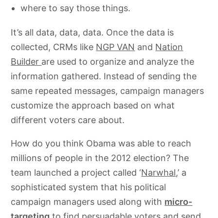
where to say those things.
It’s all data, data, data. Once the data is
collected, CRMs like
NGP VAN
and
Nation
Builder
are used to organize and analyze the
information gathered. Instead of sending the
same repeated messages, campaign managers
customize the approach based on what
different voters care about.
How do you think Obama was able to reach
millions of people in the 2012 election? The
team launched a project called ‘
Narwhal
,’ a
sophisticated system that his political
campaign managers used along with
micro-
targeting
to find persuadable voters and send