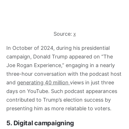
Source:
X
In October of 2024, during his presidential
campaign, Donald Trump appeared on “The
Joe Rogan Experience,” engaging in a nearly
three-hour conversation with the podcast host
and
generating 40 million
views in just three
days on YouTube. Such podcast appearances
contributed to Trump’s election success by
presenting him as more relatable to voters.
5. Digital campaigning