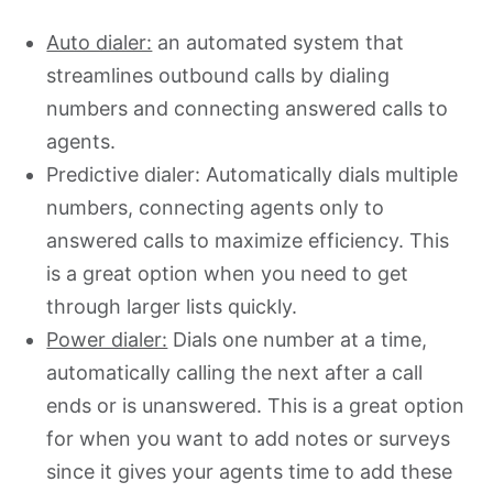
Auto dialer:
an automated system that
streamlines outbound calls by dialing
numbers and connecting answered calls to
agents.
Predictive dialer: Automatically dials multiple
numbers, connecting agents only to
answered calls to maximize efficiency. This
is a great option when you need to get
through larger lists quickly.
Power dialer:
Dials one number at a time,
automatically calling the next after a call
ends or is unanswered. This is a great option
for when you want to add notes or surveys
since it gives your agents time to add these