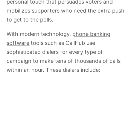
personal touch that persuades voters and
mobilizes supporters who need the extra push
to get to the polls.
With modern technology,
phone banking
software
tools such as CallHub use
sophisticated dialers for every type of
campaign to make tens of thousands of calls
within an hour. These dialers include: