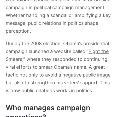
campaign in political campaign management.
Whether handling a scandal or amplifying a key
message,
public relations in politics
shape
perception.
During the 2008 election, Obama’s presidential
campaign launched a website called “
Fight the
Smears,
” where they responded to continuing
viral efforts to smear Obama’s name. A great
tactic not only to avoid a negative public image
but also to strengthen his voters’ support. This
is how public relations works in politics.
Who manages campaign