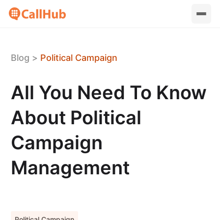
Blog
>
Political Campaign
All You Need To Know
About Political
Campaign
Management
Political Campaign