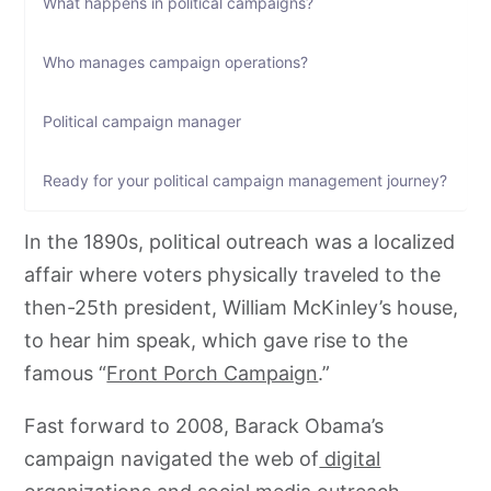
What happens in political campaigns?
Who manages campaign operations?
Political campaign manager
Ready for your political campaign management journey?
In the 1890s, political outreach was a localized
affair where voters physically traveled to the
then-25th president, William McKinley’s house,
to hear him speak, which gave rise to the
famous “
Front Porch Campaign
.”
Fast forward to 2008, Barack Obama’s
campaign navigated the web of
digital