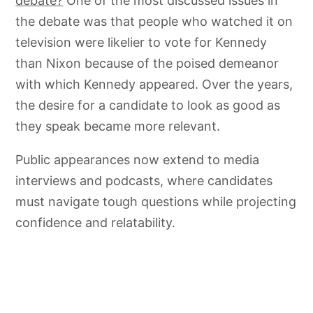
debate?
One of the most discussed issues in
the debate was that people who watched it on
television were likelier to vote for Kennedy
than Nixon because of the poised demeanor
with which Kennedy appeared. Over the years,
the desire for a candidate to look as good as
they speak became more relevant.
Public appearances now extend to media
interviews and podcasts, where candidates
must navigate tough questions while projecting
confidence and relatability.