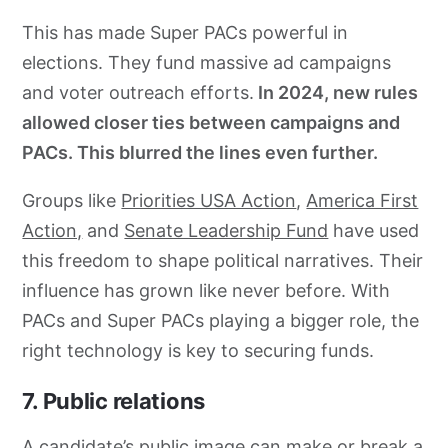
This has made Super PACs powerful in
elections. They fund massive ad campaigns
and voter outreach efforts.
In 2024, new rules
allowed closer ties between campaigns and
PACs. This blurred the lines even further.
Groups like
Priorities USA Action
,
America First
Action,
and
Senate Leadership Fund
have used
this freedom to shape political narratives. Their
influence has grown like never before. With
PACs and Super PACs playing a bigger role, the
right technology is key to securing funds.
7. Public relations
A candidate’s public image can make or break a