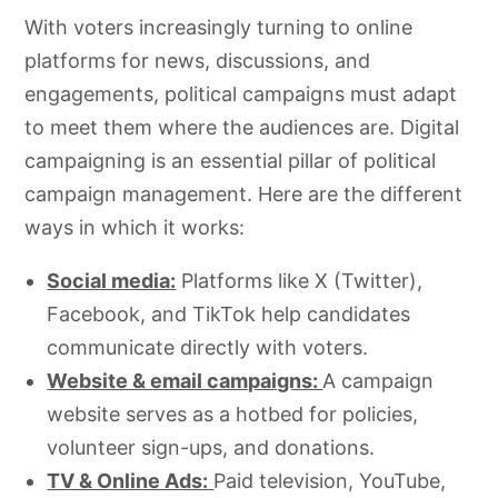
With voters increasingly turning to online
platforms for news, discussions, and
engagements, political campaigns must adapt
to meet them where the audiences are. Digital
campaigning is an essential pillar of political
campaign management. Here are the different
ways in which it works:
Social media:
Platforms like X (Twitter),
Facebook, and TikTok help candidates
communicate directly with voters.
Website & email campaigns:
A campaign
website serves as a hotbed for policies,
volunteer sign-ups, and donations.
TV & Online Ads:
Paid television, YouTube,