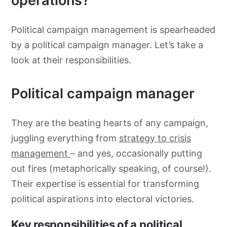
operations?
Political campaign management is spearheaded
by a political campaign manager. Let’s take a
look at their responsibilities.
Political campaign manager
They are the beating hearts of any campaign,
juggling everything from
strategy to crisis
management
– and yes, occasionally putting
out fires (metaphorically speaking, of course!).
Their expertise is essential for transforming
political aspirations into electoral victories.
Key responsibilities of a political