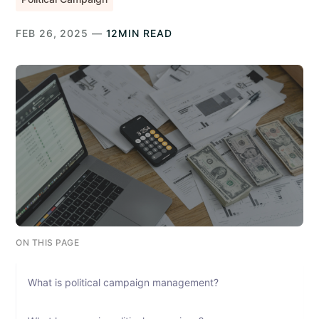
FEB 26, 2025 —
12MIN READ
ON THIS PAGE
What is political campaign management?