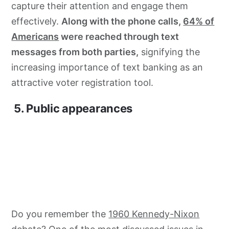
capture their attention and engage them
effectively.
Along with the phone calls,
64% of
Americans
were reached through text
messages from both parties,
signifying the
increasing importance of text banking as an
attractive voter registration tool.
5. Public appearances
Do you remember the
1960 Kennedy-Nixon