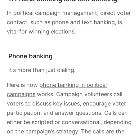
In political campaign management, direct voter
contact, such as phone and text banking, is
vital for winning elections.
Phone banking
It’s more than just dialing.
Here is how
phone banking in political
campaigns
works. Campaign volunteers call
voters to discuss key issues, encourage voter
participation, and answer questions. Calls can
either be scripted or conversational, depending
on the campaign’s strategy. The calls are the