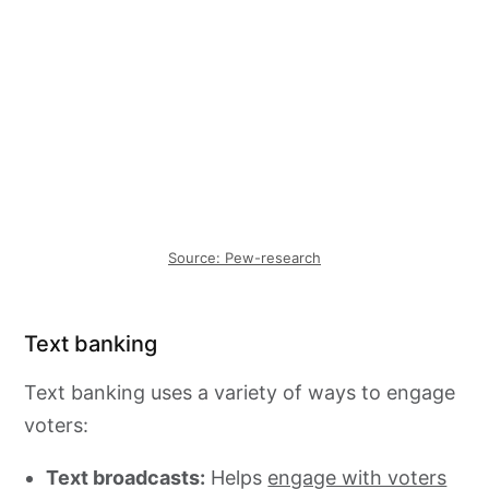
Source: Pew-research
Text banking
Text banking uses a variety of ways to engage
voters:
Text broadcasts:
Helps
engage with voters