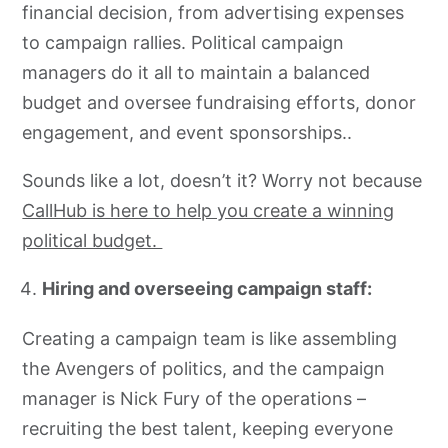
financial decision, from advertising expenses
to campaign rallies. Political campaign
managers do it all to maintain a balanced
budget and oversee fundraising efforts, donor
engagement, and event sponsorships..
Sounds like a lot, doesn’t it? Worry not because
CallHub is here to help you create a winning
political budget.
Hiring and overseeing campaign staff:
Creating a campaign team is like assembling
the Avengers of politics, and the campaign
manager is Nick Fury of the operations –
recruiting the best talent, keeping everyone