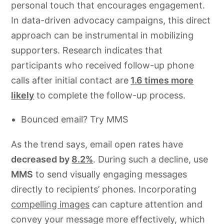
personal touch that encourages engagement.
In data-driven advocacy campaigns, this direct
approach can be instrumental in mobilizing
supporters. Research indicates that
participants who received follow-up phone
calls after initial contact are
1.6 times more
likely
to complete the follow-up process.
Bounced email? Try MMS
As the trend says, email open rates have
decreased by
8.2%
. During such a decline, use
MMS
to send visually engaging messages
directly to recipients’ phones. Incorporating
compelling images
can capture attention and
convey your message more effectively, which