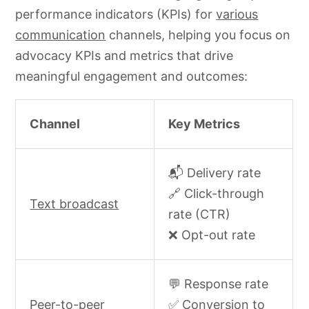
performance indicators (KPIs) for
various
communication
channels, helping you focus on
advocacy KPIs and metrics that drive
meaningful engagement and outcomes:
Channel
Key Metrics
📬 Delivery rate
🔗 Click-through
Text broadcast
rate (CTR)
❌ Opt-out rate
💬 Response rate
Peer-to-peer
✅ Conversion to