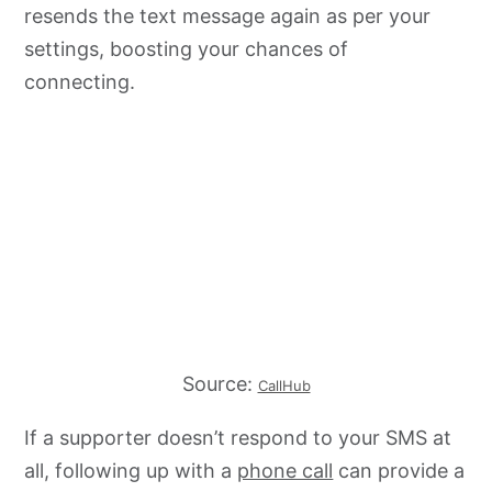
resends the text message again as per your
settings, boosting your chances of
connecting.
Source:
CallHub
If a supporter doesn’t respond to your SMS at
all, following up with a
phone call
can provide a