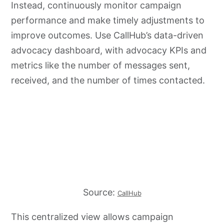
Instead, continuously monitor campaign
performance and make timely adjustments to
improve outcomes. Use CallHub’s data-driven
advocacy dashboard, with advocacy KPIs and
metrics like the number of messages sent,
received, and the number of times contacted.
Source:
CallHub
This centralized view allows campaign