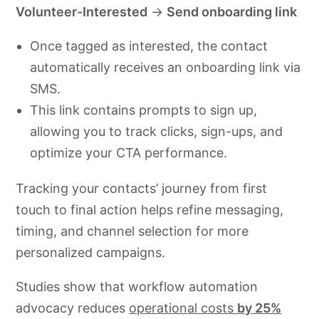
Volunteer-Interested
→
Send onboarding link
Once tagged as interested, the contact
automatically receives an onboarding link via
SMS.
This link contains prompts to sign up,
allowing you to track clicks, sign-ups, and
optimize your CTA performance.
Tracking your contacts’ journey from first
touch to final action helps refine messaging,
timing, and channel selection for more
personalized campaigns.
Studies show that workflow automation
advocacy reduces
operational costs
by 25%