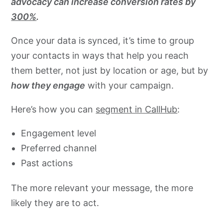
advocacy can increase conversion rates by
300%
.
Once your data is synced, it’s time to group
your contacts in ways that help you reach
them better, not just by location or age, but by
how they engage
with your campaign.
Here’s how you can
segment in CallHub
:
Engagement level
Preferred channel
Past actions
The more relevant your message, the more
likely they are to act.