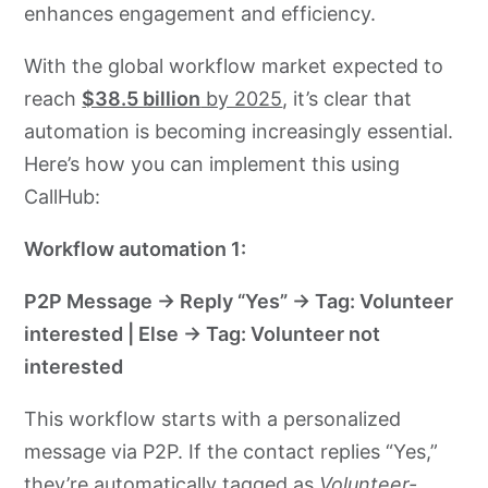
enhances engagement and efficiency.
With the global workflow market expected to
reach
$38.5 billion
by 2025
, it’s clear that
automation is becoming increasingly essential.
Here’s how you can implement this using
CallHub:​
Workflow automation 1:
P2P Message → Reply “Yes” → Tag: Volunteer
interested | Else → Tag: Volunteer not
interested
This workflow starts with a personalized
message via P2P. If the contact replies “Yes,”
they’re automatically tagged as
Volunteer-