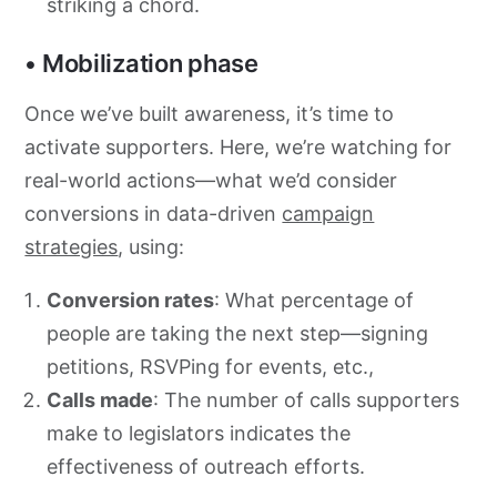
striking a chord.
• Mobilization phase
Once we’ve built awareness, it’s time to
activate supporters. Here, we’re watching for
real-world actions—what we’d consider
conversions in data-driven
campaign
strategies
, using:
Conversion rates
: What percentage of
people are taking the next step—signing
petitions, RSVPing for events, etc.,
Calls made
: The number of calls supporters
make to legislators indicates the
effectiveness of outreach efforts.