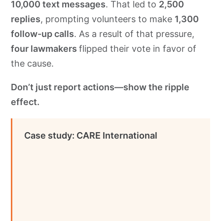
10,000 text messages
. That led to
2,500
replies
, prompting volunteers to make
1,300
follow-up calls
. As a result of that pressure,
four lawmakers
flipped their vote in favor of
the cause.
Don’t just report actions—show the ripple
effect.
Case study: CARE International