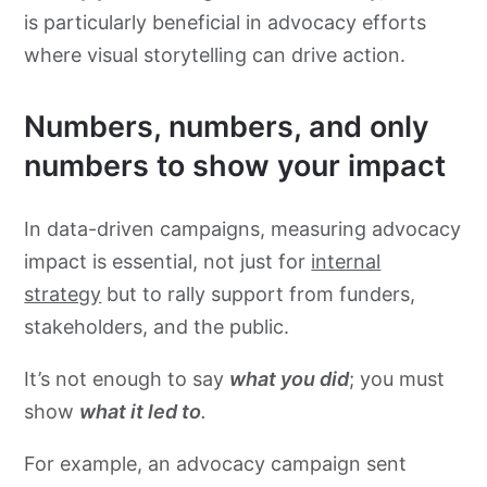
is particularly beneficial in advocacy efforts
where visual storytelling can drive action.
Numbers, numbers, and only
numbers to show your impact
In data-driven campaigns, measuring advocacy
impact is essential, not just for
internal
strategy
but to rally support from funders,
stakeholders, and the public.
It’s not enough to say
what you did
; you must
show
what it led to
.
For example, an advocacy campaign sent