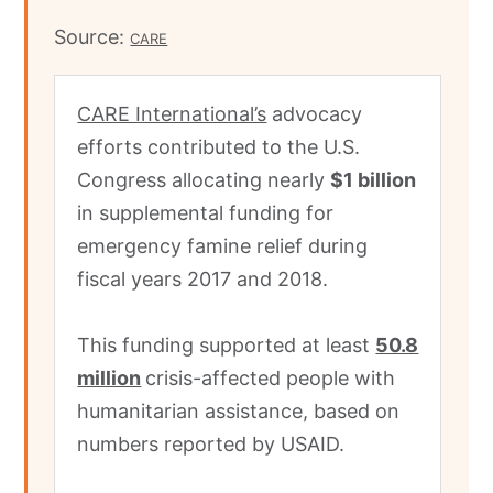
Source:
CARE
CARE International’s
advocacy
efforts contributed to the U.S.
Congress allocating nearly
$1 billion
in supplemental funding for
emergency famine relief during
fiscal years 2017 and 2018.
This funding supported at least
50.8
million
crisis-affected people with
humanitarian assistance, based on
numbers reported by USAID.