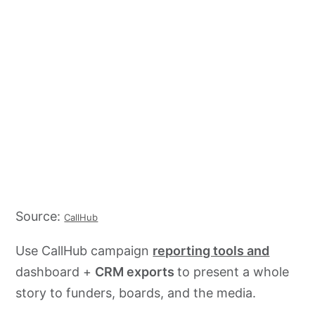
Source:
CallHub
Use CallHub campaign
reporting tools and
dashboard +
CRM exports
to present a whole
story to funders, boards, and the media.