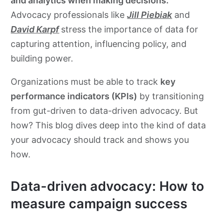
and analytics when making decisions.
Advocacy professionals like
Jill Piebiak
and
David Karpf
stress the importance of data for
capturing attention, influencing policy, and
building power.
Organizations must be able to track
key
performance indicators (KPIs)
by transitioning
from gut-driven to data-driven advocacy. But
how? This blog dives deep into the kind of data
your advocacy should track and shows you
how.
Data-driven advocacy: How to
measure campaign success