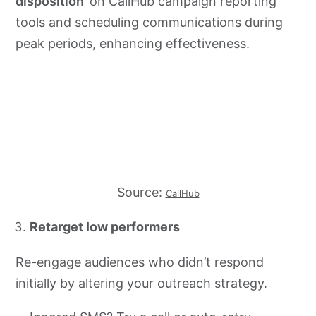
disposition
’ on CallHub campaign reporting
tools and scheduling communications during
peak periods, enhancing effectiveness.
Source:
CallHub
Retarget low performers
Re-engage audiences who didn’t respond
initially by altering your outreach strategy.​