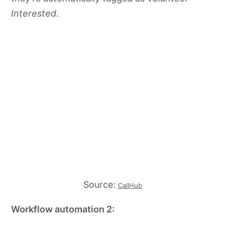
Interested
.
Source:
CallHub
Workflow automation 2: