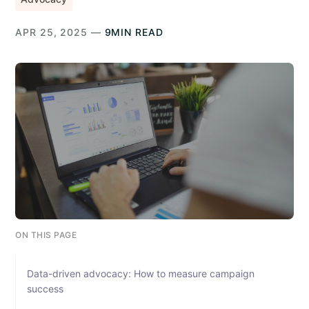
APR 25, 2025 —
9MIN READ
ON THIS PAGE
Data-driven advocacy: How to measure campaign
success