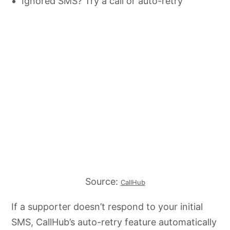
Ignored SMS? Try a call or auto-retry
Source:
CallHub
If a supporter doesn’t respond to your initial
SMS, CallHub’s auto-retry feature automatically