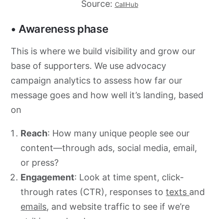
Source:
CallHub
• Awareness phase
This is where we build visibility and grow our
base of supporters. We use advocacy
campaign analytics to assess how far our
message goes and how well it’s landing, based
on
Reach
: How many unique people see our
content—through ads, social media, email,
or press?
Engagement
: Look at time spent, click-
through rates (CTR), responses to
texts
and
emails
, and website traffic to see if we’re