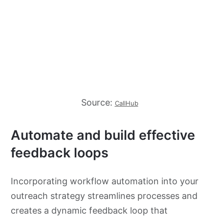
Source:
CallHub
Automate and build effective
feedback loops
Incorporating workflow automation into your
outreach strategy streamlines processes and
creates a dynamic feedback loop that