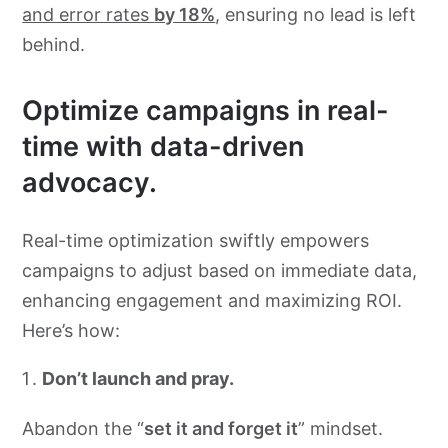
and error rates
by 18%
, ensuring no lead is left
behind.
Optimize campaigns in real-
time with data-driven
advocacy.
Real-time optimization swiftly empowers
campaigns to adjust based on immediate data,
enhancing engagement and maximizing ROI.
Here’s how:
Don’t launch and pray.
Abandon the “
set it and forget it
” mindset.