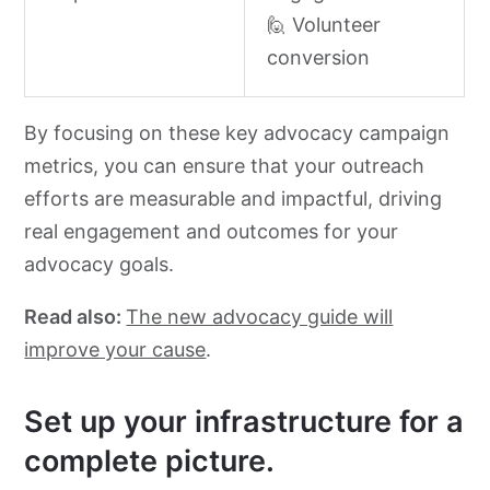
🙋 Volunteer
conversion
By focusing on these key advocacy campaign
metrics, you can ensure that your outreach
efforts are measurable and impactful, driving
real engagement and outcomes for your
advocacy goals.
Read also:
The new advocacy guide will
improve your cause
.
Set up your infrastructure for a
complete picture.