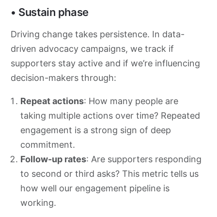
• Sustain phase
Driving change takes persistence. In data-
driven advocacy campaigns, we track if
supporters stay active and if we’re influencing
decision-makers through:
Repeat actions
: How many people are
taking multiple actions over time? Repeated
engagement is a strong sign of deep
commitment.
Follow-up rates
: Are supporters responding
to second or third asks? This metric tells us
how well our engagement pipeline is
working.