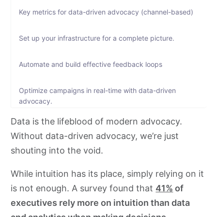
Key metrics for data-driven advocacy (channel-based)
Set up your infrastructure for a complete picture.
Automate and build effective feedback loops
Optimize campaigns in real-time with data-driven
advocacy.
Data is the lifeblood of modern advocacy.
Numbers, numbers, and only numbers to show your
Without data-driven advocacy, we’re just
impact
shouting into the void.
Bonus: Reporting tips for teams
While intuition has its place, simply relying on it
is not enough. A survey found that
41%
of
To wrap-up
executives rely more on intuition than data