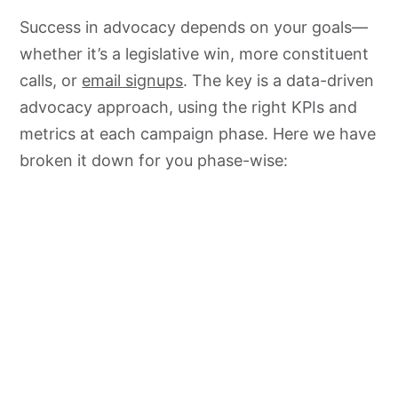
Success in advocacy depends on your goals—
whether it’s a legislative win, more constituent
calls, or
email signups
. The key is a data-driven
advocacy approach, using the right KPIs and
metrics at each campaign phase. Here we have
broken it down for you phase-wise: