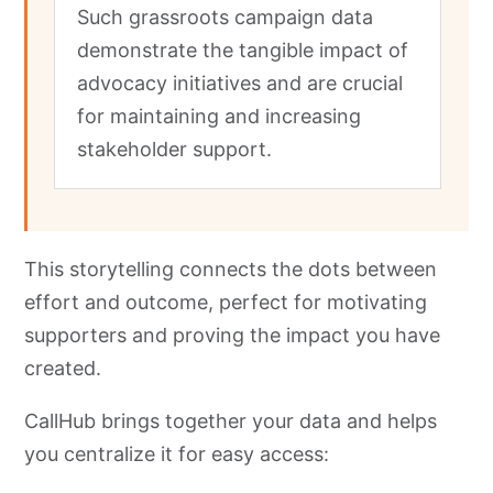
Such grassroots campaign data
demonstrate the tangible impact of
advocacy initiatives and are crucial
for maintaining and increasing
stakeholder support.
This storytelling connects the dots between
effort and outcome, perfect for motivating
supporters and proving the impact you have
created.
CallHub brings together your data and helps
you centralize it for easy access: