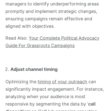
managers to identify underperforming areas
promptly and implement strategic changes,
ensuring campaigns remain effective and
aligned with objectives.
Read Also:
Your Complete Political Advocacy
Guide For Grassroots Campaigns
Adjust channel timing
Optimizing the
timing of your outreach
can
significantly impact engagement. For instance,
analyzing when your audience is most
responsive by segmenting the data by ‘
call