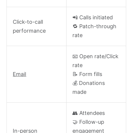
📲 Calls initiated
Click-to-call
🔁 Patch-through
performance
rate
📧 Open rate/Click
rate
Email
📝 Form fills
💰 Donations
made
👥 Attendees
🤝 Follow-up
In-person
engagement