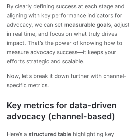
By clearly defining success at each stage and
aligning with key performance indicators for
advocacy, we can set
measurable goals
, adjust
in real time, and focus on what truly drives
impact. That’s the power of knowing how to
measure advocacy success—it keeps your
efforts strategic and scalable.
Now, let’s break it down further with channel-
specific metrics.
Key metrics for data-driven
advocacy (channel-based)
​Here’s a
structured table
highlighting key