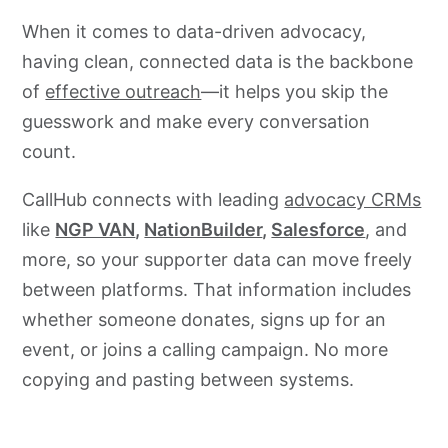
When it comes to data-driven advocacy,
having clean, connected data is the backbone
of
effective outreach
—it helps you skip the
guesswork and make every conversation
count.
CallHub connects with leading
advocacy CRMs
like
NGP VAN
,
NationBuilder
,
Salesforce
, and
more, so your supporter data can move freely
between platforms. That information includes
whether someone donates, signs up for an
event, or joins a calling campaign. No more
copying and pasting between systems.