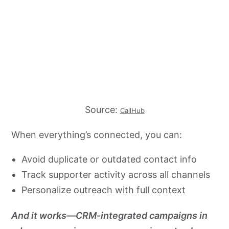
Source:
CallHub
When everything’s connected, you can:
Avoid duplicate or outdated contact info
Track supporter activity across all channels
Personalize outreach with full context
And it works—CRM-integrated campaigns in