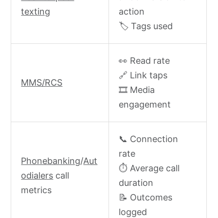
texting
action
🏷️ Tags used
👀 Read rate
🔗 Link taps
MMS/RCS
🎞️ Media
engagement
📞 Connection
rate
Phonebanking
/
Aut
⏱️ Average call
odialers
call
duration
metrics
📝 Outcomes
logged