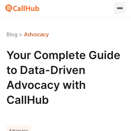
Blog
>
Advocacy
Your Complete Guide
to Data-Driven
Advocacy with
CallHub
Advocacy