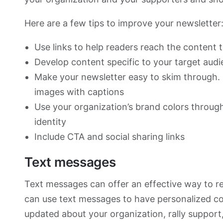
Here are a few tips to improve your newsletter
Use links to help readers reach the content 
Develop content specific to your target aud
Make your newsletter easy to skim through. U
images with captions
Use your organization’s brand colors through
identity
Include CTA and social sharing links
Text messages
Text messages can offer an effective way to r
can use text messages to have personalized c
updated about your organization, rally support,