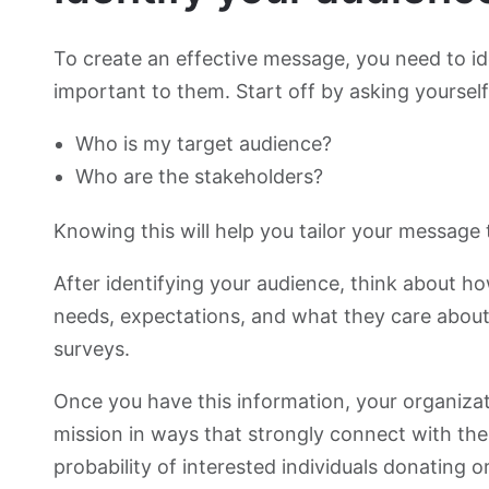
To create an effective message, you need to id
important to them. Start off by asking yourself
Who is my target audience?
Who are the stakeholders?
Knowing this will help you tailor your message
After identifying your audience, think about h
needs, expectations, and what they care abou
surveys.
Once you have this information, your organiz
mission in ways that strongly connect with the 
probability of interested individuals donating o