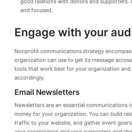
good relations with donors and supporters.
and focused.
Engage with your aud
Nonprofit communications strategy encompasse
organization can use to get its message acros
tools that work best for your organization and
accordingly.
Email Newsletters
Newsletters are an essential communications t
money for your organization. You can build rel
traffic to your website, and gather event goer
your organization and your supporters and sho