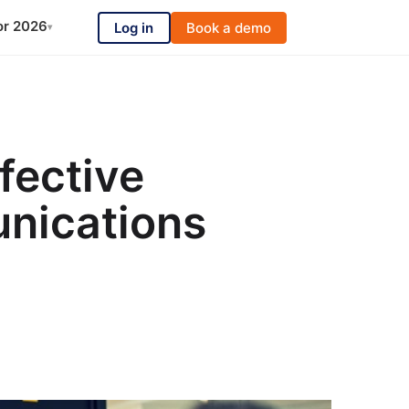
or 2026
Log in
Book a demo
▾
fective
nications