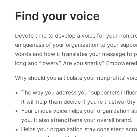
Find your voice
Devote time to develop a voice for your nonprof
uniqueness of your organization to your suppo
words and how it translates your message to p
long and flowery? Are you snarky? Empowered
Why should you articulate your nonprofits’ voi
The way you address your supporters influen
It will help them decide if you’re trustworthy
Your unique voice helps your organization 
you. It also strengthens your overall brand.
Helps your organization stay consistent acro