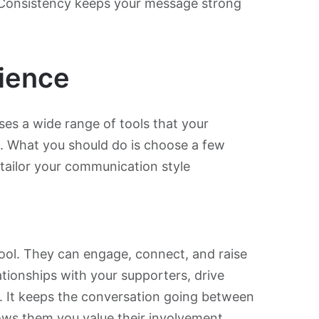
 Consistency keeps your message strong
ience
s a wide range of tools that your
s. What you should do is choose a few
 tailor your communication style
ool. They can engage, connect, and raise
ationships with your supporters, drive
s. It keeps the conversation going between
ws them you value their involvement.