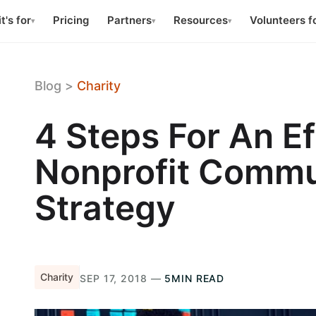
t's for
Pricing
Partners
Resources
Volunteers f
▾
▾
▾
Blog
>
Charity
4 Steps For An Ef
Nonprofit Commu
Strategy
Charity
SEP 17, 2018 —
5MIN READ