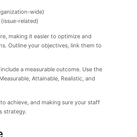
rganization-wide)
(issue-related)
ure, making it easier to optimize and
s. Outline your objectives, link them to
ld include a measurable outcome. Use the
 Measurable, Attainable, Realistic, and
to achieve, and making sure your staff
s strategy.
e