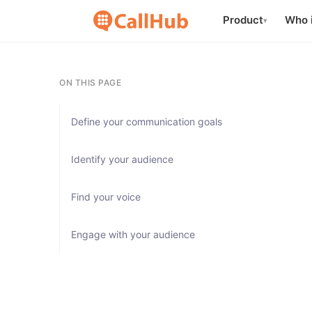
Product
Who i
▾
ON THIS PAGE
Define your communication goals
Identify your audience
Find your voice
Engage with your audience