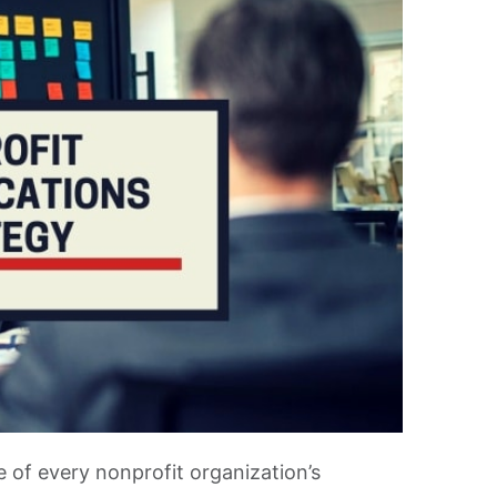
e of every nonprofit organization’s