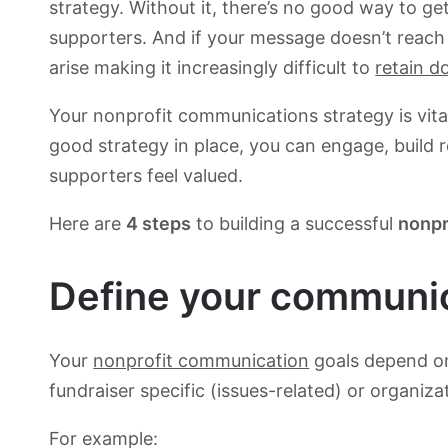
strategy. Without it, there’s no good way to g
supporters. And if your message doesn’t reac
arise making it increasingly difficult to
retain d
Your nonprofit communications strategy is vital
good strategy in place, you can engage, build 
supporters feel valued.
Here are
4 steps
to building a successful
nonpr
Define your communic
Your
nonprofit communication
goals depend on t
fundraiser specific (issues-related) or organiza
For example: