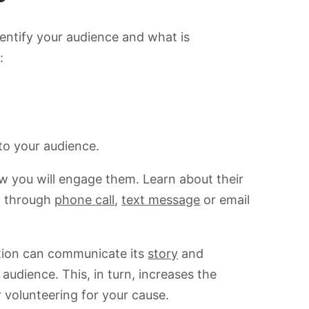
entify your audience and what is
:
 to your audience.
ow you will engage them. Learn about their
t through
phone call
,
text message
or email
ation can communicate its
story
and
audience. This, in turn, increases the
r volunteering for your cause.