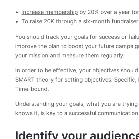
Increase membership
by 20% over a year (o
To raise 20K through a six-month fundraiser 
You should track your goals for success or fail
improve the plan to boost your future campaign
your mission and measure them regularly.
In order to be effective, your objectives shou
SMART theory
for setting objectives: Specific,
Time-bound.
Understanding your goals, what you are trying 
knows it, is key to a successful communication
Identify your audienc