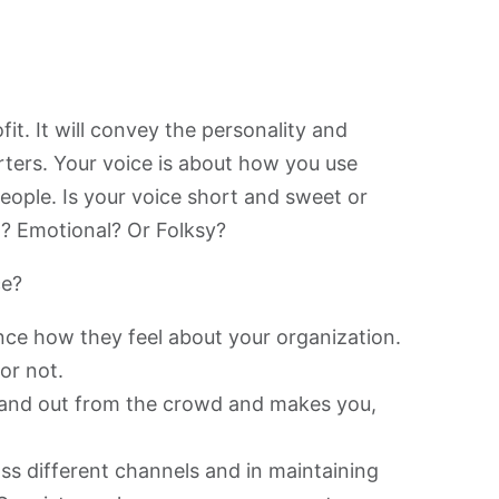
it. It will convey the personality and
rters. Your voice is about how you use
eople. Is your voice short and sweet or
? Emotional? Or Folksy?
ce?
ce how they feel about your organization.
 or not.
stand out from the crowd and makes you,
ss different channels and in maintaining