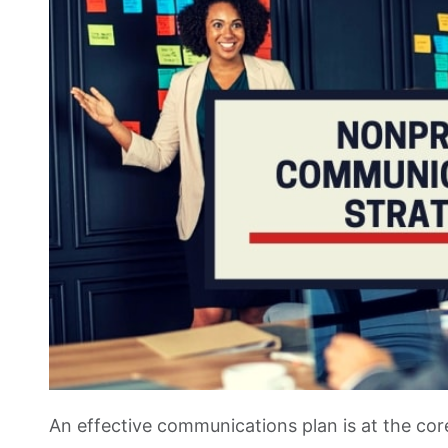
An effective communications plan is at the cor