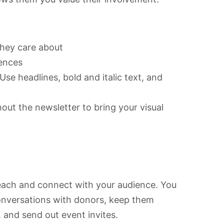
:
they care about
iences
se headlines, bold and italic text, and
out the newsletter to bring your visual
each and connect with your audience. You
onversations with donors, keep them
 and send out event invites.