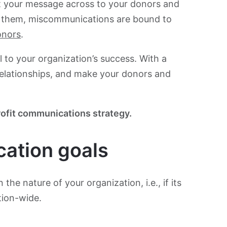
et your message across to your donors and
h them, miscommunications are bound to
onors
.
 to your organization’s success. With a
relationships, and make your donors and
ofit communications strategy.
ation goals
he nature of your organization, i.e., if its
tion-wide.