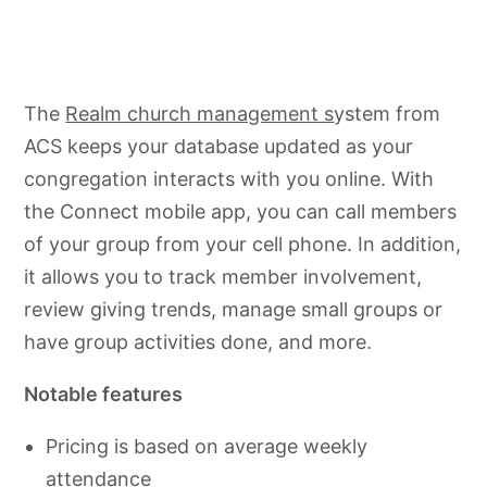
The
Realm church management s
ystem from
ACS keeps your database updated as your
congregation interacts with you online. With
the Connect mobile app, you can call members
of your group from your cell phone. In addition,
it allows you to track member involvement,
review giving trends, manage small groups or
have group activities done, and more.
Notable features
Pricing is based on average weekly
attendance