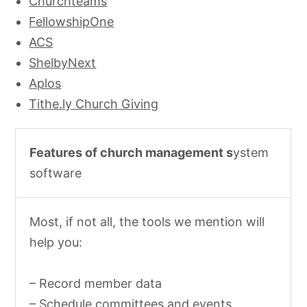
Churchteams
FellowshipOne
ACS
ShelbyNext
Aplos
Tithe.ly Church Giving
Features of church management s
ystem
software
Most, if not all, the tools we mention will
help you:
– Record member data
– Schedule committees and events