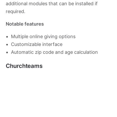
additional modules that can be installed if
required.
Notable features
Multiple online giving options
Customizable interface
Automatic zip code and age calculation
Churchteams