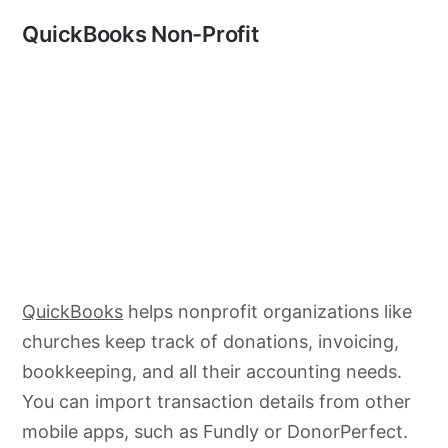
QuickBooks Non-Profit
QuickBooks
helps nonprofit organizations like
churches keep track of donations, invoicing,
bookkeeping, and all their accounting needs.
You can import transaction details from other
mobile apps, such as Fundly or DonorPerfect.