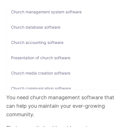
Church management system software
Church database software
Church accounting software
Presentation of church software
Church media creation software
Church communication software
You need church management software that
Church event registration software
can help you maintain your ever-growing
community.
Church social media tools