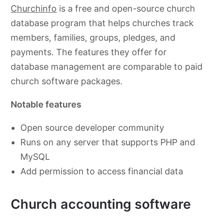
Churchinfo
is a free and open-source church
database program that helps churches track
members, families, groups, pledges, and
payments. The features they offer for
database management are comparable to paid
church software packages.
Notable features
Open source developer community
Runs on any server that supports PHP and
MySQL
Add permission to access financial data
Church accounting software