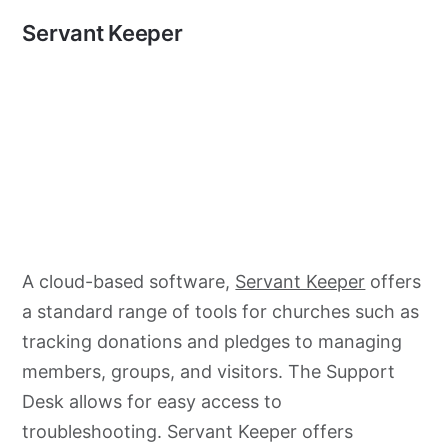
Servant Keeper
A cloud-based software,
Servant Keeper
offers
a standard range of tools for churches such as
tracking donations and pledges to managing
members, groups, and visitors. The Support
Desk allows for easy access to
troubleshooting. Servant Keeper offers