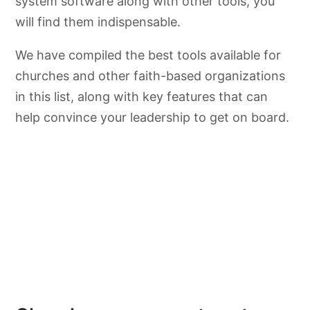
system software along with other tools, you
will find them indispensable.
We have compiled the best tools available for
churches and other faith-based organizations
in this list, along with key features that can
help convince your leadership to get on board.