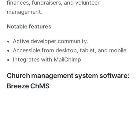
finances, fundraisers, and volunteer
management.
Notable features
Active developer community.
Accessible from desktop, tablet, and mobile
Integrates with MailChimp
Church management system software:
Breeze ChMS