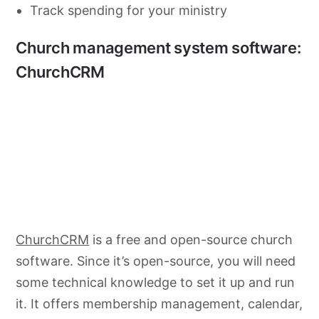
Track spending for your ministry
Church management system software:
ChurchCRM
ChurchCRM
is a free and open-source church
software. Since it’s open-source, you will need
some technical knowledge to set it up and run
it. It offers membership management, calendar,