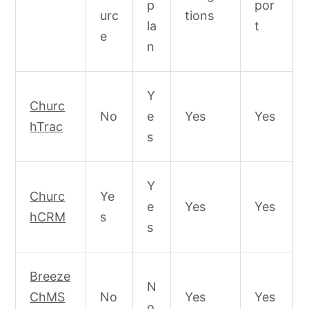
p
por
urc
tions
la
t
e
n
Y
Churc
No
e
Yes
Yes
hTrac
s
Y
Churc
Ye
e
Yes
Yes
hCRM
s
s
Breeze
N
ChMS
No
Yes
Yes
o