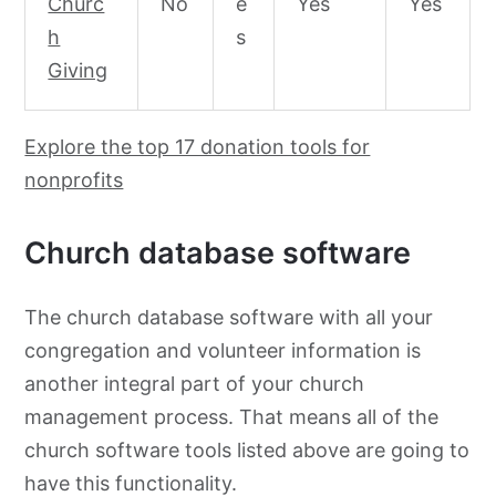
Churc
No
e
Yes
Yes
h
s
Giving
Explore the top 17 donation tools for
nonprofits
Church database software
The church database software with all your
congregation and volunteer information is
another integral part of your church
management process. That means all of the
church software tools listed above are going to
have this functionality.