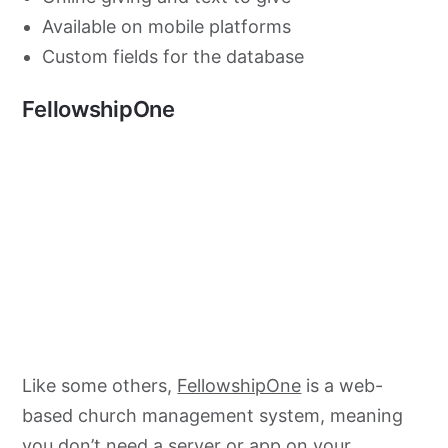
Available on mobile platforms
Custom fields for the database
FellowshipOne
Like some others,
FellowshipOne
is a web-
based church management system, meaning
you don’t need a server or app on your