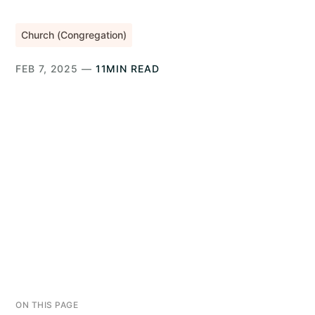
Church (Congregation)
FEB 7, 2025 —
11MIN READ
ON THIS PAGE