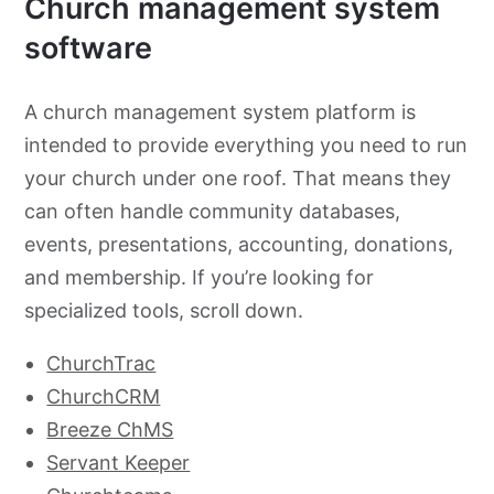
Church management system
software
A church management system platform is
intended to provide everything you need to run
your church under one roof. That means they
can often handle community databases,
events, presentations, accounting, donations,
and membership. If you’re looking for
specialized tools, scroll down.
ChurchTrac
ChurchCRM
Breeze ChMS
Servant Keeper