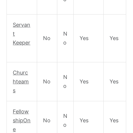
Servan
t
N
No
Yes
Yes
Keeper
o
Churc
N
hteam
No
Yes
Yes
o
s
Fellow
N
shipOn
No
Yes
Yes
o
e