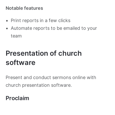
Notable features
Print reports in a few clicks
Automate reports to be emailed to your
team
Presentation of church
software
Present and conduct sermons online with
church presentation software.
Proclaim