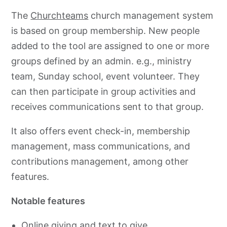
The
Churchteams
church management system
is based on group membership. New people
added to the tool are assigned to one or more
groups defined by an admin. e.g., ministry
team, Sunday school, event volunteer. They
can then participate in group activities and
receives communications sent to that group.
It also offers event check-in, membership
management, mass communications, and
contributions management, among other
features.
Notable features
Online giving and text to give