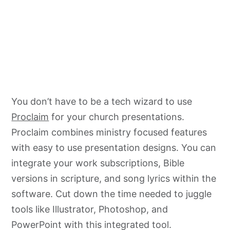
You don’t have to be a tech wizard to use
Proclaim
for your church presentations.
Proclaim combines ministry focused features
with easy to use presentation designs. You can
integrate your work subscriptions, Bible
versions in scripture, and song lyrics within the
software. Cut down the time needed to juggle
tools like Illustrator, Photoshop, and
PowerPoint with this integrated tool.