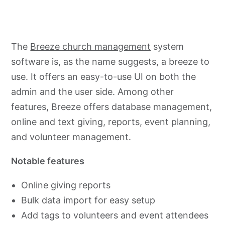
The
Breeze church management
system
software is, as the name suggests, a breeze to
use. It offers an easy-to-use UI on both the
admin and the user side. Among other
features, Breeze offers database management,
online and text giving, reports, event planning,
and volunteer management.
Notable features
Online giving reports
Bulk data import for easy setup
Add tags to volunteers and event attendees