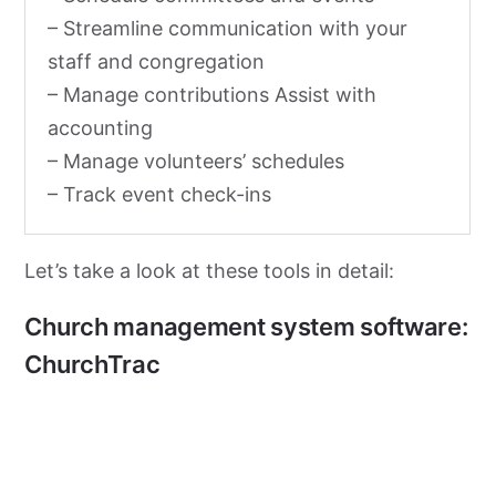
– Streamline communication with your
staff and congregation
– Manage contributions Assist with
accounting
– Manage volunteers’ schedules
– Track event check-ins
Let’s take a look at these tools in detail:
Church management system software:
ChurchTrac