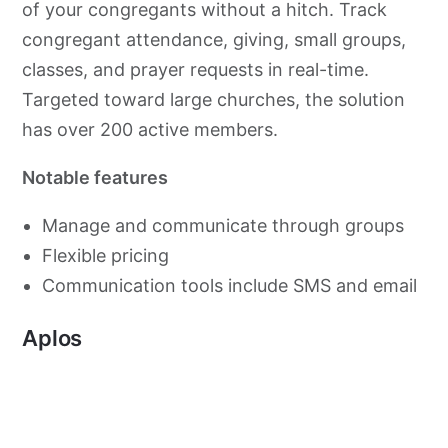
of your congregants without a hitch. Track
congregant attendance, giving, small groups,
classes, and prayer requests in real-time.
Targeted toward large churches, the solution
has over 200 active members.
Notable features
Manage and communicate through groups
Flexible pricing
Communication tools include SMS and email
Aplos