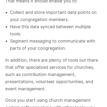
That means it should enable you to:
Benefits of Church Software
Collect and store important data points on
your congregation members.
Have this data synced between multiple
tools.
Segment messaging to communicate with
parts of your congregation.
In addition, there are plenty of tools out there
that offer specialized services for churches,
such as contribution management,
presentations, volunteer opportunities, and
event management.
Once you start using church management