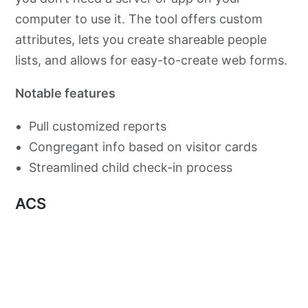
computer to use it. The tool offers custom
attributes, lets you create shareable people
lists, and allows for easy-to-create web forms.
Notable features
Pull customized reports
Congregant info based on visitor cards
Streamlined child check-in process
ACS