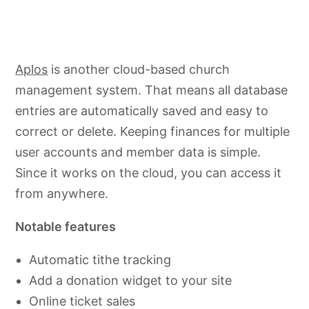
Aplos
is another cloud-based church
management system. That means all database
entries are automatically saved and easy to
correct or delete. Keeping finances for multiple
user accounts and member data is simple.
Since it works on the cloud, you can access it
from anywhere.
Notable features
Automatic tithe tracking
Add a donation widget to your site
Online ticket sales