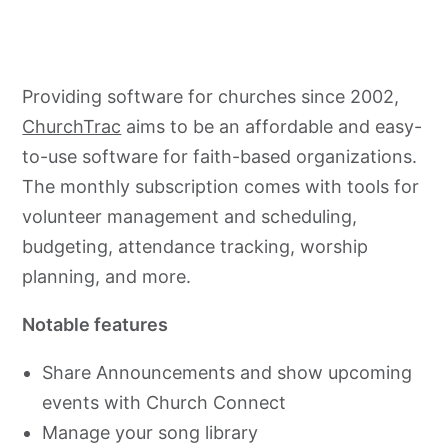
Providing software for churches since 2002,
ChurchTrac
aims to be an affordable and easy-
to-use software for faith-based organizations.
The monthly subscription comes with tools for
volunteer management and scheduling,
budgeting, attendance tracking, worship
planning, and more.
Notable features
Share Announcements and show upcoming
events with Church Connect
Manage your song library