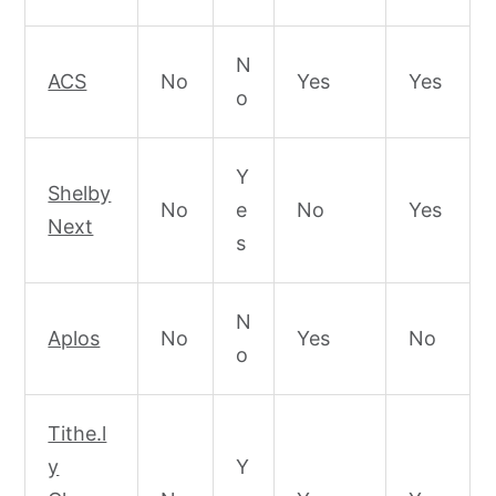
N
ACS
No
Yes
Yes
o
Y
Shelby
No
e
No
Yes
Next
s
N
Aplos
No
Yes
No
o
Tithe.l
y
Y