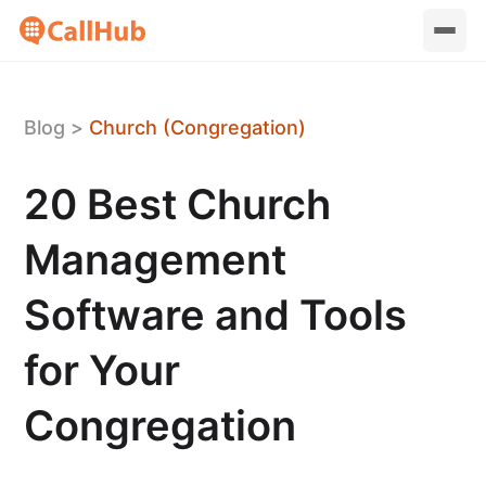
Blog
>
Church (Congregation)
20 Best Church
Management
Software and Tools
for Your
Congregation