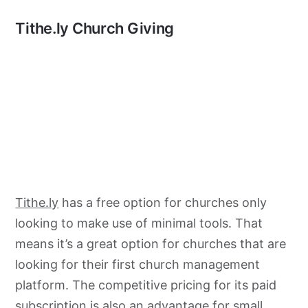
Tithe.ly Church Giving
Tithe.ly
has a free option for churches only
looking to make use of minimal tools. That
means it’s a great option for churches that are
looking for their first church management
platform. The competitive pricing for its paid
subscription is also an advantage for small