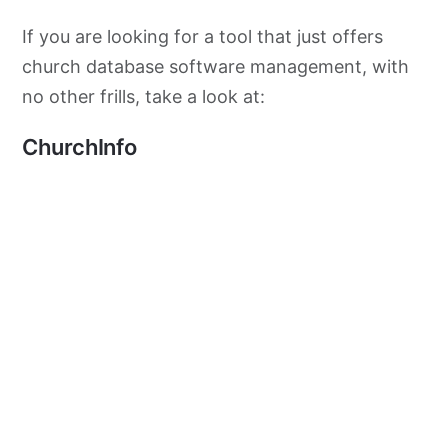
If you are looking for a tool that just offers
church database software management, with
no other frills, take a look at:
ChurchInfo