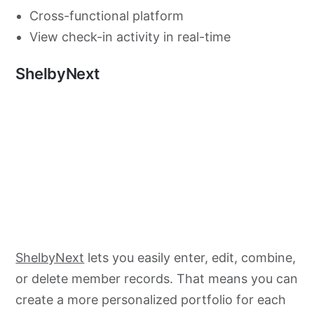
Cross-functional platform
View check-in activity in real-time
ShelbyNext
ShelbyNext
lets you easily enter, edit, combine,
or delete member records. That means you can
create a more personalized portfolio for each