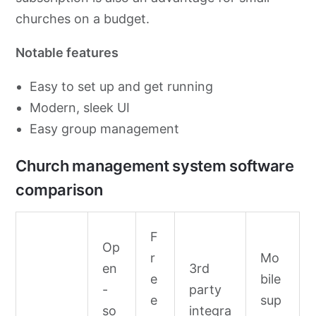
churches on a budget.
Notable features
Easy to set up and get running
Modern, sleek UI
Easy group management
Church management system software
comparison
F
Op
r
Mo
en
3rd
e
bile
-
party
e
sup
so
integra