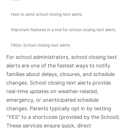
How to send school closing text alerts
Important features in a tool for school closing text alerts
FAQs: School closing text alerts
For school administrators, school closing text
alerts are one of the fastest ways to notify
families about delays, closures, and schedule
changes. School closing text alerts provide
real-time updates on weather-related,
emergency, or unanticipated schedule
changes. Parents typically opt in by texting
“YES” to a shortcode (provided by the School).
These services ensure quick, direct