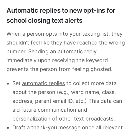
Automatic replies to new opt-ins for
school closing text alerts
When a person opts into your texting list, they
shouldn’t feel like they have reached the wrong
number. Sending an automatic reply
immediately upon receiving the keyword
prevents the person from feeling ghosted.
Set
automatic replies
to collect more data
about the person (e.g., ward name, class,
address, parent email ID, etc.) This data can
aid future communication and
personalization of other text broadcasts.
Draft a thank-you message once all relevant