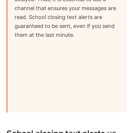
channel that ensures your messages are
read. School closing text alerts are
guaranteed to be sent, even if you send
them at the last minute.