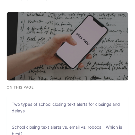
ON THIS PAGE
Two types of school closing text alerts for closings and
delays
School closing text alerts vs. email vs. robocall: Which is
best?