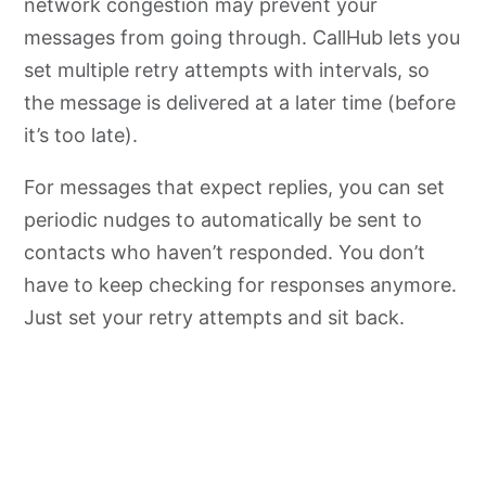
network congestion may prevent your
messages from going through. CallHub lets you
set multiple retry attempts with intervals, so
the message is delivered at a later time (before
it’s too late).
For messages that expect replies, you can set
periodic nudges to automatically be sent to
contacts who haven’t responded. You don’t
have to keep checking for responses anymore.
Just set your retry attempts and sit back.