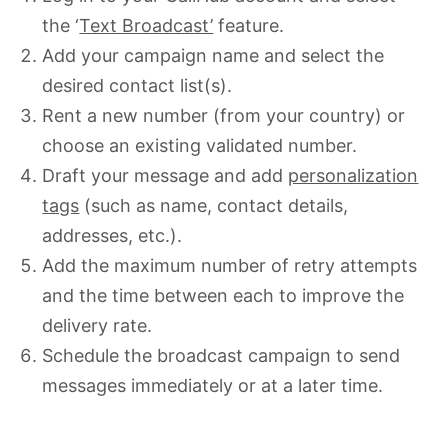
the ‘
Text Broadcast’
feature.
Add your campaign name and select the
desired contact list(s).
Rent a new number (from your country) or
choose an existing validated number.
Draft your message and add
personalization
tags
(such as name, contact details,
addresses, etc.).
Add the maximum number of retry attempts
and the time between each to improve the
delivery rate.
Schedule the broadcast campaign to send
messages immediately or at a later time.