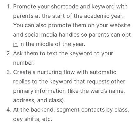
Promote your shortcode and keyword with
parents at the start of the academic year.
You can also promote them on your website
and social media handles so parents can
opt
in
in the middle of the year.
Ask them to text the keyword to your
number.
Create a nurturing flow with automatic
replies to the keyword that requests other
primary information (like the ward’s name,
address, and class).
At the backend, segment contacts by class,
day shifts, etc.