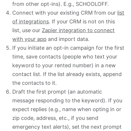
from other opt-ins). E.g., SCHOOLOFF.
Connect with your existing CRM from our
list
of integrations
. If your CRM is not on this
list, use our
Zapier integration to connect
with your app
and import data.
If you initiate an opt-in campaign for the first
time, save contacts (people who text your
keyword to your rented number) in a new
contact list. If the list already exists, append
the contacts to it.
Draft the first prompt (an automatic
message responding to the keyword). If you
expect replies (e.g., name when opting in or
zip code, address, etc., if you send
emergency text alerts), set the next prompt