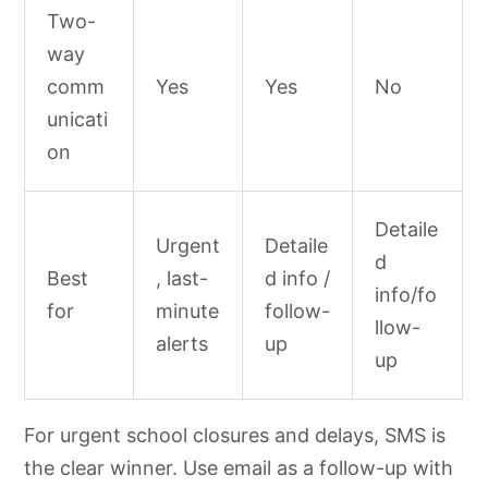
Two-
way
comm
Yes
Yes
No
unicati
on
Detaile
Urgent
Detaile
d
Best
, last-
d info /
info/fo
for
minute
follow-
llow-
alerts
up
up
For urgent school closures and delays, SMS is
the clear winner. Use email as a follow-up with