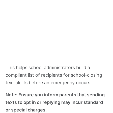
This helps school administrators build a
compliant list of recipients for school-closing
text alerts before an emergency occurs.
Note: Ensure you inform parents that sending
texts to opt in or replying may incur standard
or special charges.