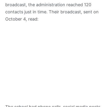
broadcast, the administration reached 120
contacts just in time. Their broadcast, sent on
October 4, read:
The school had phone calls, social media posts,