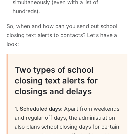
simultaneously (even with a list of
hundreds).
So, when and how can you send out school
closing text alerts to contacts? Let’s have a
look:
Two types of school
closing text alerts for
closings and delays
1.
Scheduled days:
Apart from weekends
and regular off days, the administration
also plans school closing days for certain