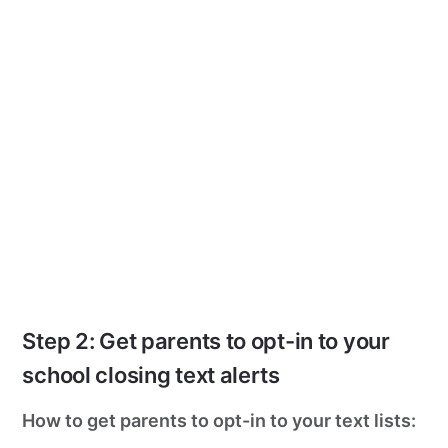
Step 2: Get parents to opt-in to your
school closing text alerts
How to get parents to opt-in to your text lists: