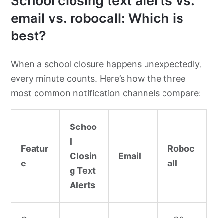
School closing text alerts vs.
email vs. robocall: Which is
best?
When a school closure happens unexpectedly,
every minute counts. Here’s how the three
most common notification channels compare:
Schoo
l
Featur
Roboc
Closin
Email
e
all
g Text
Alerts