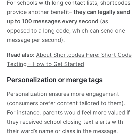
For schools with long contact lists, shortcodes
provide another benefit–
they can legally send
up to 100 messages every second
(as
opposed to a long code, which can send one
message per second).
Read also:
About Shortcodes Here: Short Code
Texting – How to Get Started
Personalization or merge tags
Personalization ensures more engagement
(consumers prefer content tailored to them).
For instance, parents would feel more valued if
they received school closing text alerts with
their ward’s name or class in the message.