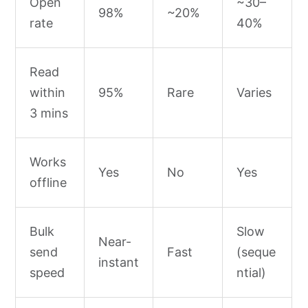
Open
~30–
98%
~20%
rate
40%
Read
within
95%
Rare
Varies
3 mins
Works
Yes
No
Yes
offline
Bulk
Slow
Near-
send
Fast
(seque
instant
speed
ntial)