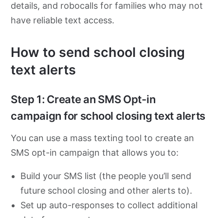
details, and robocalls for families who may not
have reliable text access.
How to send school closing
text alerts
Step 1: Create an SMS Opt-in
campaign for school closing text alerts
You can use a mass texting tool to create an
SMS opt-in campaign that allows you to:
Build your SMS list (the people you’ll send
future school closing and other alerts to).
Set up auto-responses to collect additional