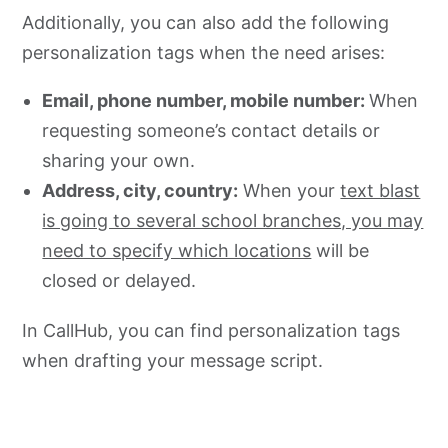
Additionally, you can also add the following
personalization tags when the need arises:
Email, phone number, mobile number:
When
requesting someone’s contact details or
sharing your own.
Address, city, country:
When your
text blast
is going to several school branches, you may
need to specify which locations
will be
closed or delayed.
In CallHub, you can find personalization tags
when drafting your message script.