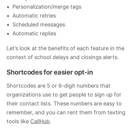
Personalization/merge tags
Automatic retries
Scheduled messages
Automatic replies
Let’s look at the benefits of each feature in the
context of school delays and closings alerts.
Shortcodes for easier opt-in
Shortcodes are 5 or 6-digit numbers that
organizations use to get people to sign up for
their contact lists. These numbers are easy to
remember, and you can rent them from texting
tools like
CallHub
.