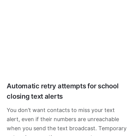
Automatic retry attempts for school
closing text alerts
You don’t want contacts to miss your text
alert, even if their numbers are unreachable
when you send the text broadcast. Temporary