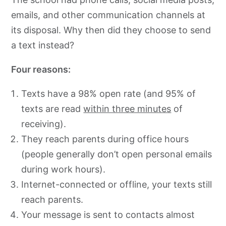
emails, and other communication channels at
its disposal. Why then did they choose to send
a text instead?
Four reasons:
Texts have a 98% open rate (and 95% of
texts are read
within three minutes
of
receiving).
They reach parents during office hours
(people generally don’t open personal emails
during work hours).
Internet-connected or offline, your texts still
reach parents.
Your message is sent to contacts almost