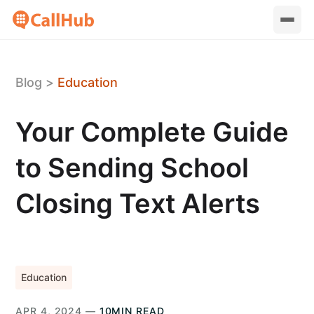
Blog
>
Education
Your Complete Guide
to Sending School
Closing Text Alerts
Education
APR 4, 2024 —
10MIN READ