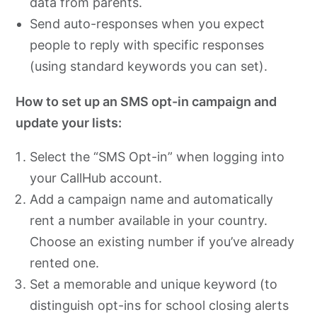
data from parents.
Send auto-responses when you expect
people to reply with specific responses
(using standard keywords you can set).
How to set up an SMS opt-in campaign and
update your lists:
Select the “SMS Opt-in” when logging into
your CallHub account.
Add a campaign name and automatically
rent a number available in your country.
Choose an existing number if you’ve already
rented one.
Set a memorable and unique keyword (to
distinguish opt-ins for school closing alerts