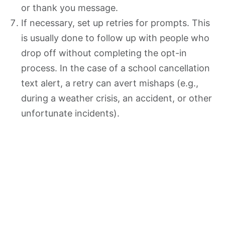
or thank you message.
If necessary, set up retries for prompts. This
is usually done to follow up with people who
drop off without completing the opt-in
process. In the case of a school cancellation
text alert, a retry can avert mishaps (e.g.,
during a weather crisis, an accident, or other
unfortunate incidents).