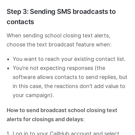
Step 3: Sending SMS broadcasts to
contacts
When sending school closing text alerts,
choose the text broadcast feature when:
You want to reach your existing contact list.
You’re not expecting responses (the
software allows contacts to send replies, but
in this case, the reactions don’t add value to
your campaign).
How to send broadcast school closing text
alerts for closings and delays
:
Log in to your CallHub account and select