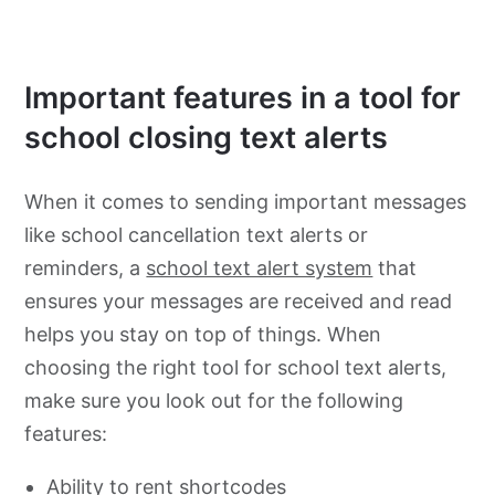
Important features in a tool for
school closing text alerts
When it comes to sending important messages
like school cancellation text alerts or
reminders, a
school text alert system
that
ensures your messages are received and read
helps you stay on top of things. When
choosing the right tool for school text alerts,
make sure you look out for the following
features:
Ability to rent shortcodes