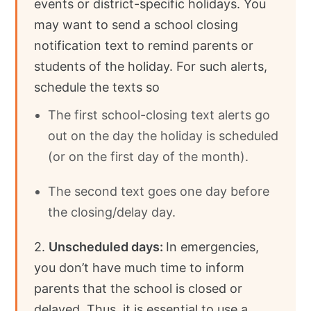
events or district-specific holidays. You
may want to send a school closing
notification text to remind parents or
students of the holiday. For such alerts,
schedule the texts so
The first school-closing text alerts go
out on the day the holiday is scheduled
(or on the first day of the month).
The second text goes one day before
the closing/delay day.
2.
Unscheduled days:
In emergencies,
you don’t have much time to inform
parents that the school is closed or
delayed. Thus, it is essential to use a