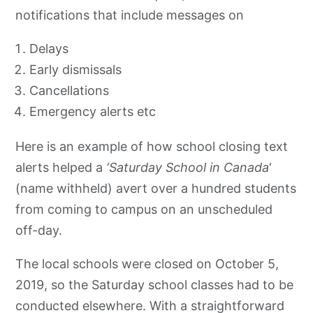
notifications that include messages on
Delays
Early dismissals
Cancellations
Emergency alerts etc
Here is an example of how school closing text
alerts helped a
‘Saturday School in Canada
‘
(name withheld) avert over a hundred students
from coming to campus on an unscheduled
off-day.
The local schools were closed on October 5,
2019, so the Saturday school classes had to be
conducted elsewhere. With a straightforward