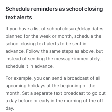
Schedule reminders as school closing
text alerts
If you have a list of school closure/delay dates
planned for the week or month, schedule the
school closing text alerts to be sent in
advance. Follow the same steps as above, but
instead of sending the message immediately,
schedule it in advance.
For example, you can send a broadcast of all
upcoming holidays at the beginning of the
month. Set a separate text broadcast to go out
a day before or early in the morning of the off
day.