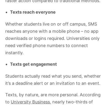
faster action compared to traditional methods.
Texts reach everyone
Whether students live on or off campus, SMS
reaches anyone with a mobile phone – no app
downloads or logins required. Universities only
need verified phone numbers to connect
instantly.
Texts get engagement
Students actually read what you send, whether
it’s a deadline alert or an invitation to an event.
Texts, by nature, are more personal. According
to
University Business,
nearly two-thirds of