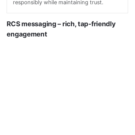
responsibly while maintaining trust.
RCS messaging – rich, tap-friendly
engagement