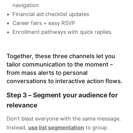
navigation
Financial aid checklist updates
Career fairs + easy RSVP
Enrollment pathways with quick replies.
Together, these three channels let you
tailor communication to the moment –
from mass alerts to personal
conversations to interactive action flows.
Step 3 – Segment your audience for
relevance
Don’t blast everyone with the same message.
Instead,
use list segmentation
to group