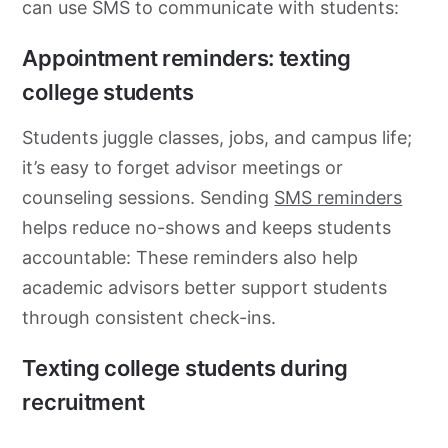
can use SMS to communicate with students:
Appointment reminders: texting
college students
Students juggle classes, jobs, and campus life;
it’s easy to forget advisor meetings or
counseling sessions. Sending
SMS reminders
helps reduce no-shows and keeps students
accountable: These reminders also help
academic advisors better support students
through consistent check-ins.
Texting college students during
recruitment