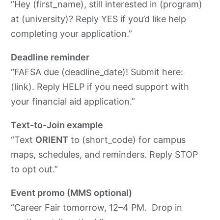
“Hey (first_name), still interested in (program)
at (university)? Reply YES if you’d like help
completing your application.”
Deadline reminder
“FAFSA due (deadline_date)! Submit here:
(link). Reply HELP if you need support with
your financial aid application.”
Text-to-Join example
“Text
ORIENT
to (short_code) for campus
maps, schedules, and reminders. Reply STOP
to opt out.”
Event promo (MMS optional)
“Career Fair tomorrow, 12–4 PM. Drop in