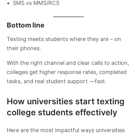
SMS vs MMS/RCS
Bottom line
Texting meets students where they are – on
their phones.
With the right channel and clear calls to action,
colleges get higher response rates, completed
tasks, and real student support —fast.
How universities start texting
college students effectively
Here are the most impactful ways universities