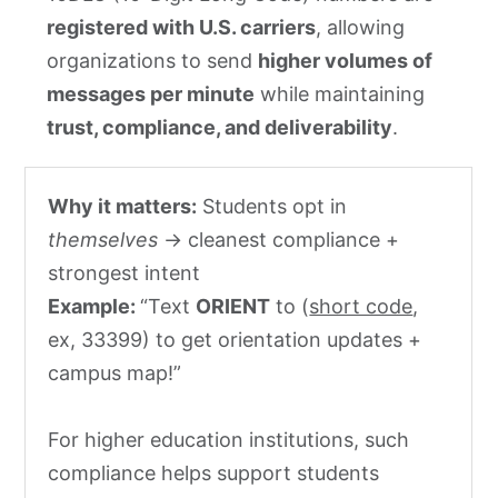
registered with U.S. carriers
, allowing
organizations to send
higher volumes of
messages per minute
while maintaining
trust, compliance, and deliverability
.
Why it matters:
Students opt in
themselves
→ cleanest compliance +
strongest intent
Example:
“Text
ORIENT
to (
short code
,
ex, 33399) to get orientation updates +
campus map!”
For higher education institutions, such
compliance helps support students