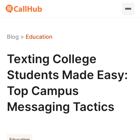
Blog
>
Education
Texting College
Students Made Easy:
Top Campus
Messaging Tactics
Education