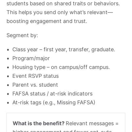
students based on shared traits or behaviors.
This helps you send only what’s relevant—
boosting engagement and trust.
Segment by:
Class year – first year, transfer, graduate.
Program/major
Housing type – on campus/off campus.
Event RSVP status
Parent vs. student
FAFSA status / at-risk indicators
At-risk tags (e.g., Missing FAFSA)
What is the benefit?
Relevant messages =