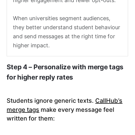
higher engagement and fewer opt-outs.
When universities segment audiences,
they better understand student behaviour
and send messages at the right time for
higher impact.
Step 4 – Personalize with merge tags
for higher reply rates
Students ignore generic texts.
CallHub’s
merge tags
make every message feel
written for them: