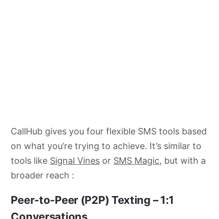
CallHub gives you four flexible SMS tools based
on what you’re trying to achieve. It’s similar to
tools like
Signal Vines
or
SMS Magic,
but with a
broader reach :
Peer-to-Peer (P2P) Texting
– 1:1
Conversations