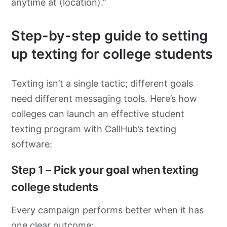
anytime at (location).”
Step-by-step guide to setting
up texting for college students
Texting isn’t a single tactic; different goals
need different messaging tools. Here’s how
colleges can launch an effective student
texting program with CallHub’s texting
software:
Step 1 –
Pick your goal
when texting
college students
Every campaign performs better when it has
one clear outcome: