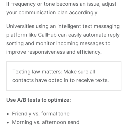
If frequency or tone becomes an issue, adjust
your communication plan accordingly.
Universities using an intelligent text messaging
platform like
CallHub
can easily automate reply
sorting and monitor incoming messages to
improve responsiveness and efficiency.
Texting law matters:
Make sure all
contacts have opted in to receive texts.
Use
A/B tests
to optimize:
Friendly vs. formal tone
Morning vs. afternoon send