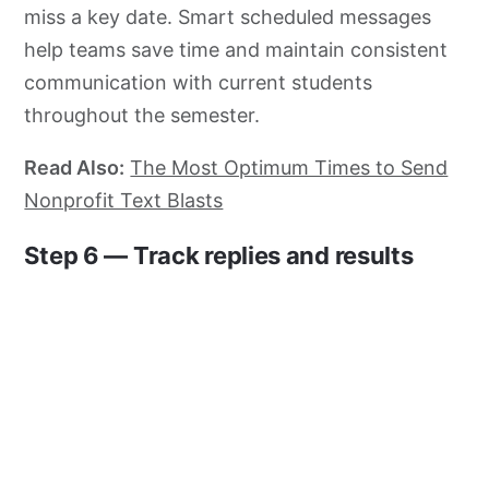
miss a key date. Smart scheduled messages
help teams save time and maintain consistent
communication with current students
throughout the semester.
Read Also:
The Most Optimum Times to Send
Nonprofit Text Blasts
Step 6 — Track replies and results