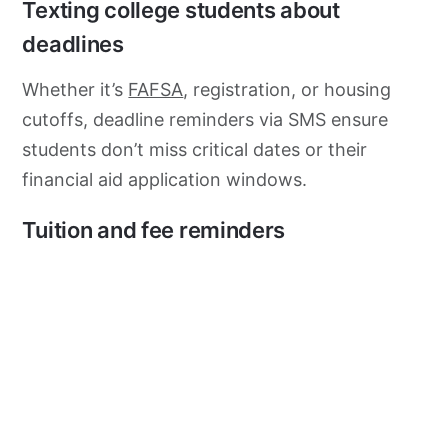
Texting college students about
deadlines
Whether it’s
FAFSA
, registration, or housing
cutoffs, deadline reminders via SMS ensure
students don’t miss critical dates or their
financial aid application windows.
Tuition and fee reminders