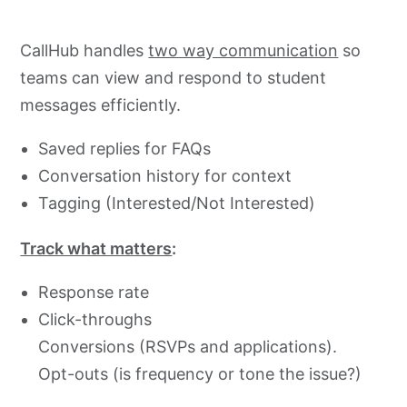
CallHub handles
two way communication
so
teams can view and respond to student
messages efficiently.
Saved replies for FAQs
Conversation history for context
Tagging (Interested/Not Interested)
Track what matters
:
Response rate
Click-throughs
Conversions (RSVPs and applications).
Opt-outs (is frequency or tone the issue?)