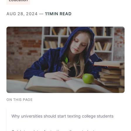
AUG 28, 2024 —
11MIN READ
ON THIS PAGE
Why universities should start texting college students