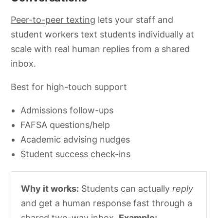
Peer-to-peer texting
lets your staff and
student workers text students individually at
scale with real human replies from a shared
inbox.
Best for high-touch support
Admissions follow-ups
FAFSA questions/help
Academic advising nudges
Student success check-ins
Why it works:
Students can actually
reply
and get a human response fast through a
shared two-way inbox.
Example: