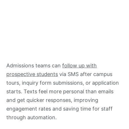
Admissions teams can
follow up with
prospective students
via SMS after campus
tours, inquiry form submissions, or application
starts. Texts feel more personal than emails
and get quicker responses, improving
engagement rates and saving time for staff
through automation.