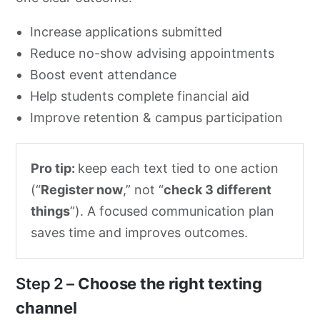
Increase applications submitted
Reduce no-show advising appointments
Boost event attendance
Help students complete financial aid
Improve retention & campus participation
Pro tip:
keep each text tied to one action
(“
Register now
,” not “
check 3 different
things
”). A focused communication plan
saves time and improves outcomes.
Step 2 –
Choose the right texting
channel