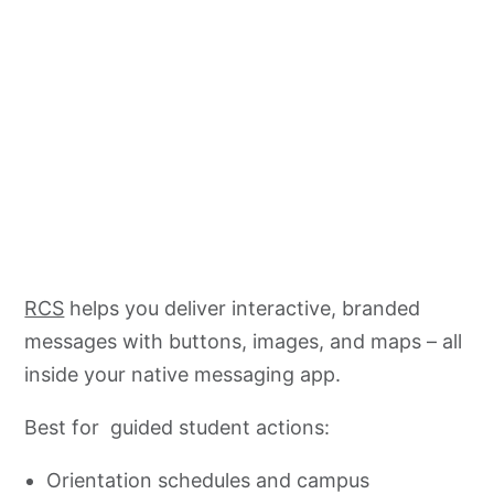
RCS
helps you deliver interactive, branded
messages with buttons, images, and maps – all
inside your native messaging app.
Best for guided student actions:
Orientation schedules and campus