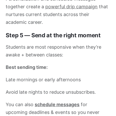
together create a
powerful drip campaign
that
nurtures current students across their
academic career.
Step 5 — Send at the right moment
Students are most responsive when they’re
awake + between classes:
Best sending time:
Late mornings or early afternoons
Avoid late nights to reduce unsubscribes.
You can also
schedule messages
for
upcoming deadlines & events so you never