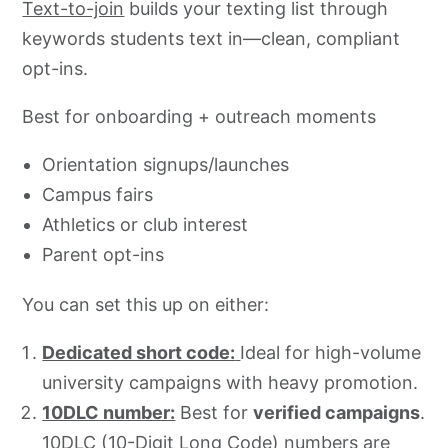
Text-to-join
builds your texting list through
keywords students text in—clean, compliant
opt-ins.
Best for onboarding + outreach moments
Orientation signups/launches
Campus fairs
Athletics or club interest
Parent opt-ins
You can set this up on either:
Dedicated short code:
Ideal for high-volume
university campaigns with heavy promotion.
10DLC number:
Best for
verified campaigns
.
10DLC (10-Digit Long Code) numbers are