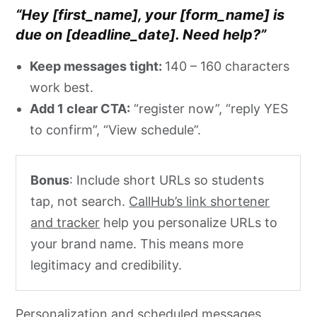
“Hey [first_name], your [form_name] is
due on [deadline_date]. Need help?”
Keep messages tight:
140 – 160 characters
work best.
Add 1 clear CTA:
“register now”, “reply YES
to confirm”, “View schedule”.
Bonus
: Include short URLs so students
tap, not search.
CallHub’s link shortener
and tracker
help you personalize URLs to
your brand name. This means more
legitimacy and credibility.
Personalization and scheduled messages