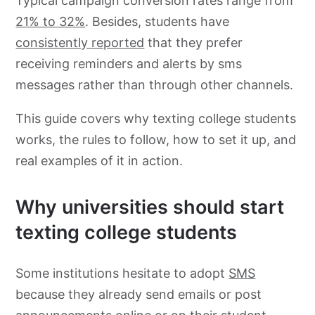
Typical campaign conversion rates range from
21% to 32%
. Besides, students have
consistently reported
that they prefer
receiving reminders and alerts by sms
messages rather than through other channels.
This guide covers why texting college students
works, the rules to follow, how to set it up, and
real examples of it in action.
Why universities should start
texting college students
Some institutions hesitate to adopt
SMS
because they already send emails or post