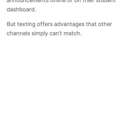
announcements online or on their student
dashboard.
But texting offers advantages that other
channels simply can’t match.