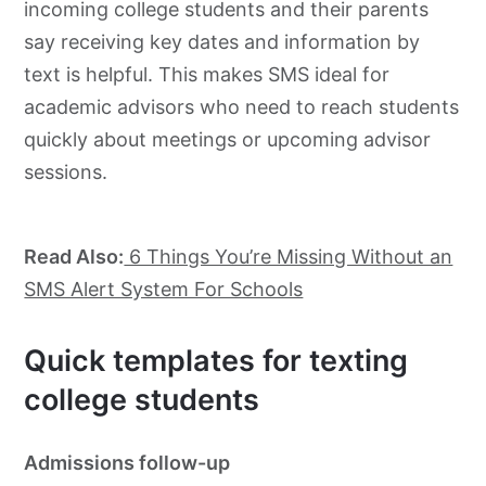
incoming college students and their parents
say receiving key dates and information by
text is helpful. This makes SMS ideal for
academic advisors who need to reach students
quickly about meetings or upcoming advisor
sessions.
Read Also:
6 Things You’re Missing Without an
SMS Alert System For Schools
Quick templates for texting
college students
Admissions follow-up