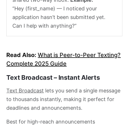
“Hey (first_name) — I noticed your
application hasn’t been submitted yet.
Can I help with anything?”
Read Also:
What is Peer-to-Peer Texting?
Complete 2025 Guide
Text Broadcast – Instant Alerts
Text Broadcast
lets you send a single message
to thousands instantly, making it perfect for
deadlines and announcements.
Best for high-reach announcements