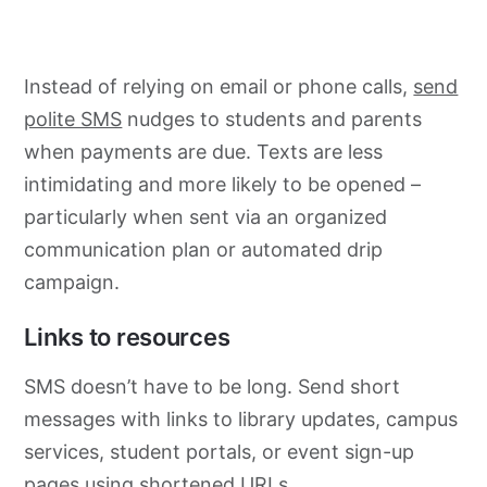
Instead of relying on email or phone calls,
send
polite SMS
nudges to students and parents
when payments are due. Texts are less
intimidating and more likely to be opened –
particularly when sent via an organized
communication plan or automated drip
campaign.
Links to resources
SMS doesn’t have to be long. Send short
messages with links to library updates, campus
services, student portals, or event sign-up
pages using
shortened URLs
.