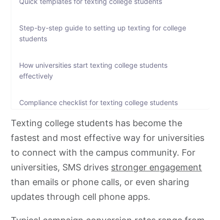
Quick templates for texting college students
Step-by-step guide to setting up texting for college
students
How universities start texting college students
effectively
Compliance checklist for texting college students
Texting college students has become the
Ready to engage students faster?
fastest and most effective way for universities
to connect with the campus community. For
FAQs on texting college students
universities, SMS drives
stronger engagement
than emails or phone calls, or even sharing
updates through cell phone apps.