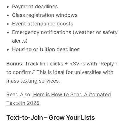
Payment deadlines
Class registration windows
Event attendance boosts
Emergency notifications (weather or safety
alerts)
Housing or tuition deadlines
Bonus:
Track link clicks + RSVPs with “Reply 1
to confirm.” This is ideal for universities with
mass texting services.
Read Also:
Here is How to Send Automated
Texts in 2025
Text-to-Join – Grow Your Lists