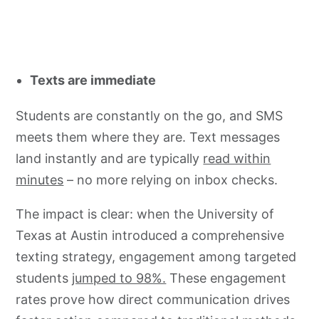
Texts are immediate
Students are constantly on the go, and SMS
meets them where they are. Text messages
land instantly and are typically
read within
minutes
– no more relying on inbox checks.
The impact is clear: when the University of
Texas at Austin introduced a comprehensive
texting strategy, engagement among targeted
students
jumped to 98%.
These engagement
rates prove how direct communication drives